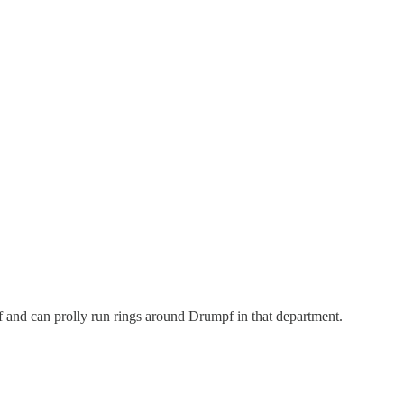
self and can prolly run rings around Drumpf in that department.