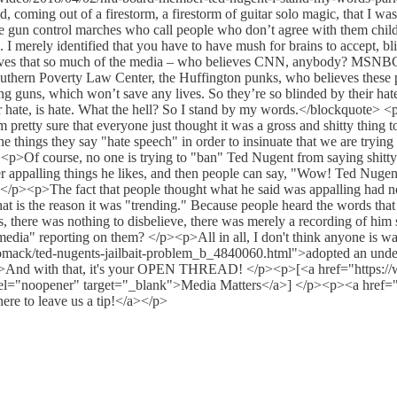
coming out of a firestorm, a firestorm of guitar solo magic, that I w
 the gun control marches who call people who don’t agree with them chil
. I merely identified that you have to have mush for brains to accept, 
elieves that so much of the media – who believes CNN, anybody? MSN
uthern Poverty Law Center, the Huffington punks, who believes these peo
ing guns, which won’t save any lives. So they’re so blinded by their ha
heir hate, is hate. What the hell? So I stand by my words.</blockquote> <p
m pretty sure that everyone just thought it was a gross and shitty thing 
e things they say "hate speech" in order to insinuate that we are trying
f course, no one is trying to "ban" Ted Nugent from saying shitty thin
 appalling things he likes, and then people can say, "Wow! Ted Nugent s
 </p><p>The fact that people thought what he said was appalling had n
 is the reason it was "trending." Because people heard the words that
s, there was nothing to disbelieve, there was merely a recording of him 
edia" reporting on them? </p><p>All in all, I don't think anyone is wai
mack/ted-nugents-jailbait-problem_b_4840060.html">adopted an underage
><p>And with that, it's your OPEN THREAD! </p><p>[<a href="https:/
el="noopener" target="_blank">Media Matters</a>] </p><p><a href="h
ere to leave us a tip!</a></p>