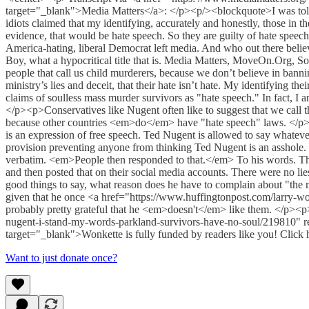
target="_blank">Media Matters</a>: </p><p/><blockquote>I was told, 
idiots claimed that my identifying, accurately and honestly, those in
evidence, that would be hate speech. So they are guilty of hate speech
America-hating, liberal Democrat left media. And who out there b
Boy, what a hypocritical title that is. Media Matters, MoveOn.Org, So
people that call us child murderers, because we don’t believe in bann
ministry’s lies and deceit, that their hate isn’t hate. My identifying t
claims of soulless mass murder survivors as "hate speech." In fact, I a
</p><p>Conservatives like Nugent often like to suggest that we call th
because other countries <em>do</em> have "hate speech" laws. </p><p>O
is an expression of free speech. Ted Nugent is allowed to say whatever
provision preventing anyone from thinking Ted Nugent is an asshole.
verbatim. <em>People then responded to that.</em> To his words. That
and then posted that on their social media accounts. There were no lie
good things to say, what reason does he have to complain about "the m
given that he once <a href="https://www.huffingtonpost.com/larry-wo
probably pretty grateful that he <em>doesn't</em> like them. </p
nugent-i-stand-my-words-parkland-survivors-have-no-soul/219810" r
target="_blank">Wonkette is fully funded by readers like you! Click h
Want to just donate once?