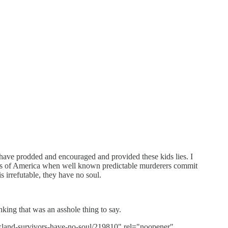
 have prodded and encouraged and provided these kids lies. I
milies of America when well known predictable murderers commit
is irrefutable, they have no soul.
nking that was an asshole thing to say.
kland-survivors-have-no-soul/219810" rel="noopener"