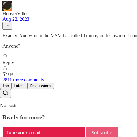
HooverVilles
Aug 22, 2023
Exactly. And who in the MSM has called Trumpy on his own self cont
Anyone?
Reply
Share
2811 more comments...
Top
Latest
Discussions
No posts
Ready for more?
Subscribe