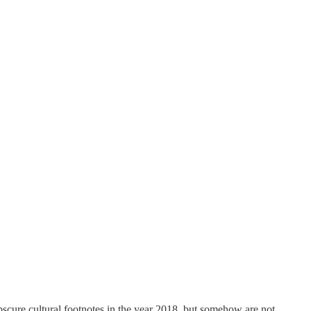
scure cultural footnotes in the year 2018, but somehow are not.