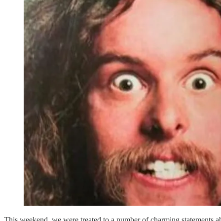
This weekend, we were treated to a number of charming statements abo