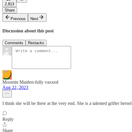
2,813
Share
Previous
Next
Discussion about this post
Comments
Restacks
Moomin Maiden-fully vaxxed
Aug 22, 2023
I think she will be there at the very end. She is a talented grifter her
Reply
Share