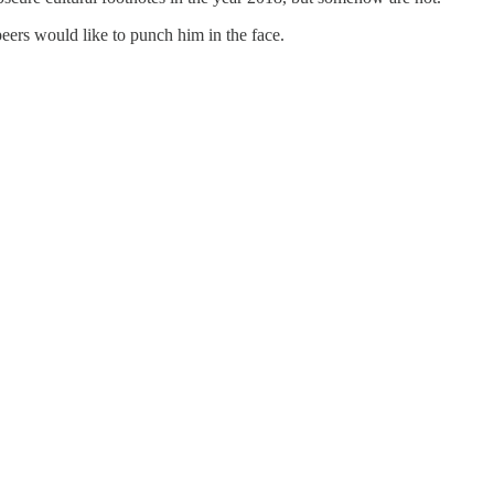
eers would like to punch him in the face.