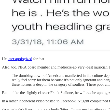
He
later apologized
for that.
Also, too, NRA board member and mediocre-at-
very
-best musician 
The dumbing down of America is manifested in the culture depri
really feel sorry for them because it’s not only ignorant and d
these horrors is deep in the category of soulless. These poor chil
But, unlike the slightly classier Frank Stallone, he will
not
be apologizi
In a rather incoherent video posted to Facebook, Nugent complained that
</center> <p>Transcript via <a href="https: //www.mediamatters.or