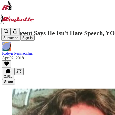
Ted Nugent Says He Isn't Hate Speech, Y
Subscribe
Sign in
Robyn Pennacchia
Apr 02, 2018
2,813
Share