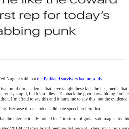
Ted Nugent said that
the Parkland survivors had no souls.
vation of our academia that have taught these kids the lies, media that
angerously stupid, but it’s soulless. To attack the good law-abiding fa
dren, I’m afraid to say this and it hurts me to say this, but the evidence 
ng! Because those students did hate speech to him first!
 the internet totally ruined his "firestorm of guitar solo magic" by thi
g/video/2018/04/02/nra-board-member-ted-nugent-i-stand-my-words-par