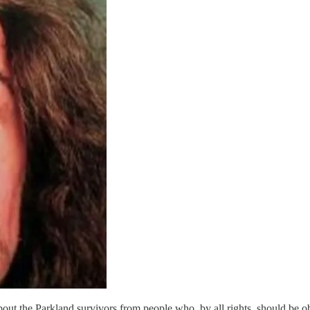
ut the Parkland survivors from people who, by all rights, should be ob