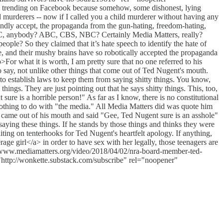
as trending on Facebook because somehow, some dishonest, lying
d murderers -- now if I called you a child murderer without having any
blindly accept, the propaganda from the gun-hating, freedom-hating,
BC, anybody? ABC, CBS, NBC? Certainly Media Matters, really?
ple? So they claimed that it’s hate speech to identify the hate of
te, and their mushy brains have so robotically accepted the propaganda
>For what it is worth, I am pretty sure that no one referred to his
to say, not unlike other things that come out of Ted Nugent's mouth.
 to establish laws to keep them from saying shitty things. You know,
gs. They are just pointing out that he says shitty things. This, too,
ure is a horrible person!" As far as I know, there is no constitutional
othing to do with "the media." All Media Matters did was quote him
 came out of his mouth and said "Gee, Ted Nugent sure is an asshole"
saying these things. If he stands by those things and thinks they were
ting on tenterhooks for Ted Nugent's heartfelt apology. If anything,
 girl</a> in order to have sex with her legally, those teenagers are
/www.mediamatters.org/video/2018/04/02/nra-board-member-ted-
ttp://wonkette.substack.com/subscribe" rel="noopener"