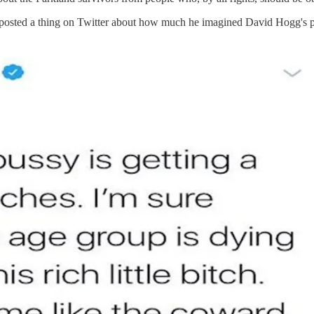
ed, posted a thing on Twitter about how much he imagined David Hogg's p