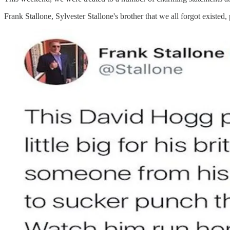
Frank Stallone, Sylvester Stallone's brother that we all forgot exist