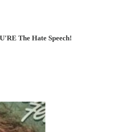
OU'RE The Hate Speech!