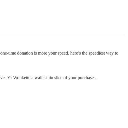
a one-time donation is more your speed, here’s the speediest way to
ves Yr Wonkette a wafer-thin slice of your purchases.