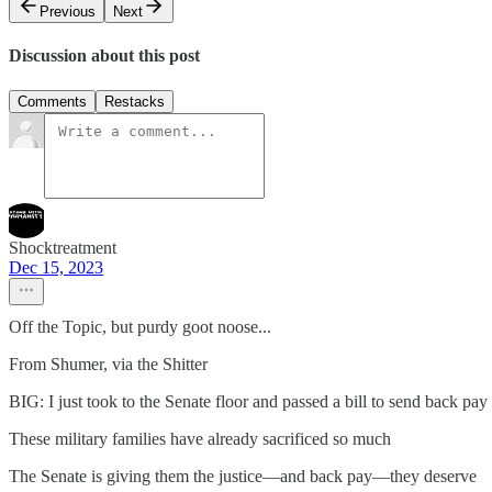
Previous
Next
Discussion about this post
Comments
Restacks
Shocktreatment
Dec 15, 2023
Off the Topic, but purdy goot noose...
From Shumer, via the Shitter
BIG: I just took to the Senate floor and passed a bill to send back pay 
These military families have already sacrificed so much
The Senate is giving them the justice—and back pay—they deserve