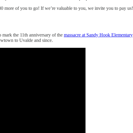
0 more of you to go! If we’re valuable to you, we invite you to pay us!
o mark the 11th anniversary of the
massacre at Sandy Hook Elementary
Newtown to Uvalde and since.