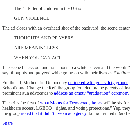
The #1 killer of children in the US is
GUN VIOLENCE
The ad closes with an overhead shot of the backyard, the scene centered
THOUGHTS AND PRAYERS
ARE MEANINGLESS
WHEN YOU CAN ACT
The scene blacks out and transitions to a white screen and the wo
say ‘thoughts and prayers’ while going on with their lives
as if nothi
For the ad, Mothers for Democracy
partnered with gun safety groups
School), and Change the Ref, the group founded by the parents of Joa
prominent gun advocates to
address an empty “graduation” ceremony
The ad is the first of
what Moms for Democracy hopes
will be six fo
healthcare access, LGBTQ+ rights, and voting protections.” Yep, the
the group
noted that it didn’t use an ad agency,
but rather that it (and
Share