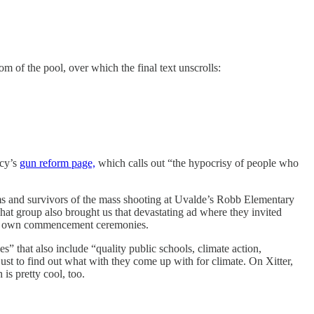
om of the pool, over which the final text unscrolls:
acy’s
gun reform page,
which calls out “the hypocrisy of people who
 and survivors of the mass shooting at Uvalde’s Robb Elementary
at group also brought us that devastating ad where they invited
heir own commencement ceremonies.
es” that also include “quality public schools, climate action,
ust to find out what with they come up with for climate. On Xitter,
is pretty cool, too.