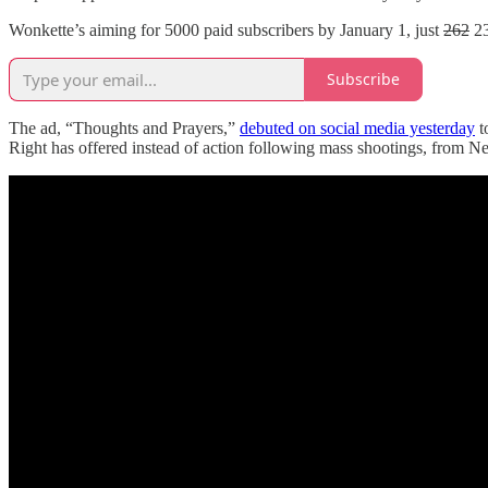
Wonkette’s aiming for 5000 paid subscribers by January 1, just
262
23
Subscribe
The ad, “Thoughts and Prayers,”
debuted on social media yesterday
t
Right has offered instead of action following mass shootings, from 