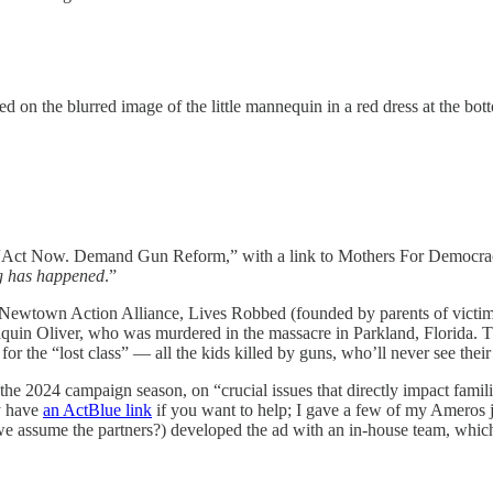
 on the blurred image of the little mannequin in a red dress at the bott
rds “Act Now. Demand Gun Reform,” with a link to Mothers For Democr
ng has happened
.”
Newtown Action Alliance, Lives Robbed (founded by parents of victims
quin Oliver, who was murdered in the massacre in Parkland, Florida. Th
for the “lost class” — all the kids killed by guns, who’ll never see t
r the 2024 campaign season, on “crucial issues that directly impact famili
y have
an ActBlue link
if you want to help; I gave a few of my Ameros j
 we assume the partners?) developed the ad with an in-house team, which 