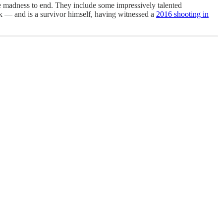
he madness to end. They include some impressively talented
 — and is a survivor himself, having witnessed a
2016 shooting in