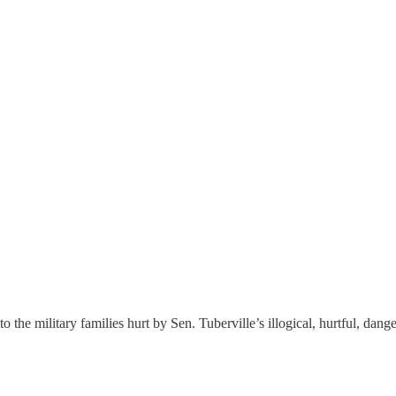
to the military families hurt by Sen. Tuberville’s illogical, hurtful, dang