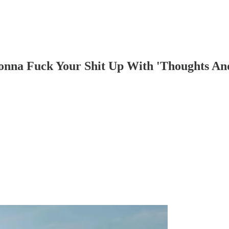
na Fuck Your Shit Up With 'Thoughts And