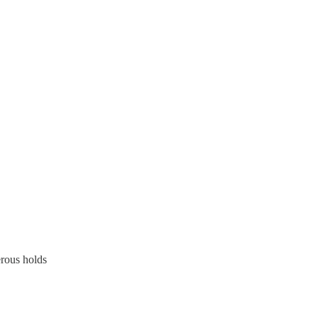
erous holds