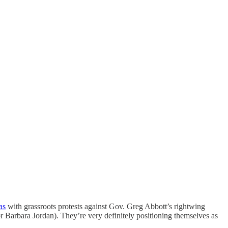
as
with grassroots protests against Gov. Greg Abbott’s rightwing
or Barbara Jordan). They’re very definitely positioning themselves as