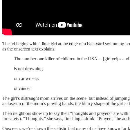
The ad begins with a little girl at the edge of a backyard swimming poo
as the onscreen text explains,
The number one killer of children in the USA ... [girl yelps and
is not drowning
or car wrecks
or cancer
The girl’s distraught mom arrives on the scene, but instead of jumping
a close-up of the mom’s praying hands, the blurry shape of the girl at 
Then neighbors show up to say their “thoughts and prayers” are with h
for safety). “Thoughts,” she says, finishing a drink. “Prayers,” he ad
Onscreen, we’re shown the statistic that many of us have known for fa