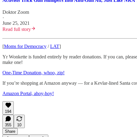
Activists Trick Gun Humpers Into Anti-Gun Ad, Just Like NRA
Doktor Zoom
·
June 25, 2021
Read full story
[
Moms for Democracy
/
LAT
]
Yr Wonkette is funded entirely by reader donations. If you can, please
make one!
One-Time Donation, whoo, zip!
If you’re shopping at Amazon anyway — for a Kevlar-lined Santa costu
Amazon Portal, ahoy-hoy!
194
355
10
Share