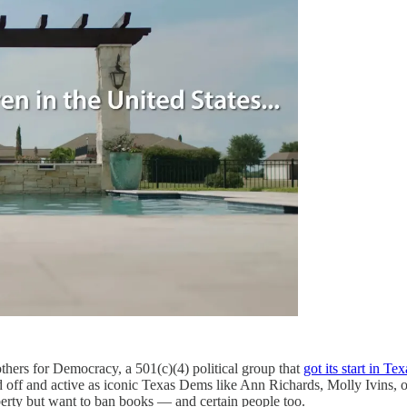
ers for Democracy, a 501(c)(4) political group that
got its start in Tex
sed off and active as iconic Texas Dems like Ann Richards, Molly Ivins, 
berty but want to ban books — and certain people too.