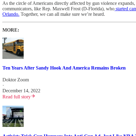
As the circle of Americans directly affected by gun violence expands
communicators, like Rep. Maxwell Frost (D-Florida), who
started ca
Orlando.
Together, we can all make sure we’re heard.
MORE:
Ten Years After Sandy Hook And America Remains Broken
Doktor Zoom
·
December 14, 2022
Read full story