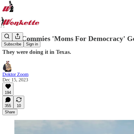
Texas Commies 'Moms For Democracy' Gon
Subscribe
Sign in
They were doing it in Texas.
Doktor Zoom
Dec 15, 2023
194
355
10
Share