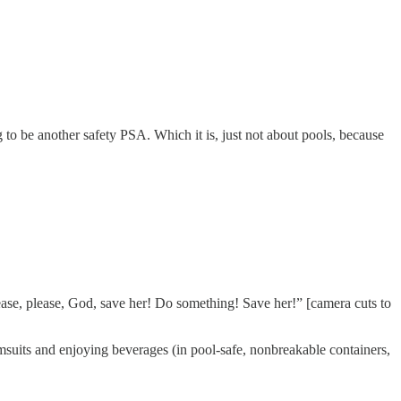
g to be another safety PSA. Which it is, just not about pools, because
lease, please, God, save her! Do something! Save her!” [camera cuts to
imsuits and enjoying beverages (in pool-safe, nonbreakable containers,