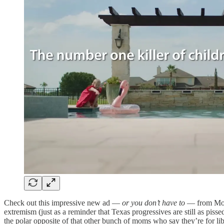
Check out this impressive new ad —
or you don’t have to
— from Moth
extremism (just as a reminder that Texas progressives are still as pis
the polar opposite of that other bunch of moms who say they’re for li