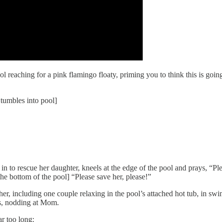
l reaching for a pink flamingo floaty, priming you to think this is goin
 tumbles into pool]
 in to rescue her daughter, kneels at the edge of the pool and prays, “P
the bottom of the pool] “Please save her, please!”
er, including one couple relaxing in the pool’s attached hot tub, in sw
ds, nodding at Mom.
r too long: