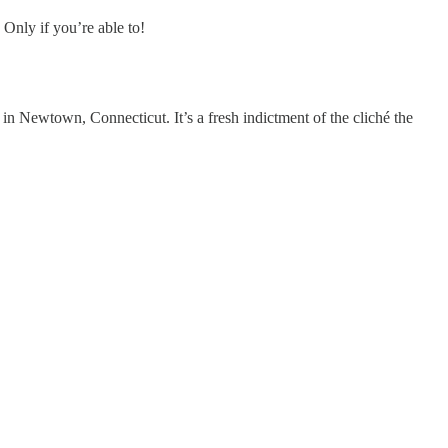
 Only if you’re able to!
in Newtown, Connecticut. It’s a fresh indictment of the cliché the