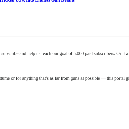
 Tricked USA Into Endless Gun Deaths
 subscribe and help us reach our goal of 5,000 paid subscribers. Or if 
me or for anything that’s as far from guns as possible — this portal gi