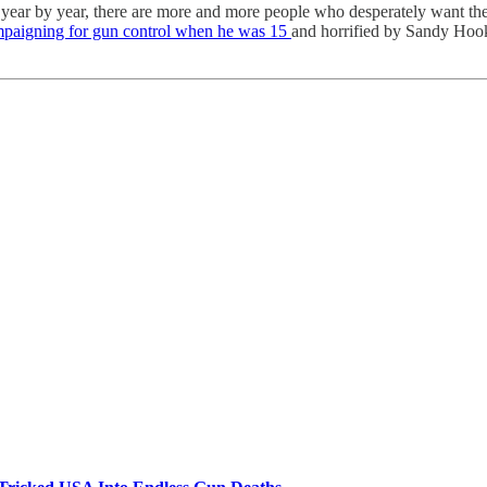
, year by year, there are more and more people who desperately want t
mpaigning for gun control when he was 15
and horrified by Sandy Hook