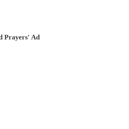
 Prayers' Ad