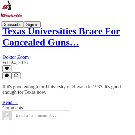
Subscribe
Sign in
Texas Universities Brace For
Concealed Guns…
Doktor Zoom
Feb 24, 2016
If it's good enough for University of Havana in 1933, it's good
enough for Texas now.
Read →
Comments