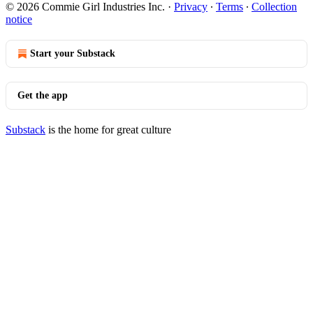
© 2026 Commie Girl Industries Inc.
·
Privacy
∙
Terms
∙
Collection
notice
Start your Substack
Get the app
Substack
is the home for great culture