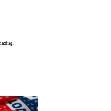
mazing.