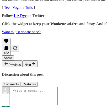
[
Teen Vogue
/
Tufts
]
Follow
Liz Dye
on Twitter!
Click the widget to keep your Wonkette ad-free and feisty. And 
Want to just donate once?
452
Share
Previous
Next
Discussion about this post
Comments
Restacks