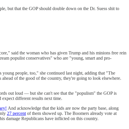
ople, but that the GOP should double down on the Dr. Suess shit to
 score," said the woman who has given Trump and his minions free rein
ream populist conservatives" who are "young, smart and pro-
s young people, too," she continued last night, adding that "The
 ahead of the good of the country, they're going to look elsewhere.
words out loud — but she can't see that the "populism" the GOP is
expect different results next time.
ney!
And acknowledge that the kids are now the party base, along
only
27 percent
of them showed up. The Boomers already vote at
this damage Republicans have inflicted on this country.