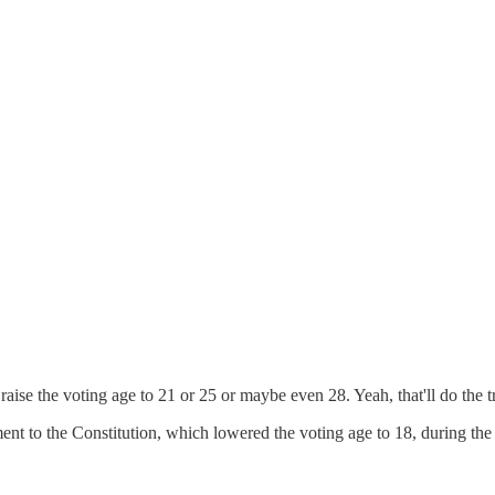
aise the voting age to 21 or 25 or maybe even 28. Yeah, that'll do the t
t to the Constitution, which lowered the voting age to 18, during the