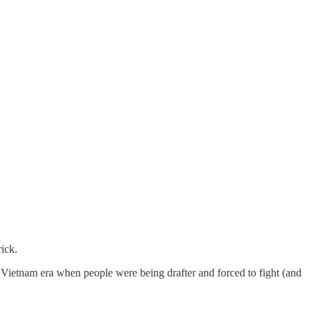
rick.
 Vietnam era when people were being drafter and forced to fight (and