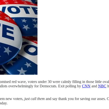
mised red wave, voters under 30 were calmly filling in those little oval
r ballots overwhelmingly for Democrats. Exit polling by
CNN
and
NBC
h
them new voters,
just call them
and say thank you for saving our asses. O
sday.