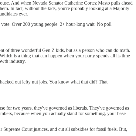
e House. And when Nevada Senator Catherine Cortez Masto pulls ahead
hem. In fact, without the kids, you're probably looking at a Majority
candidates ever.
nd vote. Over 200 young people. 2+ hour-long wait. No poll
nt of three wonderful Gen Z kids, but as a person who can do math.
hich is a thing that can happen when your party spends all its time
owth industry.
hacked out lefty nut jobs. You know what that did? That
se for two years, they've governed as liberals. They've governed as
numbers, because when you actually stand for something, your base
upreme Court justices, and cut all subsidies for fossil fuels. But,