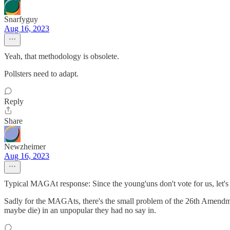
Snarfyguy
Aug 16, 2023
Yeah, that methodology is obsolete.
Pollsters need to adapt.
Reply
Share
Newzheimer
Aug 16, 2023
Typical MAGAt response: Since the young'uns don't vote for us, let's r
Sadly for the MAGAts, there's the small problem of the 26th Amendmen
maybe die) in an unpopular they had no say in.