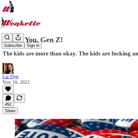
Thank You, Gen Z!
Subscribe
Sign in
The kids are more than okay. The kids are fucking a
Liz Dye
Nov 10, 2022
452
Share