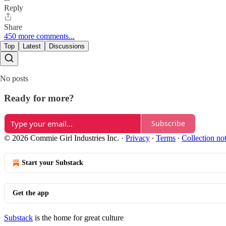
Reply
Share
450 more comments...
Top
Latest
Discussions
No posts
Ready for more?
Subscribe
© 2026 Commie Girl Industries Inc.
·
Privacy
∙
Terms
∙
Collection no
Start your Substack
Get the app
Substack
is the home for great culture