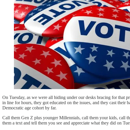
On Tuesday, as we were all hiding under our desks bracing for that pro
in line for hours, they got educated on the issues, and they cast thei
Democratic age cohort by far.
Call them Gen Z plus younger Millennials, call them your kids, call 
them a text and tell them you see and appreciate what they did on Tue