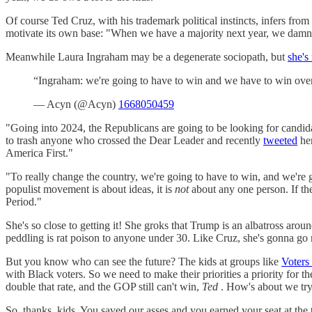
Of course Ted Cruz, with his trademark political instincts, infers from
motivate its own base: "When we have a majority next year, we damn wel
Meanwhile Laura Ingraham may be a degenerate sociopath, but
she's 
“Ingraham: we're going to have to win and we have to win over 
— Acyn (@Acyn)
1668050459
"Going into 2024, the Republicans are going to be looking for candid
to trash anyone who crossed the Dear Leader and recently
tweeted
her
America First."
"To really change the country, we're going to have to win, and we're g
populist movement is about ideas, it is
not
about any one person. If th
Period."
She's so close to getting it! She groks that Trump is an albatross aro
peddling is rat poison to anyone under 30. Like Cruz, she's gonna go r
But you know who can see the future? The kids at groups like
Voters
with Black voters. So we need to make their priorities a priority for th
double that rate, and the GOP still can't win,
Ted
. How's about we try 
So, thanks, kids. You saved our asses and you earned your seat at the ta