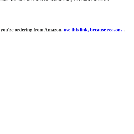
if you're ordering from Amazon,
use this link, because reasons
.