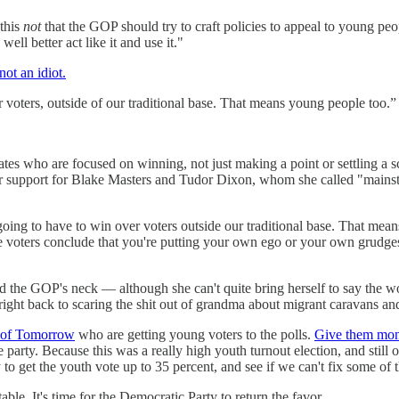
 this
not
that the GOP should try to craft policies to appeal to young pe
l better act like it and use it."
not an idiot.
voters, outside of our traditional base. That means young people too.”
ates who are focused on winning, not just making a point or settling a
 support for Blake Masters and Tudor Dixon, whom she called "mainst
oing to have to win over voters outside our traditional base. That mean
e voters conclude that you're putting your own ego or your own grudges
und the GOP's neck — although she can't quite bring herself to say the 
ight back to scaring the shit out of grandma about migrant caravans and 
 of Tomorrow
who are getting young voters to the polls.
Give them mo
e party. Because this was a really high youth turnout election, and still 
to get the youth vote up to 35 percent, and see if we can't fix some of 
ble. It's time for the Democratic Party to return the favor.