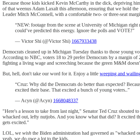
Because those kids kicked Kevin McCarthy in the dick, depriving him
of that weenus Adam Laxalt this afternoon, ensuring that we hold the S
Leader Mitch McConnell, with a comfortable two- or three-seat mar
“NEW: footage from the scene at University of Michigan right no
could’ve predicted this energy. Ignore the polls and VOTE!”
— Victor Shi (@Victor Shi)
1667933438
Democrats cleaned up in Michigan Tuesday thanks to those young vote
According to NBC, voters 18 to 29 prefer Democrats by a margin of 28
fighting a living wage and screeching because the green M&M doesn't
But, hell, don't take our word for it. Enjoy a little
weeping and wailin
“Cruz: Why did the Democrats do better than expected? Because
excited their base. That excited a bunch of young voters..”
— Acyn (@Acyn)
1668048337
"Here's a lesson to take from last night," Senator Ted Cruz shouted 
whacked out, lefty nutjobs. And you know what that did? It excited t
gets excited."
LOL, we
wish
the Biden administration had governed as "whacked out, 
yeah, we do owe a lot to the kids.