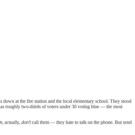
s down at the fire station and the local elementary school. They stood
as roughly two-thirds of voters under 30 voting blue — the most
r, actually,
don't
call them — they hate to talk on the phone. But send