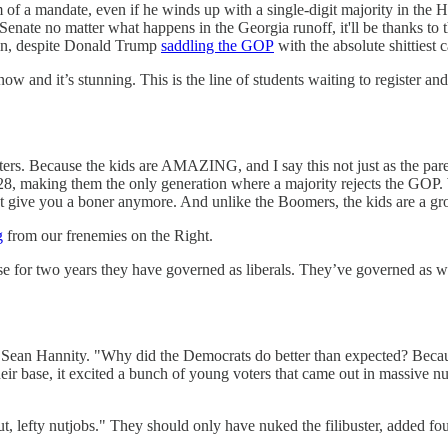
 of a mandate, even if he winds up with a single-digit majority in th
enate no matter what happens in the Georgia runoff, it'll be thanks to t
gin, despite Donald Trump
saddling the GOP
with the absolute shittiest 
w and it’s stunning. This is the line of students waiting to register a
rs. Because the kids are AMAZING, and I say this not just as the pare
, making them the only generation where a majority rejects the GOP. W
 give you a boner anymore. And unlike the Boomers, the kids are a gr
g
from our frenemies on the Right.
 for two years they have governed as liberals. They’ve governed as w
to Sean Hannity. "Why did the Democrats do better than expected? Becau
heir base, it excited a bunch of young voters that came out in massive 
lefty nutjobs." They should only have nuked the filibuster, added four S