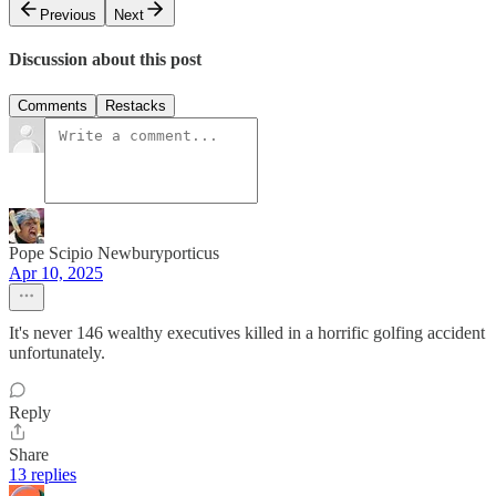
Previous
Next
Discussion about this post
Comments
Restacks
Pope Scipio Newburyporticus
Apr 10, 2025
It's never 146 wealthy executives killed in a horrific golfing accident
unfortunately.
Reply
Share
13 replies