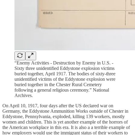
“Enemy Activities - Destruction by Enemy in U.S. -
Sixty three unidentified Eddystone explosion victims
buried together, April 1917. The bodies of sixty-three
unidentified victims of the Eddystone explosion were
buried together in the Chester Rural Cemetery
following a general religious ceremony.” National
Archives.
On April 10, 1917, four days after the US declared war on
Germany, the Eddystone Ammunition Works outside of Chester in
Eddystone, Pennsylvania, exploded, killing 139 workers, mostly
women and children. This is yet another example of the horrors of
the American workplace in this era. It is also a a terrible example of
how employers would use the immigrant status of their workers to