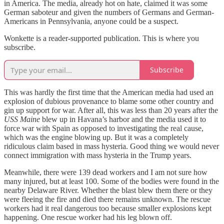
in America. The media, already hot on hate, claimed it was some
German saboteur and given the numbers of Germans and German-
Americans in Pennsylvania, anyone could be a suspect.
Wonkette is a reader-supported publication. This is where you
subscribe.
Subscribe
This was hardly the first time that the American media had used an
explosion of dubious provenance to blame some other country and
gin up support for war. After all, this was less than 20 years after the
USS Maine
blew up in Havana’s harbor and the media used it to
force war with Spain as opposed to investigating the real cause,
which was the engine blowing up. But it was a completely
ridiculous claim based in mass hysteria. Good thing we would never
connect immigration with mass hysteria in the Trump years.
Meanwhile, there were 139 dead workers and I am not sure how
many injured, but at least 100. Some of the bodies were found in the
nearby Delaware River. Whether the blast blew them there or they
were fleeing the fire and died there remains unknown. The rescue
workers had it real dangerous too because smaller explosions kept
happening. One rescue worker had his leg blown off.