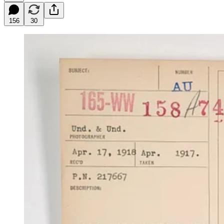
156
30