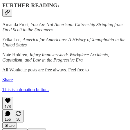
FURTHER READING:
Amanda Frost,
You Are Not American: Citizenship Stripping from
Dred Scott to the Dreamers
Erika Lee,
America for Americans: A History of Xenophobia in the
United States
Nate Holdren,
Injury Impoverished: Workplace Accidents,
Capitalism, and Law in the Progressive Era
All Wonkette posts are free always. Feel free to
Share
This is a donation button.
178
156
30
Share