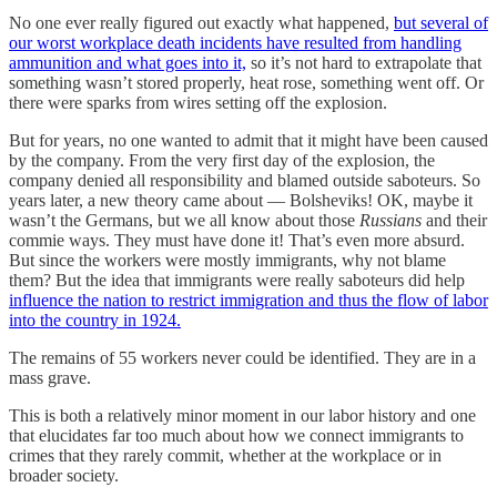
No one ever really figured out exactly what happened,
but several of
our worst workplace death incidents have resulted from handling
ammunition and what goes into it,
so it’s not hard to extrapolate that
something wasn’t stored properly, heat rose, something went off. Or
there were sparks from wires setting off the explosion.
But for years, no one wanted to admit that it might have been caused
by the company. From the very first day of the explosion, the
company denied all responsibility and blamed outside saboteurs. So
years later, a new theory came about — Bolsheviks! OK, maybe it
wasn’t the Germans, but we all know about those
Russians
and their
commie ways. They must have done it! That’s even more absurd.
But since the workers were mostly immigrants, why not blame
them? But the idea that immigrants were really saboteurs did help
influence the nation to restrict immigration and thus the flow of labor
into the country in 1924.
The remains of 55 workers never could be identified. They are in a
mass grave.
This is both a relatively minor moment in our labor history and one
that elucidates far too much about how we connect immigrants to
crimes that they rarely commit, whether at the workplace or in
broader society.