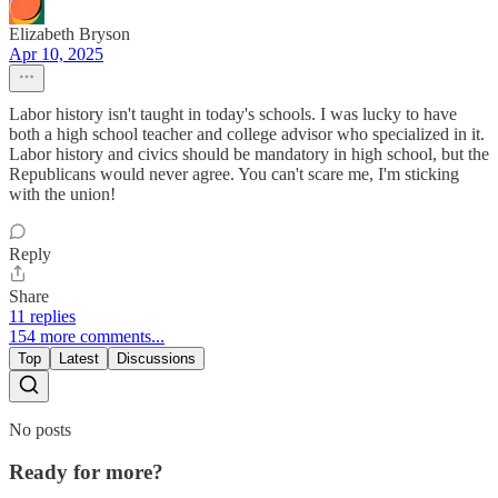
Elizabeth Bryson
Apr 10, 2025
Labor history isn't taught in today's schools. I was lucky to have
both a high school teacher and college advisor who specialized in it.
Labor history and civics should be mandatory in high school, but the
Republicans would never agree. You can't scare me, I'm sticking
with the union!
Reply
Share
11 replies
154 more comments...
Top
Latest
Discussions
No posts
Ready for more?