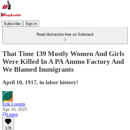
Subscribe
Sign in
Read distraction-free on Substack
That Time 139 Mostly Women And Girls
Were Killed In A PA Ammo Factory And
We Blamed Immigrants
April 10, 1917, in labor history!
Erik Loomis
Apr 10, 2025
Listen
178