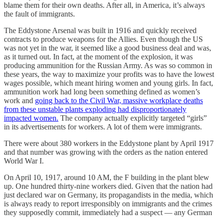
blame them for their own deaths. After all, in America, it’s always
the fault of immigrants.
The Eddystone Arsenal was built in 1916 and quickly received
contracts to produce weapons for the Allies. Even though the US
was not yet in the war, it seemed like a good business deal and was,
as it turned out. In fact, at the moment of the explosion, it was
producing ammunition for the Russian Army. As was so common in
these years, the way to maximize your profits was to have the lowest
wages possible, which meant hiring women and young girls. In fact,
ammunition work had long been something defined as women’s
work and
going back to the Civil War, massive workplace deaths
from these unstable plants exploding had disproportionately
impacted women.
The company actually explicitly targeted “girls”
in its advertisements for workers. A lot of them were immigrants.
There were about 380 workers in the Eddystone plant by April 1917
and that number was growing with the orders as the nation entered
World War I.
On April 10, 1917, around 10 AM, the F building in the plant blew
up. One hundred thirty-nine workers died. Given that the nation had
just declared war on Germany, its propagandists in the media, which
is always ready to report irresponsibly on immigrants and the crimes
they supposedly commit, immediately had a suspect — any German