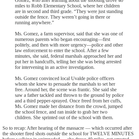
Gomez, who after learning about the shooting drove 40
miles to Robb Elementary School, where her children
are in second and third grade. “They were just standing
outside the fence. They weren’t going in there or
running anywhere.”
Ms. Gomez, a farm supervisor, said that she was one of
numerous parents who began encouraging—first
politely, and then with more urgency—police and other
law enforcement to enter the school. After a few
minutes, she said, federal marshals approached her and
put her in handcuffs, telling her she was being arrested
for intervening in an active investigation.
Ms. Gomez convinced local Uvalde police officers
whom she knew to persuade the marshals to set her
free. Around her, the scene was frantic. She said she
saw a father tackled and thrown to the ground by police
and a third pepper-sprayed. Once freed from her cuffs,
Ms. Gomez made her distance from the crowd, jumped
the school fence, and ran inside to grab her two
children. She sprinted out of the school with them.
So to recap: After hearing of the massacre — which occurred after
the shooter fired shots
outside
the school for TWELVE MINUTES