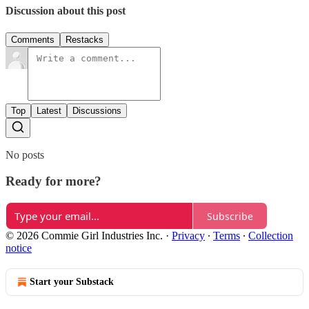
Discussion about this post
Comments
Restacks
Top
Latest
Discussions
No posts
Ready for more?
Subscribe
© 2026 Commie Girl Industries Inc.
·
Privacy
∙
Terms
∙
Collection
notice
Start your Substack