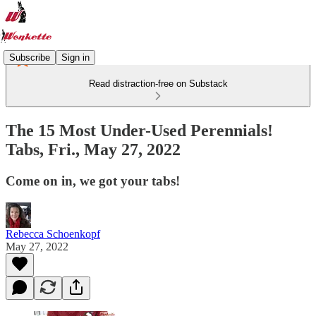
Subscribe
Sign in
Read distraction-free on Substack
The 15 Most Under-Used Perennials!
Tabs, Fri., May 27, 2022
Come on in, we got your tabs!
Rebecca Schoenkopf
May 27, 2022