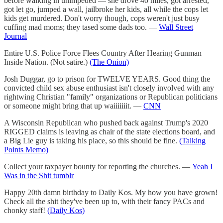
before walking in unimpeded — she drove 40 miles, got arrested,
got let go, jumped a wall, jailbroke her kids, all while the cops let
kids get murdered. Don't worry though, cops weren't just busy
cuffing mad moms; they tased some dads too. —
Wall Street
Journal
Entire U.S. Police Force Flees Country After Hearing Gunman
Inside Nation. (Not satire.)
(The Onion)
Josh Duggar, go to prison for TWELVE YEARS. Good thing the
convicted child sex abuse enthusiast isn't closely involved with any
rightwing Christian "family" organizations or Republican politicians
or someone might bring that up waiiiiiiit. —
CNN
A Wisconsin Republican who pushed back against Trump's 2020
RIGGED claims is leaving as chair of the state elections board, and
a Big Lie guy is taking his place, so this should be fine.
(Talking
Points Memo)
Collect your taxpayer bounty for reporting the churches. —
Yeah I
Was in the Shit tumblr
Happy 20th damn birthday to Daily Kos. My how you have grown!
Check all the shit they've been up to, with their fancy PACs and
chonky staff!
(Daily Kos)