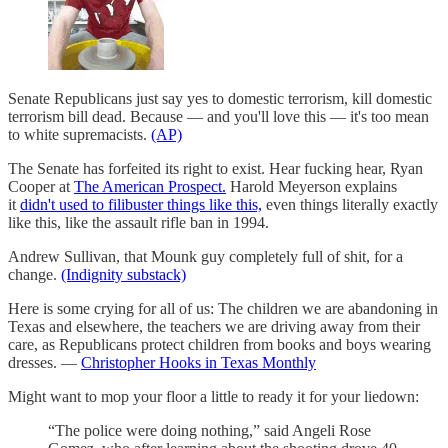
Senate Republicans just say yes to domestic terrorism, kill domestic
terrorism bill dead. Because — and you'll love this — it's too mean
to white supremacists.
(AP)
The Senate has forfeited its right to exist. Hear fucking hear, Ryan
Cooper at
The American Prospect.
Harold Meyerson explains
it
didn't used to filibuster things like this,
even things literally exactly
like this, like the assault rifle ban in 1994.
Andrew Sullivan, that Mounk guy completely full of shit, for a
change.
(Indignity substack)
Here is some crying for all of us: The children we are abandoning in
Texas and elsewhere, the teachers we are driving away from their
care, as Republicans protect children from books and boys wearing
dresses. —
Christopher Hooks in Texas Monthly
Might want to mop your floor a little to ready it for your liedown:
“The police were doing nothing,” said Angeli Rose