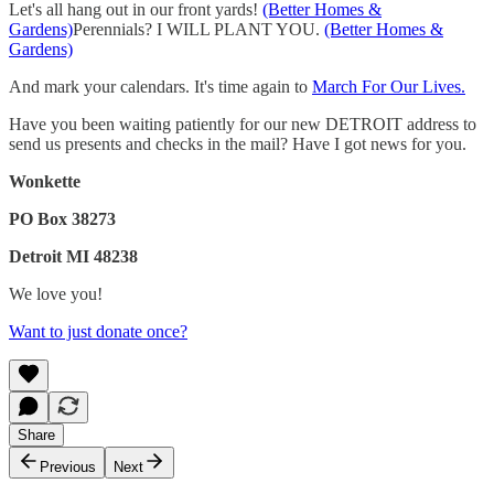
Let's all hang out in our front yards!
(Better Homes &
Gardens)
Perennials? I WILL PLANT YOU.
(Better Homes &
Gardens)
And mark your calendars. It's time again to
March For Our Lives.
Have you been waiting patiently for our new DETROIT address to
send us presents and checks in the mail? Have I got news for you.
Wonkette
PO Box 38273
Detroit MI 48238
We love you!
Want to just donate once?
Share
Previous
Next