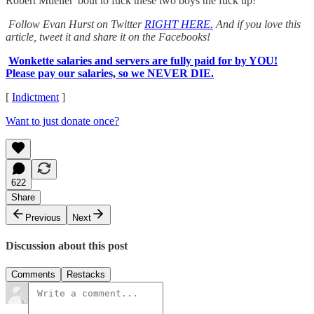
Robert Mueller 'bout to fuck these two boys the fuck up!
Follow Evan Hurst on Twitter
RIGHT HERE.
And if you love this
article, tweet it and share it on the Facebooks!
Wonkette salaries and servers are fully paid for by YOU!
Please pay our salaries, so we NEVER DIE.
[
Indictment
]
Want to just donate once?
622
Share
Previous
Next
Discussion about this post
Comments
Restacks