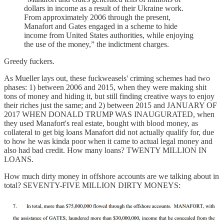
dollars in income as a result of their Ukraine work.
From approximately 2006 through the present,
Manafort and Gates engaged in a scheme to hide
income from United States authorities, while enjoying
the use of the money,” the indictment charges.
Greedy fuckers.
As Mueller lays out, these fuckweasels' criming schemes had two
phases: 1) between 2006 and 2015, when they were making shit
tons of money and hiding it, but still finding creative ways to enjoy
their riches just the same; and 2) between 2015 and JANUARY OF
2017 WHEN DONALD TRUMP WAS INAUGURATED, when
they used Manafort's real estate, bought with blood money, as
collateral to get big loans Manafort did not actually qualify for, due
to how he was kinda poor when it came to actual legal money and
also had bad credit. How many loans? TWENTY MILLION IN
LOANS.
How much dirty money in offshore accounts are we talking about in
total? SEVENTY-FIVE MILLION DIRTY MONEYS: