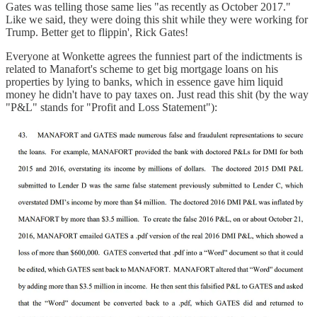
Gates was telling those same lies "as recently as October 2017."
Like we said, they were doing this shit while they were working for
Trump. Better get to flippin', Rick Gates!
Everyone at Wonkette agrees the funniest part of the indictments is
related to Manafort's scheme to get big mortgage loans on his
properties by lying to banks, which in essence gave him liquid
money he didn't have to pay taxes on. Just read this shit (by the way
"P&L" stands for "Profit and Loss Statement"):