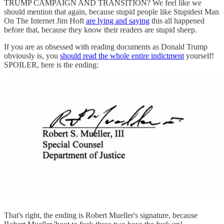
TRUMP CAMPAIGN AND TRANSITION? We feel like we
should mention that again, because stupid people like Stupidest Man
On The Internet Jim Hoft
are lying and saying
this all happened
before that, because they know their readers are stupid sheep.
If you are as obsessed with reading documents as Donald Trump
obviously is, you
should read the whole entire indictment
yourself!
SPOILER, here is the ending:
That's right, the ending is Robert Mueller's signature, because