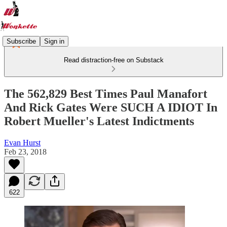
Subscribe
Sign in
Read distraction-free on Substack
The 562,829 Best Times Paul Manafort
And Rick Gates Were SUCH A IDIOT In
Robert Mueller's Latest Indictments
Evan Hurst
Feb 23, 2018
622