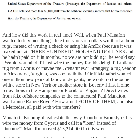
And how did this work in real time? Well, when Paul Manafort
wanted to buy nice things, like thousands of dollars worth of antique
rugs, instead of writing a check or using his AmEx (because it was
maxed out at THREE HUNDRED THOUSAND DOLLARS and
he hadn't paid on it in months, no we are not kidding), he would say,
"Would you mind if I just wire the money for this delightful antique
rug from Cyprus or maybe the Grenadines?" Strangely, a rug vendor
in Alexandria, Virginia, was cool with that! Or if Manafort wanted
one million new pairs of fancy underpants, he would do the same
with a store in New York or another store in Beverly Hills. Home
renovations in the Hamptons or Florida or Virginia? Direct wires
from fake offshore companies to the contractors! Paul Manafort
want a nice Range Rover? How about FOUR OF THEM, and also
a Mercedes, all paid with wire transfers?
Manafort also bought real estate this way. Condo in Brooklyn? Just
wire the money from Cyprus and call it a "loan" instead of
"income"! Manafort moved $13,214,000 in this way.