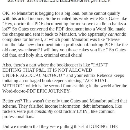
OK, so Manafort is begging for a big loan, but he cannot qualify
with his actual income. So he emailed his work wife Rick Gates like
"Hey, doctor this PDF document up for me so we can lie to banks a
lot?" So Gates converted the PDF document into a Word file, made
the changes and sent it back to Manafort, who apparently
cannot
do
computers for himself, at which point Manafort was like "Please
turn the fake new document into a professional-looking PDF like the
old one, sweetheart? I will buy you those cakes you like." So Gates
did that, and holy shit, criminal email chain!
Also, there's a part where the bookkeeper is like "I AIN'T
EDITING THAT P&L, IT IS NOT ALLOWED
UNDER
ACCRUAL METHOD
" and your editrix Rebecca keeps
imitating an outraged bookkeeper shrieking "ACCRUAL
METHOD" which is the second funniest thing in the world after the
Word-doc-to-PDF EPIC JOURNEY.
Better yet? This wasn't the only time Gates and Manafort pulled that
scheme. They falsified income information, debt information, like
fuckers were just
constantly
cold fuckin' LYIN', like common
professional liars.
Did we mention that they were pulling this shit DURING THE