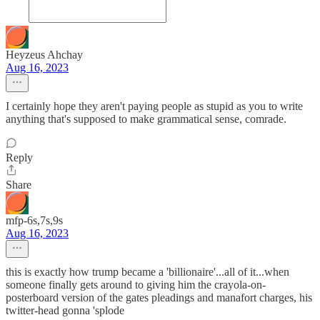
Heyzeus Ahchay
Aug 16, 2023
I certainly hope they aren't paying people as stupid as you to write
anything that's supposed to make grammatical sense, comrade.
Reply
Share
mfp-6s,7s,9s
Aug 16, 2023
this is exactly how trump became a 'billionaire'...all of it...when
someone finally gets around to giving him the crayola-on-
posterboard version of the gates pleadings and manafort charges, his
twitter-head gonna 'splode