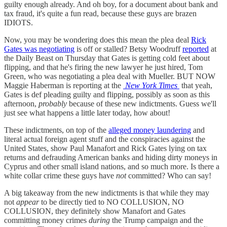
guilty enough already. And oh boy, for a document about bank and
tax fraud, it's quite a fun read, because these guys are brazen
IDIOTS.
Now, you may be wondering does this mean the plea deal
Rick
Gates was negotiating
is off or stalled? Betsy Woodruff
reported
at
the Daily Beast on Thursday that Gates is getting cold feet about
flipping, and that he's firing the new lawyer he just hired, Tom
Green, who was negotiating a plea deal with Mueller. BUT NOW
Maggie Haberman is reporting at the
New York Times
that yeah,
Gates is def pleading guilty and flipping, possibly as soon as this
afternoon,
probably
because of these new indictments. Guess we'll
just see what happens a little later today, how about!
These indictments, on top of the
alleged money laundering
and
literal actual foreign agent stuff and the conspiracies against the
United States, show Paul Manafort and Rick Gates lying on tax
returns and defrauding American banks and hiding dirty moneys in
Cyprus and other small island nations, and so much more. Is there a
white collar crime these guys have
not
committed? Who can say!
A big takeaway from the new indictments is that while they may
not
appear
to be directly tied to NO COLLUSION, NO
COLLUSION, they definitely show Manafort and Gates
committing money crimes
during
the Trump campaign and the