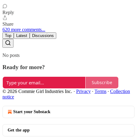
Reply
Share
620 more comments...
Top
Latest
Discussions
No posts
Ready for more?
Subscribe
© 2026 Commie Girl Industries Inc.
·
Privacy
∙
Terms
∙
Collection
notice
Start your Substack
Get the app