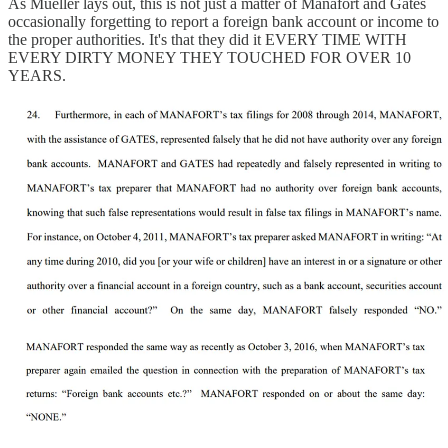
As Mueller lays out, this is not just a matter of Manafort and Gates
occasionally forgetting to report a foreign bank account or income to
the proper authorities. It's that they did it EVERY TIME WITH
EVERY DIRTY MONEY THEY TOUCHED FOR OVER 10
YEARS.