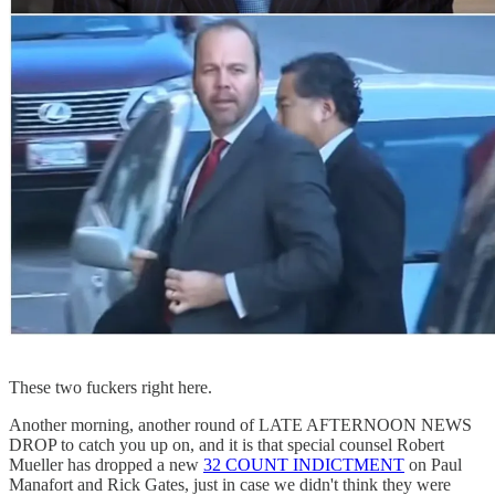
These two fuckers right here.
Another morning, another round of LATE AFTERNOON NEWS
DROP to catch you up on, and it is that special counsel Robert
Mueller has dropped a new
32 COUNT INDICTMENT
on Paul
Manafort and Rick Gates, just in case we didn't think they were