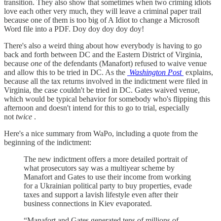
transition. They also show that sometimes when two criming idiots
love each other very much, they will leave a criminal paper trail
because one of them is too big of A Idiot to change a Microsoft
Word file into a PDF. Doy doy doy doy doy!
There's also a weird thing about how everybody is having to go
back and forth between DC and the Eastern District of Virginia,
because
one
of the defendants (Manafort) refused to waive venue
and allow this to be tried in DC. As the
Washington Post
explains,
because all the tax returns involved in the indictment were filed in
Virginia, the case couldn't be tried in DC. Gates waived venue,
which would be typical behavior for somebody who's flipping this
afternoon and doesn't intend for this to go to trial, especially
not
twice
.
Here's a nice summary from WaPo, including a quote from the
beginning of the indictment:
The new indictment offers a more detailed portrait of
what prosecutors say was a multiyear scheme by
Manafort and Gates to use their income from working
for a Ukrainian political party to buy properties, evade
taxes and support a lavish lifestyle even after their
business connections in Kiev evaporated.
“Manafort and Gates generated tens of millions of