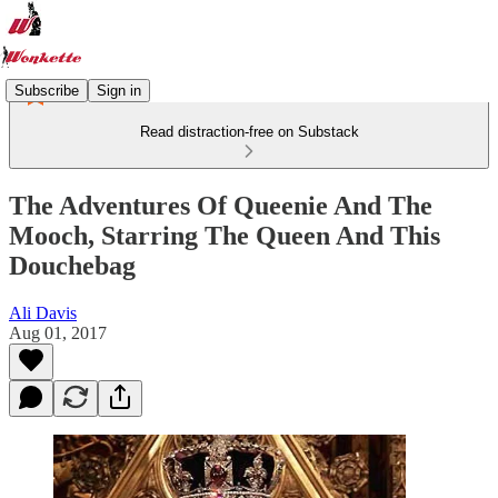
Subscribe
Sign in
Read distraction-free on Substack
The Adventures Of Queenie And The
Mooch, Starring The Queen And This
Douchebag
Ali Davis
Aug 01, 2017