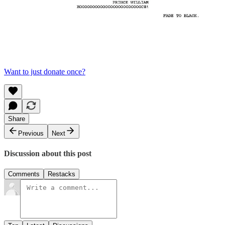
Want to just donate once?
Share
Previous
Next
Discussion about this post
Comments
Restacks