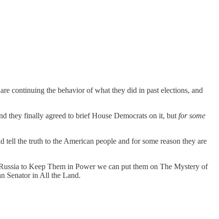
are continuing the behavior of what they did in past elections, and
and they finally agreed to brief House Democrats on it, but
for some
 tell the truth to the American people and for some reason they are
n Russia to Keep Them in Power we can put them on The Mystery of
 Senator in All the Land.