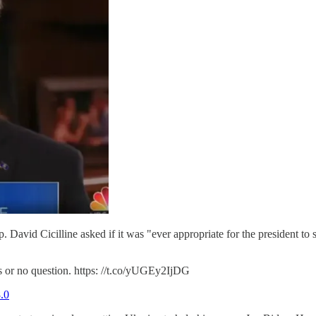
avid Cicilline asked if it was "ever appropriate for the president to sol
es or no question. https: //t.co/yUGEy2IjDG
.0