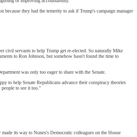
ngdoing or improving accountability."
ion because they had the temerity to ask if Trump's campaign manager
 civil servants to help Trump get re-elected. So naturally Mike
uments to Ron Johnson, but somehow hasn't found the time to
epartment was only too eager to share with the Senate.
happy to help Senate Republicans advance their conspiracy theories
people to see it too."
 made its way to Nunes's Democratic colleagues on the House