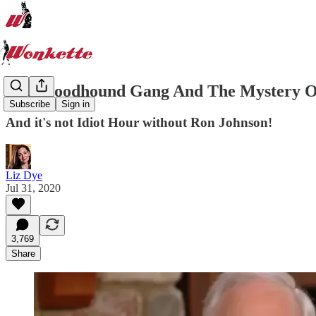
The Bloodhound Gang And The Mystery O
Subscribe
Sign in
And it's not Idiot Hour without Ron Johnson!
Liz Dye
Jul 31, 2020
3,769
Share