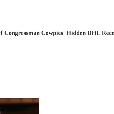
f Congressman Cowpies' Hidden DHL Rece