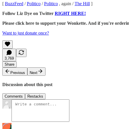
[
BuzzFeed
/
Politico
/
Politico
, again /
The Hill
]
Follow Liz Dye on Twitter
RIGHT HERE!
Please click here to support your Wonkette. And if you're orde
Want to just donate once?
3,769
Share
Previous
Next
Discussion about this post
Comments
Restacks