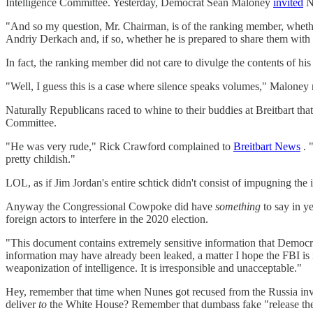
Intelligence Committee. Yesterday, Democrat Sean Maloney
invited
Nu
"And so my question, Mr. Chairman, is of the ranking member, whether 
Andriy Derkach and, if so, whether he is prepared to share them with 
In fact, the ranking member did not care to divulge the contents of h
"Well, I guess this is a case where silence speaks volumes," Maloney
Naturally Republicans raced to whine to their buddies at Breitbart t
Committee.
"He was very rude," Rick Crawford complained to
Breitbart News
. 
pretty childish."
LOL, as if Jim Jordan's entire schtick didn't consist of impugning the 
Anyway the Congressional Cowpoke did have
something
to say in y
foreign actors to interfere in the 2020 election.
"This document contains extremely sensitive information that Democrats w
information may have already been leaked, a matter I hope the FBI is 
weaponization of intelligence. It is irresponsible and unacceptable."
Hey, remember that time when Nunes got recused from the Russia invest
deliver
to
the White House? Remember that dumbass fake "release the