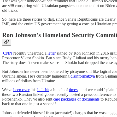
That was your none-too-subtle reminder that Donald Trump's re-electi
are
still
conspiring with Ukrainian gangsters to concoct dirt on Biden a
old tricks.
So, here are three stories to flag, since Senate Republicans are clea
IMF, and the entire US government by getting a corrupt Ukrainian pro
Ron Johnson's Homeland Security Commit
CNN
recently unearthed a
letter
signed by Ron Johnson in 2016 urging
Prosecutor Viktor Shokin. But since Rudy Giuliani and his merry band 
The story doesn't even make sense — Shokin had dropped the case ag
But Johnson has never been bothered by picayune shit like logical co
Ukraine smear. He's currently laundering
disinformatzya
from Giulian
millions of dollars from Ukraine.
We've
been over
this
bullshit
a bunch of
times
, and we could 'splain t
these two Russian-linked goons recently hosted a press conference to 
Poroshenko. They've also sent
care packages of documents
to Republi
back to that one in just a second!
Johnson defended himself from (accurate!) charges that he was engagin