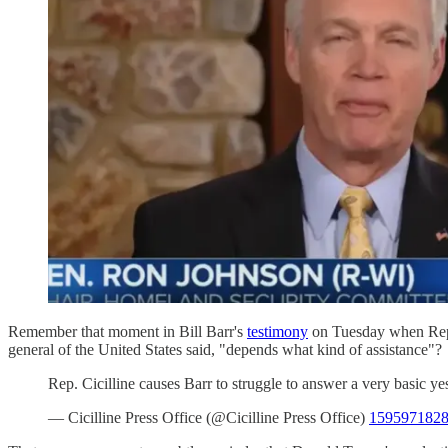
Remember that moment in Bill Barr's
testimony
on Tuesday when Rep. D
general of the United States said, "depends what kind of assistance"?
Rep. Cicilline causes Barr to struggle to answer a very basic y
— Cicilline Press Office (@Cicilline Press Office)
1595971828