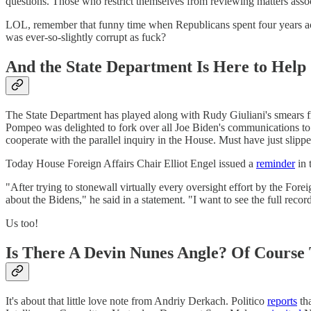
questions. Those who restrict themselves from reviewing matters asso
LOL, remember that funny time when Republicans spent four years accu
was ever-so-slightly corrupt as fuck?
And the State Department Is Here to Help
The State Department has played along with Rudy Giuliani's smears fr
Pompeo was delighted to fork over all Joe Biden's communications t
cooperate with the parallel inquiry in the House. Must have just slipp
Today House Foreign Affairs Chair Elliot Engel issued a
reminder
in 
"After trying to stonewall virtually every oversight effort by the Fo
about the Bidens," he said in a statement. "I want to see the full reco
Us too!
Is There A Devin Nunes Angle? Of Course 
It's about that little love note from Andriy Derkach. Politico
reports
th