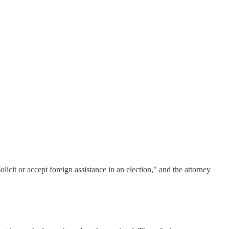
icit or accept foreign assistance in an election," and the attorney