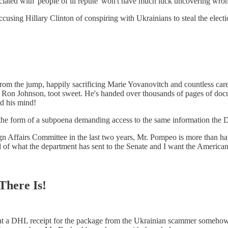
ciated with 'people of ill repute' won't have much luck uncovering wro
sing Hillary Clinton of conspiring with Ukrainians to steal the elect
om the jump, happily sacrificing Marie Yovanovitch and countless career
o Ron Johnson, toot sweet. He's handed over thousands of pages of doc
ed his mind!
the form of a subpoena demanding access to the same information the D
reign Affairs Committee in the last two years, Mr. Pompeo is more than 
rd of what the department has sent to the Senate and I want the American 
There Is!
at a DHL receipt for the package from the Ukrainian scammer somehow