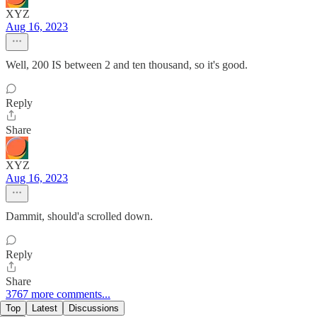
XYZ
Aug 16, 2023
Well, 200 IS between 2 and ten thousand, so it's good.
Reply
Share
XYZ
Aug 16, 2023
Dammit, should'a scrolled down.
Reply
Share
3767 more comments...
Top
Latest
Discussions