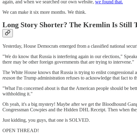
again, and when we searched our own website,
we found that.
We can make it six more months. We think.
Long Story Shorter? The Kremlin Is Still
Yesterday, House Democrats emerged from a classified national securi
"We do know that Russia is interfering again in our elections," Speake
there may be other foreign governments that are trying to intervene."
The White House knows that Russia is trying to enlist congressional al
reason
the Trump administration refuses to acknowledge that fact to t
"What I'm concerned about is that the American people should be bette
withholding it."
Oh yeah, it's a big mystery! Maybe after we get the Bloodhound Ga
Congressman Cowpies and the Hidden DHL Receipt. Then when they so
Just kidding, you guys, that one is SOLVED.
OPEN THREAD!