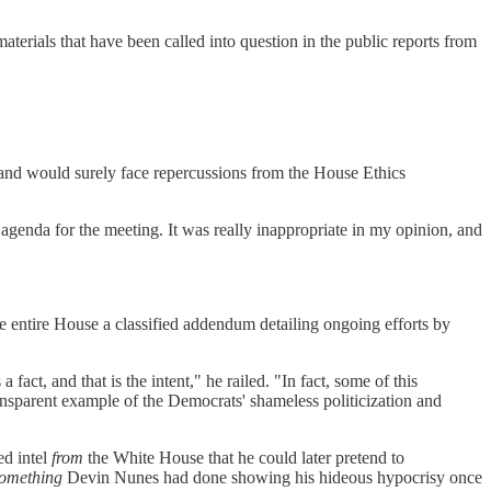
erials that have been called into question in the public reports from
 and would surely face repercussions from the House Ethics
genda for the meeting. It was really inappropriate in my opinion, and
he entire House a classified addendum detailing ongoing efforts by
act, and that is the intent," he railed. "In fact, some of this
ansparent example of the Democrats' shameless politicization and
ed intel
from
the White House that he could later pretend to
omething
Devin Nunes had done showing his hideous hypocrisy once