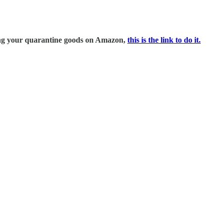
ring your quarantine goods on Amazon,
this is the link to do it.