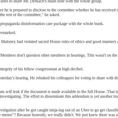
nes to share Mr. Derkach's mash note with the whole group.
he is prepared to disclose to the committee whether he has received mat
the rest of the committee," he asked.
is propaganda disinformation care package with the whole bunk.
 remarked.
hat Maloney had violated sacred House rules of ethics and good manners
"Members don't question other members in hearings. This wasn't on the a
integrity of his fellow congressman at high decibel.
esterday's hearing. He rebuked his colleagues for voting to share with t
ill leak if the document is made available to the full House. That is a f
investigating. The effort to disseminate this addendum is yet another tr
igation after he got caught ninja-ing out of an Uber to go get classifi
 memo"? Because honestly, we really didn't. We just knew there was
s