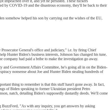
ot impeached over it, and yet he persisted. These fuckers
ated by COVID-19 and the disastrous economy, they'll be back to their
Biden somehow helped his son by carrying out the wishes of the EU,
osecutor General's office and judiciary," i.e. by firing Chief
help Hunter Biden's business interests, Johnson has changed his tune.
e company had paid a bribe to make the investigation go away.
ity and Government Affairs Committee, he's going all in on the Biden-
spiracy nonsense about Joe and Hunter Biden stealing hundreds of
ortant thing to remember is that this stuff hasn't gone away. In fact,
dings of Biden speaking to former Ukrainian president Petro
nson, natch, detailing Biden's supposedly dastardly deeds. We'll come
ing BuzzFeed, "As with any inquiry, you get answers by asking