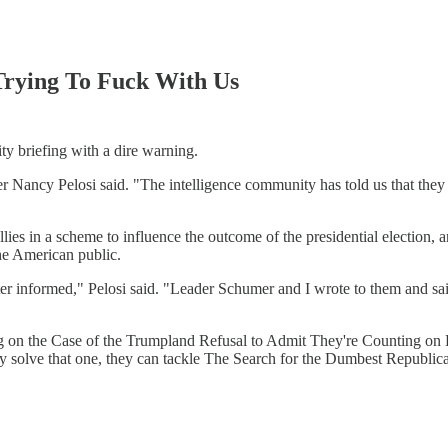
 Trying To Fuck With Us
ty briefing with a dire warning.
r Nancy Pelosi said. "The intelligence community has told us that they 
lies in a scheme to influence the outcome of the presidential election, 
he American public.
r informed," Pelosi said. "Leader Schumer and I wrote to them and said
ng on the Case of the Trumpland Refusal to Admit They're Counting o
lve that one, they can tackle The Search for the Dumbest Republican