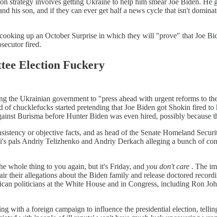
on strategy involves getting Ukraine to help him smear Joe Biden. He g
nd his son, and if they can ever get half a news cycle that isn't domin
rly cooking up an October Surprise in which they will "prove" that Joe 
secutor fired.
tee Election Fuckery
 the Ukrainian government to "press ahead with urgent reforms to the Pr
of chucklefucks started pretending that Joe Biden got Shokin fired to 
ainst Burisma before Hunter Biden was even hired, possibly because th
nsistency or objective facts, and as head of the Senate Homeland Secur
i's pals Andriy Telizhenko and Andriy Derkach alleging a bunch of con
he whole thing to you again, but it's Friday, and
you don't care
. The imp
air their allegations about the Biden family and release doctored recor
can politicians at the White House and in Congress, including Ron Joh
g with a foreign campaign to influence the presidential election, tell