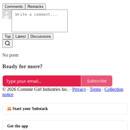
Comments
Restacks
Top
Latest
Discussions
No posts
Ready for more?
Subscribe
© 2026 Commie Girl Industries Inc.
·
Privacy
∙
Terms
∙
Collection
notice
Start your Substack
Get the app