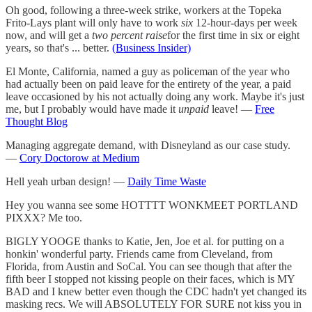
Oh good, following a three-week strike, workers at the Topeka
Frito-Lays plant will only have to work
six
12-hour-days per week
now, and will get a
two percent raise
for the first time in six or eight
years, so that's ... better.
(Business Insider)
El Monte, California, named a guy as policeman of the year who
had actually been on paid leave for the entirety of the year, a paid
leave occasioned by his not actually doing any work. Maybe it's just
me, but I probably would have made it
unpaid
leave! —
Free
Thought Blog
Managing aggregate demand, with Disneyland as our case study.
—
Cory Doctorow at Medium
Hell yeah urban design! —
Daily Time Waste
Hey you wanna see some HOTTTT WONKMEET PORTLAND
PIXXX? Me too.
BIGLY YOOGE thanks to Katie, Jen, Joe et al. for putting on a
honkin' wonderful party. Friends came from Cleveland, from
Florida, from Austin and SoCal. You can see though that after the
fifth beer I stopped not kissing people on their faces, which is MY
BAD and I knew better even though the CDC hadn't yet changed its
masking recs. We will ABSOLUTELY FOR SURE not kiss you in