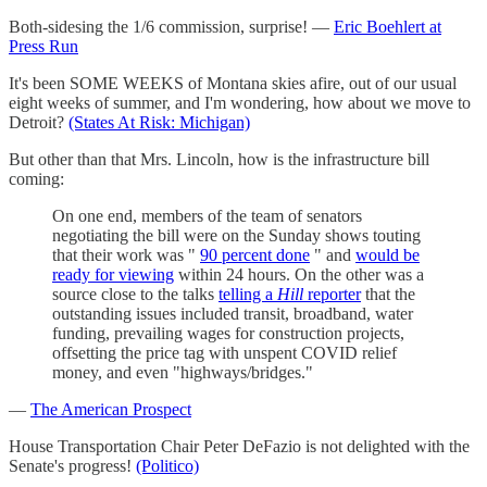
Both-sidesing the 1/6 commission, surprise! —
Eric Boehlert at
Press Run
It's been SOME WEEKS of Montana skies afire, out of our usual
eight weeks of summer, and I'm wondering, how about we move to
Detroit?
(States At Risk: Michigan)
But other than that Mrs. Lincoln, how is the infrastructure bill
coming:
On one end, members of the team of senators
negotiating the bill were on the Sunday shows touting
that their work was "
90 percent done
" and
would be
ready for viewing
within 24 hours. On the other was a
source close to the talks
telling a
Hill
reporter
that the
outstanding issues included transit, broadband, water
funding, prevailing wages for construction projects,
offsetting the price tag with unspent COVID relief
money, and even "highways/bridges."
—
The American Prospect
House Transportation Chair Peter DeFazio is not delighted with the
Senate's progress!
(Politico)