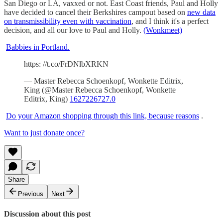
San Diego or LA, vaxxed or not. East Coast friends, Paul and Holly
have decided to cancel their Berkshires campout based on
new data
on transmissibility even with vaccination
, and I think it's a perfect
decision, and all our love to Paul and Holly.
(Wonkmeet)
Babbies in Portland.
https: //t.co/FrDNlbXRKN
— Master Rebecca Schoenkopf, Wonkette Editrix,
King (@Master Rebecca Schoenkopf, Wonkette
Editrix, King)
1627226727.0
Do your Amazon shopping through this link, because reasons
.
Want to just donate once?
Share
Previous
Next
Discussion about this post