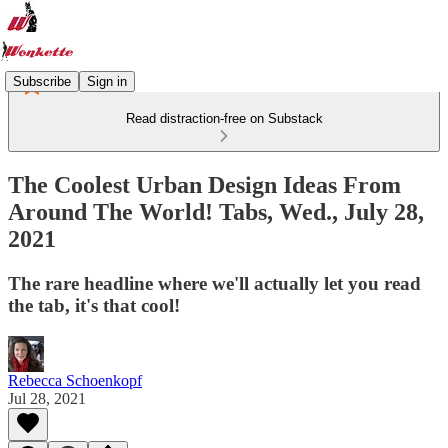
Subscribe
Sign in
Read distraction-free on Substack
The Coolest Urban Design Ideas From
Around The World! Tabs, Wed., July 28,
2021
The rare headline where we'll actually let you read
the tab, it's that cool!
Rebecca Schoenkopf
Jul 28, 2021