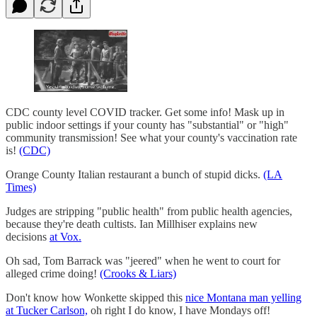
CDC county level COVID tracker. Get some info! Mask up in
public indoor settings if your county has "substantial" or "high"
community transmission! See what your county's vaccination rate
is!
(CDC)
Orange County Italian restaurant a bunch of stupid dicks.
(LA
Times)
Judges are stripping "public health" from public health agencies,
because they're death cultists. Ian Millhiser explains new
decisions
at Vox.
Oh sad, Tom Barrack was "jeered" when he went to court for
alleged crime doing!
(Crooks & Liars)
Don't know how Wonkette skipped this
nice Montana man yelling
at Tucker Carlson,
oh right I do know, I have Mondays off!