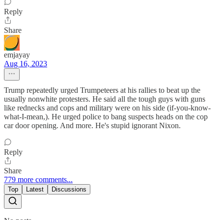
Reply
Share
emjayay
Aug 16, 2023
Trump repeatedly urged Trumpeteers at his rallies to beat up the
usually nonwhite protesters. He said all the tough guys with guns
like rednecks and cops and military were on his side (if-you-know-
what-I-mean,). He urged police to bang suspects heads on the cop
car door opening. And more. He's stupid ignorant Nixon.
Reply
Share
779 more comments...
Top
Latest
Discussions