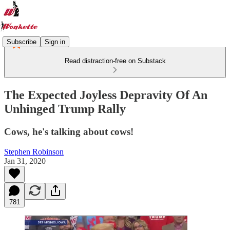
Subscribe
Sign in
Read distraction-free on Substack
The Expected Joyless Depravity Of An
Unhinged Trump Rally
Cows, he's talking about cows!
Stephen Robinson
Jan 31, 2020
781