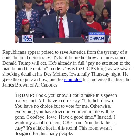
Republicans appear poised to save America from the tyranny of a
constitutional democracy. It's hard to predict how an unrestrained
Donald Trump will act. He's already in full "pay no attention to the
man behind the curtain" mode.
This
is the GOP's king, as we saw in
shocking detail at his Des Moines, Iowa, rally Thursday night. He
gave them quite a show, and he
reminded
his audience that he's the
James Brown of Al Capones.
TRUMP:
Look, you know, I could make this speech
really short. All I have to do is say, "Uh, hello Iowa.
You have no choice but to vote for me. Otherwise,
everything you have loved in your entire life will be
gone. Goodbye, Iowa. Have a good time." Instead, I
work my a-- off up here, OK? True. You think this is
easy? It's a little hot in this room! This room wasn't
designed for this many people.