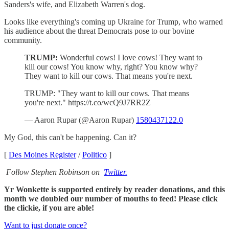
Sanders's wife, and Elizabeth Warren's dog.
Looks like everything's coming up Ukraine for Trump, who warned
his audience about the threat Democrats pose to our bovine
community.
TRUMP:
Wonderful cows! I love cows! They want to
kill our cows! You know why, right? You know why?
They want to kill our cows. That means you're next.
TRUMP: "They want to kill our cows. That means
you're next." https://t.co/wcQ9J7RR2Z
— Aaron Rupar (@Aaron Rupar)
1580437122.0
My God, this can't be happening. Can it?
[
Des Moines Register
/
Politico
]
Follow Stephen Robinson on
Twitter.
Yr Wonkette is supported entirely by reader donations, and this
month we doubled our number of mouths to feed! Please click
the clickie, if you are able!
Want to just donate once?