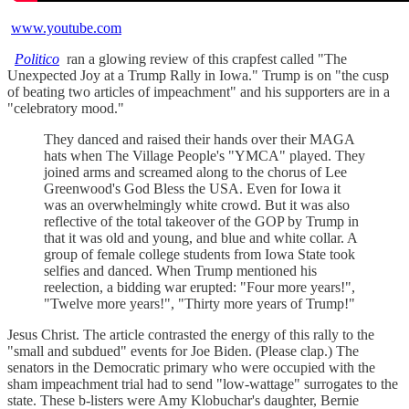
www.youtube.com
Politico
ran a glowing review of this crapfest called "The
Unexpected Joy at a Trump Rally in Iowa." Trump is on "the cusp
of beating two articles of impeachment" and his supporters are in a
"celebratory mood."
They danced and raised their hands over their MAGA
hats when The Village People's "YMCA" played. They
joined arms and screamed along to the chorus of Lee
Greenwood's God Bless the USA. Even for Iowa it
was an overwhelmingly white crowd. But it was also
reflective of the total takeover of the GOP by Trump in
that it was old and young, and blue and white collar. A
group of female college students from Iowa State took
selfies and danced. When Trump mentioned his
reelection, a bidding war erupted: "Four more years!",
"Twelve more years!", "Thirty more years of Trump!"
Jesus Christ. The article contrasted the energy of this rally to the
"small and subdued" events for Joe Biden. (Please clap.) The
senators in the Democratic primary who were occupied with the
sham impeachment trial had to send "low-wattage" surrogates to the
state. These b-listers were Amy Klobuchar's daughter, Bernie