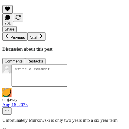
781
Share
Previous
Next
Discussion about this post
Comments
Restacks
emjayay
Aug 16, 2023
Unfortunately Murkowski is only two years into a six year term.