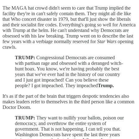
The MAGA hat crowd didn't seem to care that Trump implied the
facility they're in can't safely contain them. They might all die like
that Who concert disaster in 1979, but that'll just show the liberals
and their socialist fire codes. Everything's going so well for America
with Trump at the helm. He can't understand why Democrats are
obsessed with his law breaking. Trump went on to describe the last
few years with a verbiage normally reserved for
Star Wars
opening
crawls.
TRUMP:
Congressional Democrats are consumed
with partisan rage and obsessed with a deranged witch-
hunt hoax. You know, we're having probably the best
years that we've ever had in the history of our country
and I just got impeached! Can you believe these
people? I got impeached. They impeached
Trump.
It's as if the part of the brain that triggers despotic tendencies also
makes leaders refer to themselves in the third person like a common
Doctor Doom.
TRUMP:
They want to nullify your ballots, poison our
democracy, and overthrow the entire system of
government. That is not happening, I can tell you that.
Washington Democrats have spent the last three years