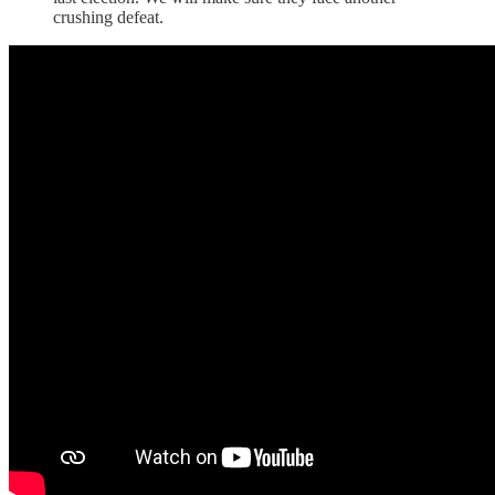
crushing defeat.