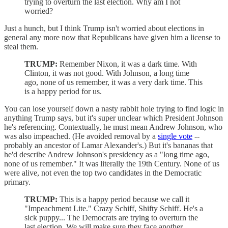
trying to overturn the last election. Why am I not
worried?
Just a hunch, but I think Trump isn't worried about elections in
general any more now that Republicans have given him a license to
steal them.
TRUMP:
Remember Nixon, it was a dark time. With
Clinton, it was not good. With Johnson, a long time
ago, none of us remember, it was a very dark time. This
is a happy period for us.
You can lose yourself down a nasty rabbit hole trying to find logic in
anything Trump says, but it's super unclear which President Johnson
he's referencing. Contextually, he must mean Andrew Johnson, who
was also impeached. (He avoided removal by a
single vote
--
probably an ancestor of Lamar Alexander's.) But it's bananas that
he'd describe Andrew Johnson's presidency as a "long time ago,
none of us remember." It was literally the 19th Century. None of us
were alive, not even the top two candidates in the Democratic
primary.
TRUMP:
This is a happy period because we call it
"Impeachment Lite." Crazy Schiff, Shifty Schiff. He's a
sick puppy... The Democrats are trying to overturn the
last election. We will make sure they face another