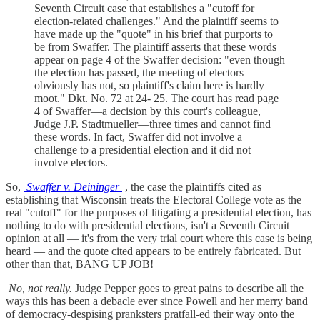
Seventh Circuit case that establishes a "cutoff for
election-related challenges." And the plaintiff seems to
have made up the "quote" in his brief that purports to
be from Swaffer. The plaintiff asserts that these words
appear on page 4 of the Swaffer decision: "even though
the election has passed, the meeting of electors
obviously has not, so plaintiff's claim here is hardly
moot." Dkt. No. 72 at 24- 25. The court has read page
4 of Swaffer—a decision by this court's colleague,
Judge J.P. Stadtmueller—three times and cannot find
these words. In fact, Swaffer did not involve a
challenge to a presidential election and it did not
involve electors.
So,
Swaffer v. Deininger
, the case the plaintiffs cited as
establishing that Wisconsin treats the Electoral College vote as the
real "cutoff" for the purposes of litigating a presidential election, has
nothing to do with presidential elections, isn't a Seventh Circuit
opinion at all — it's from the very trial court where this case is being
heard — and the quote cited appears to be entirely fabricated. But
other than that, BANG UP JOB!
No, not really.
Judge Pepper goes to great pains to describe all the
ways this has been a debacle ever since Powell and her merry band
of democracy-despising pranksters pratfall-ed their way onto the