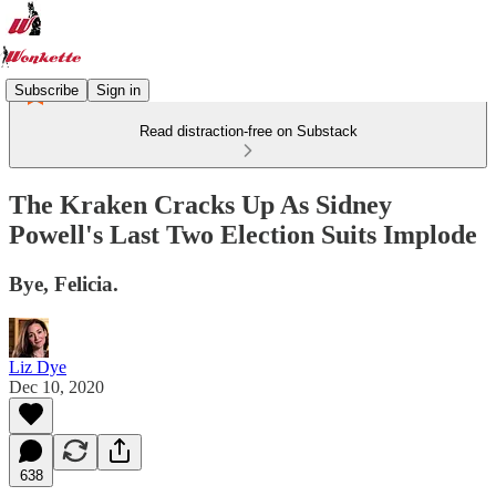
Subscribe
Sign in
Read distraction-free on Substack
The Kraken Cracks Up As Sidney
Powell's Last Two Election Suits Implode
Bye, Felicia.
Liz Dye
Dec 10, 2020
638