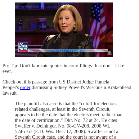
Pro Tip: Don't fabricate quotes in court filings. Just don't. Like ...
ever.
Check out this passage from US District Judge Pamela
Pepper's
order
dismissing Sidney Powell's Wisconsin Krakenhead
lawsuit.
The plaintiff also asserts that the "cutoff for election-
related challenges, at least in the Seventh Circuit,
appears to be the date that the electors meet, rather than
the date of certification." Dkt. No. 72 at 24. He cites
Swaffer v. Deininger, No. 08-CV-208, 2008 WL
5246167 (E.D. Wis. Dec. 17, 2008). Swaffer is not a
Seventh Circuit case, and the court is not aware of a