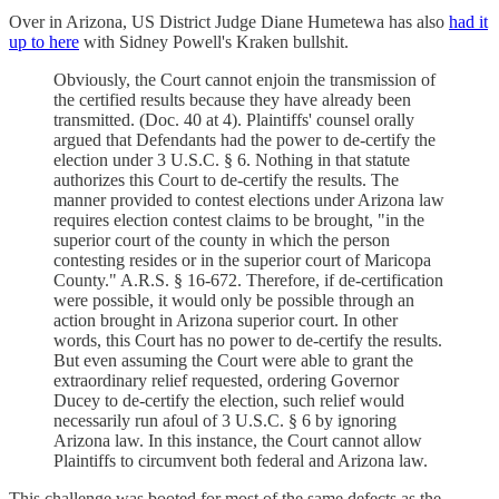
Over in Arizona, US District Judge Diane Humetewa has also
had it
up to here
with Sidney Powell's Kraken bullshit.
Obviously, the Court cannot enjoin the transmission of
the certified results because they have already been
transmitted. (Doc. 40 at 4). Plaintiffs' counsel orally
argued that Defendants had the power to de-certify the
election under 3 U.S.C. § 6. Nothing in that statute
authorizes this Court to de-certify the results. The
manner provided to contest elections under Arizona law
requires election contest claims to be brought, "in the
superior court of the county in which the person
contesting resides or in the superior court of Maricopa
County." A.R.S. § 16-672. Therefore, if de-certification
were possible, it would only be possible through an
action brought in Arizona superior court. In other
words, this Court has no power to de-certify the results.
But even assuming the Court were able to grant the
extraordinary relief requested, ordering Governor
Ducey to de-certify the election, such relief would
necessarily run afoul of 3 U.S.C. § 6 by ignoring
Arizona law. In this instance, the Court cannot allow
Plaintiffs to circumvent both federal and Arizona law.
This challenge was booted for most of the same defects as the