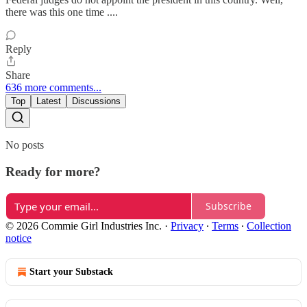
there was this one time ....
Reply
Share
636 more comments...
Top
Latest
Discussions
No posts
Ready for more?
Subscribe
© 2026 Commie Girl Industries Inc.
·
Privacy
∙
Terms
∙
Collection
notice
Start your Substack