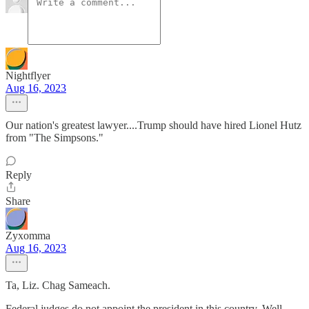
Nightflyer
Aug 16, 2023
Our nation's greatest lawyer....Trump should have hired Lionel Hutz
from "The Simpsons."
Reply
Share
Zyxomma
Aug 16, 2023
Ta, Liz. Chag Sameach.
Federal judges do not appoint the president in this country. Well,