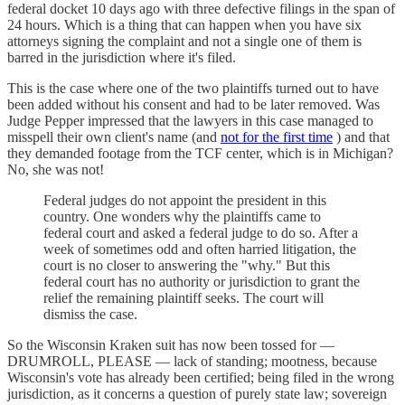
federal docket 10 days ago with three defective filings in the span of
24 hours. Which is a thing that can happen when you have six
attorneys signing the complaint and not a single one of them is
barred in the jurisdiction where it's filed.
This is the case where one of the two plaintiffs turned out to have
been added without his consent and had to be later removed. Was
Judge Pepper impressed that the lawyers in this case managed to
misspell their own client's name (and
not for the first time
) and that
they demanded footage from the TCF center, which is in Michigan?
No, she was not!
Federal judges do not appoint the president in this
country. One wonders why the plaintiffs came to
federal court and asked a federal judge to do so. After a
week of sometimes odd and often harried litigation, the
court is no closer to answering the "why." But this
federal court has no authority or jurisdiction to grant the
relief the remaining plaintiff seeks. The court will
dismiss the case.
So the Wisconsin Kraken suit has now been tossed for —
DRUMROLL, PLEASE — lack of standing; mootness, because
Wisconsin's vote has already been certified; being filed in the wrong
jurisdiction, as it concerns a question of purely state law; sovereign