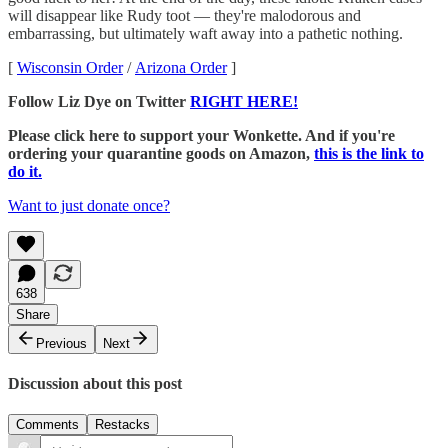
will disappear like Rudy toot — they're malodorous and
embarrassing, but ultimately waft away into a pathetic nothing.
[
Wisconsin Order
/
Arizona Order
]
Follow Liz Dye on Twitter
RIGHT HERE!
Please click here to support your Wonkette. And if you're
ordering your quarantine goods on Amazon,
this is the link to
do it.
Want to just donate once?
638
Share
Previous
Next
Discussion about this post
Comments
Restacks