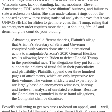
Wisconsin case: lack of standing, laches, mootness, Eleventh
Amendment, FOH with that "vote dilution" business, and failure to
state a redressable claim. She also made calamari rings out of the
supposed expert witness using statistical analysis to prove that it was
UNPOSSIBLE for Biden to get more votes than Trump, ruling that
an emergency order requires more than just shouting "fraud" and
demanding the court do your bidding.
Advancing several different theories, Plaintiffs allege
that Arizona's Secretary of State and Governor
conspired with various domestic and international
actors to manipulate Arizona's 2020 General Election
results allowing Joseph Biden to defeat Donald Trump
in the presidential race. The allegations they put forth to
support their claims of fraud fail in their particularity
and plausibility. Plaintiffs append over three hundred
pages of attachments, which are only impressive for
their volume. The various affidavits and expert reports
are largely based on anonymous witnesses, hearsay,
and irrelevant analysis of unrelated elections. Because
the Complaint is grounded in these fraud allegations,
the Complaint shall be dismissed.
Powell's still trying to get two cases re-heard on appeal, and ... well,
good luck to her! At the end of the day, these idiotic Kraken cases