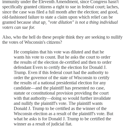
immunity under the Eleventh Amendment, since Congress hasn't
specifically granted citizens a right to sue in federal court; laches,
since the case was filed a full month after the election; and good,
old-fashioned failure to state a claim upon which relief can be
granted because
shut up, "vote dilution" is not a thing individual
voters can sue for.
Also, who the hell do these people think they are seeking to nullify
the votes of Wisconsin's citizens?
He complains that his vote was diluted and that he
wants his vote to count. But he asks the court to order
the results of the election de-certified and then to order
defendant Evers to certify the election for Donald J.
Trump. Even if this federal court had the authority to
order the governor of the state of Wisconsin to certify
the results of a national presidential election for any
candidate—and the plaintiff has presented no case,
statute or constitutional provision providing the court
with that authority—doing so would further invalidate
and nullify the plaintiff's vote. The plaintiff wants
Donald J. Trump to be certified as the winner of the
Wisconsin election as a result of the plaintiff's vote. But
what he asks is for Donald J. Trump to be certified the
winner as a result of judicial fiat.