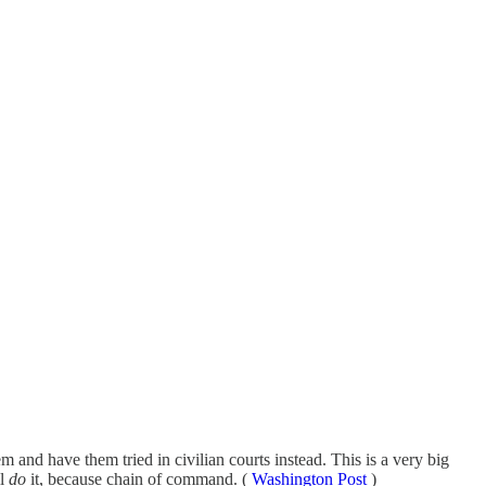
 and have them tried in civilian courts instead. This is a very big
ll
do
it, because chain of command. (
Washington Post
)