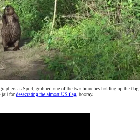
tographers as Spud, grabbed one of the two branches holding up the fla
 jail for
desecrating the almost-US flag,
hooray.