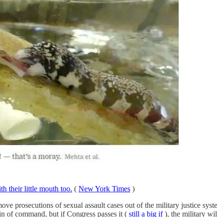
th their little mouth too.
(
New York Times
)
 prosecutions of sexual assault cases out of the military justice system
ain of command, but if Congress passes it (
still a big if
), the military wi