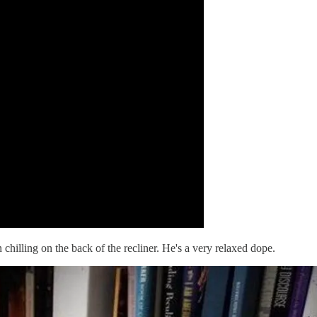
chilling on the back of the recliner. He's a very relaxed dope.