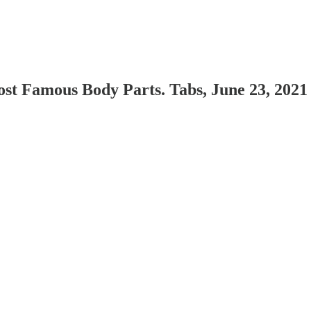
ost Famous Body Parts. Tabs, June 23, 2021