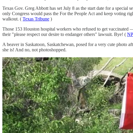
Texas Gov. Greg Abbott has set July 8 as the start date for a special 
only Congress would pass the For the People Act and keep voting rights
walkout. (
Texas Tribune
)
Those 153 Houston hospital workers who refused to get vaccinated —
their "please respect our desire to endanger others" lawsuit. Bye! (
N
A beaver in Saskatoon, Saskatchewan, posed for a very cute photo afte
she is! And no, not photoshopped.