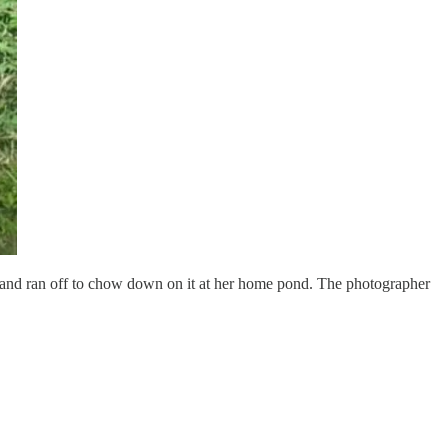
g and ran off to chow down on it at her home pond. The photographer