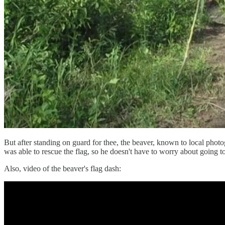
But after standing on guard for thee, the beaver, known to local pho
was able to rescue the flag, so he doesn't have to worry about going to
Also, video of the beaver's flag dash: