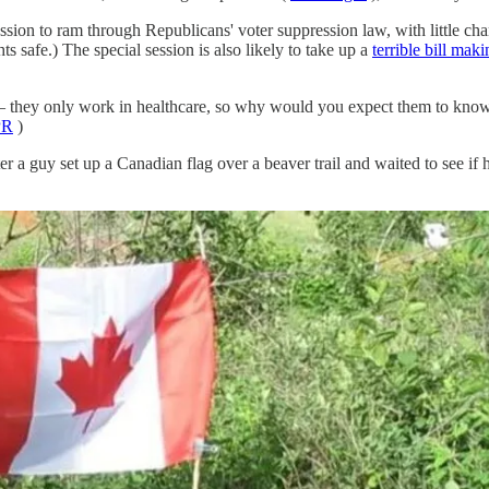
session to ram through Republicans' voter suppression law, with little ch
 safe.) The special session is also likely to take up a
terrible bill mak
 they only work in healthcare, so why would you expect them to know 
PR
)
r a guy set up a Canadian flag over a beaver trail and waited to see if