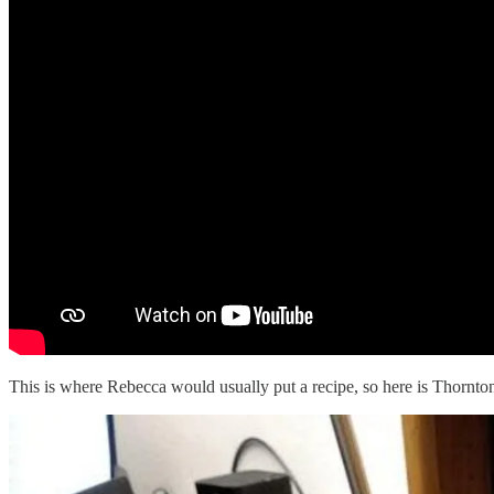
This is where Rebecca would usually put a recipe, so here is Thornton 