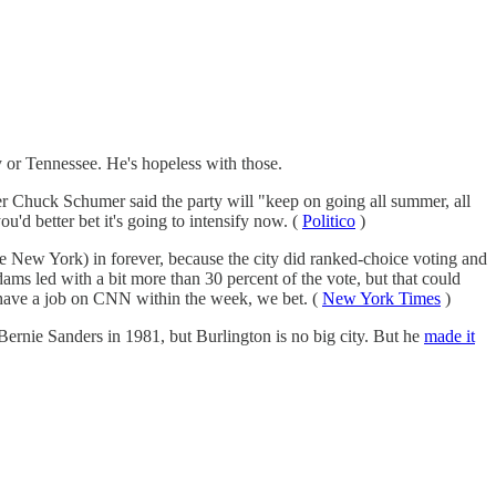
or Tennessee. He's hopeless with those.
der Chuck Schumer said the party will "keep on going all summer, all
you'd better bet it's going to intensify now. (
Politico
)
 New York) in forever, because the city did ranked-choice voting and
dams led with a bit more than 30 percent of the vote, but that could
 have a job on CNN within the week, we bet. (
New York Times
)
, Bernie Sanders in 1981, but Burlington is no big city. But he
made it