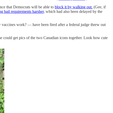
ance that Democrats will be able to
block it by walking out.
(Gee, if
ing bail requirements harsher,
which had also been delayed by the
vaccines work? — have been fired after a federal judge threw out
 he could get pics of the two Canadian icons together. Look how cute