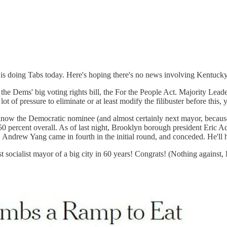
 doing Tabs today. Here's hoping there's no news involving Kentucky 
the Dems' big voting rights bill, the For the People Act. Majority Lea
 lot of pressure to eliminate or at least modify the filibuster before this, 
now the Democratic nominee (and almost certainly next mayor, because
h 50 percent overall. As of last night, Brooklyn borough president Eric A
. Andrew Yang came in fourth in the initial round, and conceded. He'll
st socialist mayor of a big city in 60 years! Congrats! (Nothing against