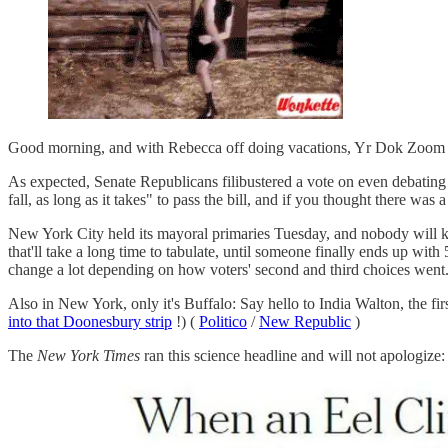
Good morning, and with Rebecca off doing vacations, Yr Dok Zoom is
As expected, Senate Republicans filibustered a vote on even debating 
fall, as long as it takes" to pass the bill, and if you thought there was a
New York City held its mayoral primaries Tuesday, and nobody will k
that'll take a long time to tabulate, until someone finally ends up wit
change a lot depending on how voters' second and third choices went
Also in New York, only it's Buffalo: Say hello to India Walton, the fir
into that Doonesbury strip
!) (
Politico
/
New Republic
)
The
New York Times
ran this science headline and will not apologize: