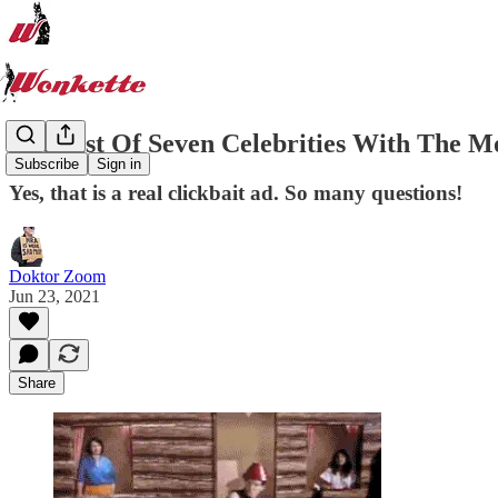
The List Of Seven Celebrities With The M
Subscribe
Sign in
Yes, that is a real clickbait ad. So many questions!
Doktor Zoom
Jun 23, 2021
Share