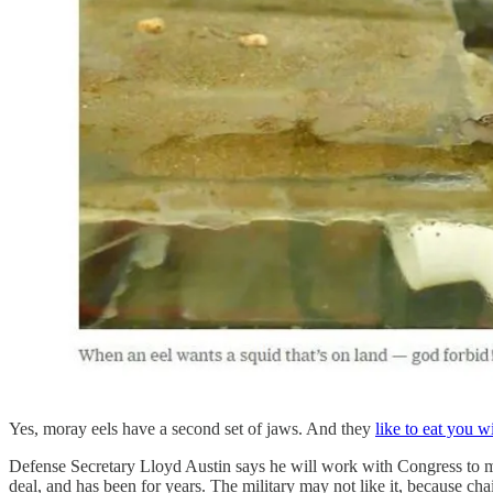
Yes, moray eels have a second set of jaws. And they
like to eat you wi
Defense Secretary Lloyd Austin says he will work with Congress to move
deal, and has been for years. The military may not like it, because ch