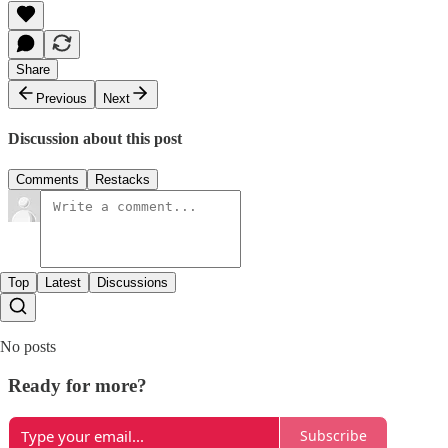
Share
Previous
Next
Discussion about this post
Comments
Restacks
Top
Latest
Discussions
No posts
Ready for more?
Subscribe