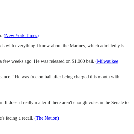
r.
(New York Times)
ds with everything I know about the Marines, which admittedly is
 a few weeks ago. He was released on $1,000 bail.
(Milwaukee
bance.” He was free on bail after being charged this month with
It doesn't really matter if there aren't enough votes in the Senate to
s facing a recall.
(The Nation)