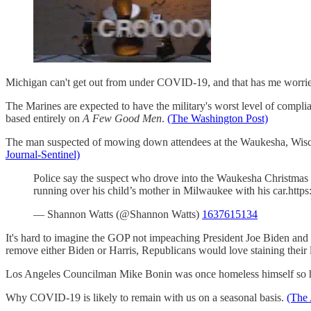
Michigan can't get out from under COVID-19, and that has me worrie
The Marines are expected to have the military's worst level of comp
based entirely on
A Few Good Men
.
(The Washington Post)
The man suspected of mowing down attendees at the Waukesha, Wiscon
Journal-Sentinel)
Police say the suspect who drove into the Waukesha Christmas p
running over his child’s mother in Milwaukee with his car.ht
— Shannon Watts (@Shannon Watts)
1637615134
It's hard to imagine the GOP not impeaching President Joe Biden and Vi
remove either Biden or Harris, Republicans would love staining their
Los Angeles Councilman Mike Bonin was once homeless himself so he h
Why COVID-19 is likely to remain with us on a seasonal basis.
(The 