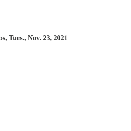
, Tues., Nov. 23, 2021