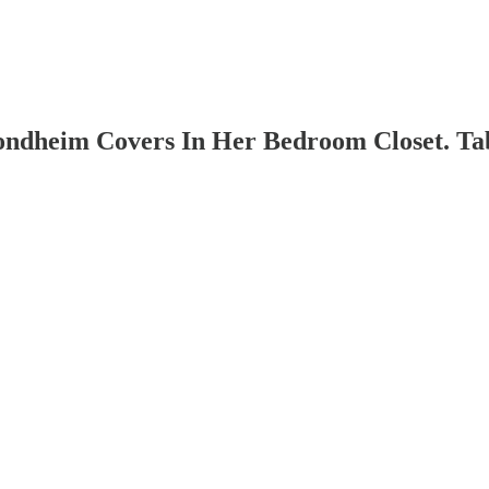
ondheim Covers In Her Bedroom Closet. Tabs