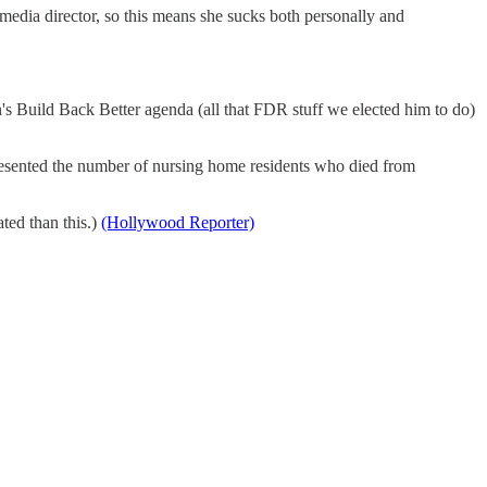
media director, so this means she sucks both personally and
en's Build Back Better agenda (all that FDR stuff we elected him to do)
ented the number of nursing home residents who died from
ated than this.)
(Hollywood Reporter)