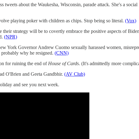
s tweets about the Waukesha, Wisconsin, parade attack. She's a social 
lve playing poker with children as chips. Stop being so literal.
(Vox)
e their strategy will be to covertly embrace the positive aspects of Bid
id.
(NPR)
New York Governor Andrew Cuomo sexually harassed women, misrepres
s probably why he resigned.
(CNN)
on for ruining the end of
House of Cards
. (It's admittedly more complic
ad O'Brien and Geeta Gandbhir.
(AV Club)
holiday and see you next week.