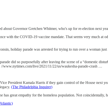
d about Governor Gretchen Whitmer, who's up for re-election next yea
liance with the COVID-19 vaccine mandate. That seems very much at od
sin, holiday parade was arrested for trying to run over a woman just
arade did so purposefully after leaving the scene of a “domestic distur
tps: //www.nytimes.com/live/2021/11/22/us/waukesha-parade-crash …
ce President Kamala Harris if they gain control of the House next year. 
 legacy.
(The Philadelphia Inquirer)
as great empathy for the homeless population. Not coincidentally, he'
Atlantic)