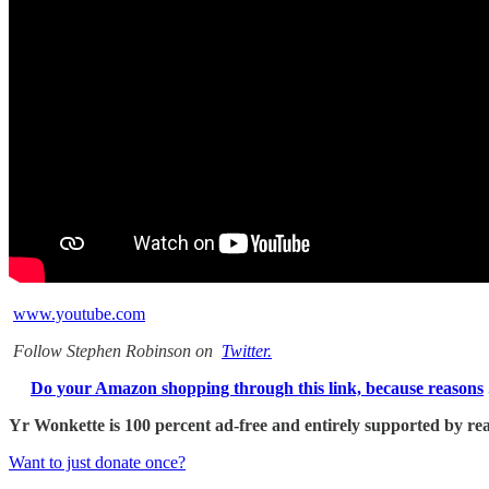
www.youtube.com
Follow Stephen Robinson on
Twitter.
Do your Amazon shopping through this link, because reasons
Yr Wonkette is 100 percent ad-free and entirely supported by reade
Want to just donate once?