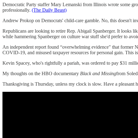
Democratic Party staffer Mary Lemanski from Illinois wrote some gros
professionally.
(The Daily Beast)
Andrew Prokop on Democrats' child-care gamble. No, this doesn't invo
Republicans are looking to retire Rep. Abigail Spanberger. It looks lik
while hammering Spanberger on culture war stuff she'd prefer to avo
An independent report found “overwhelming evidence" that former 
COVID-19, and misused taxpayer resources for personal gain. This i
Kevin Spacey, who's rightfully a pariah, was ordered to pay $31 milli
My thoughts on the HBO documentary
Black and Missing
from Soled
Thanksgiving is Thursday, unless my clock is slow. Have a pleasant 