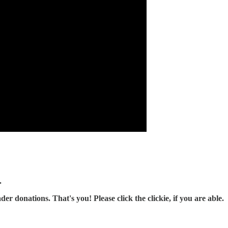
.
r donations. That's you! Please click the clickie, if you are able.