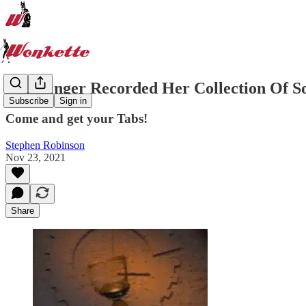
This Singer Recorded Her Collection Of S
Subscribe
Sign in
Come and get your Tabs!
Stephen Robinson
Nov 23, 2021
Share