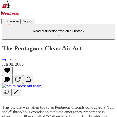
Subscribe
Sign in
Read distraction-free on Substack
The Pentagon's Clean Air Act
wonkette
Jun 08, 2005
This picture was taken today as Pentagon officials conducted a "full-
scale" three-hour exercise to evaluate emergency preparedness
plans. The drill was called “Gallant Fox III,” which delights me