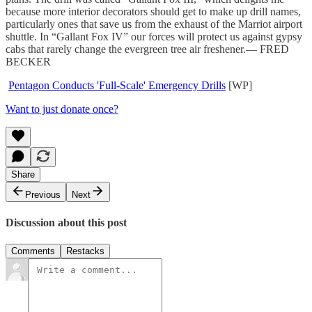
because more interior decorators should get to make up drill names,
particularly ones that save us from the exhaust of the Marriot airport
shuttle. In “Gallant Fox IV” our forces will protect us against gypsy
cabs that rarely change the evergreen tree air freshener.— FRED
BECKER
Pentagon Conducts 'Full-Scale' Emergency Drills
[WP]
Want to just donate once?
Share
Previous
Next
Discussion about this post
Comments
Restacks