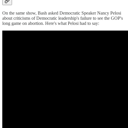
On the same show, Bash asked Democratic Speaker Nancy Pelosi
about criticisms of Democratic leadership's failure to see the GOP's
long game on abortion. Here's what Pelosi had to say: