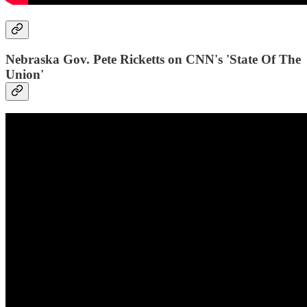
Nebraska Gov. Pete Ricketts on CNN's 'State Of The
Union'