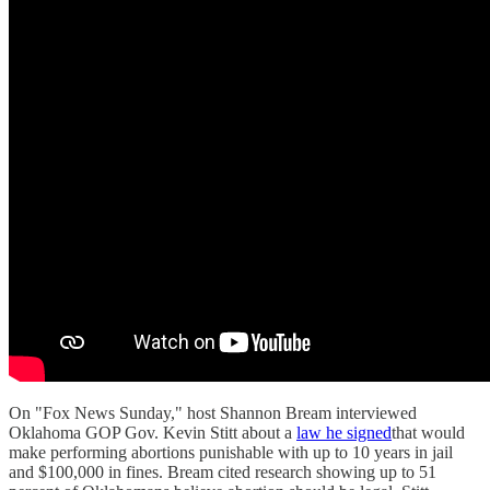
On "Fox News Sunday," host Shannon Bream interviewed
Oklahoma GOP Gov. Kevin Stitt about a
law he signed
that would
make performing abortions punishable with up to 10 years in jail
and $100,000 in fines. Bream cited research showing up to 51