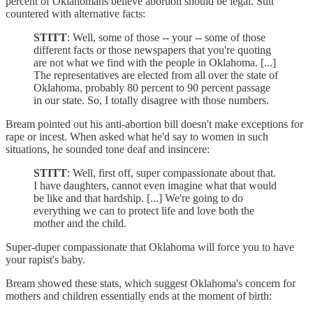
percent of Oklahomans believe abortion should be legal. Stitt
countered with alternative facts:
STITT
: Well, some of those -- your -- some of those
different facts or those newspapers that you're quoting
are not what we find with the people in Oklahoma. [...]
The representatives are elected from all over the state of
Oklahoma, probably 80 percent to 90 percent passage
in our state. So, I totally disagree with those numbers.
Bream pointed out his anti-abortion bill doesn't make exceptions for
rape or incest. When asked what he'd say to women in such
situations, he sounded tone deaf and insincere:
STITT
: Well, first off, super compassionate about that.
I have daughters, cannot even imagine what that would
be like and that hardship. [...] We're going to do
everything we can to protect life and love both the
mother and the child.
Super-duper compassionate that Oklahoma will force you to have
your rapist's baby.
Bream showed these stats, which suggest Oklahoma's concern for
mothers and children essentially ends at the moment of birth: