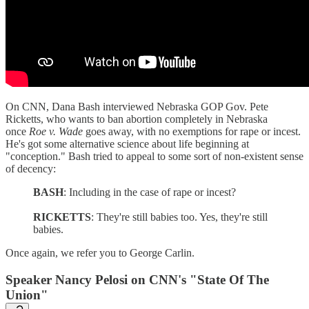
On CNN, Dana Bash interviewed Nebraska GOP Gov. Pete
Ricketts, who wants to ban abortion completely in Nebraska
once
Roe v. Wade
goes away, with no exemptions for rape or incest.
He's got some alternative science about life beginning at
"conception." Bash tried to appeal to some sort of non-existent sense
of decency:
BASH
: Including in the case of rape or incest?
RICKETTS
: They're still babies too. Yes, they're still
babies.
Once again, we refer you to George Carlin.
Speaker Nancy Pelosi on CNN's "State Of The
Union"