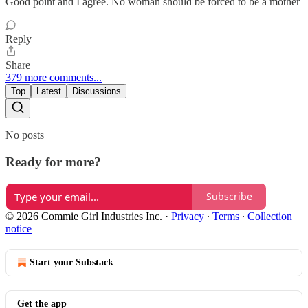
Good point and I agree. No woman should be forced to be a mother
Reply
Share
379 more comments...
Top
Latest
Discussions
No posts
Ready for more?
Subscribe
© 2026 Commie Girl Industries Inc.
·
Privacy
∙
Terms
∙
Collection
notice
Start your Substack
Get the app