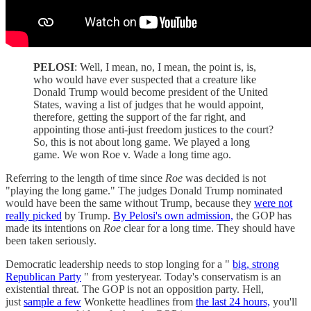
PELOSI
: Well, I mean, no, I mean, the point is, is,
who would have ever suspected that a creature like
Donald Trump would become president of the United
States, waving a list of judges that he would appoint,
therefore, getting the support of the far right, and
appointing those anti-just freedom justices to the court?
So, this is not about long game. We played a long
game. We won Roe v. Wade a long time ago.
Referring to the length of time since
Roe
was decided is not
"playing the long game." The judges Donald Trump nominated
would have been the same without Trump, because they
were not
really picked
by Trump.
By Pelosi's own admission,
the GOP has
made its intentions on
Roe
clear for a long time. They should have
been taken seriously.
Democratic leadership needs to stop longing for a "
big, strong
Republican Party
" from yesteryear. Today's conservatism is an
existential threat. The GOP is not an opposition party. Hell,
just
sample a few
Wonkette headlines from
the last 24 hours,
you'll