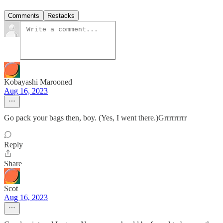
Comments
Restacks
Kobayashi Marooned
Aug 16, 2023
Go pack your bags then, boy. (Yes, I went there.)Grrrrrrrrr
Reply
Share
Scot
Aug 16, 2023