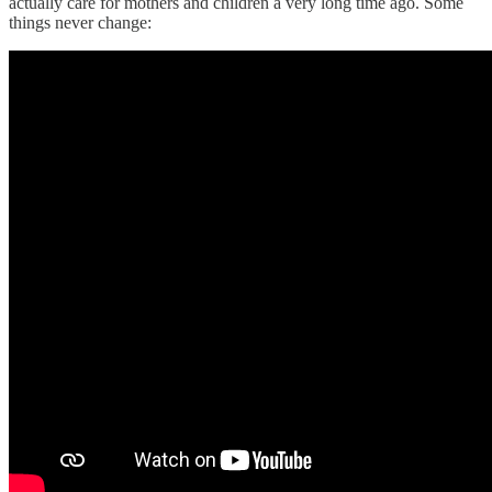
actually care for mothers and children a very long time ago. Some
things never change: