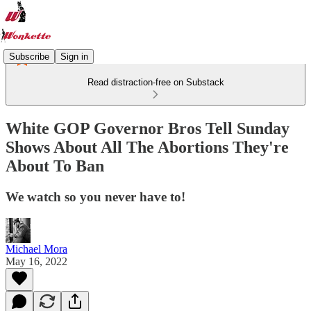
Subscribe
Sign in
Read distraction-free on Substack
White GOP Governor Bros Tell Sunday
Shows About All The Abortions They're
About To Ban
We watch so you never have to!
Michael Mora
May 16, 2022