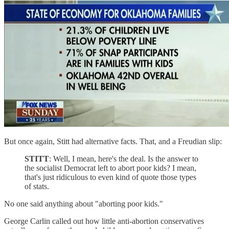
But once again, Stitt had alternative facts. That, and a Freudian slip:
STITT
: Well, I mean, here's the deal. Is the answer to
the socialist Democrat left to abort poor kids? I mean,
that's just ridiculous to even kind of quote those types
of stats.
No one said anything about "aborting poor kids."
George Carlin called out how little anti-abortion conservatives