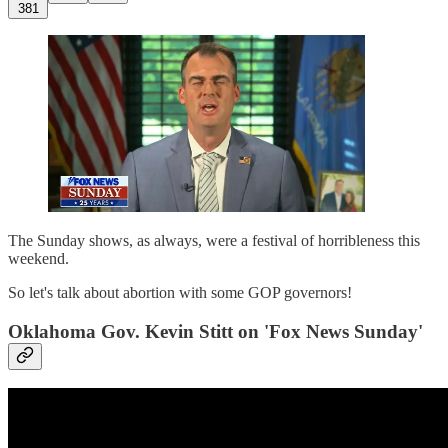
381
The Sunday shows, as always, were a festival of horribleness this
weekend.
So let's talk about abortion with some GOP governors!
Oklahoma Gov. Kevin Stitt on 'Fox News Sunday'