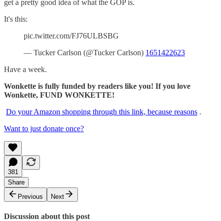
get a pretty good idea of what the GOP is.
It's this:
pic.twitter.com/FJ76ULBSBG
— Tucker Carlson (@Tucker Carlson)
1651422623
Have a week.
Wonkette is fully funded by readers like you! If you love
Wonkette, FUND WONKETTE!
Do your Amazon shopping through this link, because reasons
.
Want to just donate once?
381
Share
Previous
Next
Discussion about this post