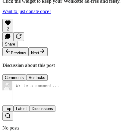
Click the widget to keep your Wonkette ad-free and feisty.
Want to just donate once?
2
Share
Previous
Next
Discussion about this post
Comments
Restacks
Top
Latest
Discussions
No posts