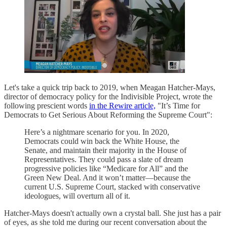
Let's take a quick trip back to 2019, when Meagan Hatcher-Mays,
director of democracy policy for the Indivisible Project, wrote the
following prescient words
in the Rewire article,
"It’s Time for
Democrats to Get Serious About Reforming the Supreme Court":
Here’s a nightmare scenario for you. In 2020,
Democrats could win back the White House, the
Senate, and maintain their majority in the House of
Representatives. They could pass a slate of dream
progressive policies like “Medicare for All” and the
Green New Deal. And it won’t matter—because the
current U.S. Supreme Court, stacked with conservative
ideologues, will overturn all of it.
Hatcher-Mays doesn't actually own a crystal ball. She just has a pair
of eyes, as she told me during our recent conversation about the