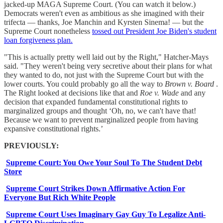
jacked-up MAGA Supreme Court. (You can watch it below.)
Democrats weren't even as ambitious as she imagined with their
trifecta — thanks, Joe Manchin and Kyrsten Sinema! — but the
Supreme Court nonetheless
tossed out President Joe Biden's student
loan forgiveness plan.
"This is actually pretty well laid out by the Right," Hatcher-Mays
said. "They weren't being very secretive about their plans for what
they wanted to do, not just with the Supreme Court but with the
lower courts. You could probably go all the way to
Brown v. Board
.
The Right looked at decisions like that and
Roe v. Wade
and any
decision that expanded fundamental constitutional rights to
marginalized groups and thought ‘Oh, no, we can't have that!
Because we want to prevent marginalized people from having
expansive constitutional rights.’
PREVIOUSLY:
Supreme Court: You Owe Your Soul To The Student Debt
Store
Supreme Court Strikes Down Affirmative Action For
Everyone But Rich White People
Supreme Court Uses Imaginary Gay Guy To Legalize Anti-