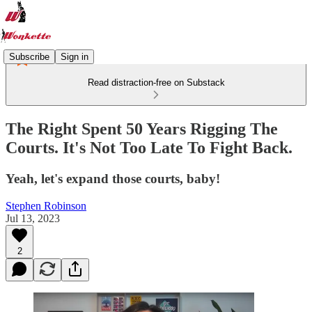
Subscribe
Sign in
Read distraction-free on Substack
The Right Spent 50 Years Rigging The
Courts. It's Not Too Late To Fight Back.
Yeah, let's expand those courts, baby!
Stephen Robinson
Jul 13, 2023
2