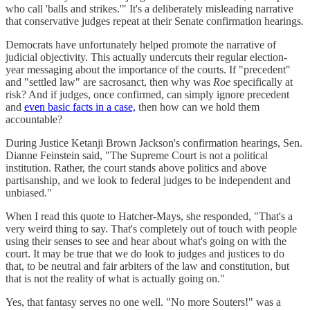
who call 'balls and strikes.'" It's a deliberately misleading narrative
that conservative judges repeat at their Senate confirmation hearings.
Democrats have unfortunately helped promote the narrative of
judicial objectivity. This actually undercuts their regular election-
year messaging about the importance of the courts. If "precedent"
and "settled law" are sacrosanct, then why was
Roe
specifically at
risk? And if judges, once confirmed, can simply ignore precedent
and
even basic facts in a case,
then how can we hold them
accountable?
During Justice Ketanji Brown Jackson's confirmation hearings, Sen.
Dianne Feinstein said, "The Supreme Court is not a political
institution. Rather, the court stands above politics and above
partisanship, and we look to federal judges to be independent and
unbiased."
When I read this quote to Hatcher-Mays, she responded, "That's a
very weird thing to say. That's completely out of touch with people
using their senses to see and hear about what's going on with the
court. It may be true that we do look to judges and justices to do
that, to be neutral and fair arbiters of the law and constitution, but
that is not the reality of what is actually going on."
Yes, that fantasy serves no one well. "No more Souters!" was a