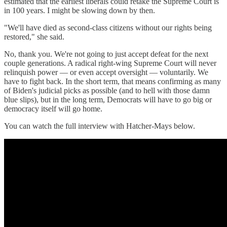
estimated that the earliest liberals could retake the Supreme Court is
in 100 years. I might be slowing down by then.
"We'll have died as second-class citizens without our rights being
restored," she said.
No, thank you. We're not going to just accept defeat for the next
couple generations. A radical right-wing Supreme Court will never
relinquish power — or even accept oversight — voluntarily. We
have to fight back. In the short term, that means confirming as many
of Biden's judicial picks as possible (and to hell with those damn
blue slips), but in the long term, Democrats will have to go big or
democracy itself will go home.
You can watch the full interview with Hatcher-Mays below.