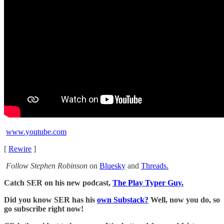
www.youtube.com
[
Rewire
]
Follow Stephen Robinson
on
Bluesky
and
Threads.
Catch SER on his new podcast,
The Play Typer Guy.
Did you know SER has his
own Substack?
Well, now you do, so
go subscribe right now!