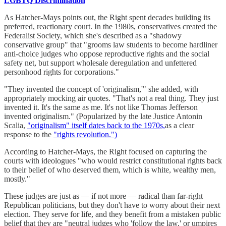
LGBTQ Discrimination
As Hatcher-Mays points out, the Right spent decades building its
preferred, reactionary court. In the 1980s, conservatives created the
Federalist Society, which she's described as a "shadowy
conservative group" that "grooms law students to become hardliner
anti-choice judges who oppose reproductive rights and the social
safety net, but support wholesale deregulation and unfettered
personhood rights for corporations."
"They invented the concept of 'originalism,'" she added, with
appropriately mocking air quotes. "That's not a real thing. They just
invented it. It's the same as me. It's not like Thomas Jefferson
invented originalism." (Popularized by the late Justice Antonin
Scalia,
"originalism" itself dates back to the 1970s,
as a clear
response to the
"rights revolution.")
According to Hatcher-Mays, the Right focused on capturing the
courts with ideologues "who would restrict constitutional rights back
to their belief of who deserved them, which is white, wealthy men,
mostly."
These judges are just as — if not more — radical than far-right
Republican politicians, but they don't have to worry about their next
election. They serve for life, and they benefit from a mistaken public
belief that they are "neutral judges who 'follow the law,' or umpires