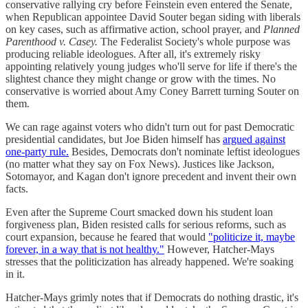
conservative rallying cry before Feinstein even entered the Senate,
when Republican appointee David Souter began siding with liberals
on key cases, such as affirmative action, school prayer, and
Planned
Parenthood v. Casey.
The Federalist Society's whole purpose was
producing reliable ideologues. After all, it's extremely risky
appointing relatively young judges who'll serve for life if there's the
slightest chance they might change or grow with the times. No
conservative is worried about Amy Coney Barrett turning Souter on
them.
We can rage against voters who didn't turn out for past Democratic
presidential candidates, but Joe Biden himself has
argued against
one-party rule.
Besides, Democrats don't nominate leftist ideologues
(no matter what they say on Fox News). Justices like Jackson,
Sotomayor, and Kagan don't ignore precedent and invent their own
facts.
Even after the Supreme Court smacked down his student loan
forgiveness plan, Biden resisted calls for serious reforms, such as
court expansion, because he feared that would
"politicize it, maybe
forever, in a way that is not healthy."
However, Hatcher-Mays
stresses that the politicization has already happened. We're soaking
in it.
Hatcher-Mays grimly notes that if Democrats do nothing drastic, it's