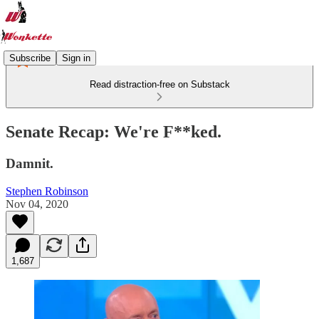
Subscribe
Sign in
Read distraction-free on Substack
Senate Recap: We're F**ked.
Damnit.
Stephen Robinson
Nov 04, 2020
1,687