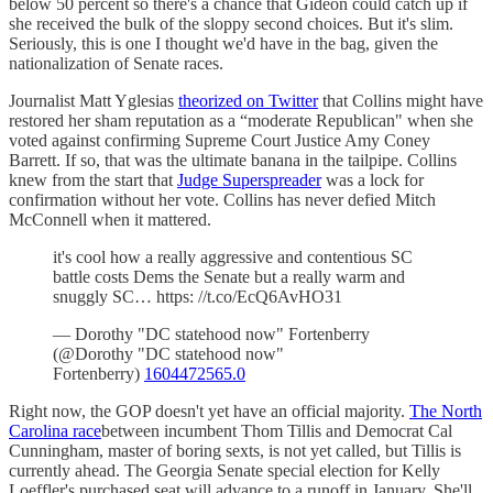
below 50 percent so there's a chance that Gideon could catch up if
she received the bulk of the sloppy second choices. But it's slim.
Seriously, this is one I thought we'd have in the bag, given the
nationalization of Senate races.
Journalist Matt Yglesias
theorized on Twitter
that Collins might have
restored her sham reputation as a “moderate Republican" when she
voted against confirming Supreme Court Justice Amy Coney
Barrett. If so, that was the ultimate banana in the tailpipe. Collins
knew from the start that
Judge Superspreader
was a lock for
confirmation without her vote. Collins has never defied Mitch
McConnell when it mattered.
it's cool how a really aggressive and contentious SC
battle costs Dems the Senate but a really warm and
snuggly SC… https: //t.co/EcQ6AvHO31
— Dorothy "DC statehood now" Fortenberry
(@Dorothy "DC statehood now"
Fortenberry)
1604472565.0
Right now, the GOP doesn't yet have an official majority.
The North
Carolina race
between incumbent Thom Tillis and Democrat Cal
Cunningham, master of boring sexts, is not yet called, but Tillis is
currently ahead. The Georgia Senate special election for Kelly
Loeffler's purchased seat will advance to a runoff in January. She'll