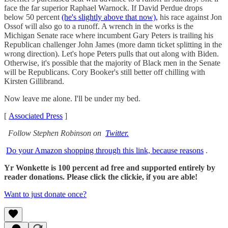
face the far superior Raphael Warnock. If David Perdue drops
below 50 percent
(he's slightly above that now),
his race against Jon
Ossof will also go to a runoff. A wrench in the works is the
Michigan Senate race where incumbent Gary Peters is trailing his
Republican challenger John James (more damn ticket splitting in the
wrong direction). Let's hope Peters pulls that out along with Biden.
Otherwise, it's possible that the majority of Black men in the Senate
will be Republicans. Cory Booker's still better off chilling with
Kirsten Gillibrand.
Now leave me alone. I'll be under my bed.
[
Associated Press
]
Follow Stephen Robinson on
Twitter.
Do your Amazon shopping through this link, because reasons
.
Yr Wonkette is 100 percent ad free and supported entirely by
reader donations. Please click the clickie, if you are able!
Want to just donate once?