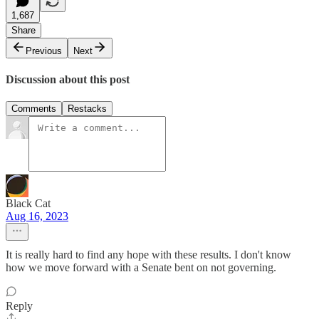
1,687
Share
Previous
Next
Discussion about this post
Comments
Restacks
Black Cat
Aug 16, 2023
It is really hard to find any hope with these results. I don't know
how we move forward with a Senate bent on not governing.
Reply