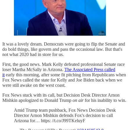
It was a lovely dream. Democrats were going to flip the Senate and
do bold things, like govern and pass the occasional law. But that's
not what 2020 had in store for us.
First, the good news. Mark Kelly defeated professional Senate race
loser Martha McSally in Arizona.
The Associated Press called
it
early this morning, after some fit pitching from Republicans when
Fox News called the state for Kelly and Joe Biden back when we
were still awake on the west coast.
Fox News stuck with its call, but Decision Desk Director Arnon
Mishkin apologized to Donald Trump
on air
for his inability to win.
Amid Trump team pushback, Fox News Decision Desk
Director Arnon Mishkin defends Fox's decision to call
Arizona for… https: //t.co/J99TKeluyF