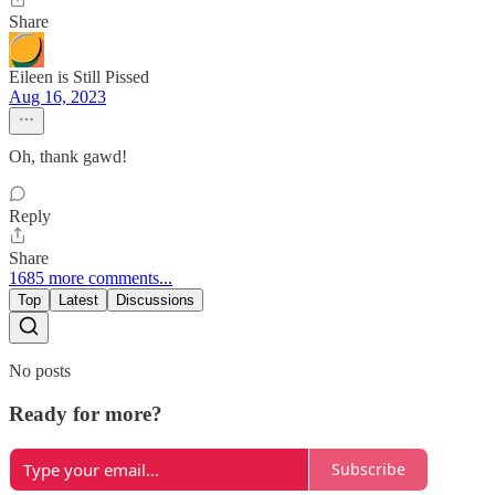
Share
Eileen is Still Pissed
Aug 16, 2023
Oh, thank gawd!
Reply
Share
1685 more comments...
Top
Latest
Discussions
No posts
Ready for more?
Subscribe