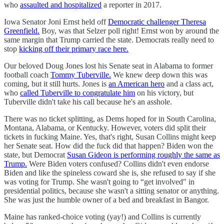
who
assaulted and hospitalized
a reporter in 2017.
Iowa Senator Joni Ernst held off
Democratic challenger Theresa
Greenfield.
Boy, was that Selzer poll right! Ernst won by around the
same margin that Trump carried the state. Democrats really need to
stop
kicking off their primary race here.
Our beloved Doug Jones lost his Senate seat in Alabama to former
football coach
Tommy Tuberville.
We knew deep down this was
coming, but it still hurts. Jones is
an American hero
and a class act,
who
called Tuberville to congratulate him
on his victory, but
Tuberville didn't take his call because he's an asshole.
There was no ticket splitting, as Dems hoped for in South Carolina,
Montana, Alabama, or Kentucky. However, voters did split their
tickets in fucking Maine. Yes, that's right, Susan Collins might keep
her Senate seat. How did the fuck did that happen? Biden won the
state, but Democrat
Susan Gideon is performing roughly the same as
Trump.
Were Biden voters confused? Collins didn't even endorse
Biden and like the spineless coward she is, she refused to say if she
was voting for Trump. She wasn't going to “get involved" in
presidential politics, because she wasn't a sitting senator or anything.
She was just the humble owner of a bed and breakfast in Bangor.
Maine has ranked-choice voting (yay!) and Collins is currently