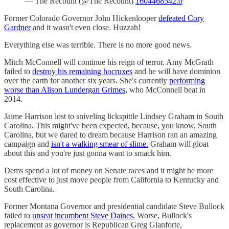
— The Recount (@The Recount)
1604468542.0
Former Colorado Governor John Hickenlooper
defeated Cory
Gardner
and it wasn't even close. Huzzah!
Everything else was terrible. There is no more good news.
Mitch McConnell will continue his reign of terror. Amy McGrath
failed to
destroy his remaining hocruxes
and he will have dominion
over the earth for another six years. She's currently
performing
worse than Alison Lundergan Grimes,
who McConnell beat in
2014.
Jaime Harrison lost to sniveling lickspittle Lindsey Graham in South
Carolina. This might've been expected, because, you know, South
Carolina, but we dared to dream because Harrison ran an amazing
campaign and
isn't a walking smear of slime.
Graham will gloat
about this and you're just gonna want to smack him.
Dems spend a lot of money on Senate races and it might be more
cost effective to just move people from California to Kentucky and
South Carolina.
Former Montana Governor and presidential candidate Steve Bullock
failed to
unseat incumbent Steve Daines.
Worse, Bullock's
replacement as governor is Republican Greg Gianforte,