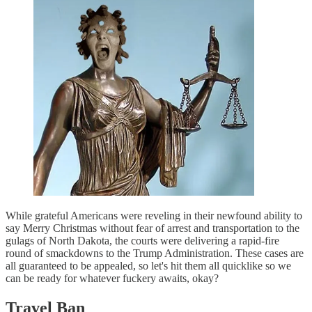
While grateful Americans were reveling in their newfound ability to
say Merry Christmas without fear of arrest and transportation to the
gulags of North Dakota, the courts were delivering a rapid-fire
round of smackdowns to the Trump Administration. These cases are
all guaranteed to be appealed, so let's hit them all quicklike so we
can be ready for whatever fuckery awaits, okay?
Travel Ban