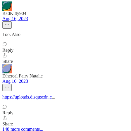
BadKitty904
Aug 16, 2023
Too. Also.
Reply
Share
Ethereal Fairy Natalie
Aug 16, 2023
https://uploads.disquscdn.c
...
Reply
Share
148 more comments...