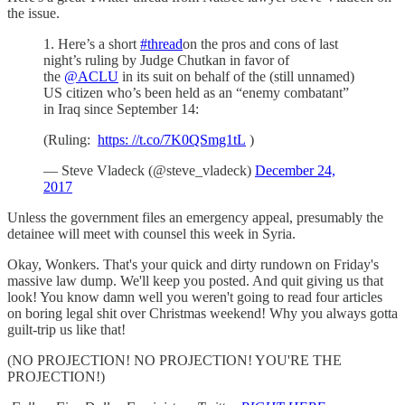
the issue.
1. Here’s a short
#thread
on the pros and cons of last
night’s ruling by Judge Chutkan in favor of
the
@ACLU
in its suit on behalf of the (still unnamed)
US citizen who’s been held as an “enemy combatant”
in Iraq since September 14:
(Ruling:
https: //t.co/7K0QSmg1tL
)
— Steve Vladeck (@steve_vladeck)
December 24,
2017
Unless the government files an emergency appeal, presumably the
detainee will meet with counsel this week in Syria.
Okay, Wonkers. That's your quick and dirty rundown on Friday's
massive law dump. We'll keep you posted. And quit giving us that
look! You know damn well you weren't going to read four articles
on boring legal shit over Christmas weekend! Why you always gotta
guilt-trip us like that!
(NO PROJECTION! NO PROJECTION! YOU'RE THE
PROJECTION!)