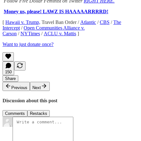
Follow Five Dollar Feminist on Twitter
RIGHT HERE.
Money us, please! LAWZ IS HAAAAARRRRD!
[
Hawaii v. Trump,
Travel Ban Order /
Atlantic
/
CBS
/
The
Intercept
/
Open Communities Alliance v.
Carson
/
NYTimes
/
ACLU v. Mattis
]
Want to just donate once?
150
Share
Previous
Next
Discussion about this post
Comments
Restacks