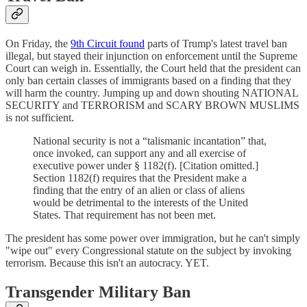
On Friday, the
9th Circuit found
parts of Trump's latest travel ban
illegal, but stayed their injunction on enforcement until the Supreme
Court can weigh in. Essentially, the Court held that the president can
only ban certain classes of immigrants based on a finding that they
will harm the country. Jumping up and down shouting NATIONAL
SECURITY and TERRORISM and SCARY BROWN MUSLIMS
is not sufficient.
National security is not a “talismanic incantation” that,
once invoked, can support any and all exercise of
executive power under § 1182(f). [Citation omitted.]
Section 1182(f) requires that the President make a
finding that the entry of an alien or class of aliens
would be detrimental to the interests of the United
States. That requirement has not been met.
The president has some power over immigration, but he can't simply
"wipe out" every Congressional statute on the subject by invoking
terrorism. Because this isn't an autocracy. YET.
Transgender Military Ban