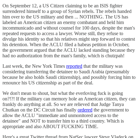
On September 12, a US Citizen claiming to be an ISIS fighter
surrendered himself to a group of Syrian rebels. The rebels handed
him over to the US military and then ... NOTHING. The US has
labeled an American citizen an enemy combatant and held him
incommunicado and without counsel for 100 days, despite the man's
repeated requests to access a lawyer. Worse still, they refuse to
divulge his identity so that his relatives might step forward to contest
his detention. When the ACLU filed a habeas petition in October,
the government argued that the ACLU lacked standing because they
had no authorization from the man's family, which is chutzpah!
Last week, the New York Times
reported
that the military was
considering transferring the detainee to Saudi Arabia (presumably
because he also holds Saudi citizenship), and possibly forcing him to
renounce his US citizenship as part of the deal.
We don't mean to shout, but what the everloving fuck is going
on?!?! If the military can memory hole an American citizen, they can
frankly do anything at all. So we are relieved that Judge Tanya
Chutkan on the DC Circuit has finally
ordered
the government to
allow the ACLU "immediate and unmonitored access to the
detainee" and NOT to transfer him to a third country. Which is
appropriate and also ABOUT FUCKING TIME.
Here's a great Twitter thread from NatSec lawyer Steve Vladeck on