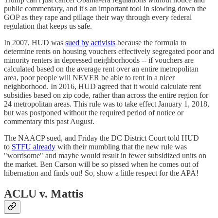
public commentary, and it's an important tool in slowing down the
GOP as they rape and pillage their way through every federal
regulation that keeps us safe.
In 2007, HUD was
sued by activists
because the formula to
determine rents on housing vouchers effectively segregated poor and
minority renters in depressed neighborhoods -- if vouchers are
calculated based on the average rent over an entire metropolitan
area, poor people will NEVER be able to rent in a nicer
neighborhood. In 2016, HUD agreed that it would calculate rent
subsidies based on zip code, rather than across the entire region for
24 metropolitan areas. This rule was to take effect January 1, 2018,
but was postponed without the required period of notice or
commentary this past August.
The NAACP sued, and Friday the DC District Court told HUD
to
STFU already
with their mumbling that the new rule was
"worrisome" and maybe would result in fewer subsidized units on
the market. Ben Carson will be so pissed when he comes out of
hibernation and finds out! So, show a little respect for the APA!
ACLU v. Mattis