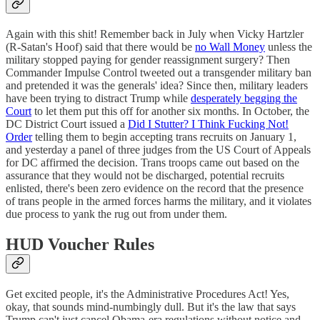
Again with this shit! Remember back in July when Vicky Hartzler
(R-Satan's Hoof) said that there would be
no Wall Money
unless the
military stopped paying for gender reassignment surgery? Then
Commander Impulse Control tweeted out a transgender military ban
and pretended it was the generals' idea? Since then, military leaders
have been trying to distract Trump while
desperately begging the
Court
to let them put this off for another six months. In October, the
DC District Court issued a
Did I Stutter? I Think Fucking Not!
Order
telling them to begin accepting trans recruits on January 1,
and yesterday a panel of three judges from the US Court of Appeals
for DC affirmed the decision. Trans troops came out based on the
assurance that they would not be discharged, potential recruits
enlisted, there's been zero evidence on the record that the presence
of trans people in the armed forces harms the military, and it violates
due process to yank the rug out from under them.
HUD Voucher Rules
Get excited people, it's the Administrative Procedures Act! Yes,
okay, that sounds mind-numbingly dull. But it's the law that says
Trump can't just cancel Obama-era regulations without notice and