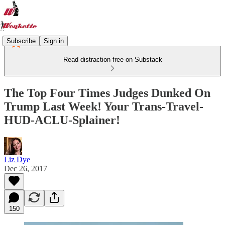
Subscribe
Sign in
Read distraction-free on Substack
The Top Four Times Judges Dunked On
Trump Last Week! Your Trans-Travel-
HUD-ACLU-Splainer!
Liz Dye
Dec 26, 2017
150