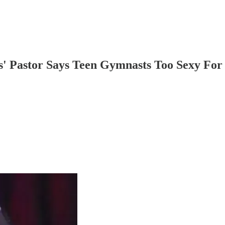
' Pastor Says Teen Gymnasts Too Sexy For