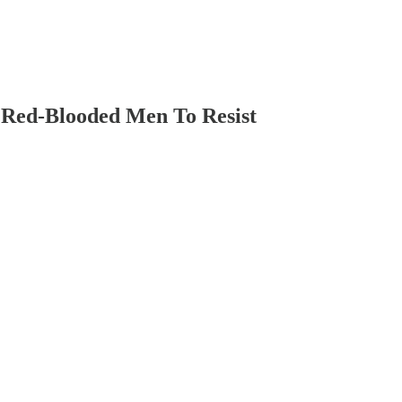
 Red-Blooded Men To Resist