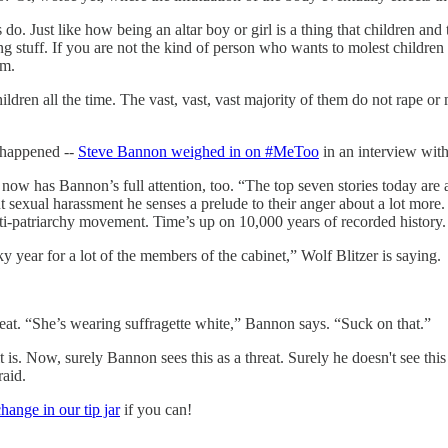
 do. Just like how being an altar boy or girl is a thing that children an
ng stuff. If you are not the kind of person who wants to molest children
em.
ldren all the time. The vast, vast, vast majority of them do not rape o
y happened --
Steve Bannon weighed in on #MeToo
in an interview wi
 has Bannon’s full attention, too. “The top seven stories today are a
exual harassment he senses a prelude to their anger about a lot more. “I
anti-patriarchy movement. Time’s up on 10,000 years of recorded history. 
 year for a lot of the members of the cabinet,” Wolf Blitzer is saying.
t. “She’s wearing suffragette white,” Bannon says. “Suck on that.”
 is. Now, surely Bannon sees this as a threat. Surely he doesn't see thi
raid.
ange in our tip jar
if you can!