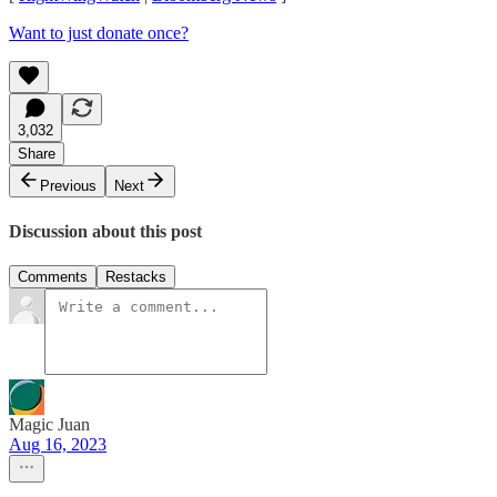
Want to just donate once?
3,032
Share
Previous
Next
Discussion about this post
Comments
Restacks
Magic Juan
Aug 16, 2023