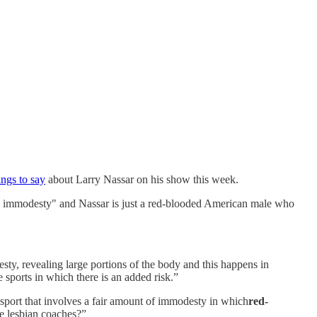
ngs to say
about Larry Nassar on his show this week.
s immodesty" and Nassar is just a red-blooded American male who
sty, revealing large portions of the body and this happens in
sports in which there is an added risk.”
 sport that involves a fair amount of immodesty in which
red-
he lesbian coaches?”