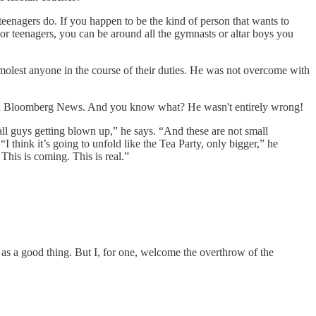
d teenagers do. If you happen to be the kind of person that wants to
 or teenagers, you can be around all the gymnasts or altar boys you
r molest anyone in the course of their duties. He was not overcome with
th Bloomberg News. And you know what? He wasn't entirely wrong!
ll guys getting blown up,” he says. “And these are not small
 think it’s going to unfold like the Tea Party, only bigger,” he
This is coming. This is real.”
s as a good thing. But I, for one, welcome the overthrow of the