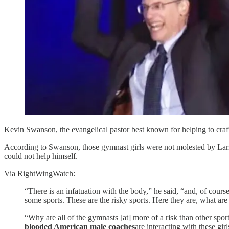
Kevin Swanson, the evangelical pastor best known for helping to craf
According to Swanson, those gymnast girls were not molested by Lar
could not help himself.
Via RightWingWatch:
“There is an infatuation with the body,” he said, “and, of cour
some sports. These are the risky sports. Here they are, what ar
“Why are all of the gymnasts [at] more of a risk than other sp
blooded American male coaches
are interacting with these gir