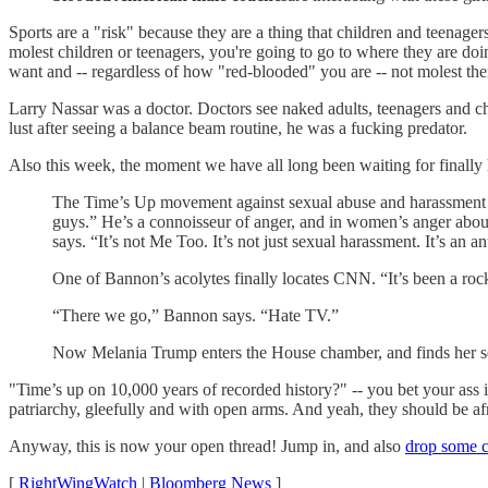
Sports are a "risk" because they are a thing that children and teenagers
molest children or teenagers, you're going to go to where they are doi
want and -- regardless of how "red-blooded" you are -- not molest th
Larry Nassar was a doctor. Doctors see naked adults, teenagers and chi
lust after seeing a balance beam routine, he was a fucking predator.
Also this week, the moment we have all long been waiting for finall
The Time’s Up movement against sexual abuse and harassment now
guys.” He’s a connoisseur of anger, and in women’s anger about s
says. “It’s not Me Too. It’s not just sexual harassment. It’s an 
One of Bannon’s acolytes finally locates CNN. “It’s been a rocky
“There we go,” Bannon says. “Hate TV.”
Now Melania Trump enters the House chamber, and finds her sea
"Time’s up on 10,000 years of recorded history?" -- you bet your ass it
patriarchy, gleefully and with open arms. And yeah, they should be af
Anyway, this is now your open thread! Jump in, and also
drop some ch
[
RightWingWatch
|
Bloomberg News
]