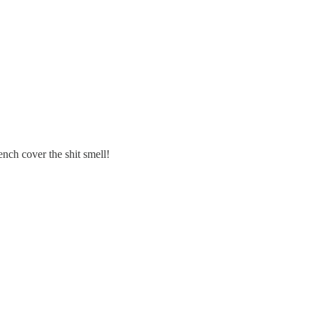
tench cover the shit smell!