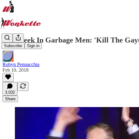
The Week In Garbage Men: 'Kill The Gays
Subscribe
Sign in
Robyn Pennacchia
Feb 10, 2018
3,032
Share