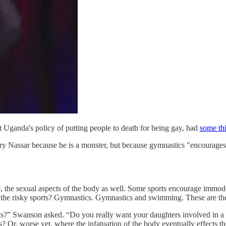
t Uganda's policy of putting people to death for being gay, had
some thi
ry Nassar because he is a monster, but because gymnastics "encourage
se, the sexual aspects of the body as well. Some sports encourage immode
e the risky sports? Gymnastics. Gymnastics and swimming. These are the 
orts?” Swanson asked. “Do you really want your daughters involved in a
ls? Or, worse yet, where the infatuation of the body eventually effects t