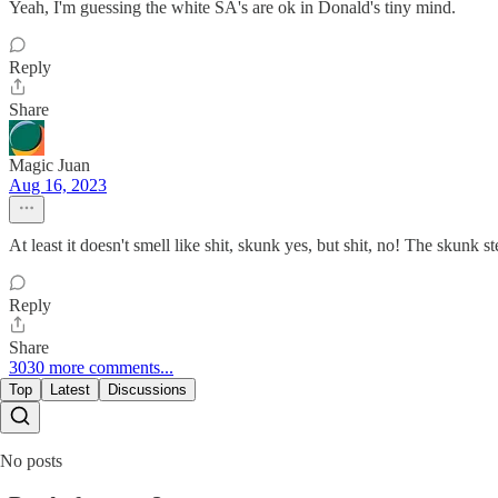
Yeah, I'm guessing the white SA's are ok in Donald's tiny mind.
Reply
Share
Magic Juan
Aug 16, 2023
At least it doesn't smell like shit, skunk yes, but shit, no! The skunk s
Reply
Share
3030 more comments...
Top
Latest
Discussions
No posts