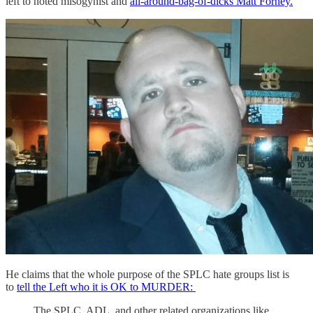
left to noted misogynist and
all-around-bag-of-dicks Matt Forney.
He claims that the whole purpose of the SPLC hate groups list is
to
tell the Left who it is OK to MURDER:
The SPLC, ADL, and other related organizations like