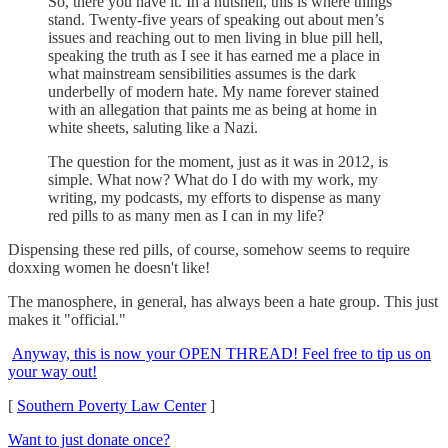
So, there you have it. In a nutshell, this is where things
stand. Twenty-five years of speaking out about men’s
issues and reaching out to men living in blue pill hell,
speaking the truth as I see it has earned me a place in
what mainstream sensibilities assumes is the dark
underbelly of modern hate. My name forever stained
with an allegation that paints me as being at home in
white sheets, saluting like a Nazi.
The question for the moment, just as it was in 2012, is
simple. What now? What do I do with my work, my
writing, my podcasts, my efforts to dispense as many
red pills to as many men as I can in my life?
Dispensing these red pills, of course, somehow seems to require
doxxing women he doesn't like!
The manosphere, in general, has always been a hate group. This just
makes it "official."
Anyway, this is now your OPEN THREAD! Feel free to tip us on
your way out!
[
Southern Poverty Law Center
]
Want to just donate once?