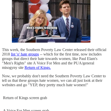
This week, the Southern Poverty Law Center released their official
2018
list 'o' hate groups
-- which for the first time, now includes
groups that direct their hate towards women, like Paul Elam's
"Men's Rights" site A Voice For Men and the PUA/general
misogyny site
Return of Kings.
Now, we probably don't need the Southern Poverty Law Center to
tell us that these groups hate women, we can all just look at their
websites and go "YEP, they pretty much hate women!"
Return of Kings screen grab
A Voice For Men screen grab