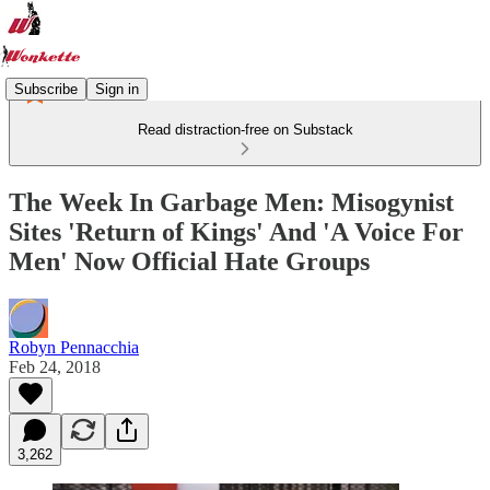
Subscribe
Sign in
Read distraction-free on Substack
The Week In Garbage Men: Misogynist
Sites 'Return of Kings' And 'A Voice For
Men' Now Official Hate Groups
Robyn Pennacchia
Feb 24, 2018
3,262