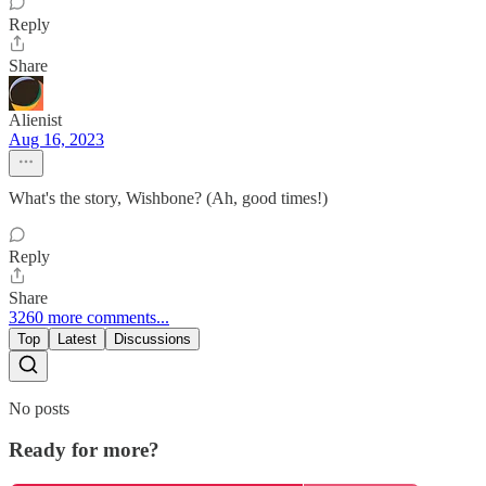
Reply
Share
Alienist
Aug 16, 2023
What's the story, Wishbone? (Ah, good times!)
Reply
Share
3260 more comments...
Top
Latest
Discussions
No posts
Ready for more?