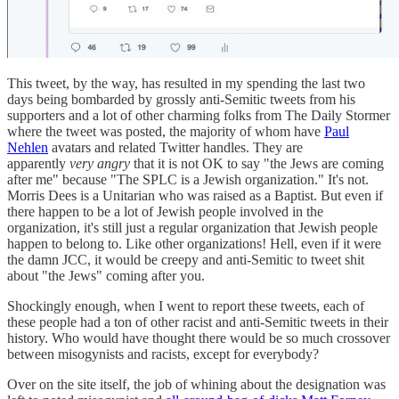
This tweet, by the way, has resulted in my spending the last two
days being bombarded by grossly anti-Semitic tweets from his
supporters and a lot of other charming folks from The Daily Stormer
where the tweet was posted, the majority of whom have
Paul
Nehlen
avatars and related Twitter handles. They are
apparently
very angry
that it is not OK to say "the Jews are coming
after me" because "The SPLC is a Jewish organization." It's not.
Morris Dees is a Unitarian who was raised as a Baptist. But even if
there happen to be a lot of Jewish people involved in the
organization, it's still just a regular organization that Jewish people
happen to belong to. Like other organizations! Hell, even if it were
the damn JCC, it would be creepy and anti-Semitic to tweet shit
about "the Jews" coming after you.
Shockingly enough, when I went to report these tweets, each of
these people had a ton of other racist and anti-Semitic tweets in their
history. Who would have thought there would be so much crossover
between misogynists and racists, except for everybody?
Over on the site itself, the job of whining about the designation was