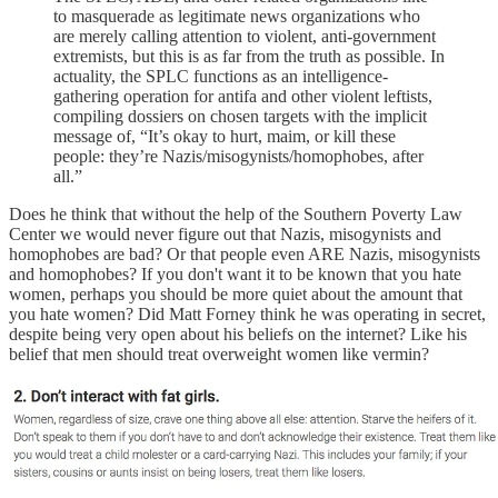
to masquerade as legitimate news organizations who
are merely calling attention to violent, anti-government
extremists, but this is as far from the truth as possible. In
actuality, the SPLC functions as an intelligence-
gathering operation for antifa and other violent leftists,
compiling dossiers on chosen targets with the implicit
message of, “It’s okay to hurt, maim, or kill these
people: they’re Nazis/misogynists/homophobes, after
all.”
Does he think that without the help of the Southern Poverty Law
Center we would never figure out that Nazis, misogynists and
homophobes are bad? Or that people even ARE Nazis, misogynists
and homophobes? If you don't want it to be known that you hate
women, perhaps you should be more quiet about the amount that
you hate women? Did Matt Forney think he was operating in secret,
despite being very open about his beliefs on the internet? Like his
belief that men should treat overweight women like vermin?