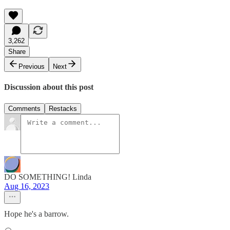
3,262
Share
Previous
Next
Discussion about this post
Comments
Restacks
DO SOMETHING! Linda
Aug 16, 2023
Hope he's a barrow.