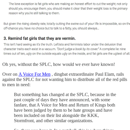
Oh yes, without the SPLC, how would we ever have known!
Over on
A Voice For Men
, dingbat extraordinaire Paul Elam, rails
against the SPLC for not wanting him to distribute all of the red pills
to men in need:
But something has changed at the SPLC, because in the
past couple of days they have announced, with some
fanfare, that A Voice for Men and Return of Kings both
have been judged by them to be hate groups and have
been included on their list alongside the KKK,
Stormfront, and other similar organizations.