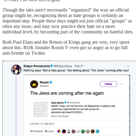
Though the sites aren't necessarily "organized" the way an official
group might be, recognizing them as hate groups is certainly an
important step. People these days might not join official "groups" as
often any more, and may now practice their hate on a more
individual level, by becoming part of the community on hateful sites.
Both Paul Elam and the Return of Kings gang are very, very upset
about this. ROK founder Roosh V even got so angry as to go full
anti-Semite on Twitter.