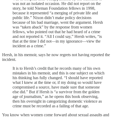
was not an isolated occasion. He did not report on the
story, he told Nieman Foundation fellows in 1998,
because it represented “a merging of private life and
public life.” Nixon didn’t make policy decisions
because of his bad marriage, went the argument. Hersh
was “taken aback” by the response from women
fellows, who pointed out that he had heard of a crime
and not reported it. “All I could say,” Hersh writes, “is
that at the time I did not—in my ignorance—view the
incident as a crime.”
Hersh, in his memoir, says he now regrets not having reported the
incident.
It is to Hersh’s credit that he records many of his own
mistakes in his memoir, and this is one subject on which
his thinking has fully changed. “I should have reported
what I knew at the time or, if my doing so would have
compromised a source, have made sure that someone
else did.” But if Hersh is “a survivor from the golden
age of journalism,” as he opens this book observing,
then his oversight in categorizing domestic violence as
crime must be recorded as a failing of that age.
You know when women come forward about sexual assaults and