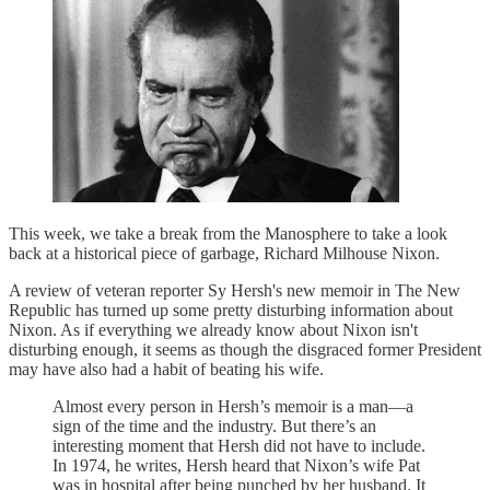
This week, we take a break from the Manosphere to take a look
back at a historical piece of garbage, Richard Milhouse Nixon.
A review of veteran reporter Sy Hersh's new memoir in The New
Republic has turned up some pretty disturbing information about
Nixon. As if everything we already know about Nixon isn't
disturbing enough, it seems as though the disgraced former President
may have also had a habit of beating his wife.
Almost every person in Hersh’s memoir is a man—a
sign of the time and the industry. But there’s an
interesting moment that Hersh did not have to include.
In 1974, he writes, Hersh heard that Nixon’s wife Pat
was in hospital after being punched by her husband. It