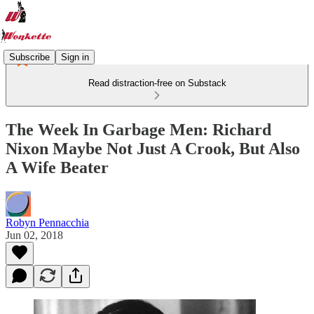
Subscribe
Sign in
Read distraction-free on Substack
The Week In Garbage Men: Richard
Nixon Maybe Not Just A Crook, But Also
A Wife Beater
Robyn Pennacchia
Jun 02, 2018