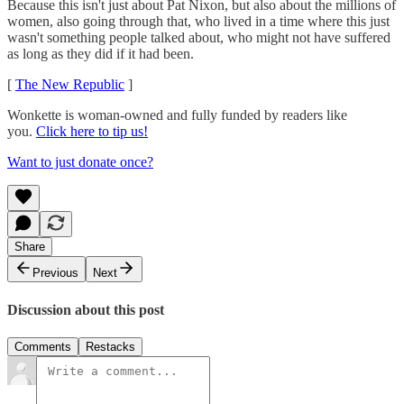
Because this isn't just about Pat Nixon, but also about the millions of
women, also going through that, who lived in a time where this just
wasn't something people talked about, who might not have suffered
as long as they did if it had been.
[
The New Republic
]
Wonkette is woman-owned and fully funded by readers like
you.
Click here to tip us!
Want to just donate once?
Share
Previous
Next
Discussion about this post
Comments
Restacks