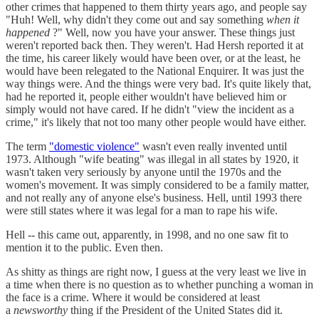
other crimes that happened to them thirty years ago, and people say
"Huh! Well, why didn't they come out and say something
when it
happened
?" Well, now you have your answer. These things just
weren't reported back then. They weren't. Had Hersh reported it at
the time, his career likely would have been over, or at the least, he
would have been relegated to the National Enquirer. It was just the
way things were. And the things were very bad. It's quite likely that,
had he reported it, people either wouldn't have believed him or
simply would not have cared. If he didn't "view the incident as a
crime," it's likely that not too many other people would have either.
The term
"domestic violence"
wasn't even really invented until
1973. Although "wife beating" was illegal in all states by 1920, it
wasn't taken very seriously by anyone until the 1970s and the
women's movement. It was simply considered to be a family matter,
and not really any of anyone else's business. Hell, until 1993 there
were still states where it was legal for a man to rape his wife.
Hell -- this came out, apparently, in 1998, and no one saw fit to
mention it to the public. Even then.
As shitty as things are right now, I guess at the very least we live in
a time when there is no question as to whether punching a woman in
the face is a crime. Where it would be considered at least
a
newsworthy
thing if the President of the United States did it.