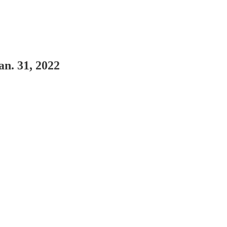
n. 31, 2022