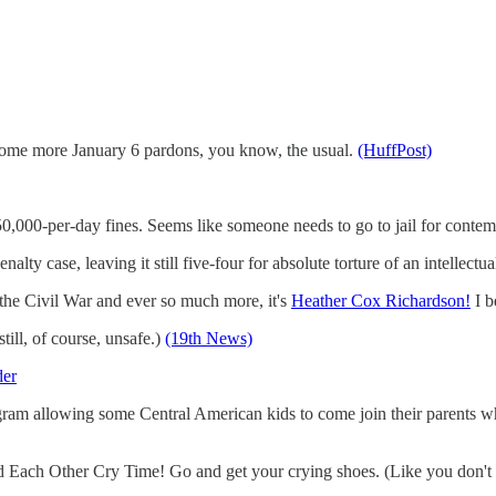
 some more January 6 pardons, you know, the usual.
(HuffPost)
0,000-per-day fines. Seems like someone needs to go to jail for conte
lty case, leaving it still five-four for absolute torture of an intellectu
the Civil War and ever so much more, it's
Heather Cox Richardson!
I b
still, of course, unsafe.)
(19th News)
der
am allowing some Central American kids to come join their parents who a
d Each Other Cry Time! Go and get your crying shoes. (Like you don't 