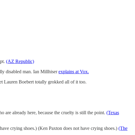
mpt.
(AZ Republic)
ally disabled man. Ian Millhiser
explains at Vox.
et Lauren Boebert totally grokked all of it too.
re already here, because the cruelty is still the point.
(Texas
have crying shoes.) (Ken Paxton does not have crying shoes.)
(The