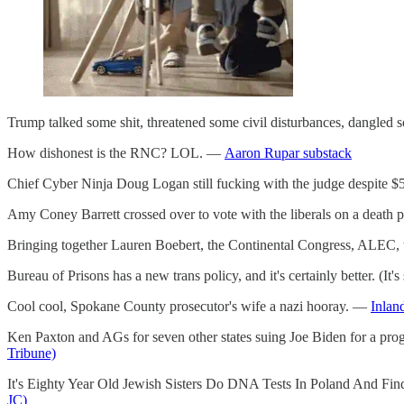
Trump talked some shit, threatened some civil disturbances, dangled
How dishonest is the RNC? LOL. —
Aaron Rupar substack
Chief Cyber Ninja Doug Logan still fucking with the judge despite $5
Amy Coney Barrett crossed over to vote with the liberals on a death pena
Bringing together Lauren Boebert, the Continental Congress, ALEC, 
Bureau of Prisons has a new trans policy, and it's certainly better. (It's 
Cool cool, Spokane County prosecutor's wife a nazi hooray. —
Inlan
Ken Paxton and AGs for seven other states suing Joe Biden for a progr
Tribune)
It's Eighty Year Old Jewish Sisters Do DNA Tests In Poland And Fin
JC)