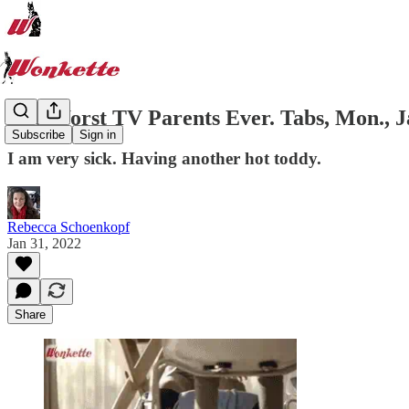
The Worst TV Parents Ever. Tabs, Mon., Ja
Subscribe
Sign in
I am very sick. Having another hot toddy.
Rebecca Schoenkopf
Jan 31, 2022
Share