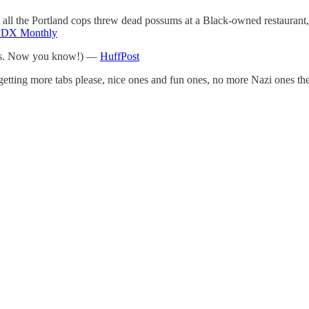
 all the Portland cops threw dead possums at a Black-owned restaurant,
PDX Monthly
sizes. Now you know!) —
HuffPost
getting more tabs please, nice ones and fun ones, no more Nazi ones the