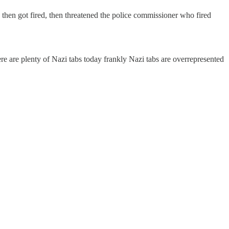
 then got fired, then threatened the police commissioner who fired
re are plenty of Nazi tabs today frankly Nazi tabs are overrepresented