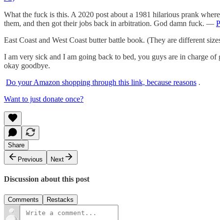
What the fuck is this. A 2020 post about a 1981 hilarious prank where
them, and then got their jobs back in arbitration. God damn fuck. —
East Coast and West Coast butter battle book. (They are different 
I am very sick and I am going back to bed, you guys are in charge of 
okay goodbye.
Do your Amazon shopping through this link, because reasons
.
Want to just donate once?
Share
Previous
Next
Discussion about this post
Comments
Restacks