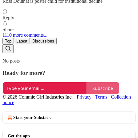
Ross Douthat is poster child for institutional decline
Reply
Share
1110 more comments...
Top
Latest
Discussions
No posts
Ready for more?
Subscribe
© 2026 Commie Girl Industries Inc.
·
Privacy
∙
Terms
∙
Collection
notice
Start your Substack
Get the app