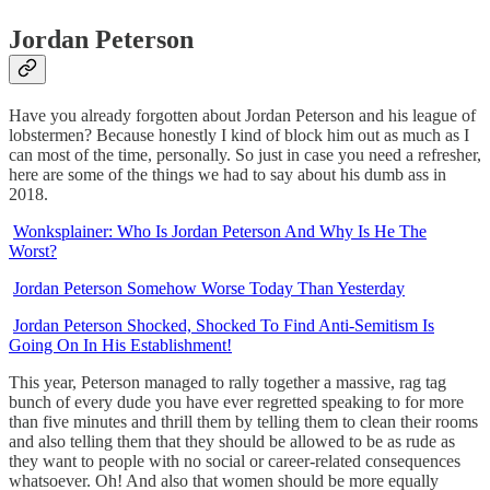
Jordan Peterson
Have you already forgotten about Jordan Peterson and his league of
lobstermen? Because honestly I kind of block him out as much as I
can most of the time, personally. So just in case you need a refresher,
here are some of the things we had to say about his dumb ass in
2018.
Wonksplainer: Who Is Jordan Peterson And Why Is He The
Worst?
Jordan Peterson Somehow Worse Today Than Yesterday
Jordan Peterson Shocked, Shocked To Find Anti-Semitism Is
Going On In His Establishment!
This year, Peterson managed to rally together a massive, rag tag
bunch of every dude you have ever regretted speaking to for more
than five minutes and thrill them by telling them to clean their rooms
and also telling them that they should be allowed to be as rude as
they want to people with no social or career-related consequences
whatsoever. Oh! And also that women should be more equally