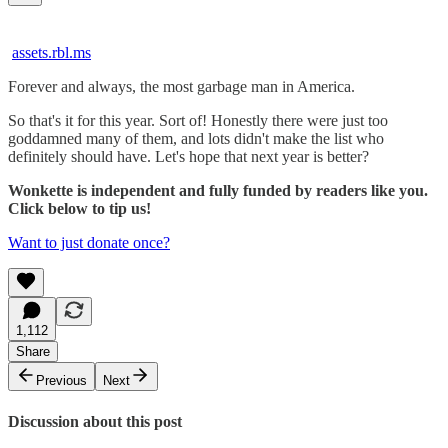
assets.rbl.ms
Forever and always, the most garbage man in America.
So that's it for this year. Sort of! Honestly there were just too
goddamned many of them, and lots didn't make the list who
definitely should have. Let's hope that next year is better?
Wonkette is independent and fully funded by readers like you.
Click below to tip us!
Want to just donate once?
1,112
Share
Previous
Next
Discussion about this post