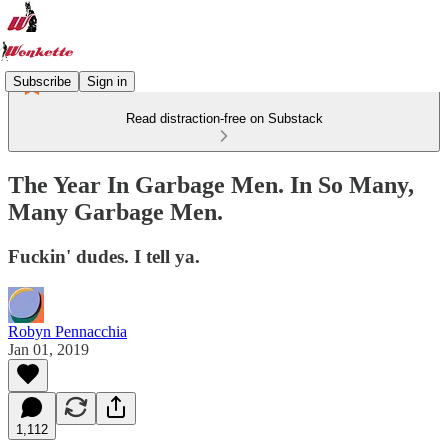
Subscribe
Sign in
Read distraction-free on Substack
The Year In Garbage Men. In So Many,
Many Garbage Men.
Fuckin' dudes. I tell ya.
Robyn Pennacchia
Jan 01, 2019
1,112