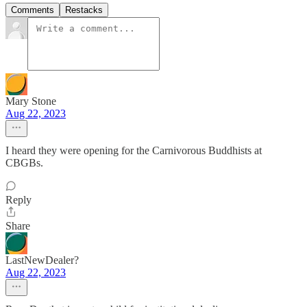
Comments
Restacks
Mary Stone
Aug 22, 2023
I heard they were opening for the Carnivorous Buddhists at
CBGBs.
Reply
Share
LastNewDealer?
Aug 22, 2023