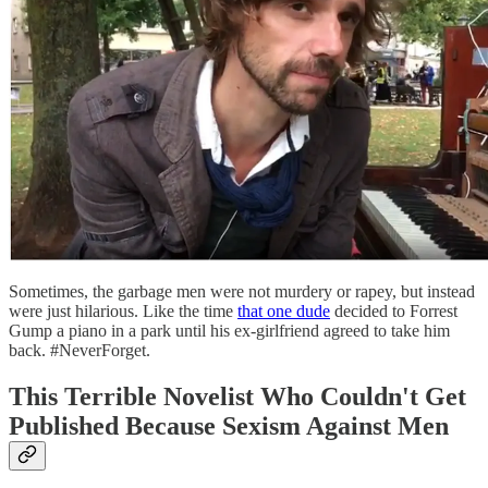
Sometimes, the garbage men were not murdery or rapey, but instead
were just hilarious. Like the time
that one dude
decided to Forrest
Gump a piano in a park until his ex-girlfriend agreed to take him
back. #NeverForget.
This Terrible Novelist Who Couldn't Get
Published Because Sexism Against Men