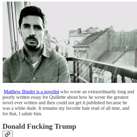
Matthew Binder is a novelist
who wrote an extraordinarily long and
poorly written essay for Quillette about how he wrote the greatest
novel ever written and then could not get it published because he
was a white dude. It remains my favorite hate read of all time, and
for that, I salute him.
Donald Fucking Trump