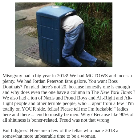
Misogyny had a big year in 2018! We had MGTOWS and incels a
plenty. We had Jordan Peterson fans galore. You want Ross
Douthats? I'm glad there's not 20, because honestly one is enough
and why does even the one have a column in The
New York Times
?
We also had a ton of Nazis and Proud Boys and Alt-Right and Alt-
Light people and other terrible people, who -- apart from a few "I'm
totally on YOUR side, fellas! Please tell me I'm fuckable!" ladies
here and there -- tend to mostly be men. Why? Because like 90% of
all shittiness is boner-related. Freud was not that wrong.
But I digress! Here are a few of the fellas who made 2018 a
somewhat more unbearable time to be a woman.