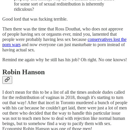
for some sort of sexual redistribution is inherently
ridiculous?
Good lord that was fucking terrible.
Then there was the time that Ross Douthat, who does not approve
of people having sex or orgasms ever, mind you, lamented that
people were probably having less sex because
conservatives lost the
porn wars
and now everyone can just masturbate to porn instead of
having actual sex.
Remind me again why he still has his job? Oh right. No one knows!
Robin Hanson
I don't mean for this to be a list of all the times asshole dudes called
for the redistribution of vaginas in 2018, though it's starting to turn
out that way! After that incel in Toronto murdered a bunch of people
with his car because he couldn't get laid, there were just a lot of men
out there who decided that the way to handle this particular issue
was not to teach men how to deal with rejection like normal human
beings, but to somehow find a way to pacify them with sex.
Economist Robin Hanson was one of those men!