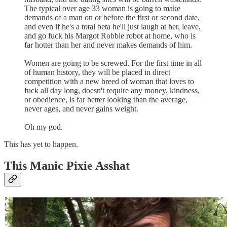
The typical over age 33 woman is going to make
demands of a man on or before the first or second date,
and even if he's a total beta he'll just laugh at her, leave,
and go fuck his Margot Robbie robot at home, who is
far hotter than her and never makes demands of him.
Women are going to be screwed. For the first time in all
of human history, they will be placed in direct
competition with a new breed of woman that loves to
fuck all day long, doesn't require any money, kindness,
or obedience, is far better looking than the average,
never ages, and never gains weight.
Oh my god.
This has yet to happen.
This Manic Pixie Asshat