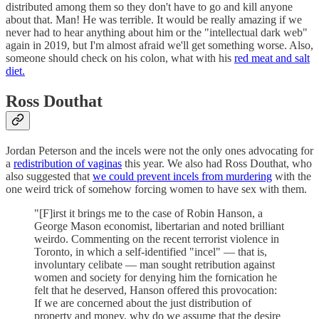
distributed among them so they don't have to go and kill anyone
about that. Man! He was terrible. It would be really amazing if we
never had to hear anything about him or the "intellectual dark web"
again in 2019, but I'm almost afraid we'll get something worse. Also,
someone should check on his colon, what with his
red meat and salt
diet.
Ross Douthat
Jordan Peterson and the incels were not the only ones advocating for
a
redistribution of vaginas
this year. We also had Ross Douthat, who
also suggested that
we could prevent incels from murdering
with the
one weird trick of somehow forcing women to have sex with them.
"[F]irst it brings me to the case of Robin Hanson, a
George Mason economist, libertarian and noted brilliant
weirdo. Commenting on the recent terrorist violence in
Toronto, in which a self-identified "incel" — that is,
involuntary celibate — man sought retribution against
women and society for denying him the fornication he
felt that he deserved, Hanson offered this provocation:
If we are concerned about the just distribution of
property and money, why do we assume that the desire