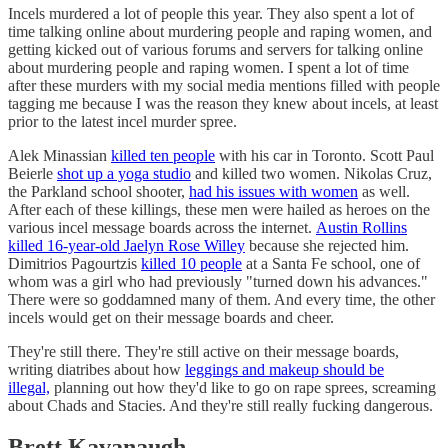
Incels murdered a lot of people this year. They also spent a lot of
time talking online about murdering people and raping women, and
getting kicked out of various forums and servers for talking online
about murdering people and raping women. I spent a lot of time
after these murders with my social media mentions filled with people
tagging me because I was the reason they knew about incels, at least
prior to the latest incel murder spree.
Alek Minassian
killed ten people
with his car in Toronto. Scott Paul
Beierle
shot up a yoga studio
and killed two women. Nikolas Cruz,
the Parkland school shooter,
had his issues with women
as well.
After each of these killings, these men were hailed as heroes on the
various incel message boards across the internet.
Austin Rollins
killed 16-year-old Jaelyn Rose Willey
because she rejected him.
Dimitrios Pagourtzis
killed 10 people
at a Santa Fe school, one of
whom was a girl who had previously "turned down his advances."
There were so goddamned many of them. And every time, the other
incels would get on their message boards and cheer.
They're still there. They're still active on their message boards,
writing diatribes about how
leggings and makeup should be
illegal,
planning out how they'd like to go on rape sprees, screaming
about Chads and Stacies. And they're still really fucking dangerous.
Brett Kavanaugh