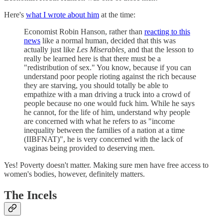
Here's
what I wrote about him
at the time:
Economist Robin Hanson, rather than
reacting to this
news
like a normal human, decided that this was
actually just like
Les Miserables,
and that the lesson to
really be learned here is that there must be a
"redistribution of sex." You know, because if you can
understand poor people rioting against the rich because
they are starving, you should totally be able to
empathize with a man driving a truck into a crowd of
people because no one would fuck him. While he says
he cannot, for the life of him, understand why people
are concerned with what he refers to as "income
inequality between the families of a nation at a time
(IIBFNAT)", he is very concerned with the lack of
vaginas being provided to deserving men.
Yes! Poverty doesn't matter. Making sure men have free access to
women's bodies, however, definitely matters.
The Incels