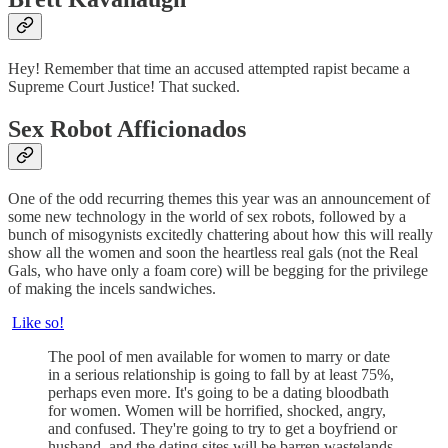
Hey! Remember that time an accused attempted rapist became a
Supreme Court Justice! That sucked.
Sex Robot Afficionados
One of the odd recurring themes this year was an announcement of
some new technology in the world of sex robots, followed by a
bunch of misogynists excitedly chattering about how this will really
show all the women and soon the heartless real gals (not the Real
Gals, who have only a foam core) will be begging for the privilege
of making the incels sandwiches.
Like so!
The pool of men available for women to marry or date
in a serious relationship is going to fall by at least 75%,
perhaps even more. It's going to be a dating bloodbath
for women. Women will be horrified, shocked, angry,
and confused. They're going to try to get a boyfriend or
husband, and the dating sites will be barren wastelands.