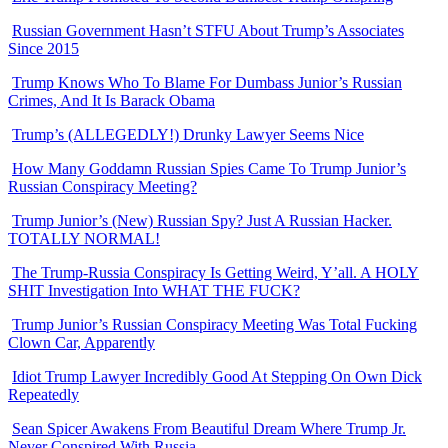
Russian Government Hasn’t STFU About Trump’s Associates
Since 2015
Trump Knows Who To Blame For Dumbass Junior’s Russian
Crimes, And It Is Barack Obama
Trump’s (ALLEGEDLY!) Drunky Lawyer Seems Nice
How Many Goddamn Russian Spies Came To Trump Junior’s
Russian Conspiracy Meeting?
Trump Junior’s (New) Russian Spy? Just A Russian Hacker.
TOTALLY NORMAL!
The Trump-Russia Conspiracy Is Getting Weird, Y’all. A HOLY
SHIT Investigation Into WHAT THE FUCK?
Trump Junior’s Russian Conspiracy Meeting Was Total Fucking
Clown Car, Apparently
Idiot Trump Lawyer Incredibly Good At Stepping On Own Dick
Repeatedly
Sean Spicer Awakens From Beautiful Dream Where Trump Jr.
Never Conspired With Russia