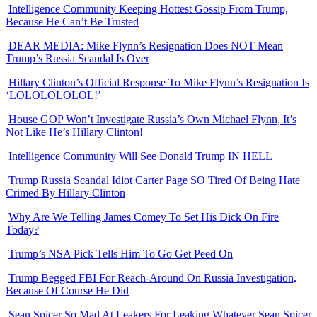
Intelligence Community Keeping Hottest Gossip From Trump,
Because He Can’t Be Trusted
DEAR MEDIA: Mike Flynn’s Resignation Does NOT Mean
Trump’s Russia Scandal Is Over
Hillary Clinton’s Official Response To Mike Flynn’s Resignation Is
‘LOLOLOLOLOL!’
House GOP Won’t Investigate Russia’s Own Michael Flynn, It’s
Not Like He’s Hillary Clinton!
Intelligence Community Will See Donald Trump IN HELL
Trump Russia Scandal Idiot Carter Page SO Tired Of Being Hate
Crimed By Hillary Clinton
Why Are We Telling James Comey To Set His Dick On Fire
Today?
Trump’s NSA Pick Tells Him To Go Get Peed On
Trump Begged FBI For Reach-Around On Russia Investigation,
Because Of Course He Did
Sean Spicer So Mad At Leakers For Leaking Whatever Sean Spicer