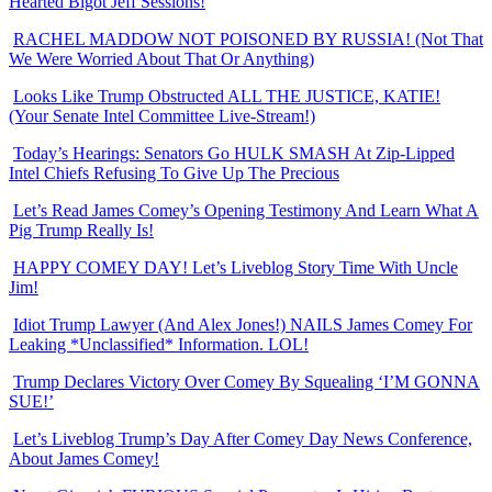
Hearted Bigot Jeff Sessions!
RACHEL MADDOW NOT POISONED BY RUSSIA! (Not That
We Were Worried About That Or Anything)
Looks Like Trump Obstructed ALL THE JUSTICE, KATIE!
(Your Senate Intel Committee Live-Stream!)
Today’s Hearings: Senators Go HULK SMASH At Zip-Lipped
Intel Chiefs Refusing To Give Up The Precious
Let’s Read James Comey’s Opening Testimony And Learn What A
Pig Trump Really Is!
HAPPY COMEY DAY! Let’s Liveblog Story Time With Uncle
Jim!
Idiot Trump Lawyer (And Alex Jones!) NAILS James Comey For
Leaking *Unclassified* Information. LOL!
Trump Declares Victory Over Comey By Squealing ‘I’M GONNA
SUE!’
Let’s Liveblog Trump’s Day After Comey Day News Conference,
About James Comey!