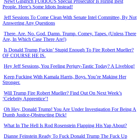
Newt Gingrich FURIOUS Special Prosecutor Is Hiring Best
People. Here’s Some Idiots Instead!
Jeff Sessions To Come Clean With Senate Intel Committee, By Not
Answering Any Questions
There. Are. No. God. Damn. Trump. Comey. Tapes. (Unless There
Are, In Which Case There Are!)
Is Donald Trump Fuckin’ Stupid Enough To Fire Robert Mueller?
OF COURSE HE IS.
Hey Jeff Sessions, You Feeling Perjury-Tastic Today? A Liveblog!
Keep Fucking With Kamala Harris, Boys. You’re Making Her
Stronger.
Will Trump Fire Robert Mueller? Find Out On Next Week’s
‘Celebrity Apprentice’!
Oh Hey, Donald Trump! You Are Under Investigation For Being A
Dumb Justice-Obstructing Dick!
What In The Hell Is Rod Rosenstein Flapping His Yap About?
Dianne Feinstein Ready To Fuck Donald Trump The Fuck Up