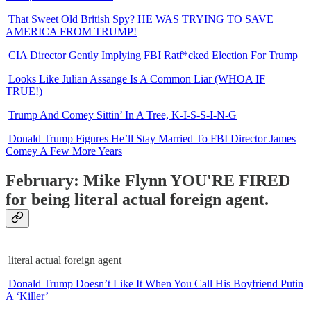
That Sweet Old British Spy? HE WAS TRYING TO SAVE
AMERICA FROM TRUMP!
CIA Director Gently Implying FBI Ratf*cked Election For Trump
Looks Like Julian Assange Is A Common Liar (WHOA IF
TRUE!)
Trump And Comey Sittin’ In A Tree, K-I-S-S-I-N-G
Donald Trump Figures He’ll Stay Married To FBI Director James
Comey A Few More Years
February: Mike Flynn YOU'RE FIRED
for being literal actual foreign agent.
literal actual foreign agent
Donald Trump Doesn’t Like It When You Call His Boyfriend Putin
A ‘Killer’