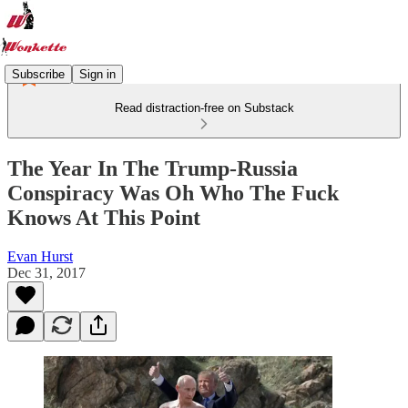
Subscribe
Sign in
Read distraction-free on Substack
The Year In The Trump-Russia
Conspiracy Was Oh Who The Fuck
Knows At This Point
Evan Hurst
Dec 31, 2017