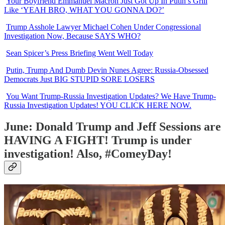
Your Boyfriend Emmanuel Macron Just Got Up In Putin’s Grill
Like ‘YEAH BRO, WHAT YOU GONNA DO?’
Trump Asshole Lawyer Michael Cohen Under Congressional
Investigation Now, Because SAYS WHO?
Sean Spicer’s Press Briefing Went Well Today
Putin, Trump And Dumb Devin Nunes Agree: Russia-Obsessed
Democrats Just BIG STUPID SORE LOSERS
You Want Trump-Russia Investigation Updates? We Have Trump-
Russia Investigation Updates! YOU CLICK HERE NOW.
June: Donald Trump and Jeff Sessions are
HAVING A FIGHT! Trump is under
investigation! Also, #ComeyDay!