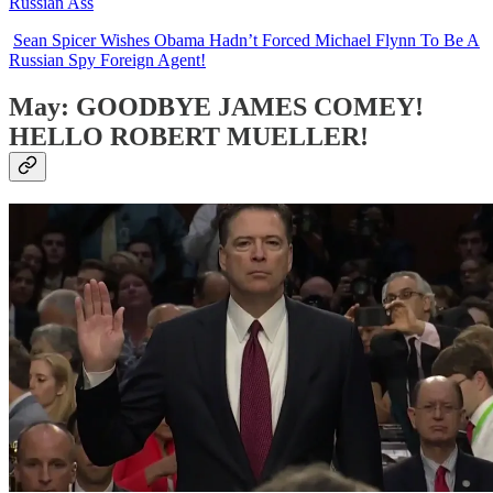
Russian Ass
Sean Spicer Wishes Obama Hadn’t Forced Michael Flynn To Be A
Russian Spy Foreign Agent!
May: GOODBYE JAMES COMEY!
HELLO ROBERT MUELLER!