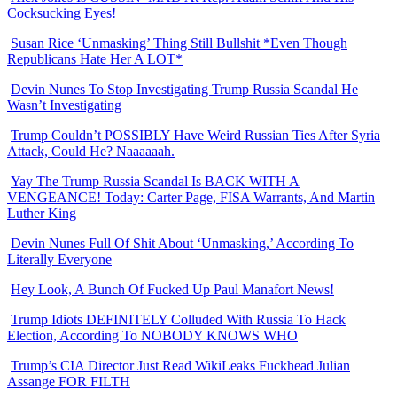
Cocksucking Eyes!
Susan Rice ‘Unmasking’ Thing Still Bullshit *Even Though
Republicans Hate Her A LOT*
Devin Nunes To Stop Investigating Trump Russia Scandal He
Wasn’t Investigating
Trump Couldn’t POSSIBLY Have Weird Russian Ties After Syria
Attack, Could He? Naaaaaah.
Yay The Trump Russia Scandal Is BACK WITH A
VENGEANCE! Today: Carter Page, FISA Warrants, And Martin
Luther King
Devin Nunes Full Of Shit About ‘Unmasking,’ According To
Literally Everyone
Hey Look, A Bunch Of Fucked Up Paul Manafort News!
Trump Idiots DEFINITELY Colluded With Russia To Hack
Election, According To NOBODY KNOWS WHO
Trump’s CIA Director Just Read WikiLeaks Fuckhead Julian
Assange FOR FILTH