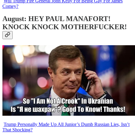
Will Trump Fire General John Kelly For Being Gay For James
Comey?
August: HEY PAUL MANAFORT!
KNOCK KNOCK MOTHERFUCKER!
Trump Personally Made Up All Junior’s Dumb Russian Lies, Isn’t
That Shocking?