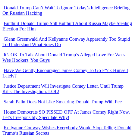
Donald Trump Can’t Wait To Ignore Today’s Intelligence Briefing
On Russian Hacking
Butthurt Donald Trump Still Butthurt About Russia Maybe Stealing
Election For Him
Glenn Greenwald And Kellyanne Conway Apparently Too Stupid
To Understand What Spies Do
It’s OK To Talk About Donald Trump’s Alleged Love For Wee-
Wee Hookers, You Guys
Have We Gently Encouraged James Comey To Go F*ck Himself
Lately?
Justice Department Will Investigate Comey Letter, Until Trump
Kills The Investigation. LOL!
Sarah Palin Does Not Like Smearing Donald Trump With Pee
House Democrats SO PISSED OFF At James Comey Right Now.
Let’s Irresponsibly Speculate Why!
Kellyanne Conway Wishes Everybody Would Stop Telling Donald
Trump’s Russian Secrets