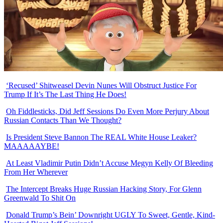
‘Recused’ Shitweasel Devin Nunes Will Obstruct Justice For
Trump If It’s The Last Thing He Does!
Oh Fiddlesticks, Did Jeff Sessions Do Even More Perjury About
Russian Contacts Than We Thought?
Is President Steve Bannon The REAL White House Leaker?
MAAAAAYBE!
At Least Vladimir Putin Didn’t Accuse Megyn Kelly Of Bleeding
From Her Wherever
The Intercept Breaks Huge Russian Hacking Story, For Glenn
Greenwald To Shit On
Donald Trump’s Bein’ Downright UGLY To Sweet, Gentle, Kind-