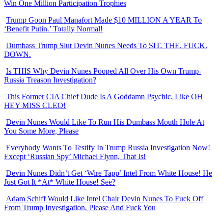
Win One Million Participation Trophies
Trump Goon Paul Manafort Made $10 MILLION A YEAR To
‘Benefit Putin.’ Totally Normal!
Dumbass Trump Slut Devin Nunes Needs To SIT. THE. FUCK.
DOWN.
Is THIS Why Devin Nunes Pooped All Over His Own Trump-
Russia Treason Investigation?
This Former CIA Chief Dude Is A Goddamn Psychic, Like OH
HEY MISS CLEO!
Devin Nunes Would Like To Run His Dumbass Mouth Hole At
You Some More, Please
Everybody Wants To Testify In Trump Russia Investigation Now!
Except ‘Russian Spy’ Michael Flynn, That Is!
Devin Nunes Didn’t Get ‘Wire Tapp’ Intel From White House! He
Just Got It *At* White House! See?
Adam Schiff Would Like Intel Chair Devin Nunes To Fuck Off
From Trump Investigation, Please And Fuck You