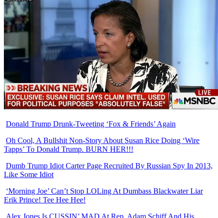
Donald Trump Drunk-Tweeting ‘Fox & Friends’ Again
Oh Cool, A Bullshit Non-Story About Susan Rice Doing ‘Wire
Tapps’ To Donald Trump. BURN HER!!!
Dumb Trump Idiot Carter Page Recruited By Russian Spy In 2013,
Like Some Idiot
‘Morning Joe’ Can’t Stop LOLing At Dumbass Blackwater Liar
Erik Prince! Tee Hee Hee!
Alex Jones Is CUSSIN’ MAD At Rep. Adam Schiff And His