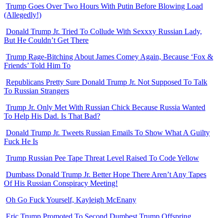
Trump Goes Over Two Hours With Putin Before Blowing Load
(Allegedly!)
Donald Trump Jr. Tried To Collude With Sexxxy Russian Lady,
But He Couldn’t Get There
Trump Rage-Bitching About James Comey Again, Because ‘Fox &
Friends’ Told Him To
Republicans Pretty Sure Donald Trump Jr. Not Supposed To Talk
To Russian Strangers
Trump Jr. Only Met With Russian Chick Because Russia Wanted
To Help His Dad. Is That Bad?
Donald Trump Jr. Tweets Russian Emails To Show What A Guilty
Fuck He Is
Trump Russian Pee Tape Threat Level Raised To Code Yellow
Dumbass Donald Trump Jr. Better Hope There Aren’t Any Tapes
Of His Russian Conspiracy Meeting!
Oh Go Fuck Yourself, Kayleigh McEnany
Eric Trump Promoted To Second Dumbest Trump Offspring