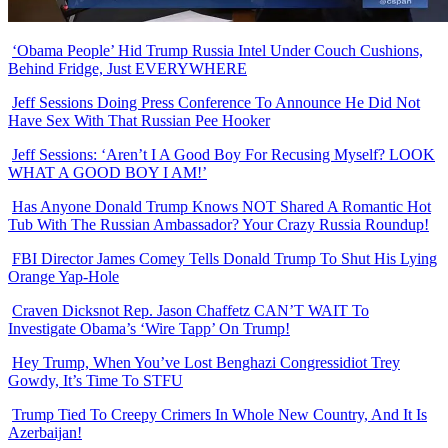
‘Obama People’ Hid Trump Russia Intel Under Couch Cushions,
Behind Fridge, Just EVERYWHERE
Jeff Sessions Doing Press Conference To Announce He Did Not
Have Sex With That Russian Pee Hooker
Jeff Sessions: ‘Aren’t I A Good Boy For Recusing Myself? LOOK
WHAT A GOOD BOY I AM!’
Has Anyone Donald Trump Knows NOT Shared A Romantic Hot
Tub With The Russian Ambassador? Your Crazy Russia Roundup!
FBI Director James Comey Tells Donald Trump To Shut His Lying
Orange Yap-Hole
Craven Dicksnot Rep. Jason Chaffetz CAN’T WAIT To
Investigate Obama’s ‘Wire Tapp’ On Trump!
Hey Trump, When You’ve Lost Benghazi Congressidiot Trey
Gowdy, It’s Time To STFU
Trump Tied To Creepy Crimers In Whole New Country, And It Is
Azerbaijan!