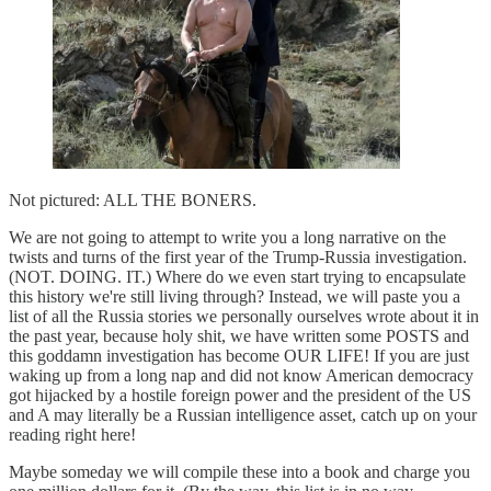
Not pictured: ALL THE BONERS.
We are not going to attempt to write you a long narrative on the
twists and turns of the first year of the Trump-Russia investigation.
(NOT. DOING. IT.) Where do we even start trying to encapsulate
this history we're still living through? Instead, we will paste you a
list of all the Russia stories we personally ourselves wrote about it in
the past year, because holy shit, we have written some POSTS and
this goddamn investigation has become OUR LIFE! If you are just
waking up from a long nap and did not know American democracy
got hijacked by a hostile foreign power and the president of the US
and A may literally be a Russian intelligence asset, catch up on your
reading right here!
Maybe someday we will compile these into a book and charge you