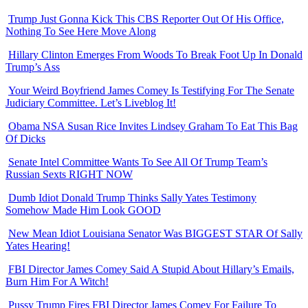
Trump Just Gonna Kick This CBS Reporter Out Of His Office,
Nothing To See Here Move Along
Hillary Clinton Emerges From Woods To Break Foot Up In Donald
Trump’s Ass
Your Weird Boyfriend James Comey Is Testifying For The Senate
Judiciary Committee. Let’s Liveblog It!
Obama NSA Susan Rice Invites Lindsey Graham To Eat This Bag
Of Dicks
Senate Intel Committee Wants To See All Of Trump Team’s
Russian Sexts RIGHT NOW
Dumb Idiot Donald Trump Thinks Sally Yates Testimony
Somehow Made Him Look GOOD
New Mean Idiot Louisiana Senator Was BIGGEST STAR Of Sally
Yates Hearing!
FBI Director James Comey Said A Stupid About Hillary’s Emails,
Burn Him For A Witch!
Pussy Trump Fires FBI Director James Comey For Failure To