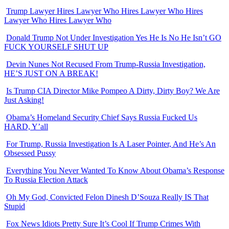
Trump Lawyer Hires Lawyer Who Hires Lawyer Who Hires
Lawyer Who Hires Lawyer Who
Donald Trump Not Under Investigation Yes He Is No He Isn’t GO
FUCK YOURSELF SHUT UP
Devin Nunes Not Recused From Trump-Russia Investigation,
HE’S JUST ON A BREAK!
Is Trump CIA Director Mike Pompeo A Dirty, Dirty Boy? We Are
Just Asking!
Obama’s Homeland Security Chief Says Russia Fucked Us
HARD, Y’all
For Trump, Russia Investigation Is A Laser Pointer, And He’s An
Obsessed Pussy
Everything You Never Wanted To Know About Obama’s Response
To Russia Election Attack
Oh My God, Convicted Felon Dinesh D’Souza Really IS That
Stupid
Fox News Idiots Pretty Sure It’s Cool If Trump Crimes With