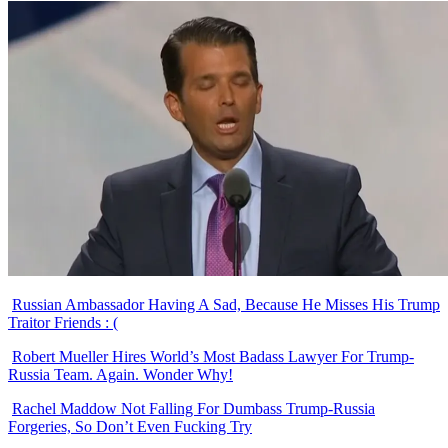
Russian Ambassador Having A Sad, Because He Misses His Trump
Traitor Friends : (
Robert Mueller Hires World’s Most Badass Lawyer For Trump-
Russia Team. Again. Wonder Why!
Rachel Maddow Not Falling For Dumbass Trump-Russia
Forgeries, So Don’t Even Fucking Try