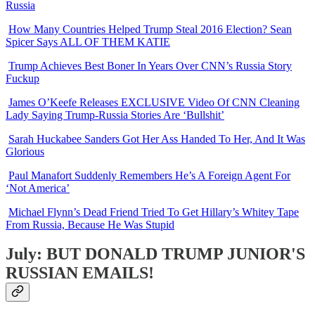
Russia
How Many Countries Helped Trump Steal 2016 Election? Sean
Spicer Says ALL OF THEM KATIE
Trump Achieves Best Boner In Years Over CNN’s Russia Story
Fuckup
James O’Keefe Releases EXCLUSIVE Video Of CNN Cleaning
Lady Saying Trump-Russia Stories Are ‘Bullshit’
Sarah Huckabee Sanders Got Her Ass Handed To Her, And It Was
Glorious
Paul Manafort Suddenly Remembers He’s A Foreign Agent For
‘Not America’
Michael Flynn’s Dead Friend Tried To Get Hillary’s Whitey Tape
From Russia, Because He Was Stupid
July: BUT DONALD TRUMP JUNIOR'S
RUSSIAN EMAILS!