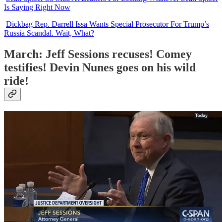
Is Saying Right Now
Dickbag Rep. Darrell Issa Wants Special Prosecutor For Trump’s
Russia Scandal. Wait, What?
March: Jeff Sessions recuses! Comey
testifies! Devin Nunes goes on his wild
ride!