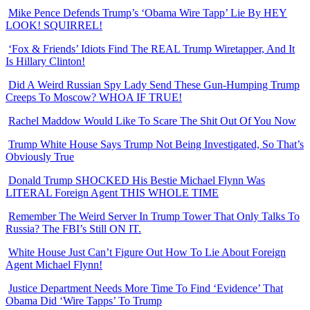
Mike Pence Defends Trump’s ‘Obama Wire Tapp’ Lie By HEY
LOOK! SQUIRREL!
‘Fox & Friends’ Idiots Find The REAL Trump Wiretapper, And It
Is Hillary Clinton!
Did A Weird Russian Spy Lady Send These Gun-Humping Trump
Creeps To Moscow? WHOA IF TRUE!
Rachel Maddow Would Like To Scare The Shit Out Of You Now
Trump White House Says Trump Not Being Investigated, So That’s
Obviously True
Donald Trump SHOCKED His Bestie Michael Flynn Was
LITERAL Foreign Agent THIS WHOLE TIME
Remember The Weird Server In Trump Tower That Only Talks To
Russia? The FBI’s Still ON IT.
White House Just Can’t Figure Out How To Lie About Foreign
Agent Michael Flynn!
Justice Department Needs More Time To Find ‘Evidence’ That
Obama Did ‘Wire Tapps’ To Trump