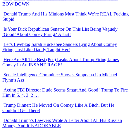
BOW DOWN
Donald Trump And His Minions Must Think We’re REAL Fucking
Stupid
Is Your Dick Republican Senator On This List Being Vaguely
‘Good’ About Comey Firing? A List!
Let’s Liveblog Sarah Huckabee Sanders Lying About Comey
Firing, Just Like Daddy Taught Her!
Here Are All The Best (Pee) Leaks About Trump Firing James
Comey In An INSANE RAGE!
Senate Intelligence Committee Shoves Subpoena Up Michael
Flynn’s Ass
Acting FBI Director Dude Seems Smart And Good! Trump To Fire
Him In 5, 4, 3, 2 …
Trump Dinner: He Moved On Comey Like A Bitch, But He
Couldn’t Get There!
Donald Trump’s Lawyers Wrote A Letter About All His Russian
Money, And It Is ADORABLE