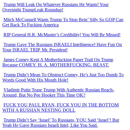
Trump Will Leak On Whatever Russians He Wants! Your
Overnight TrumpLeak Roundup!
Mitch McConnell Wants Trump To Stop Bein’ Silly So GOP Can
Get Back To Fucking America
RIP General H.R. McMaster’s Credibility! You Will Be Missed!
Trump Gave The Russians ISRAELI Intelligence! Have Fun On
Your ISRAEL TRIP, Mr. President!
James Comey Kept A Motherfucking Paper Trail On Trump
Because COMEY. IS. A. MOTHERFUCKING. BEAST.
Trump Didn’t Mean To Obstruct Comey, He’s Just Too Dumb To
Words Good With His Mouth Hole!
Vladimir Putin Tease Trump With Authentic Russian Reach-
Around, But No Pee Hooker This Time OK?
FUCK YOU PAUL RYAN, FUCK YOU IN THE BOTTOM
WITH A RUSSIAN NESTING DOLL
Trump Didn’t Say ‘Israel’ To Russians, YOU Said ‘Israel’! But
Yeah He Gave Russians Israeli Intel, Like You Said.