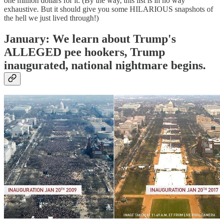
one million dollars for it. (By the way, this list is in no way
exhaustive. But it should give you some HILARIOUS snapshots of
the hell we just lived through!)
January: We learn about Trump's
ALLEGED pee hookers, Trump
inaugurated, national nightmare begins.