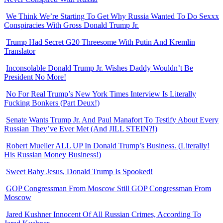
We Think We’re Starting To Get Why Russia Wanted To Do Sexxx
Conspiracies With Gross Donald Trump Jr.
Trump Had Secret G20 Threesome With Putin And Kremlin
Translator
Inconsolable Donald Trump Jr. Wishes Daddy Wouldn’t Be
President No More!
No For Real Trump’s New York Times Interview Is Literally
Fucking Bonkers (Part Deux!)
Senate Wants Trump Jr. And Paul Manafort To Testify About Every
Russian They’ve Ever Met (And JILL STEIN?!)
Robert Mueller ALL UP In Donald Trump’s Business. (Literally!
His Russian Money Business!)
Sweet Baby Jesus, Donald Trump Is Spooked!
GOP Congressman From Moscow Still GOP Congressman From
Moscow
Jared Kushner Innocent Of All Russian Crimes, According To