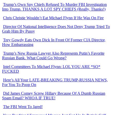
Trump’s Own Spy Chiefs Refused To Murder FBI Investigation
Into Trump. THANKS A LOT SPY CHIEFS (Really, Thanks!)
Chris Christie Wouldn’t Eat Michael Flynn If He Was On Fire
Director Of National Intelligence Does Not Deny Trump Tried To
Grab Him By Pussy
Trey Gowdy Eats Own Dick In Front Of Former CIA Director,
How Embarrassing
Trump’s New Russia Lawyer Also Represents Putin’s Favorite
Russian Bank. What Could Go Wrong?
Intel Committees To Michael Flynn: LOL YOU ARE *SO*
FUCKED
Here’s All Your LATE-BREAKING TRUMP-RUSSIA NEWS,
For You To Poop On
Did James Comey Screw Hillary Because Of A Dumb Russian
Spam Email? WHOA IF TRUE!
The FBI Went To Jared!