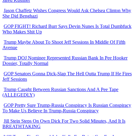
Jared Kushner
Jason Chaffetz Wishes Congress Would Ask Chelsea Clinton Why
She Did Benghazi
GOP FIGHT! Richard Burr Says Devin Nunes Is Total Dumbfuck
Who Makes Shit Up
Trump Maybe About To Shoot Jeff Sessions In Middle Of Fifth
Avenue
Trump DOJ Nominee Represented Russian Bank In Pee Hooker
Dossier, Totally Normal
GOP Senators Gonna Dick-Slap The Hell Outta Trump If He Fires
Jeff Sessions
Trump Caught Between Russian Sanctions And A Pee Tape
(ALLEGEDLY)
GOP Pretty Sure Trump-Russia Conspiracy Is Russian Conspiracy
To Make Us Believe In Trump-Russia Conspiracy
Jill Stein Steps On Own Dick For Two Solid Minutes, And It Is
BREATHTAKING