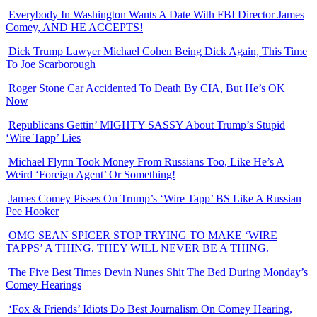
Everybody In Washington Wants A Date With FBI Director James
Comey, AND HE ACCEPTS!
Dick Trump Lawyer Michael Cohen Being Dick Again, This Time
To Joe Scarborough
Roger Stone Car Accidented To Death By CIA, But He’s OK
Now
Republicans Gettin’ MIGHTY SASSY About Trump’s Stupid
‘Wire Tapp’ Lies
Michael Flynn Took Money From Russians Too, Like He’s A
Weird ‘Foreign Agent’ Or Something!
James Comey Pisses On Trump’s ‘Wire Tapp’ BS Like A Russian
Pee Hooker
OMG SEAN SPICER STOP TRYING TO MAKE ‘WIRE
TAPPS’ A THING. THEY WILL NEVER BE A THING.
The Five Best Times Devin Nunes Shit The Bed During Monday’s
Comey Hearings
‘Fox & Friends’ Idiots Do Best Journalism On Comey Hearing,