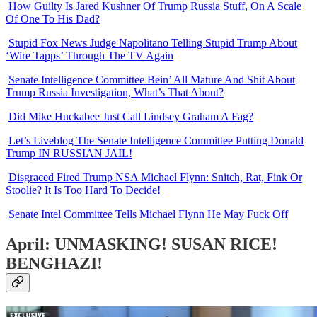
How Guilty Is Jared Kushner Of Trump Russia Stuff, On A Scale
Of One To His Dad?
Stupid Fox News Judge Napolitano Telling Stupid Trump About
‘Wire Tapps’ Through The TV Again
Senate Intelligence Committee Bein’ All Mature And Shit About
Trump Russia Investigation, What’s That About?
Did Mike Huckabee Just Call Lindsey Graham A Fag?
Let’s Liveblog The Senate Intelligence Committee Putting Donald
Trump IN RUSSIAN JAIL!
Disgraced Fired Trump NSA Michael Flynn: Snitch, Rat, Fink Or
Stoolie? It Is Too Hard To Decide!
Senate Intel Committee Tells Michael Flynn He May Fuck Off
April: UNMASKING! SUSAN RICE!
BENGHAZI!