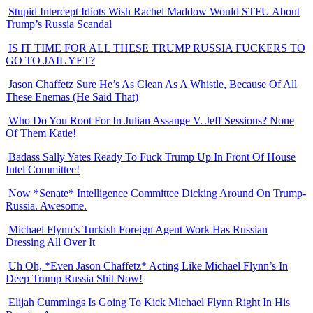
Stupid Intercept Idiots Wish Rachel Maddow Would STFU About
Trump’s Russia Scandal
IS IT TIME FOR ALL THESE TRUMP RUSSIA FUCKERS TO
GO TO JAIL YET?
Jason Chaffetz Sure He’s As Clean As A Whistle, Because Of All
These Enemas (He Said That)
Who Do You Root For In Julian Assange V. Jeff Sessions? None
Of Them Katie!
Badass Sally Yates Ready To Fuck Trump Up In Front Of House
Intel Committee!
Now *Senate* Intelligence Committee Dicking Around On Trump-
Russia. Awesome.
Michael Flynn’s Turkish Foreign Agent Work Has Russian
Dressing All Over It
Uh Oh, *Even Jason Chaffetz* Acting Like Michael Flynn’s In
Deep Trump Russia Shit Now!
Elijah Cummings Is Going To Kick Michael Flynn Right In His