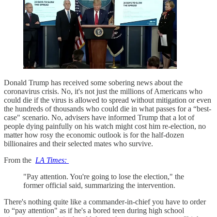
Donald Trump has received some sobering news about the
coronavirus crisis. No, it's not just the millions of Americans who
could die if the virus is allowed to spread without mitigation or even
the hundreds of thousands who could die in what passes for a “best-
case" scenario. No, advisers have informed Trump that a lot of
people dying painfully on his watch might cost him re-election, no
matter how rosy the economic outlook is for the half-dozen
billionaires and their selected mates who survive.
From the
LA Times:
"Pay attention. You're going to lose the election," the
former official said, summarizing the intervention.
There's nothing quite like a commander-in-chief you have to order
to “pay attention" as if he's a bored teen during high school