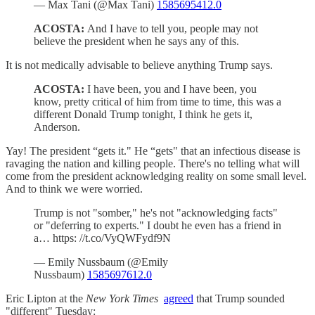
— Max Tani (@Max Tani)
1585695412.0
ACOSTA:
And I have to tell you, people may not
believe the president when he says any of this.
It is not medically advisable to believe anything Trump says.
ACOSTA:
I have been, you and I have been, you
know, pretty critical of him from time to time, this was a
different Donald Trump tonight, I think he gets it,
Anderson.
Yay! The president “gets it." He “gets" that an infectious disease is
ravaging the nation and killing people. There's no telling what will
come from the president acknowledging reality on some small level.
And to think we were worried.
Trump is not "somber," he's not "acknowledging facts"
or "deferring to experts." I doubt he even has a friend in
a… https: //t.co/VyQWFydf9N
— Emily Nussbaum (@Emily
Nussbaum)
1585697612.0
Eric Lipton at the
New York Times
agreed
that Trump sounded
"different" Tuesday: