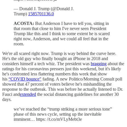
— Donald J. Trump (@Donald J.
Trump)
1585701136.0
ACOSTA:
But Anderson I have to tell you, sitting in
that room that close to him I've never seen President
Trump like this and I think to some extent he is scared
right now, Anderson, and we could all feel that in the
room.
We're all scared right now. Trump is way behind the curve here.
He's the old guy who finally bought an iPhone in 2018 and
considers himself a tech whiz. The president was
bragging
about the
ratings for his coronavirus pressers just this weekend, but it's likely
he's confronted less flattering numbers this week that show
his
“COVID bounce"
fading. A new Politico/Morning Consult poll
showed that 47 percent of voters believe he's mishandling the
response to the outbreak. This was before he actually listened to Dr.
Fauci and
extended
the social distancing guidelines for another 30
days.
we’ve reached the “trump striking a more serious tone”
phase of this news cycle, setting up the inevitable
imminent… https: //t.co/mVLyMebt3e