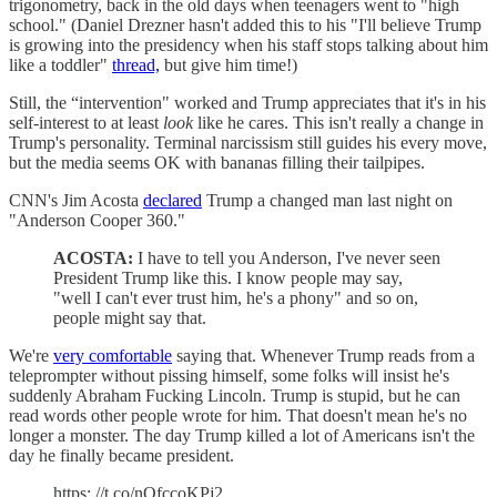
trigonometry, back in the old days when teenagers went to "high
school." (Daniel Drezner hasn't added this to his "I'll believe Trump
is growing into the presidency when his staff stops talking about him
like a toddler"
thread,
but give him time!)
Still, the “intervention" worked and Trump appreciates that it's in his
self-interest to at least
look
like he cares. This isn't really a change in
Trump's personality. Terminal narcissism still guides his every move,
but the media seems OK with bananas filling their tailpipes.
CNN's Jim Acosta
declared
Trump a changed man last night on
"Anderson Cooper 360."
ACOSTA:
I have to tell you Anderson, I've never seen
President Trump like this. I know people may say,
"well I can't ever trust him, he's a phony" and so on,
people might say that.
We're
very comfortable
saying that. Whenever Trump reads from a
teleprompter without pissing himself, some folks will insist he's
suddenly Abraham Fucking Lincoln. Trump is stupid, but he can
read words other people wrote for him. That doesn't mean he's no
longer a monster. The day Trump killed a lot of Americans isn't the
day he finally became president.
https: //t.co/nQfccoKPj2