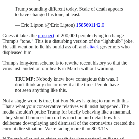
Trump sounding different today. Scale of death appears
to have changed his tone, at least.
— Eric Lipton (@Eric Lipton)
1585691142.0
Guess it takes the
prospect
of 200,000 people dying to change
Trump's “tone." This is a disturbing version of the “lightbulb" joke.
He still went on to lie his putrid ass off and
attack
governors who
displeased him.
Trump's long-term scheme is to rewrite recent history so that the
virus just landed on our heads in March without warning.
TRUMP:
Nobody knew how contagious this was. I
don't think any doctor new it at the time. People have
not seen anything like this.
Not a single word is true, but Fox News is going to run with this.
That's what your conservative relatives will insist happened. The
media shouldn't praise Trump for briefly behaving like a mammal.
They should hammer him on his inaction and detail how his
deliberate downplaying and dismissal of the coronavirus created the
current dire situation. We're facing more than 80 9/11s.