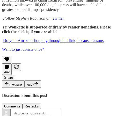
If Trump's allowed to claim credit for “preventing" millions of
deaths, while over 100,000 die, the press will have enabled the
greatest con of Trump's presidency.
Follow Stephen Robinson on
Twitter.
Yr Wonkette is supported entirely by reader donations. Please
click the clickie, if you are able!
Do your Amazon shopping through this link, because reasons
.
Want to just donate once?
442
Share
Previous
Next
Discussion about this post
Comments
Restacks