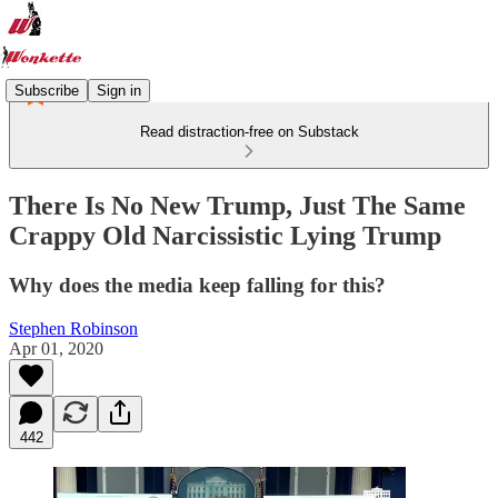
Subscribe
Sign in
Read distraction-free on Substack
There Is No New Trump, Just The Same
Crappy Old Narcissistic Lying Trump
Why does the media keep falling for this?
Stephen Robinson
Apr 01, 2020
442