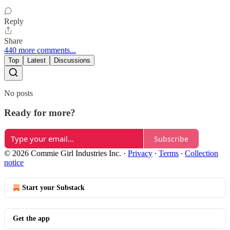
Reply
Share
440 more comments...
Top
Latest
Discussions
No posts
Ready for more?
Subscribe
© 2026 Commie Girl Industries Inc.
·
Privacy
∙
Terms
∙
Collection
notice
Start your Substack
Get the app