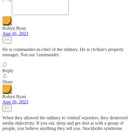
Robyn Ryan
Aug 16, 2023
He is commander-in-chief of the military. He is civilian's property
manager. Not our 'commander.'
Reply
Share
Robyn Ryan
Aug 16, 2023
When they allowed the military to 'embed' reporters, they destroyed
media objectivity. If you eat, sleep and get shot at with a group of
people, you believe anything they tell you. Stockholm syndrome.