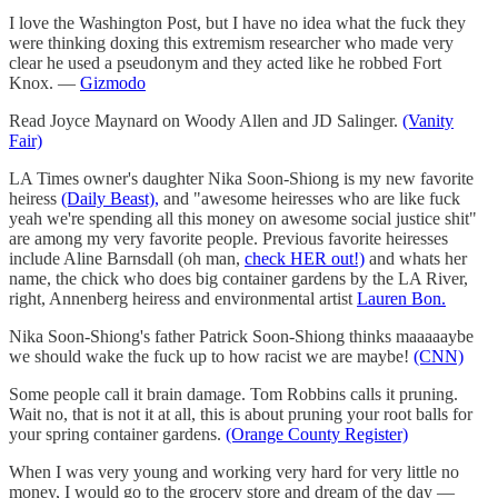
I love the Washington Post, but I have no idea what the fuck they
were thinking doxing this extremism researcher who made very
clear he used a pseudonym and they acted like he robbed Fort
Knox. —
Gizmodo
Read Joyce Maynard on Woody Allen and JD Salinger.
(Vanity
Fair)
LA Times owner's daughter Nika Soon-Shiong is my new favorite
heiress
(Daily Beast),
and "awesome heiresses who are like fuck
yeah we're spending all this money on awesome social justice shit"
are among my very favorite people. Previous favorite heiresses
include Aline Barnsdall (oh man,
check HER out!)
and whats her
name, the chick who does big container gardens by the LA River,
right, Annenberg heiress and environmental artist
Lauren Bon.
Nika Soon-Shiong's father Patrick Soon-Shiong thinks maaaaaybe
we should wake the fuck up to how racist we are maybe!
(CNN)
Some people call it brain damage. Tom Robbins calls it pruning.
Wait no, that is not it at all, this is about pruning your root balls for
your spring container gardens.
(Orange County Register)
When I was very young and working very hard for very little no
money, I would go to the grocery store and dream of the day —