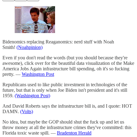
Bidenomics replacing Reaganomics: nerd stuff with Noah
Smith!
(Noahpinion)
Even if you don't read the words (but you should because they're
awesome), click over for the beautiful data visualization of the Make
America Jobs Again infrastructure bill spending, oh it's so fucking
pretty. —
Washington Post
Republicans used to like public investment in technologies of the
future, but that is only when Joe Biden isn't president and it's still
1959.
(Washington Post)
And David Roberts says the infrastructure bill is, and I quote: HOT
DAMN.
(Volts)
No idea, but maybe the GOP should shut the fuck up and let us
throw money at all the infrastructure crimes they've committed: this
Florida toxic waste spill. —
Bradenton Herald