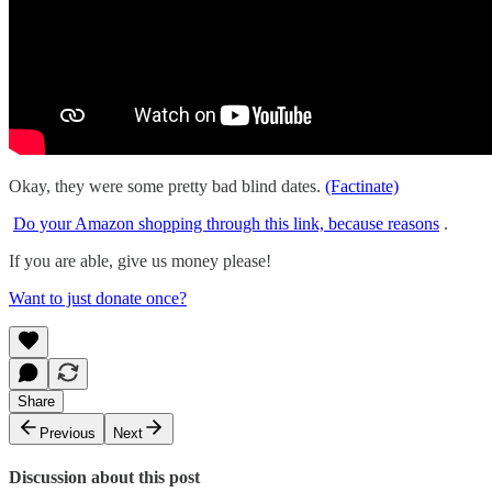
Okay, they were some pretty bad blind dates.
(Factinate)
Do your Amazon shopping through this link, because reasons
.
If you are able, give us money please!
Want to just donate once?
Share
Previous
Next
Discussion about this post