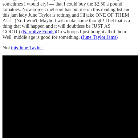
sometimes I would cry! — that I could buy the $2.50 a pound
tomatoes. Now some cruel soul has put me on this mailing list and
this jam lady June Taylor is retiring and I'll take ONE OF THEM
ALL. (No I won't. Maybe I will make some though! I bet that is a
thing that will happen and it will doubtless be JUST AS
GOOD.)
(Narrative Foods)
Oh whoops I just bought all of them.
Well, middle age is good for something.
(June Taylor Jams)
Not
this June Taylor.