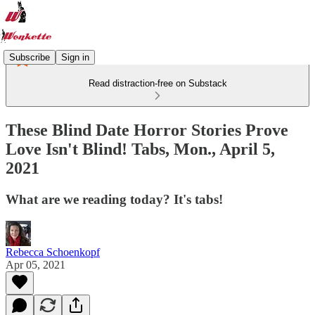
Subscribe
Sign in
Read distraction-free on Substack
These Blind Date Horror Stories Prove
Love Isn't Blind! Tabs, Mon., April 5,
2021
What are we reading today? It's tabs!
Rebecca Schoenkopf
Apr 05, 2021