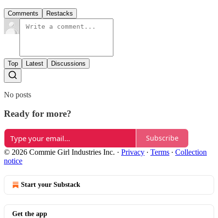
Comments
Restacks
Top
Latest
Discussions
No posts
Ready for more?
Subscribe
© 2026 Commie Girl Industries Inc.
·
Privacy
∙
Terms
∙
Collection
notice
Start your Substack
Get the app