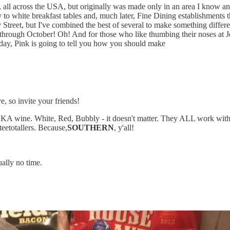
s, all across the USA, but originally was made only in an area I know a
o white breakfast tables and, much later, Fine Dining establishments t
y Street, but I've combined the best of several to make something dif
 through October! Oh! And for those who like thumbing their noses at Je
oday, Pink is going to tell you how you should make
e, so invite your friends!
A wine. White, Red, Bubbly - it doesn't matter. They ALL work with th
teetotallers. Because,
SOUTHERN
, y'all!
ally no time.