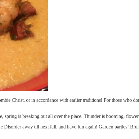
 Zombie Christ, or in accordance with earlier traditions! For those wh
 spring is breaking out all over the place. Thunder is booming, flowers
ive Disorder away till next fall, and have fun again! Garden parties! 