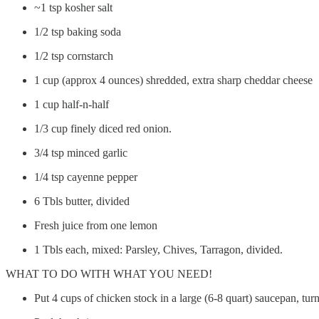
~1 tsp kosher salt
1/2 tsp baking soda
1/2 tsp cornstarch
1 cup (approx 4 ounces) shredded, extra sharp cheddar cheese
1 cup half-n-half
1/3 cup finely diced red onion.
3/4 tsp minced garlic
1/4 tsp cayenne pepper
6 Tbls butter, divided
Fresh juice from one lemon
1 Tbls each, mixed: Parsley, Chives, Tarragon, divided.
WHAT TO DO WITH WHAT YOU NEED!
Put 4 cups of chicken stock in a large (6-8 quart) saucepan, tu