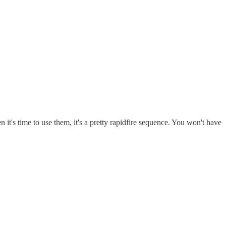
n it's time to use them, it's a pretty rapidfire sequence. You won't have