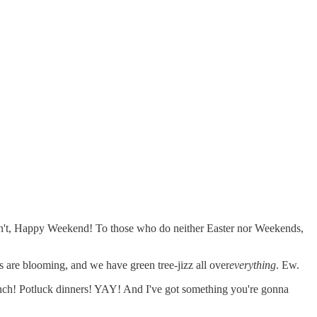
o don't, Happy Weekend! To those who do neither Easter nor Weekends,
 are blooming, and we have green tree-jizz all over
everything
. Ew.
Brunch! Potluck dinners! YAY! And I've got something you're gonna