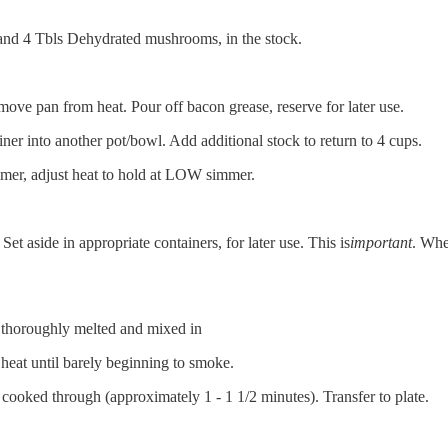
s, and 4 Tbls Dehydrated mushrooms, in the stock.
move pan from heat. Pour off bacon grease, reserve for later use.
er into another pot/bowl. Add additional stock to return to 4 cups.
immer, adjust heat to hold at LOW simmer.
t aside in appropriate containers, for later use. This is
important
. Whe
l thoroughly melted and mixed in
 heat until barely beginning to smoke.
 cooked through (approximately 1 - 1 1/2 minutes). Transfer to plate.