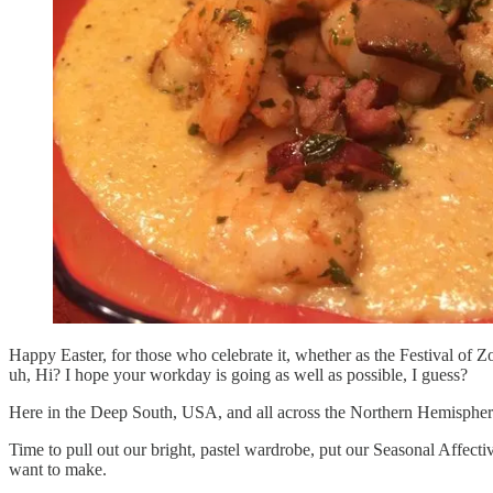
Happy Easter, for those who celebrate it, whether as the Festival of
uh, Hi? I hope your workday is going as well as possible, I guess?
Here in the Deep South, USA, and all across the Northern Hemisphere,
Time to pull out our bright, pastel wardrobe, put our Seasonal Affect
want to make.