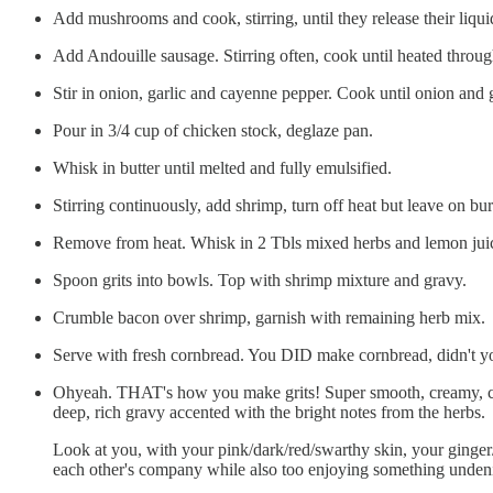
Add mushrooms and cook, stirring, until they release their liqu
Add Andouille sausage. Stirring often, cook until heated throu
Stir in onion, garlic and cayenne pepper. Cook until onion and ga
Pour in 3/4 cup of chicken stock, deglaze pan.
Whisk in butter until melted and fully emulsified.
Stirring continuously, add shrimp, turn off heat but leave on bu
Remove from heat. Whisk in 2 Tbls mixed herbs and lemon jui
Spoon grits into bowls. Top with shrimp mixture and gravy.
Crumble bacon over shrimp, garnish with remaining herb mix.
Serve with fresh cornbread. You DID make cornbread, didn't y
Ohyeah. THAT's how you make grits! Super smooth, creamy, cheesy
deep, rich gravy accented with the bright notes from the herbs.
Look at you, with your pink/dark/red/swarthy skin, your ginger
each other's company while also too enjoying something unden