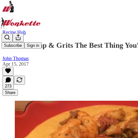
Recipe Hub
These Shrimp & Grits The Best Thing Yo
Subscribe
Sign in
John Thomas
Apr 15, 2017
273
Share