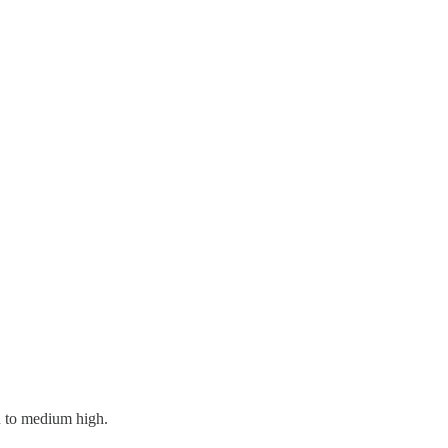
rn to medium high.