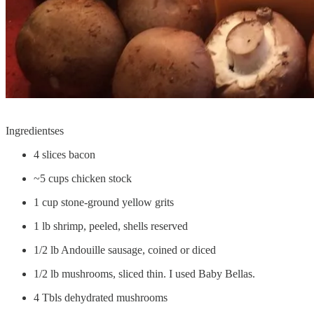
Ingredientses
4 slices bacon
~5 cups chicken stock
1 cup stone-ground yellow grits
1 lb shrimp, peeled, shells reserved
1/2 lb Andouille sausage, coined or diced
1/2 lb mushrooms, sliced thin. I used Baby Bellas.
4 Tbls dehydrated mushrooms