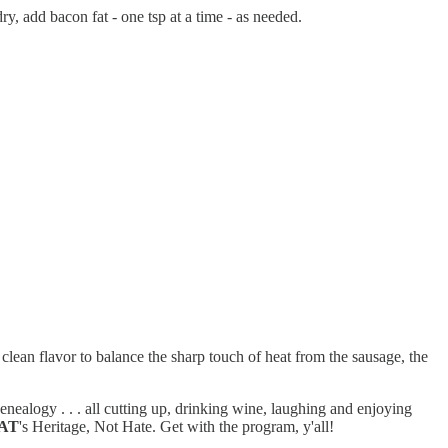
y, add bacon fat - one tsp at a time - as needed.
lean flavor to balance the sharp touch of heat from the sausage, the
ealogy . . . all cutting up, drinking wine, laughing and enjoying
AT
's Heritage, Not Hate. Get with the program, y'all!