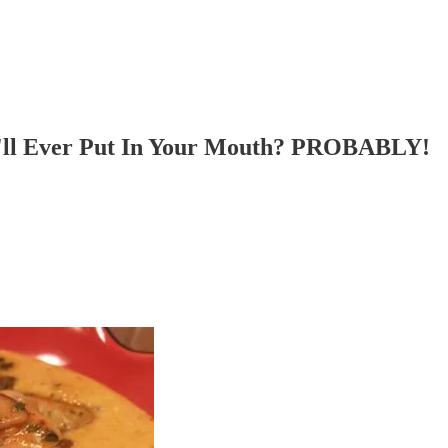
u'll Ever Put In Your Mouth? PROBABLY!