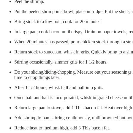
Peel the shrimp.
Put the peeled shrimp in a bowl, place in fridge. Put the shell
Bring stock to a low boil, cook for 20 minutes.
In large pan, cook bacon until crispy. Drain on paper towels, re
When 20 minutes has passed, pour chicken stock through a strain
Return stock to saucepan, whisk in grits. Quickly bring to a s
Stirring occasionally, simmer grits for 1 1/2 hours.
Do your slicing/dicing/chopping. Measure out your seasonings. Se
time to chop things later!
After 1 1/2 hours, whisk half and half into grits.
Once half and half is incorporated, whisk in grated cheese unti
Return large pan to stove, add 1 Tbls bacon fat. Heat over high
Add shrimp to pan, stirring continuously, until browned but not
Reduce heat to medium high, add 3 Tbls bacon fat.