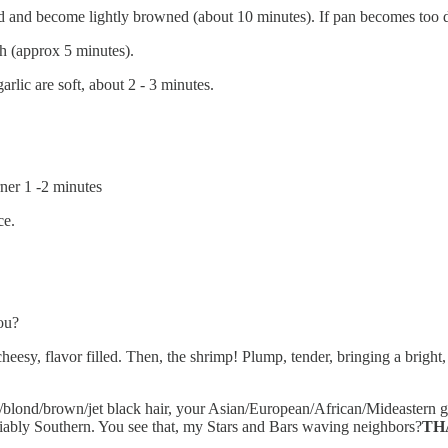
id and become lightly browned (about 10 minutes). If pan becomes too dr
gh (approx 5 minutes).
rlic are soft, about 2 - 3 minutes.
rner 1 -2 minutes
ce.
ou?
, flavor filled. Then, the shrimp! Plump, tender, bringing a bright, c
/blond/brown/jet black hair, your Asian/European/African/Mideastern gen
iably Southern. You see that, my Stars and Bars waving neighbors?
TH