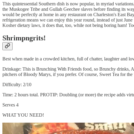
This quintessential Southern dish is now popular, in myriad variation
the Muskogee Tribe and Gullah Geechee slaves before finding its way t
would be perfectly at home in any restaurant on Charleston's East Ba
refrigeration means we can enjoy this year round, instead of just June
Kosher dietary laws, it does that, too, while not being boring ham! T
Shrimpngrits!
Best when made in a crowded kitchen, full of chatter, laughter and lov
Drinkage: This is Brunching With Friends food, so Brunchy drinks, AK
pitchers of Bloody Marys, if you prefer. Of course, Sweet Tea for the 
Difficulty: 2/10
Time: 2 hours total. PROTIP: Doubling (or more) the recipe adds virtu
Serves 4
WHAT YOU NEED!