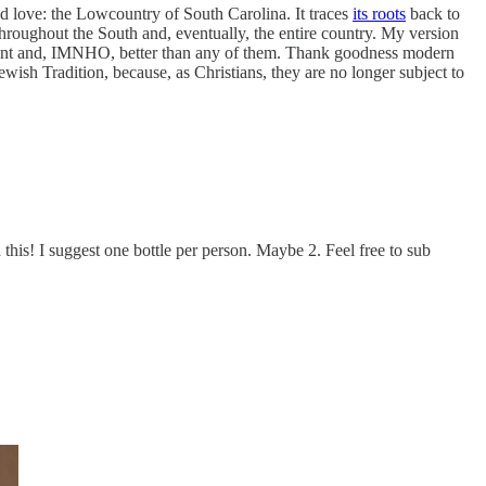
nd love: the Lowcountry of South Carolina. It traces
its roots
back to
hroughout the South and, eventually, the entire country. My version
ferent and, IMNHO, better than any of them. Thank goodness modern
wish Tradition, because, as Christians, they are no longer subject to
is! I suggest one bottle per person. Maybe 2. Feel free to sub