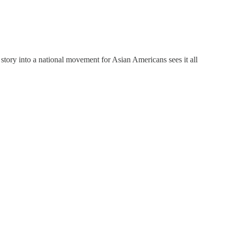
 story into a national movement for Asian Americans sees it all