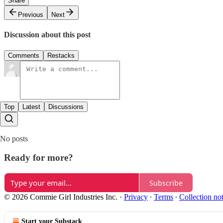
Share
Previous
Next
Discussion about this post
Comments
Restacks
Top
Latest
Discussions
No posts
Ready for more?
Subscribe
© 2026 Commie Girl Industries Inc.
·
Privacy
∙
Terms
∙
Collection no
Start your Substack