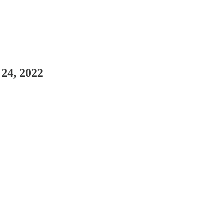
 24, 2022