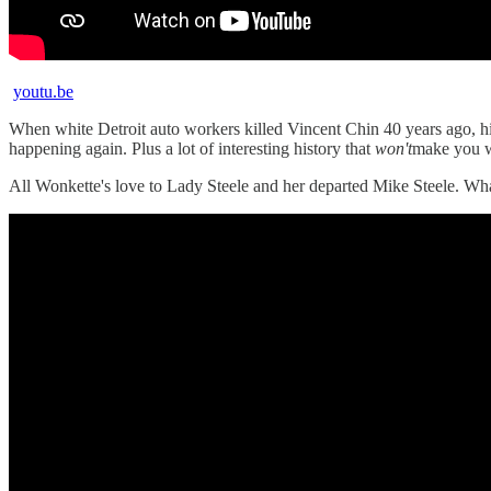
youtu.be
When white Detroit auto workers killed Vincent Chin 40 years ago, his 
happening again. Plus a lot of interesting history that
won't
make you w
All Wonkette's love to Lady Steele and her departed Mike Steele. Wh