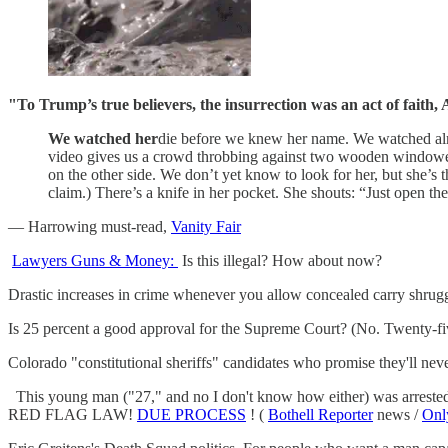
"To Trump’s true believers, the insurrection was an act of faith, As
We watched her
die before we knew her name. We watched almos
video gives us a crowd throbbing against two wooden windowed 
on the other side. We don’t yet know to look for her, but she’s t
claim.) There’s a knife in her pocket. She shouts: “Just open th
— Harrowing must-read,
Vanity Fair
Lawyers Guns & Money:
Is this illegal? How about now?
Drastic increases in crime whenever you allow concealed carry shru
Is 25 percent a good approval for the Supreme Court? (No. Twenty-fi
Colorado "constitutional sheriffs" candidates who promise they'll ne
This young man ("27," and no I don't know how either) was arrested f
RED FLAG LAW!
DUE PROCESS
! (
Bothell Reporter
news /
Onl