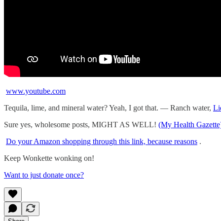
www.youtube.com
Tequila, lime, and mineral water? Yeah, I got that. — Ranch water,
Li
Sure yes, wholesome posts, MIGHT AS WELL!
(My Health Gazette
Do your Amazon shopping through this link, because reasons
.
Keep Wonkette wonking on!
Want to just donate once?