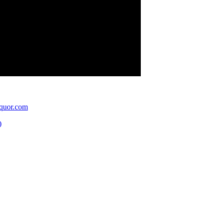
quor.com
)