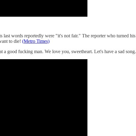
last words reportedly were "it's not fair." The reporter who turned his
ant to die!
(Metro Times)
at a good fucking man. We love you, sweetheart. Let's have a sad song.