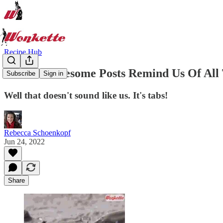
Recipe Hub
These Wholesome Posts Remind Us Of All T
Subscribe
Sign in
Well that doesn't sound like us. It's tabs!
Rebecca Schoenkopf
Jun 24, 2022
Share