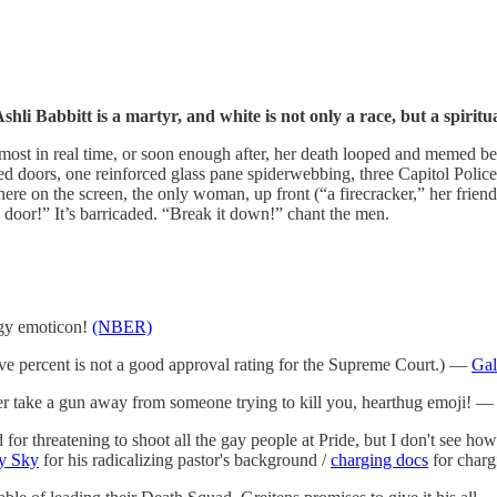
hli Babbitt is a martyr, and white is not only a race, but a spiritua
t in real time, or soon enough after, her death looped and memed before 
doors, one reinforced glass pane spiderwebbing, three Capitol Police
here on the screen, the only woman, up front (“a firecracker,” her friend
e door!” It’s barricaded. “Break it down!” chant the men.
ggy emoticon!
(NBER)
ve percent is not a good approval rating for the Supreme Court.) —
Gal
ver take a gun away from someone trying to kill you, hearthug emoji! 
or threatening to shoot all the gay people at Pride, but I don't see ho
y Sky
for his radicalizing pastor's background /
charging docs
for charg