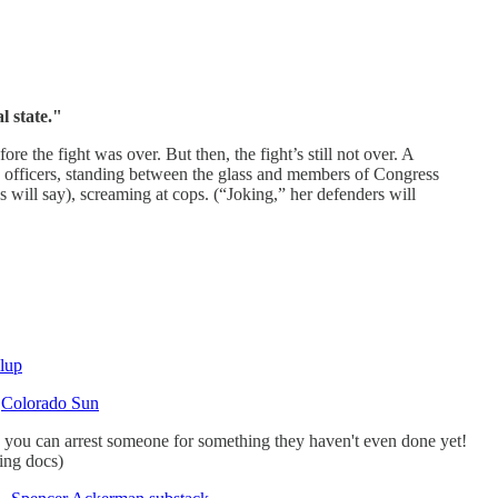
l state."
the fight was over. But then, the fight’s still not over. A
 officers, standing between the glass and members of Congress
s will say), screaming at cops. (“Joking,” her defenders will
lup
—
Colorado Sun
w you can arrest someone for something they haven't even done yet!
ing docs)