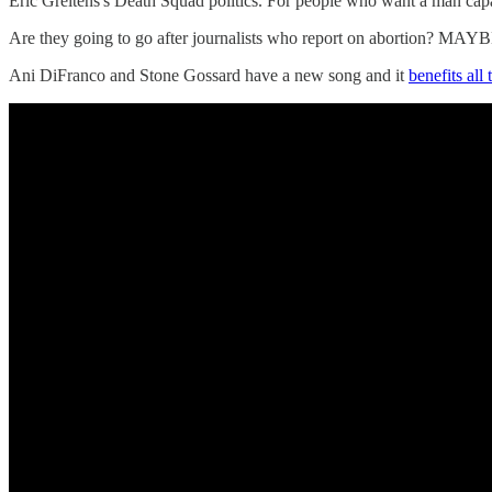
Eric Greitens's Death Squad politics. For people who want a man capab
Are they going to go after journalists who report on abortion? MAYBE
Ani DiFranco and Stone Gossard have a new song and it
benefits all