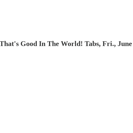
hat's Good In The World! Tabs, Fri., June