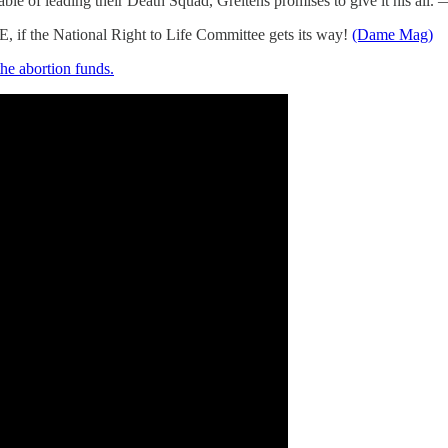
le of leading their Death Squad, Greitens promises to give it his all.
, if the National Right to Life Committee gets its way!
(Dame Mag)
 the abortion funds.