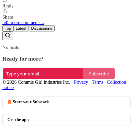
Reply
Share
545 more comments...
Top
Latest
Discussions
No posts
Ready for more?
Subscribe
© 2026 Commie Girl Industries Inc.
·
Privacy
∙
Terms
∙
Collection
notice
Start your Substack
Get the app