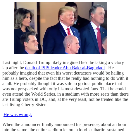
Last night, Donald Trump likely imagined he'd be taking a victory
lap after the
death of ISIS leader Abu Bakr al-Baghdadi
. He
probably imagined that even his worst detractors would be hailing
him as a hero, despite the fact that he really had nothing to do with it
at all. He probably thought it was safe to go to a public place that
was not pre-packed with only his most devoted fans. That he could
even attend the World Series, in a stadium with more seats than there
are Trump voters in DC, and, at the very least, not be treated like the
last living Cherry Sister.
He was wrong.
When the announcer finally announced his presence, about an hour
into the game, the entire stadium let out a loud, cathartic, sustained