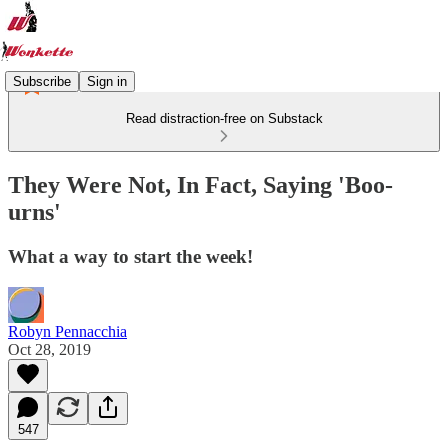
Subscribe
Sign in
Read distraction-free on Substack
They Were Not, In Fact, Saying 'Boo-
urns'
What a way to start the week!
Robyn Pennacchia
Oct 28, 2019
547