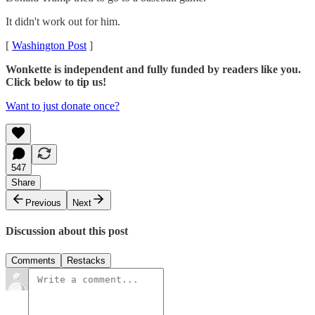
It didn't work out for him.
[
Washington Post
]
Wonkette is independent and fully funded by readers like you.
Click below to tip us!
Want to just donate once?
547
Share
Previous
Next
Discussion about this post
Comments
Restacks