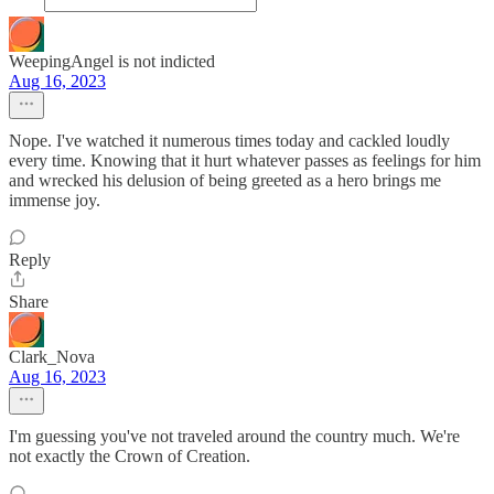
WeepingAngel is not indicted
Aug 16, 2023
Nope. I've watched it numerous times today and cackled loudly
every time. Knowing that it hurt whatever passes as feelings for him
and wrecked his delusion of being greeted as a hero brings me
immense joy.
Reply
Share
Clark_Nova
Aug 16, 2023
I'm guessing you've not traveled around the country much. We're
not exactly the Crown of Creation.