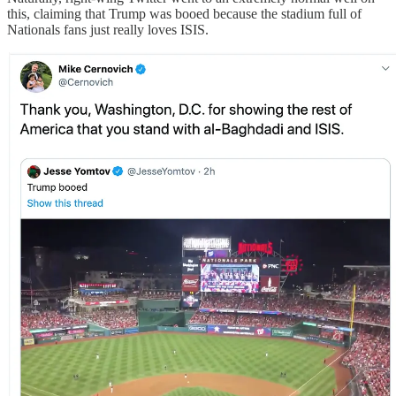
this, claiming that Trump was booed because the stadium full of
Nationals fans just really loves ISIS.