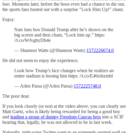
boo. Moments later, before the boos even had a chance to die out,
the sports fans busted out with a surprise "Lock Him Up!" chant.
Enjoy:
Nats fans boo Donald Trump after he’s shown on the
big screen and then chant, “Lock him up.” https:
//t.co/WJvgbyDb4e
— Shannon Watts (@Shannon Watts)
1572226674.0
He did not seem to enjoy the experience.
Look how Trump’s face changes when he realizes an
entire stadium is booing him https: //t.co/E46rzbzmbl
— Arlen Parsa (@Arlen Parsa)
1572225748.0
The poor dear.
If you look closely (or not) at the video above, you can clearly see
Matt Gaetz, who is likely being rewarded for being a good boy
and
leading a group of dumpy Freedom Caucus bros
into a SCIF
hearing that, legally, he was not allowed to be in last week.
Naturally, right-wing Twitter went to an extremely normal well on