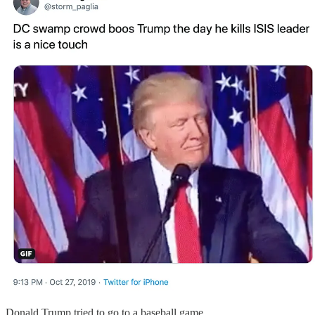
Donald Trump tried to go to a baseball game.