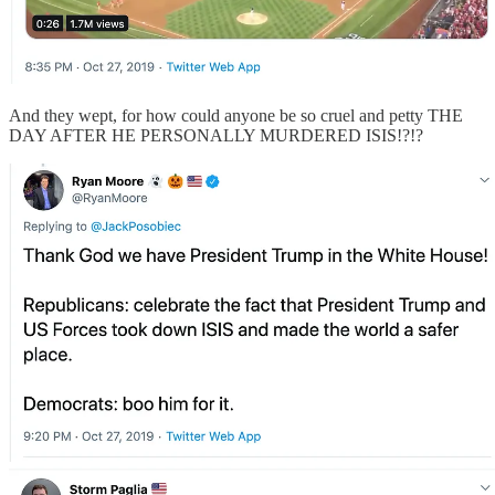
And they wept, for how could anyone be so cruel and petty THE
DAY AFTER HE PERSONALLY MURDERED ISIS!?!?