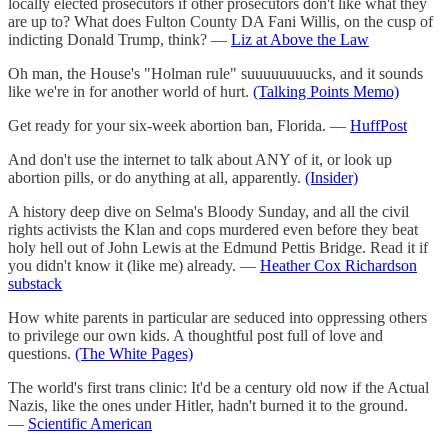
locally elected prosecutors if other prosecutors don't like what they
are up to? What does Fulton County DA Fani Willis, on the cusp of
indicting Donald Trump, think? —
Liz at Above the Law
Oh man, the House's "Holman rule" suuuuuuuucks, and it sounds
like we're in for another world of hurt.
(Talking Points Memo)
Get ready for your six-week abortion ban, Florida. —
HuffPost
And don't use the internet to talk about ANY of it, or look up
abortion pills, or do anything at all, apparently.
(Insider)
A history deep dive on Selma's Bloody Sunday, and all the civil
rights activists the Klan and cops murdered even before they beat
holy hell out of John Lewis at the Edmund Pettis Bridge. Read it if
you didn't know it (like me) already. —
Heather Cox Richardson
substack
How white parents in particular are seduced into oppressing others
to privilege our own kids. A thoughtful post full of love and
questions.
(The White Pages)
The world's first trans clinic: It'd be a century old now if the Actual
Nazis, like the ones under Hitler, hadn't burned it to the ground.
—
Scientific American