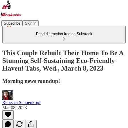
Subscribe
Sign in
Read distraction-free on Substack
This Couple Rebuilt Their Home To Be A
Stunning Self-Sustaining Eco-Friendly
Haven! Tabs, Wed., March 8, 2023
Morning news roundup!
Rebecca Schoenkopf
Mar 08, 2023