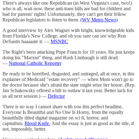
There's always like one Republican (in West Virginia's case, two!)
who is all, wait now, these anti-trans bills are bad for children and
bad for parents' rights! Unfortunately, they can't get their fellow
Republican legislators to listen to them.
(WV Metro News)
A good interview by Alex Wagner with bright, knowledgeable kids
from Florida's New College, and oh you sure can see why Ron
DeSantis haaaaate it. —
MSNBC
The Right's been attacking Pope Francis for 10 years. He just keeps
doing his "Marxist" thing, and Rush Limbaugh is still dead.
—
National Catholic Reporter
Be ready to be horrified, disgusted, and outraged, all at once, in this
explainer of Medicaid "estate recovery" — when Mom won't go to
the doctor because she's afraid the state might seize her house. (Rep.
Jan Schakowsky offered a bill to outlaw it last year. Better luck for
us all next session.) —
Defector
There is no way I cannot share with you this perfect headline,
Everyone Is Beautiful and No One Is Horny, from the equally
beautifully titled digital magazine on sci fi, horror, and
capitalism,
Blood Knife.
And the essay is just as good as the title, if
not, impossibly, better.