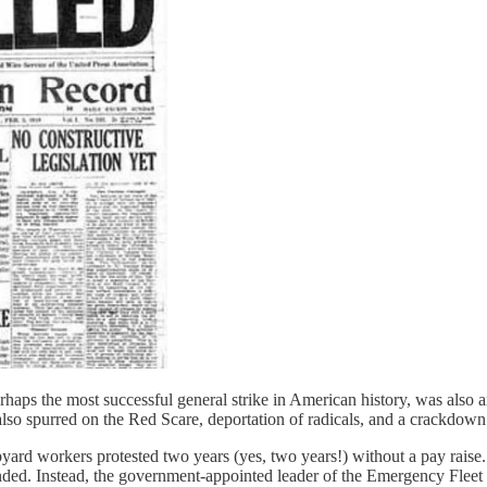
haps the most successful general strike in American history, was also ar
 It also spurred on the Red Scare, deportation of radicals, and a crackd
pyard workers protested two years (yes, two years!) without a pay rais
nded. Instead, the government-appointed leader of the Emergency Fleet 