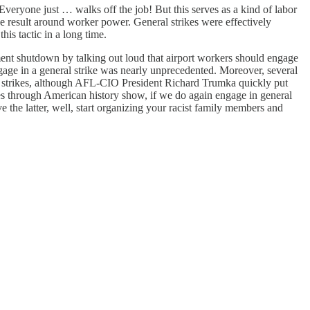
Everyone just … walks off the job! But this serves as a kind of labor
ue result around worker power. General strikes were effectively
is tactic in a long time.
ent shutdown by talking out loud that airport workers should engage
ngage in a general strike was nearly unprecedented. Moreover, several
eral strikes, although AFL-CIO President Richard Trumka quickly put
ples through American history show, if we do again engage in general
 the latter, well, start organizing your racist family members and