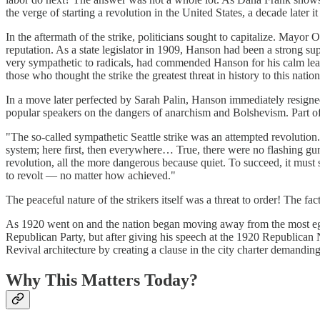
the verge of starting a revolution in the United States, a decade later
In the aftermath of the strike, politicians sought to capitalize. Mayo
reputation. As a state legislator in 1909, Hanson had been a strong sup
very sympathetic to radicals, had commended Hanson for his calm leade
those who thought the strike the greatest threat in history to this nat
In a move later perfected by Sarah Palin, Hanson immediately resigned
popular speakers on the dangers of anarchism and Bolshevism. Part of
"The so-called sympathetic Seattle strike was an attempted revolution
system; here first, then everywhere… True, there were no flashing guns,
revolution, all the more dangerous because quiet. To succeed, it must s
to revolt — no matter how achieved."
The peaceful nature of the strikers itself was a threat to order! The f
As 1920 went on and the nation began moving away from the most egreg
Republican Party, but after giving his speech at the 1920 Republica
Revival architecture by creating a clause in the city charter demanding
Why This Matters Today?