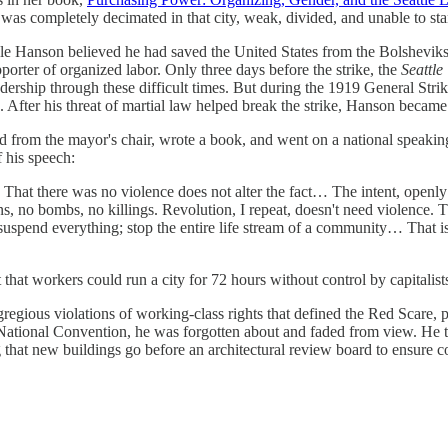
 it was completely decimated in that city, weak, divided, and unable to s
r Ole Hanson believed he had saved the United States from the Bolshevik
porter of organized labor. Only three days before the strike, the
Seattl
rship through these difficult times. But during the 1919 General Strik
ion. After his threat of martial law helped break the strike, Hanson bec
 from the mayor's chair, wrote a book, and went on a national speaking
 his speech:
. That there was no violence does not alter the fact… The intent, openly
 no bombs, no killings. Revolution, I repeat, doesn't need violence. The 
uspend everything; stop the entire life stream of a community… That is t
act that workers could run a city for 72 hours without control by capitali
ious violations of working-class rights that defined the Red Scare, p
n National Convention, he was forgotten about and faded from view. He
 that new buildings go before an architectural review board to ensure co