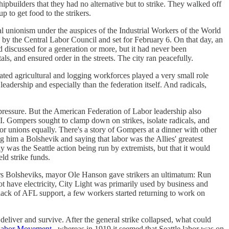
pbuilders that they had no alternative but to strike. They walked off
p to get food to the strikers.
ical unionism under the auspices of the Industrial Workers of the World
by the Central Labor Council and set for February 6. On that day, an
d discussed for a generation or more, but it had never been
als, and ensured order in the streets. The city ran peacefully.
nated agricultural and logging workforces played a very small role
eadership and especially than the federation itself. And radicals,
s pressure. But the American Federation of Labor leadership also
 Gompers sought to clamp down on strikes, isolate radicals, and
or unions equally. There's a story of Gompers at a dinner with other
g him a Bolshevik and saying that labor was the Allies' greatest
y was the Seattle action being run by extremists, but that it would
ld strike funds.
ikers Bolsheviks, mayor Ole Hanson gave strikers an ultimatum: Run
ot have electricity, City Light was primarily used by business and
he lack of AFL support, a few workers started returning to work on
 deliver and survive. After the general strike collapsed, what could
 Labor Movement
, whereas in 1919 it seemed that Seattle labor was on