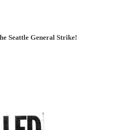
he Seattle General Strike!