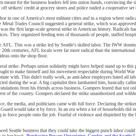
meant for the business leaders fell into union hands, convincing the shi
f strikers' credit at grocery stores and police raided a cooperative set u
 labor in one of America's most militant cities and in a region where rad
e Metal Trades Council suggested a general strike, which was approved 
was the first large-scale general strike in American history. Radicals ha
vices. They organized feeding tens of thousands of people, staffed hospit
the AFL. This was a strike led by Seattle's skilled labor. The IWW domi
 20th centuries, AFL locals were far more radical than the international l
deas onto the shop floor.
eral strike. Perhaps union solidarity might have helped stand up to thi
ght to make himself and his movement respectable during World War I.
ate with. This didn't really work, as anti-labor employers hated all lab
d during the war. A big capitalist then lambasted him, basically callin
ratulations from his friends across business. Gompers feared that not onl
est of the country. Gompers declared the strike unauthorized and withhe
ice, the media, and politicians came with full force. Declaring the str
l Guard would take it by force. In an era when a lot of households did n
ing to force people onto the job. Fearful of violence and dispirited by t
howed Seattle business that they could take the biggest punch labor could
s in her book,
Purchasing Power: Organizing, Gender, and the Seattle