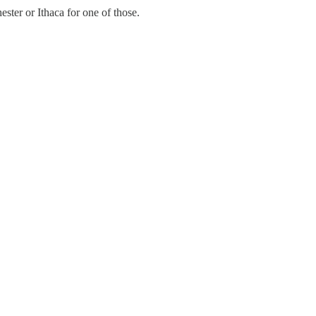
ster or Ithaca for one of those.