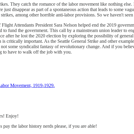
trikes. They catch the romance of the labor movement like nothing else. 
re just disappear as part of a spontaneous action that leads to some vag
trikes, among other horrible anti-labor provisions. So we haven't seen th
of Flight Attendants President Sara Nelson helped end the 2019 governm
eed to fund the government. This call by a mainstream union leader to e
ice after he lost the 2020 election by exploring the possibility of gen
in is critically important. As the Seattle General Strike and other exam
 not some syndicalist fantasy of revolutionary change. And if you believe
g to have to walk off the job with you.
 Labor Movement, 1919-1929.
es! Enjoy!
ay the labor history nerds please, if you are able!