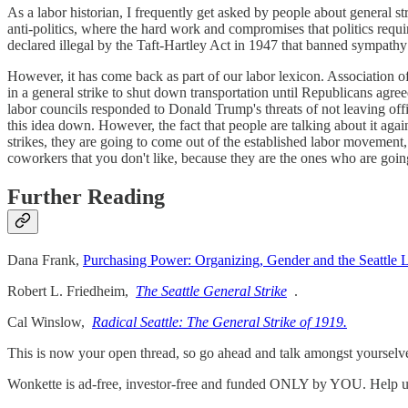
As a labor historian, I frequently get asked by people about general s
anti-politics, where the hard work and compromises that politics requi
declared illegal by the Taft-Hartley Act in 1947 that banned sympathy s
However, it has come back as part of our labor lexicon. Association 
in a general strike to shut down transportation until Republicans agr
labor councils responded to Donald Trump's threats of not leaving off
this idea down. However, the fact that people are talking about it aga
strikes, they are going to come out of the established labor movement,
coworkers that you don't like, because they are the ones who are goin
Further Reading
Dana Frank,
Purchasing Power: Organizing, Gender and the Seattle
Robert L. Friedheim,
The Seattle General Strike
.
Cal Winslow,
Radical Seattle: The General Strike of 1919.
This is now your open thread, so go ahead and talk amongst yourselv
Wonkette is ad-free, investor-free and funded ONLY by YOU. Help us p