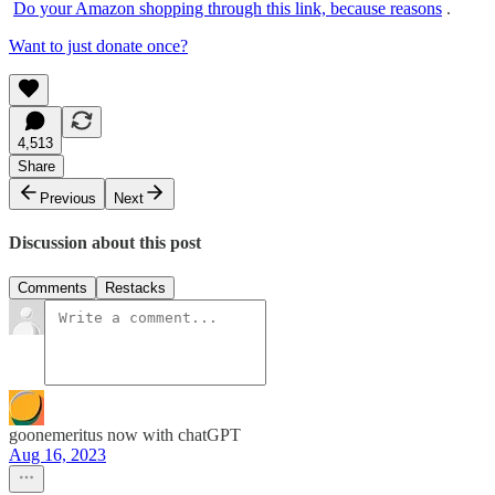
Do your Amazon shopping through this link, because reasons
.
Want to just donate once?
4,513
Share
Previous
Next
Discussion about this post
Comments
Restacks
goonemeritus now with chatGPT
Aug 16, 2023