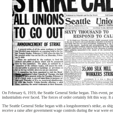
On February 6, 1919, the Seattle General Strike began. This event, per
industrialists ever faced. The forces of order certainly felt this way.
The Seattle General Strike began with a longshoremen's strike, as shi
receive a raise after government wage controls during the war were e