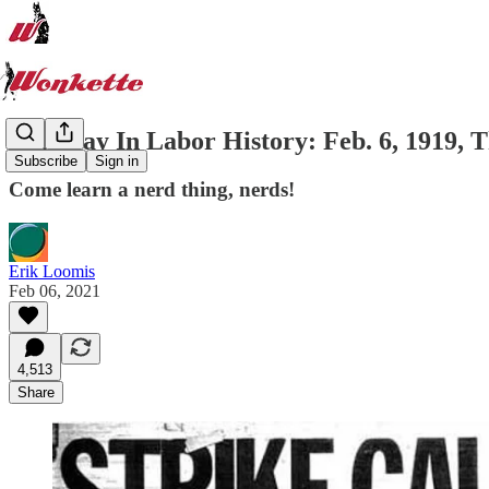
This Day In Labor History: Feb. 6, 1919, T
Subscribe
Sign in
Come learn a nerd thing, nerds!
Erik Loomis
Feb 06, 2021
4,513
Share