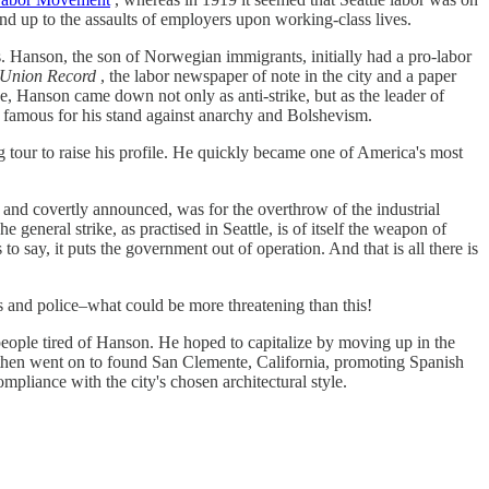
tand up to the assaults of employers upon working-class lives.
s. Hanson, the son of Norwegian immigrants, initially had a pro-labor
e Union Record
, the labor newspaper of note in the city and a paper
e, Hanson came down not only as anti-strike, but as the leader of
ame famous for his stand against anarchy and Bolshevism.
 tour to raise his profile. He quickly became one of America's most
 and covertly announced, was for the overthrow of the industrial
general strike, as practised in Seattle, is of itself the weapon of
o say, it puts the government out of operation. And that is all there is
sts and police–what could be more threatening than this!
eople tired of Hanson. He hoped to capitalize by moving up in the
 then went on to found San Clemente, California, promoting Spanish
mpliance with the city's chosen architectural style.