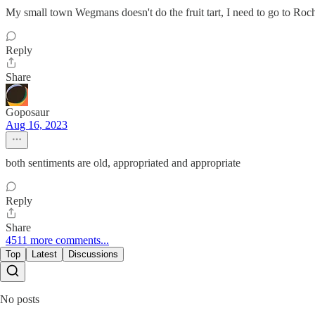
My small town Wegmans doesn't do the fruit tart, I need to go to Roche
Reply
Share
Goposaur
Aug 16, 2023
both sentiments are old, appropriated and appropriate
Reply
Share
4511 more comments...
Top
Latest
Discussions
No posts