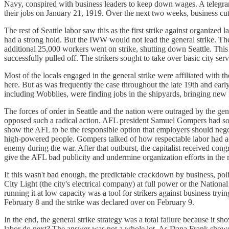
Navy, conspired with business leaders to keep down wages. A telegram 
their jobs on January 21, 1919. Over the next two weeks, business cut of
The rest of Seattle labor saw this as the first strike against organized
had a strong hold. But the IWW would not lead the general strike. Th
additional 25,000 workers went on strike, shutting down Seattle. This 
successfully pulled off. The strikers sought to take over basic city ser
Most of the locals engaged in the general strike were affiliated with 
here. But as was frequently the case throughout the late 19th and early
including Wobblies, were finding jobs in the shipyards, bringing new i
The forces of order in Seattle and the nation were outraged by the gen
opposed such a radical action. AFL president Samuel Gompers had sou
show the AFL to be the responsible option that employers should negoti
high-powered people. Gompers talked of how respectable labor had acte
enemy during the war. After that outburst, the capitalist received cong
give the AFL bad publicity and undermine organization efforts in the r
If this wasn't bad enough, the predictable crackdown by business, pol
City Light (the city's electrical company) at full power or the Nationa
running it at low capacity was a tool for strikers against business try
February 8 and the strike was declared over on February 9.
In the end, the general strike strategy was a total failure because it s
labor do next? The answer was not a whole lot. As Dana Frank show