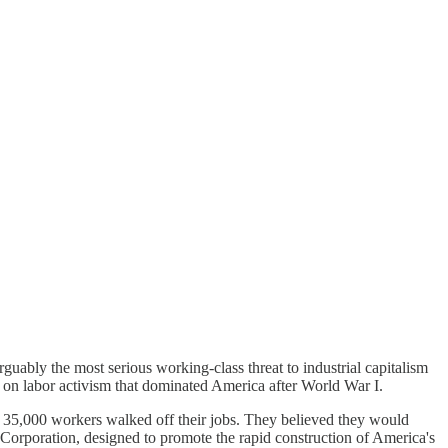
guably the most serious working-class threat to industrial capitalism
own on labor activism that dominated America after World War I.
e. 35,000 workers walked off their jobs. They believed they would
Corporation, designed to promote the rapid construction of America's