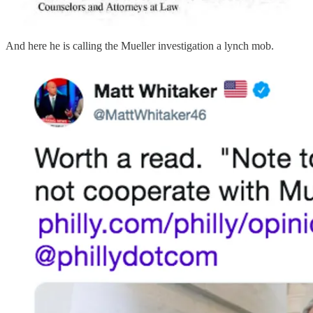
And here he is calling the Mueller investigation a lynch mob.