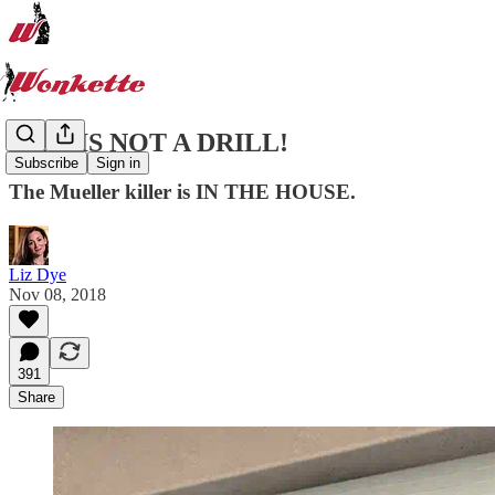
THIS IS NOT A DRILL!
Subscribe
Sign in
The Mueller killer is IN THE HOUSE.
Liz Dye
Nov 08, 2018
391
Share