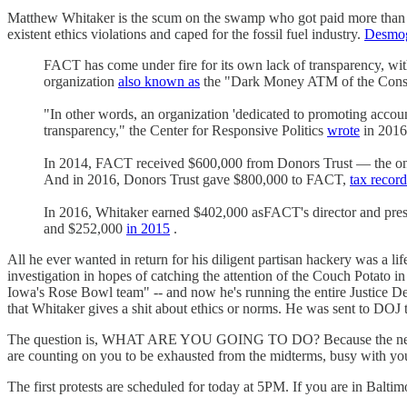
Matthew Whitaker is the scum on the swamp who got paid more than $
existent ethics violations and caped for the fossil fuel industry.
Desmo
FACT has come under fire for its own lack of transparency, wit
organization
also known as
the "Dark Money ATM of the Conse
"In other words, an organization 'dedicated to promoting account
transparency," the Center for Responsive Politics
wrote
in 2016
In 2014, FACT received $600,000 from Donors Trust — the only
And in 2016, Donors Trust gave $800,000 to FACT,
tax record
In 2016, Whitaker earned $402,000 asFACT's director and presi
and $252,000
in 2015
.
All he ever wanted in return for his diligent partisan hackery was a l
investigation in hopes of catching the attention of the Couch Potato i
Iowa's Rose Bowl team" -- and now he's running the entire Justice De
that Whitaker gives a shit about ethics or norms. He was sent to DOJ to
The question is, WHAT ARE YOU GOING TO DO? Because the next six w
are counting on you to be exhausted from the midterms, busy with you
The first protests are scheduled for today at 5PM. If you are in Baltim