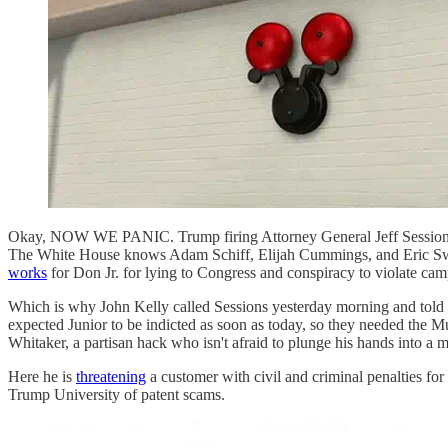
Okay, NOW WE PANIC. Trump firing Attorney General Jeff Session
The White House knows Adam Schiff, Elijah Cummings, and Eric Sw
works
for Don Jr. for lying to Congress and conspiracy to violate ca
Which is why John Kelly called Sessions yesterday morning and told
expected Junior to be indicted as soon as today, so they needed the M
Whitaker, a partisan hack who isn't afraid to plunge his hands into a m
Here he is
threatening
a customer with civil and criminal penalties fo
Trump University of patent scams.