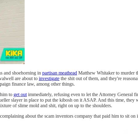
s and shoehorning in
partisan meathead
Matthew Whitaker to murder th
alwell are about to
investigate
the shit out of them, and they're reason
mpaign finance law, among other things.
 him to
get out
immediately, refusing even to let the Attorney General fi
ueller slayer in place to put the kibosh on it ASAP. And this time, the
ixture of slime mold and shit, right on up to the shoulders.
r complaining about the scam inventors company that paid him to sit on