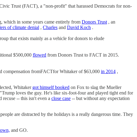
ivic Trust (FACT), a "non-profit" that harassed Democrats for non-
, which in some years came entirely from
Donors Trust
, an
ers of climate denial
,
Charles
and
David Koch
.
roup that exists mainly as a vehicle for donors to elude
itional $500,000
flowed
from Donors Trust to FACT in 2015.
ted compensation fromFACTfor Whitaker of $63,000
in 2014
,
 elected, Whitaker
got himself booked
on Fox to slag the Mueller
"Trump loves the guy. He's like six-foot-four and played tight end for
recuse -- this isn't even a
close case
-- but without any expectation
e are distracted by the holidays is a really dangerous time. They
town,
and GO.