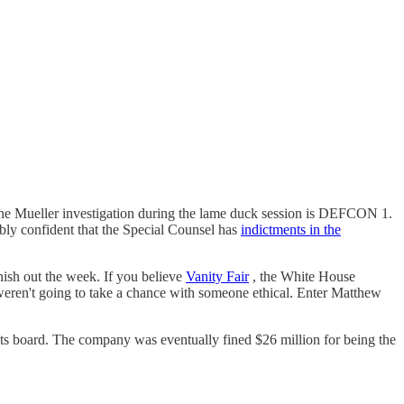
e Mueller investigation during the lame duck session is DEFCON 1.
ably confident that the Special Counsel has
indictments in the
nish out the week. If you believe
Vanity Fair
, the White House
y weren't going to take a chance with someone ethical. Enter Matthew
 its board. The company was eventually fined $26 million for being the