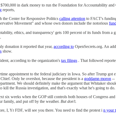
700,000 in dark money to run the Foundation for Accountability and C
g
reports,
h the Center for Responsive Politics
calling attention
to FACT's funding
rvative Movement" and whose own donors include the notorious
fund
ability, ethics, and transparency' gets 100 percent of its funds from a g
.
 donation it reported that year,
according to
OpenSecrets.org. An add
s
show.
dent, according to the organization's
tax filings
. That followed repor
ifetime appointment to the federal judiciary in Iowa. So after Trump got
n Chief. Only he overshot, because the president is a
goddamn moron
-- 
partment. We should definitely make the argument that Whitaker should 
 kill the Russia investigation, and that's exactly what he's going to do.
eeks when the GOP still controls both houses of Congress and peopl
r family, and put off by the weather.
But don't.
ore, I, Yr FDF, will see you there. You need to find the protest i
n your 