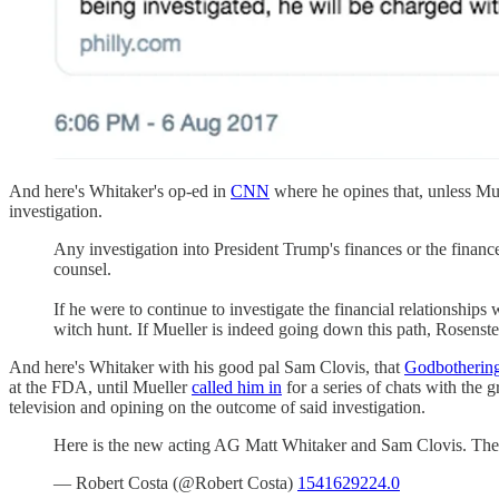
And here's Whitaker's op-ed in
CNN
where he opines that, unless Mue
investigation.
Any investigation into President Trump's finances or the financ
counsel.
If he were to continue to investigate the financial relationship
witch hunt. If Mueller is indeed going down this path, Rosenstein 
And here's Whitaker with his good pal Sam Clovis, that
Godbothering 
at the FDA, until Mueller
called him in
for a series of chats with the 
television and opining on the outcome of said investigation.
Here is the new acting AG Matt Whitaker and Sam Clovis. They
— Robert Costa (@Robert Costa)
1541629224.0