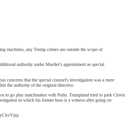
ting machines, any Trump crimes are outside the scope of
dditional authority under Mueller's appointment as special
ious concerns that the special counsel's investigation was a mere
in the authority of the original directive.
s to go play matchmaker with Putin. Trumpland tried to park Clovis
vestigation in which his former boss is a witness after going on
0ByCkvVjzp