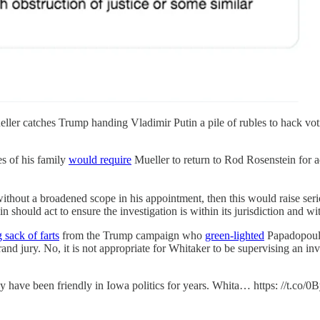
ller catches Trump handing Vladimir Putin a pile of rubles to hack vo
es of his family
would require
Mueller to return to Rod Rosenstein for a
s without a broadened scope in his appointment, then this would raise ser
should act to ensure the investigation is within its jurisdiction and with
sack of farts
from the Trump campaign who
green-lighted
Papadopoulo
grand jury. No, it is not appropriate for Whitaker to be supervising an in
 have been friendly in Iowa politics for years. Whita… https: //t.co/