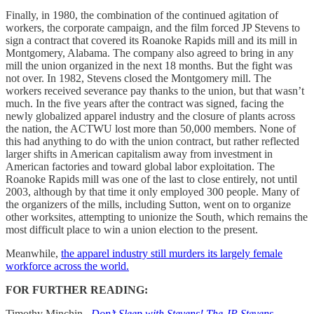
Finally, in 1980, the combination of the continued agitation of
workers, the corporate campaign, and the film forced JP Stevens to
sign a contract that covered its Roanoke Rapids mill and its mill in
Montgomery, Alabama. The company also agreed to bring in any
mill the union organized in the next 18 months. But the fight was
not over. In 1982, Stevens closed the Montgomery mill. The
workers received severance pay thanks to the union, but that wasn’t
much. In the five years after the contract was signed, facing the
newly globalized apparel industry and the closure of plants across
the nation, the ACTWU lost more than 50,000 members. None of
this had anything to do with the union contract, but rather reflected
larger shifts in American capitalism away from investment in
American factories and toward global labor exploitation. The
Roanoke Rapids mill was one of the last to close entirely, not until
2003, although by that time it only employed 300 people. Many of
the organizers of the mills, including Sutton, went on to organize
other worksites, attempting to unionize the South, which remains the
most difficult place to win a union election to the present.
Meanwhile,
the apparel industry still murders its largely female
workforce across the world.
FOR FURTHER READING:
Timothy Minchin,
Don’t Sleep with Stevens! The JP Stevens