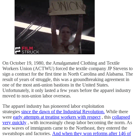
On October 19, 1980, the Amalgamated Clothing and Textile
Workers Union (ACTWU) forced the textile company JP Stevens to
sign a contract for the first time in North Carolina and Alabama. The
result of years of struggle, this was a groundbreaking agreement in
one of the most anti-union bastions in the United States.
Unfortunately, it only lasted a few years before the apparel industry
moved to non-union labor overseas.
The apparel industry has pioneered labor exploitation
strategies
since the dawn of the Industrial Revolution.
While there
were
early attempts at treating workers with respect
, this
collapsed
very quickly
, with increasingly cheap labor becoming the norm. As
new waves of immigrants came to the Northeast, they entered the
sweatshops and factories.
And when they won reforms after 146 of