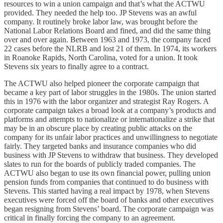
resources to win a union campaign and that’s what the ACTWU
provided. They needed the help too. JP Stevens was an awful
company. It routinely broke labor law, was brought before the
National Labor Relations Board and fined, and did the same thing
over and over again. Between 1963 and 1973, the company faced
22 cases before the NLRB and lost 21 of them. In 1974, its workers
in Roanoke Rapids, North Carolina, voted for a union. It took
Stevens six years to finally agree to a contract.
The ACTWU also helped pioneer the corporate campaign that
became a key part of labor struggles in the 1980s. The union started
this in 1976 with the labor organizer and strategist Ray Rogers. A
corporate campaign takes a broad look at a company’s products and
platforms and attempts to nationalize or internationalize a strike that
may be in an obscure place by creating public attacks on the
company for its unfair labor practices and unwillingness to negotiate
fairly. They targeted banks and insurance companies who did
business with JP Stevens to withdraw that business. They developed
slates to run for the boards of publicly traded companies. The
ACTWU also began to use its own financial power, pulling union
pension funds from companies that continued to do business with
Stevens. This started having a real impact by 1978, when Stevens
executives were forced off the board of banks and other executives
began resigning from Stevens’ board. The corporate campaign was
critical in finally forcing the company to an agreement.