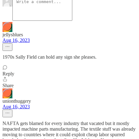
jellysblues
Aug 16, 2023
1970s Sally Field can hold any sign she pleases.
Reply
Share
unionthuggery
Aug 16, 2023
NAFTA gets blamed for every industry that vacated but it mostly
impacted machine parts manufacturing. The textile stuff was already
moving to countries where it could exploit cheap labor spurred