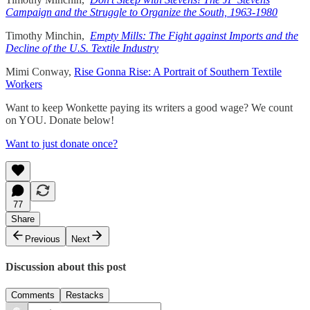
Campaign and the Struggle to Organize the South, 1963-1980
Timothy Minchin,
Empty Mills: The Fight against Imports and the
Decline of the U.S. Textile Industry
Mimi Conway,
Rise Gonna Rise: A Portrait of Southern Textile
Workers
Want to keep Wonkette paying its writers a good wage? We count
on YOU. Donate below!
Want to just donate once?
77
Share
Previous
Next
Discussion about this post
Comments
Restacks