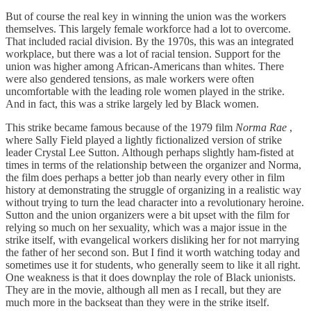
But of course the real key in winning the union was the workers
themselves. This largely female workforce had a lot to overcome.
That included racial division. By the 1970s, this was an integrated
workplace, but there was a lot of racial tension. Support for the
union was higher among African-Americans than whites. There
were also gendered tensions, as male workers were often
uncomfortable with the leading role women played in the strike.
And in fact, this was a strike largely led by Black women.
This strike became famous because of the 1979 film
Norma Rae
,
where Sally Field played a lightly fictionalized version of strike
leader Crystal Lee Sutton. Although perhaps slightly ham-fisted at
times in terms of the relationship between the organizer and Norma,
the film does perhaps a better job than nearly every other in film
history at demonstrating the struggle of organizing in a realistic way
without trying to turn the lead character into a revolutionary heroine.
Sutton and the union organizers were a bit upset with the film for
relying so much on her sexuality, which was a major issue in the
strike itself, with evangelical workers disliking her for not marrying
the father of her second son. But I find it worth watching today and
sometimes use it for students, who generally seem to like it all right.
One weakness is that it does downplay the role of Black unionists.
They are in the movie, although all men as I recall, but they are
much more in the backseat than they were in the strike itself.