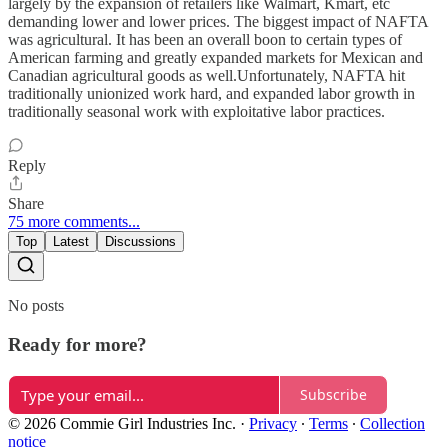
largely by the expansion of retailers like Walmart, Kmart, etc
demanding lower and lower prices. The biggest impact of NAFTA
was agricultural. It has been an overall boon to certain types of
American farming and greatly expanded markets for Mexican and
Canadian agricultural goods as well.Unfortunately, NAFTA hit
traditionally unionized work hard, and expanded labor growth in
traditionally seasonal work with exploitative labor practices.
Reply
Share
75 more comments...
Top
Latest
Discussions
No posts
Ready for more?
Subscribe
© 2026 Commie Girl Industries Inc.
·
Privacy
∙
Terms
∙
Collection
notice