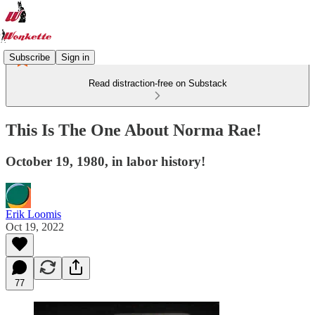
Subscribe
Sign in
Read distraction-free on Substack
This Is The One About Norma Rae!
October 19, 1980, in labor history!
Erik Loomis
Oct 19, 2022
77