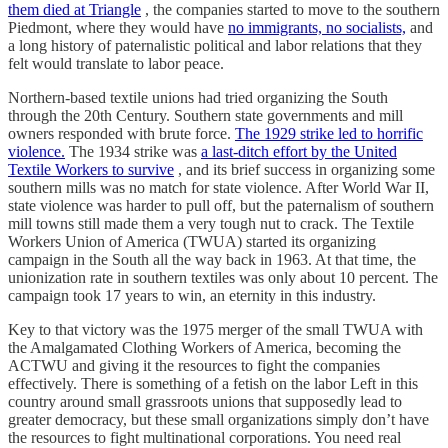
them died at Triangle
, the companies started to move to the southern
Piedmont, where they would have
no immigrants, no socialists,
and
a long history of paternalistic political and labor relations that they
felt would translate to labor peace.
Northern-based textile unions had tried organizing the South
through the 20th Century. Southern state governments and mill
owners responded with brute force.
The 1929 strike led to horrific
violence.
The 1934 strike was
a last-ditch effort by the United
Textile Workers to survive
, and its brief success in organizing some
southern mills was no match for state violence. After World War II,
state violence was harder to pull off, but the paternalism of southern
mill towns still made them a very tough nut to crack. The Textile
Workers Union of America (TWUA) started its organizing
campaign in the South all the way back in 1963. At that time, the
unionization rate in southern textiles was only about 10 percent. The
campaign took 17 years to win, an eternity in this industry.
Key to that victory was the 1975 merger of the small TWUA with
the Amalgamated Clothing Workers of America, becoming the
ACTWU and giving it the resources to fight the companies
effectively. There is something of a fetish on the labor Left in this
country around small grassroots unions that supposedly lead to
greater democracy, but these small organizations simply don’t have
the resources to fight multinational corporations. You need real