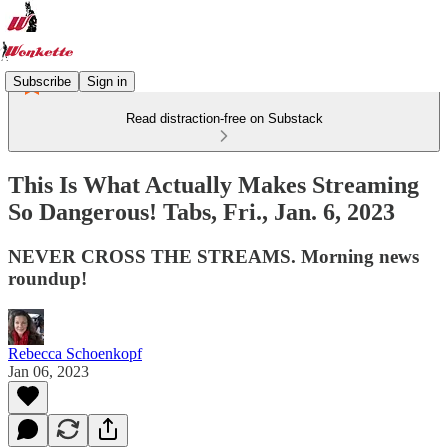
Subscribe
Sign in
Read distraction-free on Substack
This Is What Actually Makes Streaming
So Dangerous! Tabs, Fri., Jan. 6, 2023
NEVER CROSS THE STREAMS. Morning news
roundup!
Rebecca Schoenkopf
Jan 06, 2023