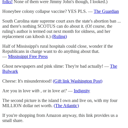
folks!
None of them were Jimmy John's though, I looked.)
Honeybee colony collapse vaccine? YES PLS. —
The Guardian
South Carolina state supreme court axes the state's abortion ban ...
and there's nothing SCOTUS can do about it. (Of course, the
ruling's author is termed out next month for oldness, and her
replacement can kibosh it.)
(Ruling)
Half of Mississippi's rural hospitals could close, wonder if the
Republicans in charge want to do anything about that.
—
Mississippi Free Press
Ghost newspapers and pink slime: They're bad actually! —
The
Bulwark
Cheese: It's misunderstood!
(Gift link Washington Post)
Are you in love
with
, or in love
at?
—
Indignity
The second picture is the island I own and live on, with my four
MILLION dollar net worth.
(The Atlantic)
If you're shopping from Amazon anyway, this link provides us a
small share.