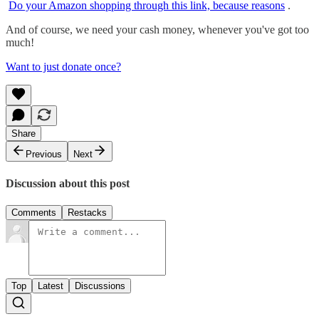
Do your Amazon shopping through this link, because reasons
.
And of course, we need your cash money, whenever you've got too
much!
Want to just donate once?
Share
Previous
Next
Discussion about this post
Comments
Restacks
Top
Latest
Discussions