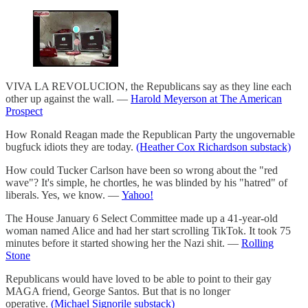
VIVA LA REVOLUCION, the Republicans say as they line each
other up against the wall. —
Harold Meyerson at The American
Prospect
How Ronald Reagan made the Republican Party the ungovernable
bugfuck idiots they are today.
(Heather Cox Richardson substack)
How could Tucker Carlson have been so wrong about the "red
wave"? It's simple, he chortles, he was blinded by his "hatred" of
liberals. Yes, we know. —
Yahoo!
The House January 6 Select Committee made up a 41-year-old
woman named Alice and had her start scrolling TikTok. It took 75
minutes before it started showing her the Nazi shit. —
Rolling
Stone
Republicans would have loved to be able to point to their gay
MAGA friend, George Santos. But that is no longer
operative.
(Michael Signorile substack)