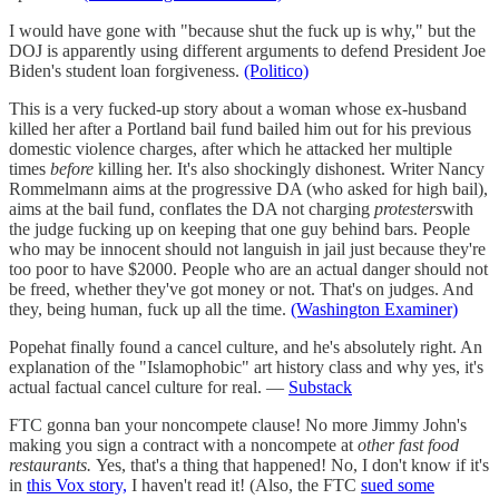
I would have gone with "because shut the fuck up is why," but the
DOJ is apparently using different arguments to defend President Joe
Biden's student loan forgiveness.
(Politico)
This is a very fucked-up story about a woman whose ex-husband
killed her after a Portland bail fund bailed him out for his previous
domestic violence charges, after which he attacked her multiple
times
before
killing her. It's also shockingly dishonest. Writer Nancy
Rommelmann aims at the progressive DA (who asked for high bail),
aims at the bail fund, conflates the DA not charging
protesters
with
the judge fucking up on keeping that one guy behind bars. People
who may be innocent should not languish in jail just because they're
too poor to have $2000. People who are an actual danger should not
be freed, whether they've got money or not. That's on judges. And
they, being human, fuck up all the time.
(Washington Examiner)
Popehat finally found a cancel culture, and he's absolutely right. An
explanation of the "Islamophobic" art history class and why yes, it's
actual factual cancel culture for real. —
Substack
FTC gonna ban your noncompete clause! No more Jimmy John's
making you sign a contract with a noncompete at
other fast food
restaurants.
Yes, that's a thing that happened! No, I don't know if it's
in
this Vox story,
I haven't read it! (Also, the FTC
sued some