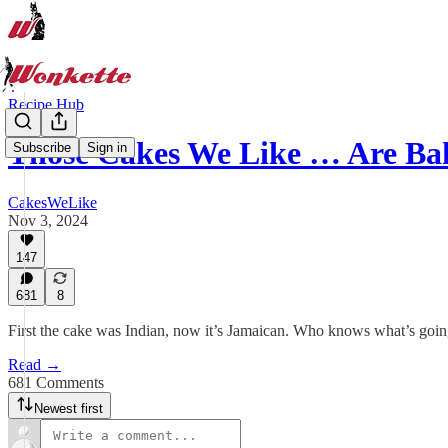
Recipe Hub
Those Cakes We Like … Are Ba
Subscribe
Sign in
CakesWeLike
Nov 3, 2024
147
681
8
First the cake was Indian, now it’s Jamaican. Who knows what’s goin
Read →
681 Comments
Newest first