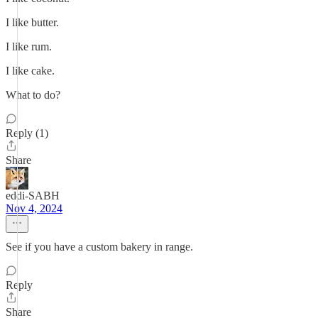
I like butter.
I like rum.
I like cake.
What to do?
Reply (1)
Share
eddi-SABH
Nov 4, 2024
See if you have a custom bakery in range.
Reply
Share