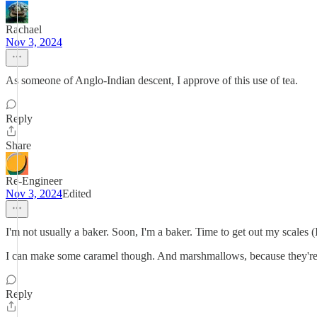
Rachael
Nov 3, 2024
As someone of Anglo-Indian descent, I approve of this use of tea.
Reply
Share
Re-Engineer
Nov 3, 2024
Edited
I'm not usually a baker. Soon, I'm a baker. Time to get out my scales (I
I can make some caramel though. And marshmallows, because they're
Reply