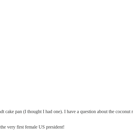
undt cake pan (I thought I had one). I have a question about the coco
he very first female US president!