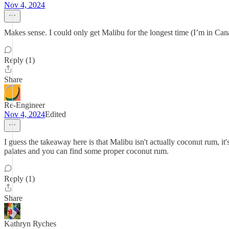
Nov 4, 2024
Makes sense. I could only get Malibu for the longest time (I’m in Cana
Reply (1)
Share
Re-Engineer
Nov 4, 2024
Edited
I guess the takeaway here is that Malibu isn't actually coconut rum, 
palates and you can find some proper coconut rum.
Reply (1)
Share
Kathryn Ryches