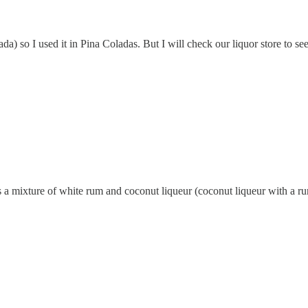
da) so I used it in Pina Coladas. But I will check our liquor store to s
it's a mixture of white rum and coconut liqueur (coconut liqueur with a