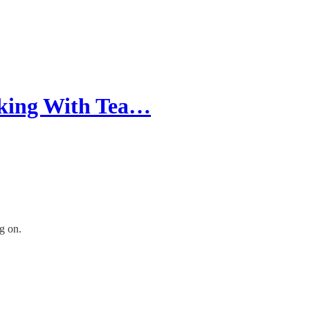
king With Tea…
g on.