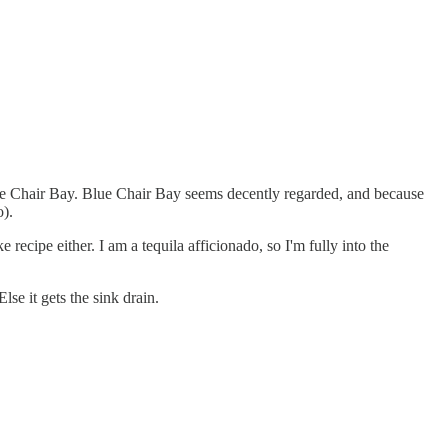
Blue Chair Bay. Blue Chair Bay seems decently regarded, and because
o).
recipe either. I am a tequila afficionado, so I'm fully into the
se it gets the sink drain.