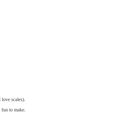
 love scales).
 fun to make.