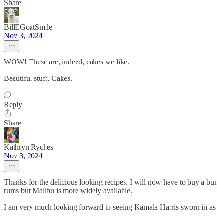
Share
BillEGoatSmile
Nov 3, 2024
WOW! These are, indeed, cakes we like.
Beautiful stuff, Cakes.
Reply
Share
Kathryn Ryches
Nov 3, 2024
Thanks for the delicious looking recipes. I will now have to buy a b
rums but Malibu is more widely available.
I am very much looking forward to seeing Kamala Harris sworn in as t