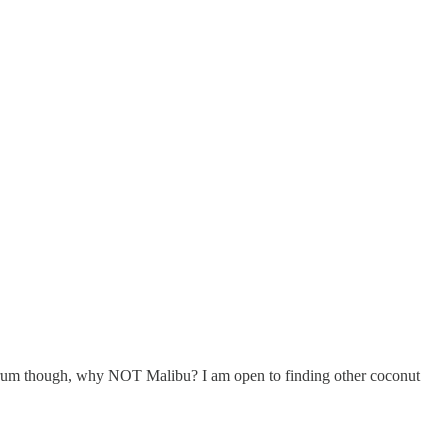
nut rum though, why NOT Malibu? I am open to finding other coconut