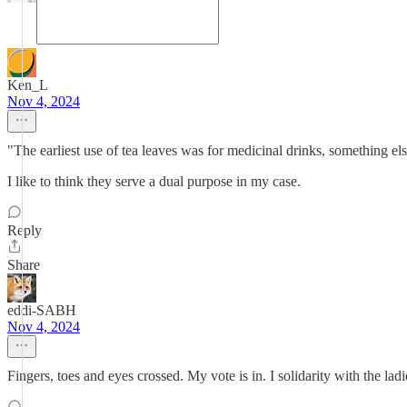
Ken_L
Nov 4, 2024
"The earliest use of tea leaves was for medicinal drinks, something e
I like to think they serve a dual purpose in my case.
Reply
Share
eddi-SABH
Nov 4, 2024
Fingers, toes and eyes crossed. My vote is in. I solidarity with the lad