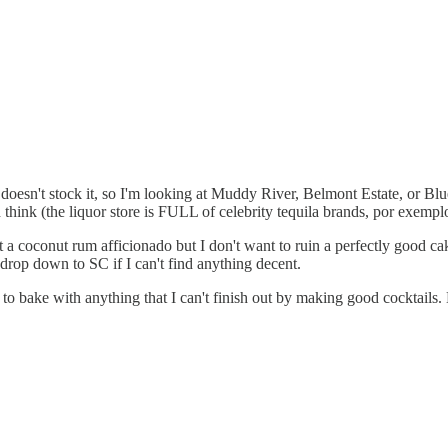
n doesn't stock it, so I'm looking at Muddy River, Belmont Estate, or 
think (the liquor store is FULL of celebrity tequila brands, por exempl
a coconut rum afficionado but I don't want to ruin a perfectly good cake 
drop down to SC if I can't find anything decent.
to bake with anything that I can't finish out by making good cocktails. El