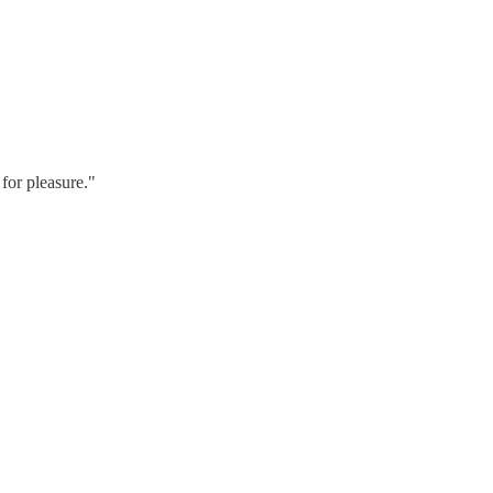
for pleasure."