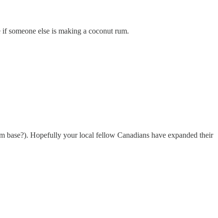
ee if someone else is making a coconut rum.
 rum base?). Hopefully your local fellow Canadians have expanded their