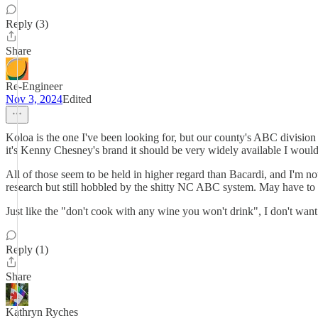
Reply (3)
Share
Re-Engineer
Nov 3, 2024
Edited
Koloa is the one I've been looking for, but our county's ABC divisio
it's Kenny Chesney's brand it should be very widely available I would 
All of those seem to be held in higher regard than Bacardi, and I'm not 
research but still hobbled by the shitty NC ABC system. May have to 
Just like the "don't cook with any wine you won't drink", I don't want 
Reply (1)
Share
Kathryn Ryches