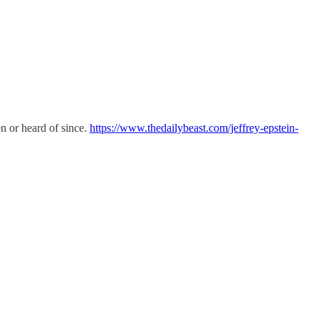
en or heard of since.
https://www.thedailybeast.com/jeffrey-epstein-