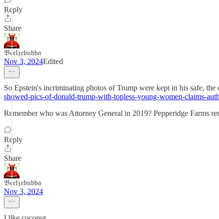
Reply
Share
𝔅𝔢𝔢𝔩𝔷𝔢𝔟𝔲𝔟𝔟𝔞
Nov 3, 2024
Edited
So Epstein's incriminating photos of Trump were kept in his safe, the
showed-pics-of-donald-trump-with-topless-young-women-claims-auth
Remember who was Attorney General in 2019? Pepperidge Farms r
Reply
Share
𝔅𝔢𝔢𝔩𝔷𝔢𝔟𝔲𝔟𝔟𝔞
Nov 3, 2024
I like coconut.