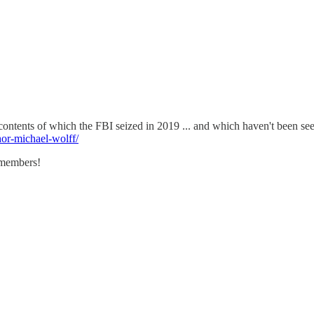
 contents of which the FBI seized in 2019 ... and which haven't been se
or-michael-wolff/
emembers!