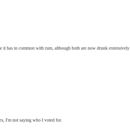
lse it has in common with rum, although both are now drunk extensively 
ies, I'm not saying who I voted for.