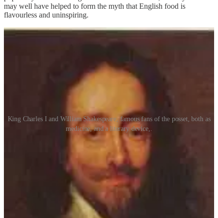
may well have helped to form the myth that English food is
flavourless and uninspiring.
King Charles I and William Shakespeare, famous fans of the posset, both as
medicine, and a literary device,.
The posset of my childhood literary adventures was most likely the
cream variety, thickened with biscuit or bread, its association with
children and the elderly being a result of the dish’s soft texture,
which made it perfect for those who were deficient in the dental
department, or who suffered from sensitive stomachs and required
soft, bland food. It was only in the 20th century that the citrus
element was introduced and the modern posset was created. Even
so, it remains a fairly uncommon dish, unlikely to be found in
restaurants and on the tables of most home cooks. Despite this, it is a