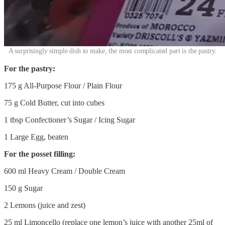
A surprisingly simple dish to make, the most complicated part is the pastry.
For the pastry:
175 g All-Purpose Flour / Plain Flour
75 g Cold Butter, cut into cubes
1 tbsp Confectioner’s Sugar / Icing Sugar
1 Large Egg, beaten
For the posset filling:
600 ml Heavy Cream / Double Cream
150 g Sugar
2 Lemons (juice and zest)
25 ml Limoncello (replace one lemon’s juice with another 25ml of