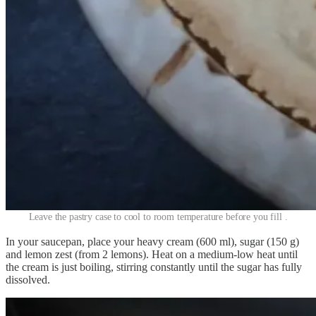
Leave the pastry case to cool to room temperature before you fill .
In your saucepan, place your heavy cream (600 ml), sugar (150 g)
and lemon zest (from 2 lemons). Heat on a medium-low heat until
the cream is just boiling, stirring constantly until the sugar has fully
dissolved.