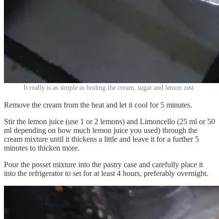
It really is as simple as boiling the cream, sugar and lemon zest.
Remove the cream from the heat and let it cool for 5 minutes.
Stir the lemon juice (use 1 or 2 lemons) and Limoncello (25 ml or 50
ml depending on how much lemon juice you used) through the
cream mixture until it thickens a little and leave it for a further 5
minutes to thicken more.
Pour the posset mixture into the pastry case and carefully place it
into the refrigerator to set for at least 4 hours, preferably overnight.