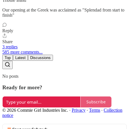
Tribute Band
Our opening at the Greek was acclaimed as "Splendad from start to
finish"
Reply
Share
3 replies
585 more comments...
Top
Latest
Discussions
No posts
Ready for more?
Subscribe
© 2026 Commie Girl Industries Inc.
·
Privacy
∙
Terms
∙
Collection
notice