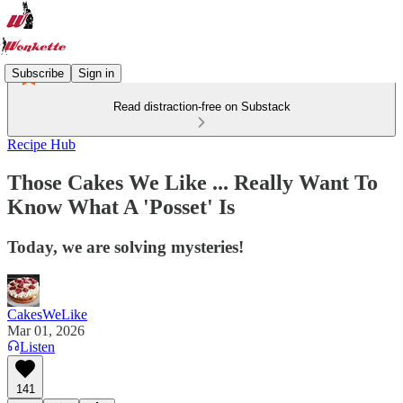
Subscribe
Sign in
Read distraction-free on Substack
Recipe Hub
Those Cakes We Like ... Really Want To
Know What A 'Posset' Is
Today, we are solving mysteries!
CakesWeLike
Mar 01, 2026
Listen
141