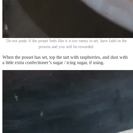
Do not panic if the posset feels like it is too runny to set, have faith in the
process and you will be rewarded.
When the posset has set, top the tart with raspberries, and dust with
a little extra confectioner’s sugar / icing sugar, if using.