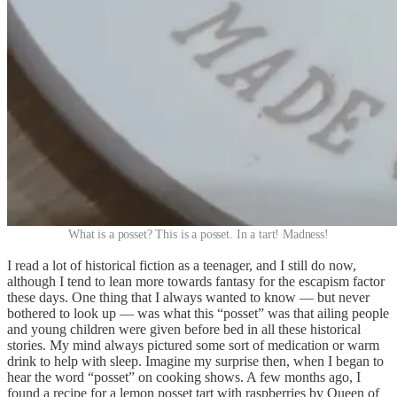
What is a posset? This is a posset. In a tart! Madness!
I read a lot of historical fiction as a teenager, and I still do now,
although I tend to lean more towards fantasy for the escapism factor
these days. One thing that I always wanted to know — but never
bothered to look up — was what this “posset” was that ailing people
and young children were given before bed in all these historical
stories. My mind always pictured some sort of medication or warm
drink to help with sleep. Imagine my surprise then, when I began to
hear the word “posset” on cooking shows. A few months ago, I
found a recipe for a lemon posset tart with raspberries by Queen of