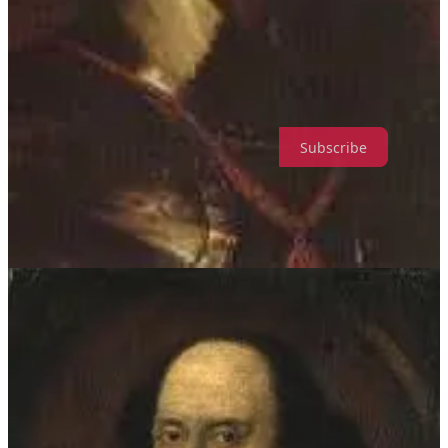
rich, tasty dessert which is very easy to make and is well-suited to
being used as a filling for a tart, or as a citrusy alternative to the
pudding you Americans seem to enjoy so much.
Wonkette is a reader-supported publication. Please consider
supporting us. We have cakes!
Subscribe
This recipe uses Limoncello, alongside grated lemon zest and a little
bit of lemon juice, harking back to the old practice of curdling the
posset with alcohol.
For fellow members of the Dead Pancreas Society, the
carbohydrates for this recipe are 348g for the whole tart. I’d
suggest serving it as either 6 or 8 portions at 58g or 43.5g of
carbohydrates per portion.
Your Equipment
Digital kitchen scales