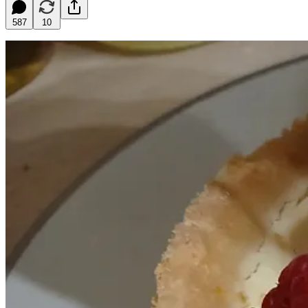
587
10