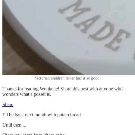
Victorian children never had it so good.
Thanks for reading Wonkette! Share this post with anyone who
wonders what a posset is.
Share
I’ll be back next month with potato bread.
Until then ...