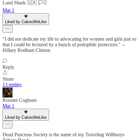
Land Shark 🇺🇦 🏳️‍⚧️
Mar 1
Liked by CakesWeLike
"I did not dedicate my life to advocating for women and girls just so
that I could be lectured by a bunch of pedophile protectors." --
Hillary Rodham Clinton
Reply
Share
13 replies
Rooster Cogburn
Mar 1
Liked by CakesWeLike
Dead Pancreas Society is the name of my Traveling Willburys