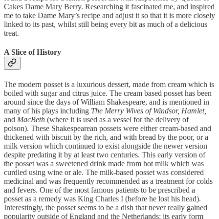
Cakes Dame Mary Berry. Researching it fascinated me, and inspired
me to take Dame Mary’s recipe and adjust it so that it is more closely
linked to its past, whilst still being every bit as much of a delicious
treat.
A Slice of History
The modern posset is a luxurious dessert, made from cream which is
boiled with sugar and citrus juice. The cream based posset has been
around since the days of William Shakespeare, and is mentioned in
many of his plays including
The Merry Wives of Windsor, Hamlet,
and
MacBeth
(where it is used as a vessel for the delivery of
poison). These Shakespearean possets were either cream-based and
thickened with biscuit by the rich, and with bread by the poor, or a
milk version which continued to exist alongside the newer version
despite predating it by at least two centuries. This early version of
the posset was a sweetened drink made from hot milk which was
curdled using wine or ale. The milk-based posset was considered
medicinal and was frequently recommended as a treatment for colds
and fevers. One of the most famous patients to be prescribed a
posset as a remedy was King Charles I (before he lost his head).
Interestingly, the posset seems to be a dish that never really gained
popularity outside of England and the Netherlands; its early form