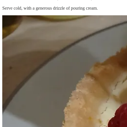
Serve cold, with a generous drizzle of pouring cream.