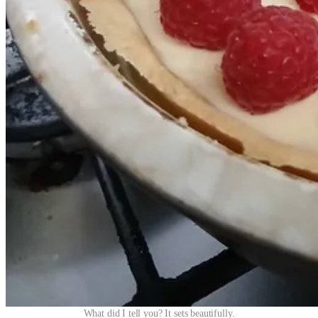
What did I tell you? It sets beautifully.