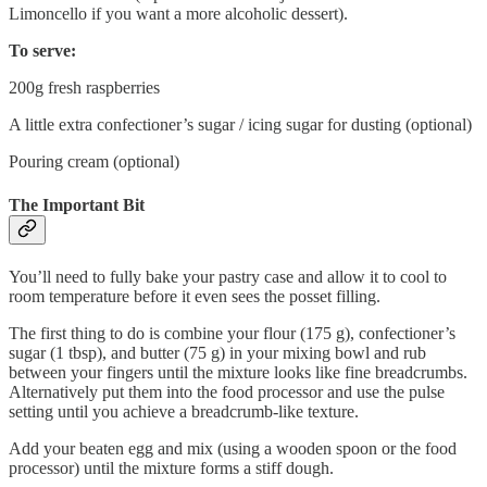
Limoncello if you want a more alcoholic dessert).
To serve:
200g fresh raspberries
A little extra confectioner’s sugar / icing sugar for dusting (optional)
Pouring cream (optional)
The Important Bit
You’ll need to fully bake your pastry case and allow it to cool to
room temperature before it even sees the posset filling.
The first thing to do is combine your flour (175 g), confectioner’s
sugar (1 tbsp), and butter (75 g) in your mixing bowl and rub
between your fingers until the mixture looks like fine breadcrumbs.
Alternatively put them into the food processor and use the pulse
setting until you achieve a breadcrumb-like texture.
Add your beaten egg and mix (using a wooden spoon or the food
processor) until the mixture forms a stiff dough.