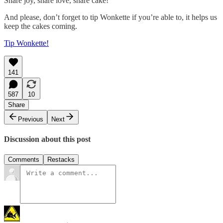
Share joy, share love, share cake!
And please, don’t forget to tip Wonkette if you’re able to, it helps us
keep the cakes coming.
Tip Wonkette!
141
587
10
Share
Previous
Next
Discussion about this post
Comments
Restacks