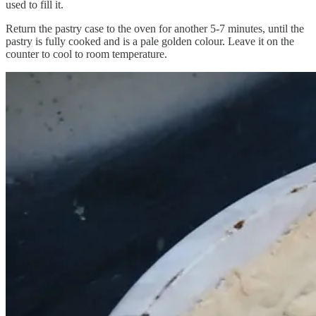
used to fill it.
Return the pastry case to the oven for another 5-7 minutes, until the
pastry is fully cooked and is a pale golden colour. Leave it on the
counter to cool to room temperature.