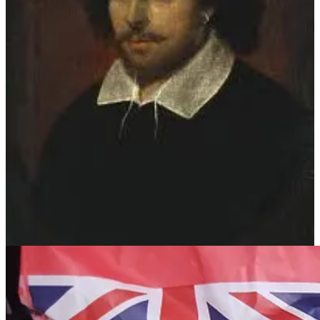
Mixing bowl or food processor
Pie dish (8 inch)
Baking parchment
Rolling pin
Saucepan
Cheese grater or other tool for finely zesting lemons (I have a very
nice hand held one I picked up at a local Food Festival several years
ago).
Wooden Spoon
Your Ingredients