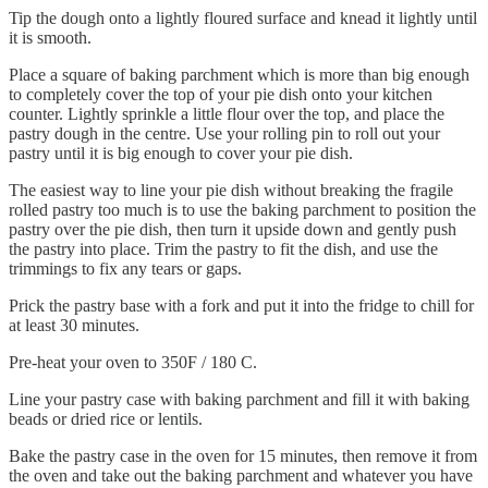
Tip the dough onto a lightly floured surface and knead it lightly until
it is smooth.
Place a square of baking parchment which is more than big enough
to completely cover the top of your pie dish onto your kitchen
counter. Lightly sprinkle a little flour over the top, and place the
pastry dough in the centre. Use your rolling pin to roll out your
pastry until it is big enough to cover your pie dish.
The easiest way to line your pie dish without breaking the fragile
rolled pastry too much is to use the baking parchment to position the
pastry over the pie dish, then turn it upside down and gently push
the pastry into place. Trim the pastry to fit the dish, and use the
trimmings to fix any tears or gaps.
Prick the pastry base with a fork and put it into the fridge to chill for
at least 30 minutes.
Pre-heat your oven to 350F / 180 C.
Line your pastry case with baking parchment and fill it with baking
beads or dried rice or lentils.
Bake the pastry case in the oven for 15 minutes, then remove it from
the oven and take out the baking parchment and whatever you have