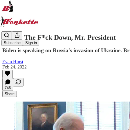
Throw The F*ck Down, Mr. President
Subscribe
Sign in
Biden is speaking on Russia's invasion of Ukraine. Bri
Evan Hurst
Feb 24, 2022
746
Share