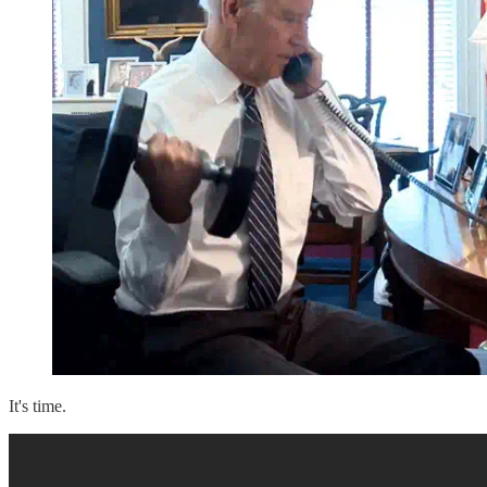
It's time.