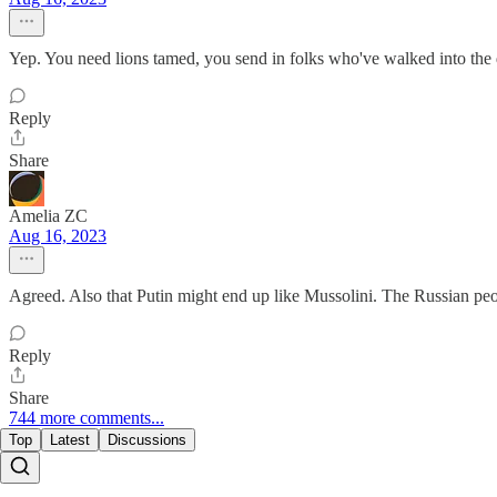
Yep. You need lions tamed, you send in folks who've walked into the 
Reply
Share
Amelia ZC
Aug 16, 2023
Agreed. Also that Putin might end up like Mussolini. The Russian peopl
Reply
Share
744 more comments...
Top
Latest
Discussions