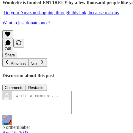
Wonkette is funded ENTIRELY by a few thousand people like you.
Do your Amazon shopping through this link, because reasons
.
Want to just donate once?
746
Share
Previous
Next
Discussion about this post
Comments
Restacks
NorthernSaber
Aug 16, 2023