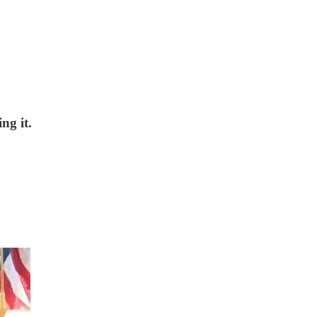
ng it.