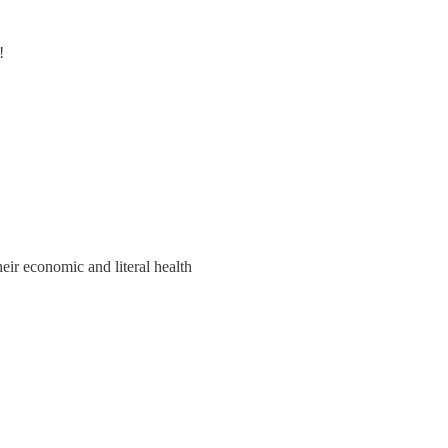
!
eir economic and literal health