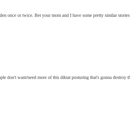
den once or twice. Bet your mom and I have some pretty similar stories
e don't want/need more of this diktat posturing that's gonna destroy th