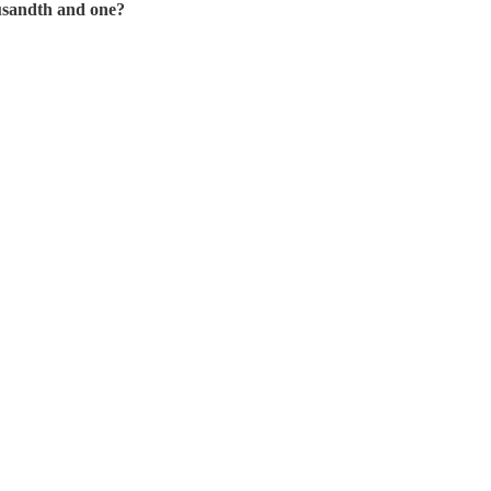
ousandth and one?