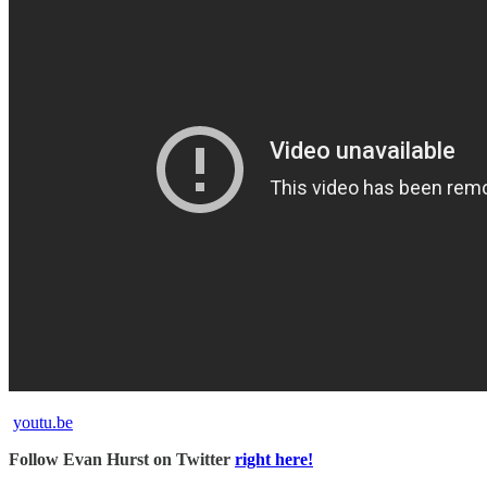
youtu.be
Follow Evan Hurst on Twitter
right here!