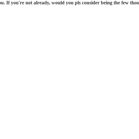
 If you're not already, would you pls consider being the few th