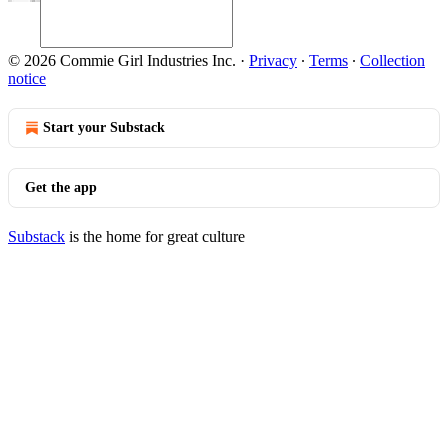
© 2026 Commie Girl Industries Inc.
·
Privacy
∙
Terms
∙
Collection
notice
Start your Substack
Get the app
Substack
is the home for great culture