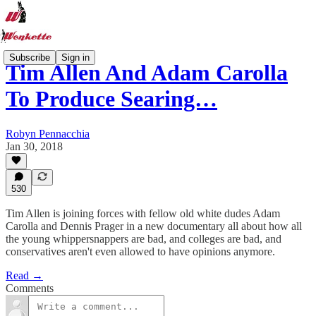
Subscribe
Sign in
Tim Allen And Adam Carolla
To Produce Searing…
Robyn Pennacchia
Jan 30, 2018
530
Tim Allen is joining forces with fellow old white dudes Adam
Carolla and Dennis Prager in a new documentary all about how all
the young whippersnappers are bad, and colleges are bad, and
conservatives aren't even allowed to have opinions anymore.
Read →
Comments