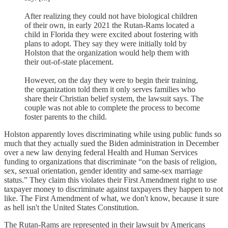
After realizing they could not have biological children
of their own, in early 2021 the Rutan-Rams located a
child in Florida they were excited about fostering with
plans to adopt. They say they were initially told by
Holston that the organization would help them with
their out-of-state placement.
However, on the day they were to begin their training,
the organization told them it only serves families who
share their Christian belief system, the lawsuit says. The
couple was not able to complete the process to become
foster parents to the child.
Holston apparently loves discriminating while using public funds so
much that they actually sued the Biden administration in December
over a new law denying federal Health and Human Services
funding to organizations that discriminate “on the basis of religion,
sex, sexual orientation, gender identity and same-sex marriage
status.” They claim this violates their First Amendment right to use
taxpayer money to discriminate against taxpayers they happen to not
like. The First Amendment of what, we don't know, because it sure
as hell isn't the United States Constitution.
The Rutan-Rams are represented in their lawsuit by Americans