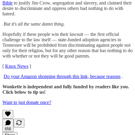
Bible
to justify Jim Crow, segregation and slavery, and claimed their
desire to discriminate and oppress others had nothing to do with
hatred.
But it's all the same damn thing.
Hopefully if these people win their lawsuit — the first official
challenge to the law itself — state-funded adoption agencies in
Tennessee will be prohibited from discriminating against people not
only for their religion, but for any other reason that has nothing to do
with whether or not they will be good parents.
[
Knox News
]
Do your Amazon shopping through this link, because reasons
.
Wonkette is independent and fully funded by readers like you.
Click below to tip us!
Want to just donate once?
656