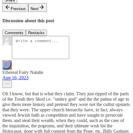
Share
Previous
Next
Discussion about this post
Comments
Restacks
Ethereal Fairy Natalie
Aug 16, 2023
Oh I know, but that is what they claim. They just ripped of the parts
of the Torah they liked i.e. "smitey god" and the the patina of age to
give them more history and pretend they were not the cultist upstarts
that they were. The upper church hierarchy have, in fact, always
viewed Jewish faith as competition and have sought to persecute
them, and steal their wealth, when they could, such as the case of
the inquisition, the pogroms, and their ultimate wish list the
Holocaust, done with full consent from the Pope. etc. Billy Graham