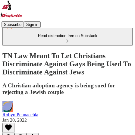
Subscribe
Sign in
Read distraction-free on Substack
TN Law Meant To Let Christians
Discriminate Against Gays Being Used To
Discriminate Against Jews
A Christian adoption agency is being sued for
rejecting a Jewish couple
Robyn Pennacchia
Jan 20, 2022