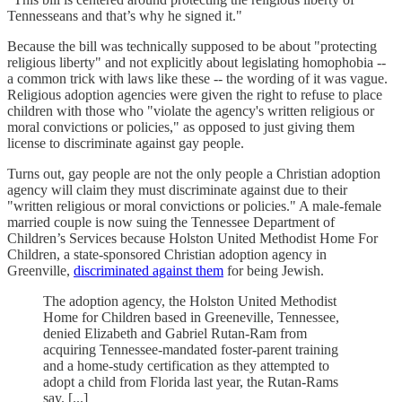
Tennesseans and that’s why he signed it."
Because the bill was technically supposed to be about "protecting
religious liberty" and not explicitly about legislating homophobia --
a common trick with laws like these -- the wording of it was vague.
Religious adoption agencies were given the right to refuse to place
children with those who "violate the agency's written religious or
moral convictions or policies," as opposed to just giving them
license to discriminate against gay people.
Turns out, gay people are not the only people a Christian adoption
agency will claim they must discriminate against due to their
"written religious or moral convictions or policies." A male-female
married couple is now suing the Tennessee Department of
Children’s Services because Holston United Methodist Home For
Children, a state-sponsored Christian adoption agency in
Greenville,
discriminated against them
for being Jewish.
The adoption agency, the Holston United Methodist
Home for Children based in Greeneville, Tennessee,
denied Elizabeth and Gabriel Rutan-Ram from
acquiring Tennessee-mandated foster-parent training
and a home-study certification as they attempted to
adopt a child from Florida last year, the Rutan-Rams
say. [...]