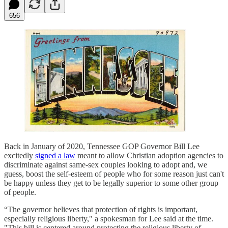
656
Back in January of 2020, Tennessee GOP Governor Bill Lee
excitedly
signed a law
meant to allow Christian adoption agencies to
discriminate against same-sex couples looking to adopt and, we
guess, boost the self-esteem of people who for some reason just can't
be happy unless they get to be legally superior to some other group
of people.
“The governor believes that protection of rights is important,
especially religious liberty," a spokesman for Lee said at the time.
"This bill is centered around protecting the religious liberty of