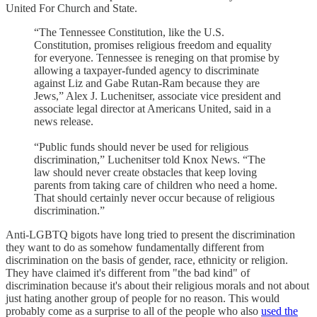
United For Church and State.
“The Tennessee Constitution, like the U.S.
Constitution, promises religious freedom and equality
for everyone. Tennessee is reneging on that promise by
allowing a taxpayer-funded agency to discriminate
against Liz and Gabe Rutan-Ram because they are
Jews,” Alex J. Luchenitser, associate vice president and
associate legal director at Americans United, said in a
news release.
“Public funds should never be used for religious
discrimination,” Luchenitser told Knox News. “The
law should never create obstacles that keep loving
parents from taking care of children who need a home.
That should certainly never occur because of religious
discrimination.”
Anti-LGBTQ bigots have long tried to present the discrimination
they want to do as somehow fundamentally different from
discrimination on the basis of gender, race, ethnicity or religion.
They have claimed it's different from "the bad kind" of
discrimination because it's about their religious morals and not about
just hating another group of people for no reason. This would
probably come as a surprise to all of the people who also
used the