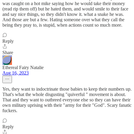
was caught on a hot mike saying how he would take their money
(read rip them off) but he hated them, and would smile to their face
and say nice things, so they didn't know it. what a snake he was.
And those are but a few. Hating someone over what they call the
being they pray to, is stupid, when actions count so much more.
Reply
Share
Ethereal Fairy Natalie
Aug 16, 2023
Yes, they want to indoctrinate those babies to keep their numbers up.
That's what the whole disgusting "quiverful " movement is about.
That and they want to outbreed everyone else so they can have their
own military uprising with their "army for their "God". Scary fanatic
fuckers.
Reply