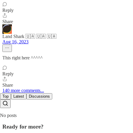
Reply
Share
Land Shark 🇺🇦 🇺🇦 🇺🇦
Aug 16, 2023
This right here ^^^^^
Reply
Share
140 more comments...
Top
Latest
Discussions
No posts
Ready for more?