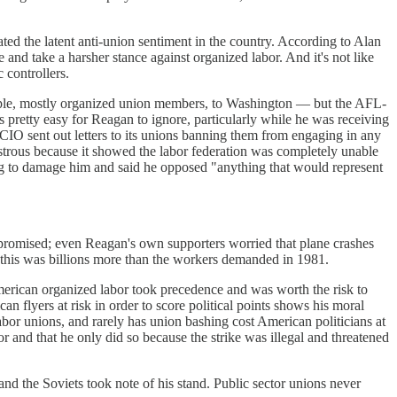
ated the latent anti-union sentiment in the country. According to Alan
and take a harsher stance against organized labor. And it's not like
 controllers.
people, mostly organized union members, to Washington — but the AFL-
 pretty easy for Reagan to ignore, particularly while he was receiving
IO sent out letters to its unions banning them from engaging in any
sastrous because it showed the labor federation was completely unable
ing to damage him and said he opposed "anything that would represent
ompromised; even Reagan's own supporters worried that plane crashes
of this was billions more than the workers demanded in 1981.
g American organized labor took precedence and was worth the risk to
an flyers at risk in order to score political points shows his moral
labor unions, and rarely has union bashing cost American politicians at
or and that he only did so because the strike was illegal and threatened
nd the Soviets took note of his stand. Public sector unions never