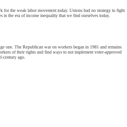
ork for the weak labor movement today. Unions had no strategy to fight
es in the era of income inequality that we find ourselves today.
 a huge one. The Republican war on workers began in 1981 and remains
c workers of their rights and find ways to not implement voter-approved
lf-century ago.