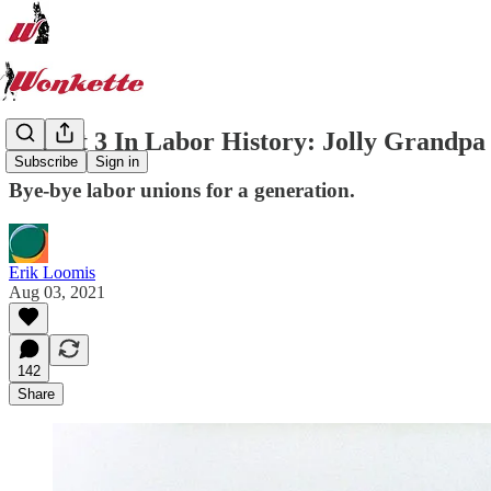
August 3 In Labor History: Jolly Grandpa
Subscribe
Sign in
Bye-bye labor unions for a generation.
Erik Loomis
Aug 03, 2021
142
Share