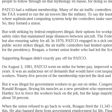
people to follow through on that mythology en masse, for doing so m
PATCO had a militant membership. Many of the air traffic controllers w
the FAA wanted to run the air towers like the military. To say the least,
where sophisticated computing systems help the controllers make sure
So, they formed a union.
But with striking by federal employees illegal, their options for wor
safety rules that maintained large distances between aircraft. The Fed
but also ensuring safety for all. In 1970, PATCO engaged in a sick out 
public sector strikes illegal, the air traffic controllers had limited
for the presidency. Reagan, a former union leader who had led the Scre
Supporting Reagan didn't exactly pay off for PATCO.
On August 3, 1981, PATCO went on strike for better pay, improved wo
years. It was an audacious set of demands that would have cost taxpay
workers. Ninety-five percent of the membership rejected the deal and a
But it was illegal for government workers to go out on strike. Congr
Ronald Reagan, flexing his muscles as a new president who represent
Hartley Act to force the workers back on the job, but the large majorit
about 50 percent.
When the union refused to go back to work, Reagan fired the 11,345 st
this. He also banned them from government employment for life. Final