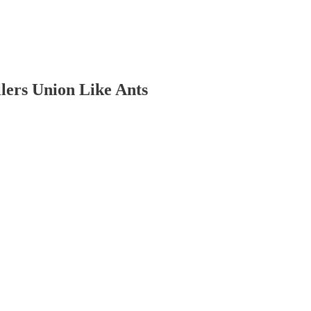
lers Union Like Ants