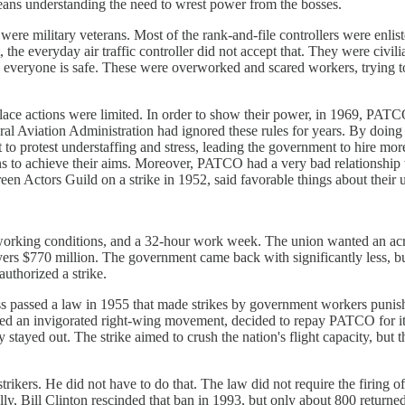
eans understanding the need to wrest power from the bosses.
ere military veterans. Most of the rank-and-file controllers were enlis
 the everyday air traffic controller did not accept that. They were civilia
 everyone is safe. These were overworked and scared workers, trying to
kplace actions were limited. In order to show their power, in 1969, PAT
eral Aviation Administration had ignored these rules for years. By doing 
to protest understaffing and stress, leading the government to hire more 
 options to achieve their aims. Moreover, PATCO had a very bad relation
en Actors Guild on a strike in 1952, said favorable things about their 
rking conditions, and a 32-hour work week. The union wanted an acros
ers $770 million. The government came back with significantly less, but
uthorized a strike.
ess passed a law in 1955 that made strikes by government workers punis
ed an invigorated right-wing movement, decided to repay PATCO for its
y stayed out. The strike aimed to crush the nation's flight capacity, but
rikers. He did not have to do that. The law did not require the firing 
ly, Bill Clinton rescinded that ban in 1993, but only about 800 retur