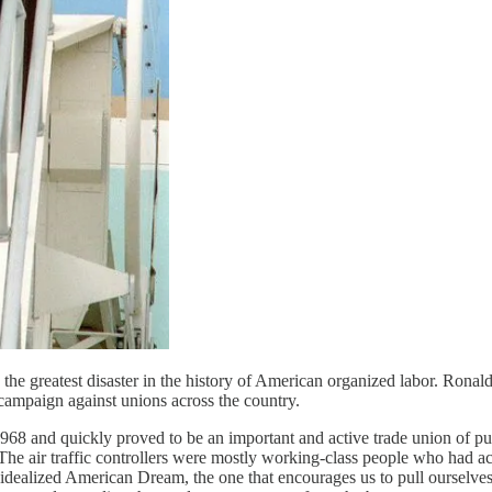
in the greatest disaster in the history of American organized labor. Rona
 campaign against unions across the country.
968 and quickly proved to be an important and active trade union of pu
he air traffic controllers were mostly working-class people who had acqu
e idealized American Dream, the one that encourages us to pull ourselve