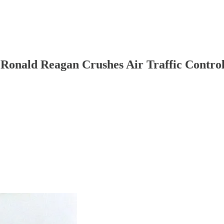
 Ronald Reagan Crushes Air Traffic Control