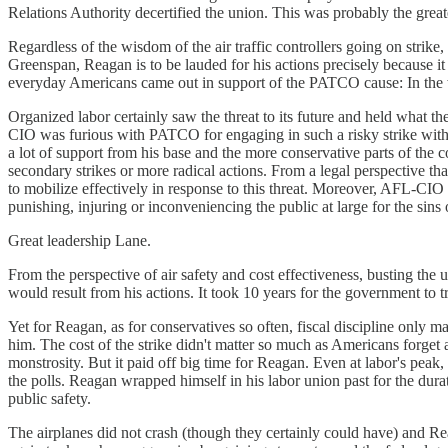
Relations Authority decertified the union. This was probably the greate
Regardless of the wisdom of the air traffic controllers going on strike
Greenspan, Reagan is to be lauded for his actions precisely because it
everyday Americans came out in support of the PATCO cause: In the wee
Organized labor certainly saw the threat to its future and held wha
CIO was furious with PATCO for engaging in such a risky strike withou
a lot of support from his base and the more conservative parts of t
secondary strikes or more radical actions. From a legal perspective th
to mobilize effectively in response to this threat. Moreover, AFL-CI
punishing, injuring or inconveniencing the public at large for the sins
Great leadership Lane.
From the perspective of air safety and cost effectiveness, busting th
would result from his actions. It took 10 years for the government to 
Yet for Reagan, as for conservatives so often, fiscal discipline only m
him. The cost of the strike didn't matter so much as Americans forget a
monstrosity. But it paid off big time for Reagan. Even at labor's peak
the polls. Reagan wrapped himself in his labor union past for the durat
public safety.
The airplanes did not crash (though they certainly could have) and Re