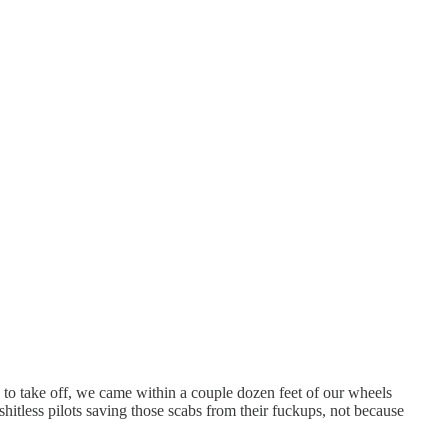
ady to take off, we came within a couple dozen feet of our wheels
 shitless pilots saving those scabs from their fuckups, not because