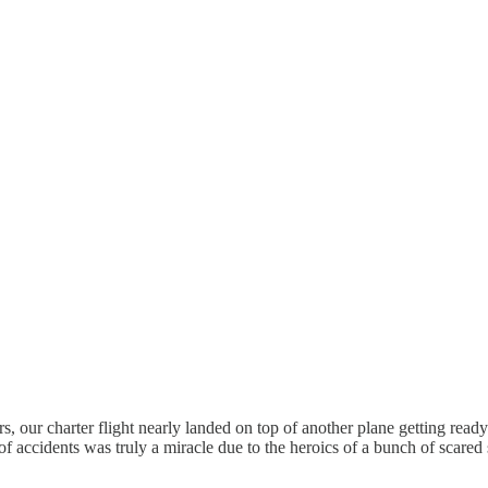
lers, our charter flight nearly landed on top of another plane getting re
sh of accidents was truly a miracle due to the heroics of a bunch of scared