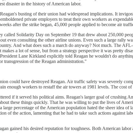
st disaster in the history of American labor.
, Reagan's busting of their union had widespread implications. It invigor
 emboldened private employers to treat their own workers as expendable 
ks after the strike began, 45,000 people applied to become air traffic
t they called Solidarity Day on September 19 that drew about 250,000 
t even consulting the other airline unions. Even such a large rally was
he country. And what does such a march do anyway? Not much. The AFL-C
at makes a lot of sense, but from a strategy perspective it was pretty di
O President Lane Kirkland explicitly told Reagan he wouldn't do anyth
 or transgression of the Reagan administration."
e union could have destroyed Reagan. Air traffic safety was severely c
train enough workers to restaff the air towers at 1981 levels. The cost 
attered if it served his political aims. Reagan's larger goal of crushin
bout these things quickly. That he was willing to put the lives of Americ
, a large percentage of the American population hated the sheer idea of 
ion of the action, lamenting that he had to take such actions against lab
agan gained his desired reputation for toughness. Both American labor a