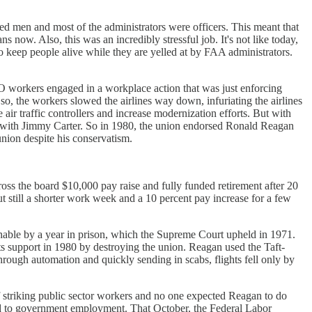
ted men and most of the administrators were officers. This meant that
ns now. Also, this was an incredibly stressful job. It's not like today,
 keep people alive while they are yelled at by FAA administrators.
CO workers engaged in a workplace action that was just enforcing
so, the workers slowed the airlines way down, infuriating the airlines
air traffic controllers and increase modernization efforts. But with
ship with Jimmy Carter. So in 1980, the union endorsed Ronald Reagan
union despite his conservatism.
s the board $10,000 pay raise and fully funded retirement after 20
 still a shorter work week and a 10 percent pay increase for a few
hable by a year in prison, which the Supreme Court upheld in 1971.
 support in 1980 by destroying the union. Reagan used the Taft-
 through automation and quickly sending in scabs, flights fell only by
of striking public sector workers and no one expected Reagan to do
ned to government employment. That October, the Federal Labor