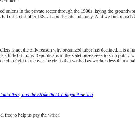
overnment.
hed unions in the private sector through the 1980s, laying the groundw
fell off a cliff after 1981. Labor lost its militancy. And we find ourselv
rollers is not the only reason why organized labor has declined, it is
hts a little bit more. Republicans in the statehouses seek to strip publi
d to fight to recover the rights that we had as workers less than a ha
Controllers, and the Strike that Changed America
 free to help us pay the writer!