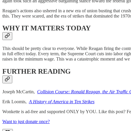
again took such an aggressive bargaining stance toward the federal g
Reagan's actions also ushered in a new era of union busting that crus
this. They were scared, and the era of strikes that dominated the 1970s 
WHY IT MATTERS TODAY
This should be pretty clear to everyone. While Reagan firing the cont
in full effect today. Every term, the Supreme Court cuts into labor rig
raises in the minimum wage. This was a catastrophic moment and we nee
FURTHER READING
Joseph McCartin,
Collision Course: Ronald Reagan, the Air Traffic 
Erik Loomis,
A History of America in Ten Strikes
Wonkette is ad-free and supported ONLY by YOU. Like this post? Feel
Want to just donate once?