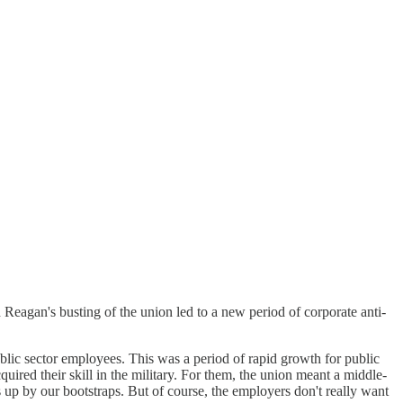
ld Reagan's busting of the union led to a new period of corporate anti-
blic sector employees. This was a period of rapid growth for public
ired their skill in the military. For them, the union meant a middle-
s up by our bootstraps. But of course, the employers don't really want