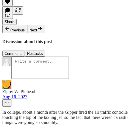
142
Share
Previous
Next
Discussion about this post
Comments
Restacks
Zippy W. Pinhead
Aug 16, 2023
In college, about a month after the Gipper fired the air traffic control
touching the top of the taxiing jet- so the fact that there weren't a ra
things were going so smoothly.