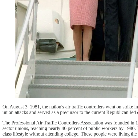
On August 3, 1981, the nation's air traffic controllers went on strike 
union attacks and served as a precursor to the current Republican-led
The Professional Air Traffic Controllers Association was founded in 1
sector unions, reaching nearly 40 percent of public workers by 1980. T
class lifestyle without attending college. These people were living th