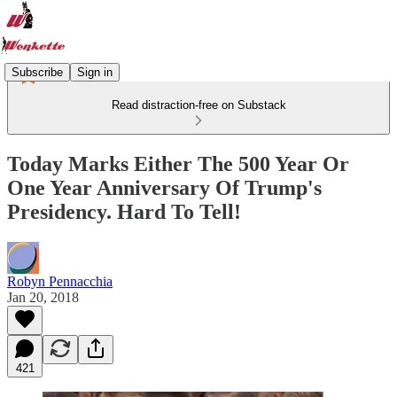
Subscribe
Sign in
Read distraction-free on Substack
Today Marks Either The 500 Year Or
One Year Anniversary Of Trump's
Presidency. Hard To Tell!
Robyn Pennacchia
Jan 20, 2018
421