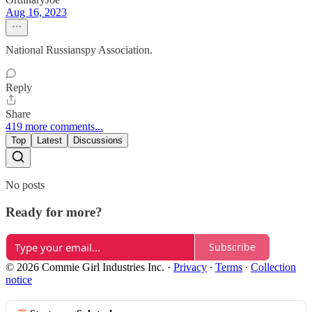
Aug 16, 2023
National Russianspy Association.
Reply
Share
419 more comments...
Top
Latest
Discussions
No posts
Ready for more?
Subscribe
© 2026 Commie Girl Industries Inc.
·
Privacy
∙
Terms
∙
Collection
notice