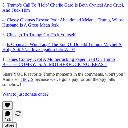
5.
Trump’s Call To ‘Help’ Charlie Gard Is Both Cynical And Cruel,
And Fuck Him
4.
Classy Obamas Rescue Poor Abandoned Melania Trump, Whose
Husband Is A Gross Mean Jerk
3.
Chicago To Trump: Go F*ck Yourself
2.
Is Obama’s ‘Wire Tapp’ The End Of Donald Trump? Maybe! A
Holy-Shit-Y’all Investigation Into WTF!
1.
James Comey Kept A Motherfucking Paper Trail On Trump
Because COMEY. IS. A. MOTHERFUCKING. BEAST.
Share YOUR favorite Trump moments in the comments, won't you?
And also
TIP US
because we've gotta pay for our therapy bills
somehow!
Want to just donate once?
421
Share