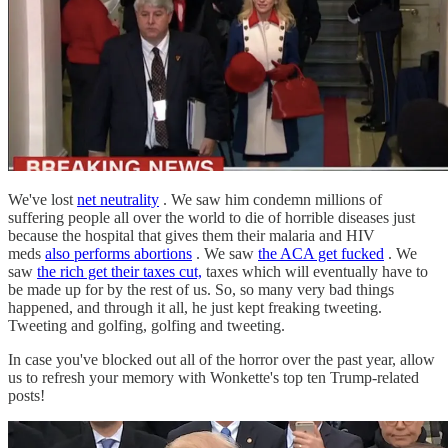
We've lost
net neutrality
. We saw him condemn millions of
suffering people all over the world to die of horrible diseases just
because the hospital that gives them their malaria and HIV
meds
also performs abortions
. We saw
the ACA get fucked
. We
saw
the rich get their taxes cut,
taxes which will eventually have to
be made up for by the rest of us. So, so many very bad things
happened, and through it all, he just kept freaking tweeting.
Tweeting and golfing, golfing and tweeting.
In case you've blocked out all of the horror over the past year, allow
us to refresh your memory with Wonkette's top ten Trump-related
posts!