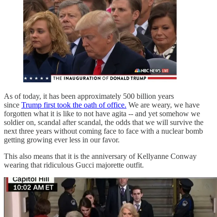
As of today, it has been approximately 500 billion years
since
Trump first took the oath of office.
We are weary, we have
forgotten what it is like to not have agita -- and yet somehow we
soldier on, scandal after scandal, the odds that we will survive the
next three years without coming face to face with a nuclear bomb
getting growing ever less in our favor.
This also means that it is the anniversary of Kellyanne Conway
wearing that ridiculous Gucci majorette outfit.