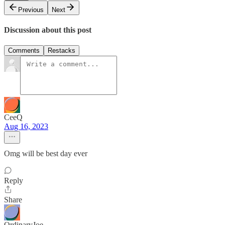
Previous
Next
Discussion about this post
Comments
Restacks
CeeQ
Aug 16, 2023
Omg will be best day ever
Reply
Share
OrdinaryJoe