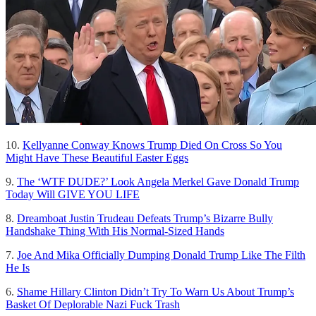
10.
Kellyanne Conway Knows Trump Died On Cross So You
Might Have These Beautiful Easter Eggs
9.
The ‘WTF DUDE?’ Look Angela Merkel Gave Donald Trump
Today Will GIVE YOU LIFE
8.
Dreamboat Justin Trudeau Defeats Trump’s Bizarre Bully
Handshake Thing With His Normal-Sized Hands
7.
Joe And Mika Officially Dumping Donald Trump Like The Filth
He Is
6.
Shame Hillary Clinton Didn’t Try To Warn Us About Trump’s
Basket Of Deplorable Nazi Fuck Trash