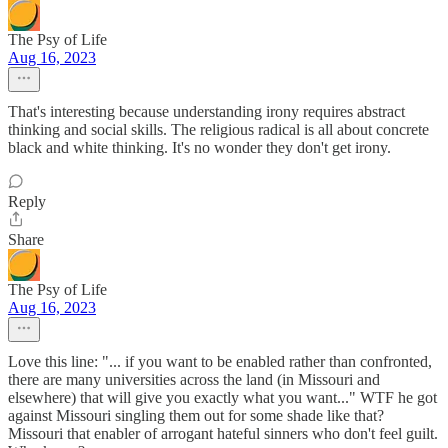
The Psy of Life
Aug 16, 2023
That's interesting because understanding irony requires abstract
thinking and social skills. The religious radical is all about concrete
black and white thinking. It's no wonder they don't get irony.
Reply
Share
The Psy of Life
Aug 16, 2023
Love this line: "... if you want to be enabled rather than confronted,
there are many universities across the land (in Missouri and
elsewhere) that will give you exactly what you want..." WTF he got
against Missouri singling them out for some shade like that?
Missouri that enabler of arrogant hateful sinners who don't feel guilt.