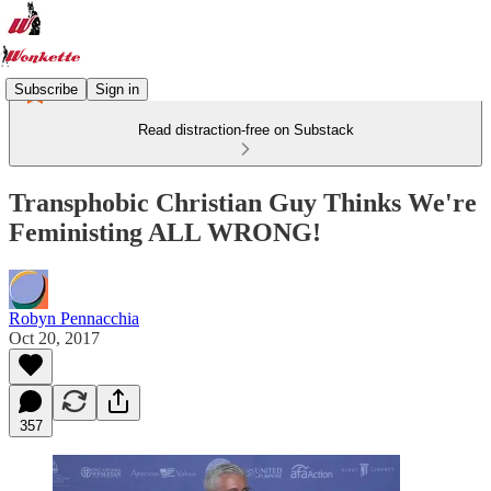
Subscribe
Sign in
Read distraction-free on Substack
Transphobic Christian Guy Thinks We're
Feministing ALL WRONG!
Robyn Pennacchia
Oct 20, 2017
357