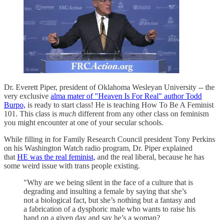
Dr. Everett Piper, president of Oklahoma Wesleyan University -- the
very exclusive
alma mater of "Heaven Is For Real" author Todd
Burpo,
is ready to start class! He is teaching How To Be A Feminist
101. This class is
much
different from any other class on feminism
you might encounter at one of your secular schools.
While filling in for Family Research Council president Tony Perkins
on his Washington Watch radio program, Dr. Piper explained
that
HE was the real feminist,
and the real liberal, because he has
some weird issue with trans people existing.
"Why are we being silent in the face of a culture that is
degrading and insulting a female by saying that she’s
not a biological fact, but she’s nothing but a fantasy and
a fabrication of a dysphoric male who wants to raise his
hand on a given day and say he’s a woman?