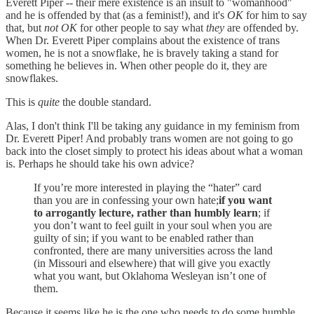
Everett Piper -- their mere existence is an insult to "womanhood"
and he is offended by that (as a feminist!), and it's
OK
for him to say
that, but
not OK
for other people to say what
they
are offended by.
When Dr. Everett Piper complains about the existence of trans
women, he is not a snowflake, he is bravely taking a stand for
something he believes in. When other people do it, they are
snowflakes.
This is
quite
the double standard.
Alas, I don't think I'll be taking any guidance in my feminism from
Dr. Everett Piper! And probably trans women are not going to go
back into the closet simply to protect his ideas about what a woman
is. Perhaps he should take his own advice?
If you’re more interested in playing the “hater” card
than you are in confessing your own hate;
if you want
to arrogantly lecture, rather than humbly learn
; if
you don’t want to feel guilt in your soul when you are
guilty of sin; if you want to be enabled rather than
confronted, there are many universities across the land
(in Missouri and elsewhere) that will give you exactly
what you want, but Oklahoma Wesleyan isn’t one of
them.
Because it seems like he is the one who needs to do some humble