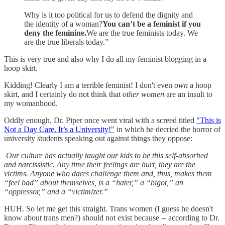
Why is it too political for us to defend the dignity and
the identity of a woman?
You can’t be a feminist if you
deny the feminine.
We are the true feminists today. We
are the true liberals today.”
This is very true and also why I do all my feminist blogging in a
hoop skirt.
Kidding! Clearly I am a terrible feminist! I don't even
own
a hoop
skirt, and I certainly do not think that
other women
are an insult to
my womanhood.
Oddly enough, Dr. Piper once went viral with a screed titled
"This is
Not a Day Care. It’s a University!"
in which he decried the horror of
university students speaking out against things they oppose:
Our culture has actually taught our kids to be this self-absorbed
and narcissistic. Any time their feelings are hurt, they are the
victims. Anyone who dares challenge them and, thus, makes them
“feel bad” about themselves, is a “hater,” a “bigot,” an
“oppressor,” and a “victimizer.”
HUH. So let me get this straight. Trans women (I guess he doesn't
know about trans men?) should not exist because -- according to Dr.