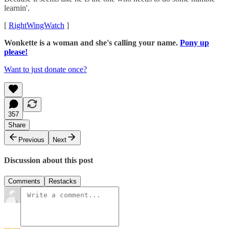
learnin'.
[
RightWingWatch
]
Wonkette is a woman and she's calling your name.
Pony up
please!
Want to just donate once?
357
Share
Previous
Next
Discussion about this post
Comments
Restacks