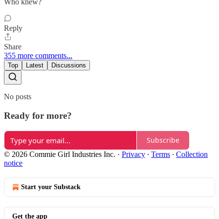
Who knew?
Reply
Share
355 more comments...
Top
Latest
Discussions
No posts
Ready for more?
Subscribe
© 2026 Commie Girl Industries Inc.
·
Privacy
∙
Terms
∙
Collection
notice
Start your Substack
Get the app