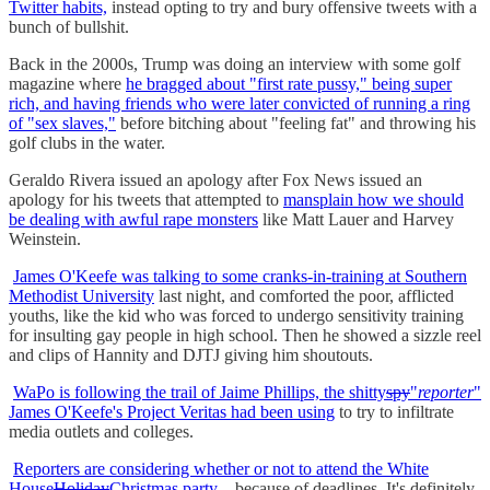
Twitter habits,
instead opting to try and bury offensive tweets with a
bunch of bullshit.
Back in the 2000s, Trump was doing an interview with some golf
magazine where
he bragged about "first rate pussy," being super
rich, and having friends who were later convicted of running a ring
of "sex slaves,"
before bitching about "feeling fat" and throwing his
golf clubs in the water.
Geraldo Rivera issued an apology after Fox News issued an
apology for his tweets that attempted to
mansplain how we should
be dealing with awful rape monsters
like Matt Lauer and Harvey
Weinstein.
James O'Keefe was talking to some cranks-in-training at Southern
Methodist University
last night, and comforted the poor, afflicted
youths, like the kid who was forced to undergo sensitivity training
for insulting gay people in high school. Then he showed a sizzle reel
and clips of Hannity and DJTJ giving him shoutouts.
WaPo is following the trail of Jaime Phillips, the shitty
spy
"
reporter
"
James O'Keefe's Project Veritas had been using
to try to infiltrate
media outlets and colleges.
Reporters are considering whether or not to attend the White
House
Holiday
Christmas party
...because of deadlines. It's definitely