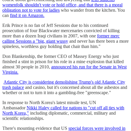
womenfolk shouldn't vote or hold office, and that there is a moral
obligation not to vote for ladies
who wander from the kitchen. You
can
find it on Amazon.
Erik Prince is no fan of Jeff Sessions due to his continued
prosecution of four Blackwater mercenaries convicted of killing
more than a dozen Iraqi civilians in 2007, with one
former merc
calling Sessions a "big, giant wussy
and never has there been a more
spineless, worthless guy holding that chair than him."
Don Blankenship, the former CEO of Massey Energy who just
finished a stint in prison for his role in a mine explosion that killed
almost 30 people in 2010,
announced his run for the Senate in West
Virginia.
Atlantic City is considering demolishing Trump's old Atlantic City
trash palace
and casino, but it's concerned about all the asbestos and
whether or not to turn it into a gambling-free "greenscape."
In response to North Korea's latest missile test, UN
Ambassador
Nikki Haley called for nations to "cut off all ties with
North Korea,"
including diplomatic, commercial, military and
scientific relationships.
There's mounting evidence that US
special forces were involved in