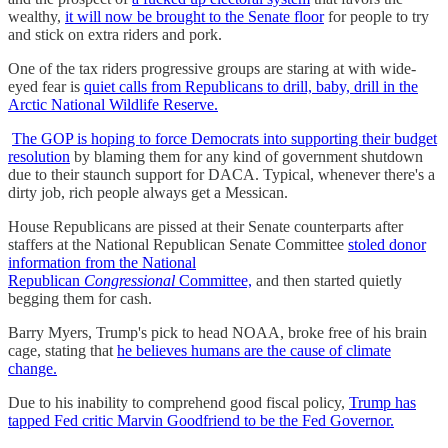
wealthy,
it will now be brought to the Senate floor
for people to try
and stick on extra riders and pork.
One of the tax riders progressive groups are staring at with wide-
eyed fear is
quiet calls from Republicans to drill, baby, drill in the
Arctic National Wildlife Reserve.
The GOP is hoping to force Democrats into supporting their budget
resolution
by blaming them for any kind of government shutdown
due to their staunch support for DACA. Typical, whenever there's a
dirty job, rich people always get a Messican.
House Republicans are pissed at their Senate counterparts after
staffers at the National Republican Senate Committee
stoled donor
information from the National
Republican
Congressional
Committee,
and then started quietly
begging them for cash.
Barry Myers, Trump's pick to head NOAA, broke free of his brain
cage, stating that
he believes humans are the cause of climate
change.
Due to his inability to comprehend good fiscal policy,
Trump has
tapped Fed critic Marvin Goodfriend to be the Fed Governor.