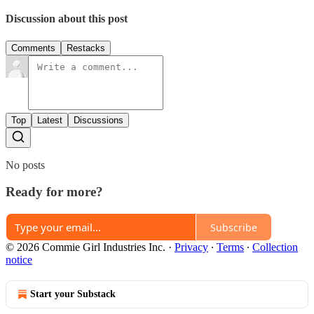
Discussion about this post
Comments
Restacks
Top
Latest
Discussions
No posts
Ready for more?
Subscribe
© 2026 Commie Girl Industries Inc.
·
Privacy
∙
Terms
∙
Collection
notice
Start your Substack