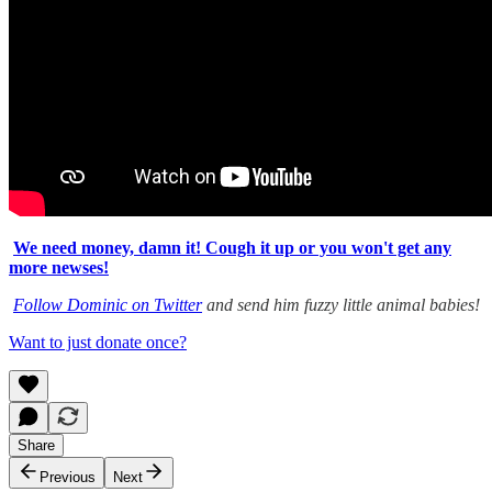
We need money, damn it! Cough it up or you won't get any
more newses!
Follow Dominic on Twitter
and send him fuzzy little animal babies!
Want to just donate once?
Share
Previous
Next