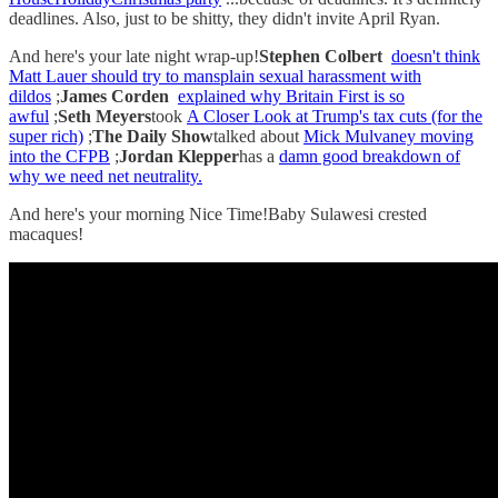
deadlines. Also, just to be shitty, they didn't invite April Ryan.
And here's your late night wrap-up!
Stephen Colbert
doesn't think
Matt Lauer should try to mansplain sexual harassment with
dildos
;
James Corden
explained why Britain First is so
awful
;
Seth Meyers
took
A Closer Look at Trump's tax cuts (for the
super rich)
;
The Daily Show
talked about
Mick Mulvaney moving
into the CFPB
;
Jordan Klepper
has a
damn good breakdown of
why we need net neutrality.
And here's your morning Nice Time!Baby Sulawesi crested
macaques!