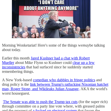
Morning Wonketariat! Here's some of the things we
may
be talking
about today.
Earlier this month
Jared Kushner had a chat with Robert
Mueller
about Mike Flynn so Kushner could
clear up a few
inconsistencies
that had surfaced since he suddenly started
remembering things.
A New York-based
comedian who dabbles in fringe politics
and
drug policy is the
link between Trump's ratfucking Nixonian hatchet
man, Roger Stone, and Wikileaks Julian Assange,
AKA the world's
worst houseguest.
The Senate was able to push the Trump tax cuts
(for the super rich)
through committee on a party line vote where, with greased palms
and the prospect of
a fucked up electoral system
that favors the