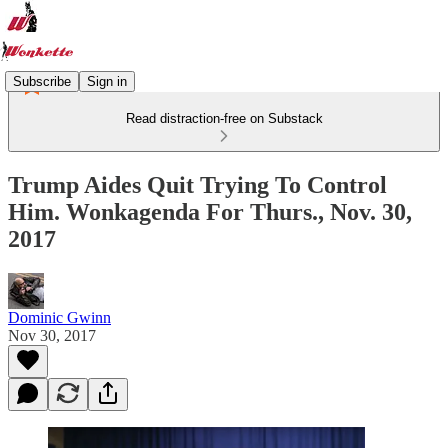
Subscribe
Sign in
Read distraction-free on Substack
Trump Aides Quit Trying To Control
Him. Wonkagenda For Thurs., Nov. 30,
2017
Dominic Gwinn
Nov 30, 2017