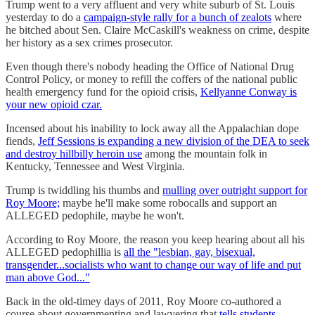
Trump went to a very affluent and very white suburb of St. Louis
yesterday to do a
campaign-style rally for a bunch of zealots
where
he bitched about Sen. Claire McCaskill's weakness on crime, despite
her history as a sex crimes prosecutor.
Even though there's nobody heading the Office of National Drug
Control Policy, or money to refill the coffers of the national public
health emergency fund for the opioid crisis,
Kellyanne Conway is
your new opioid czar.
Incensed about his inability to lock away all the Appalachian dope
fiends,
Jeff Sessions is expanding a new division of the DEA to seek
and destroy hillbilly heroin use
among the mountain folk in
Kentucky, Tennessee and West Virginia.
Trump is twiddling his thumbs and
mulling over outright support for
Roy Moore;
maybe he'll make some robocalls and support an
ALLEGED pedophile, maybe he won't.
According to Roy Moore, the reason you keep hearing about all his
ALLEGED pedophillia is
all the "lesbian, gay, bisexual,
transgender...socialists who want to change our way of life and put
man above God..."
Back in the old-timey days of 2011, Roy Moore co-authored a
course about governmenting and lawyering that
tells students