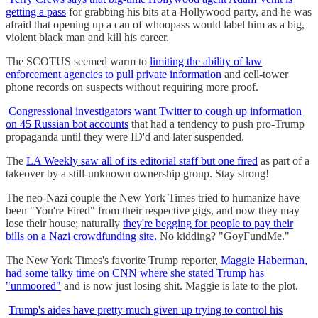
getting a pass
for grabbing his bits at a Hollywood party, and he was
afraid that opening up a can of whoopass would label him as a big,
violent black man and kill his career.
The SCOTUS seemed warm to
limiting the ability of law
enforcement agencies to pull private information
and cell-tower
phone records on suspects without requiring more proof.
Congressional investigators want Twitter to cough up information
on 45 Russian bot accounts
that had a tendency to push pro-Trump
propaganda until they were ID'd and later suspended.
The
LA Weekly saw all of its editorial staff but one fired
as part of a
takeover by a still-unknown ownership group. Stay strong!
The neo-Nazi couple the New York Times tried to humanize have
been "You're Fired" from their respective gigs, and now they may
lose their house; naturally
they're begging for people to pay their
bills on a Nazi crowdfunding site.
No kidding? "GoyFundMe."
The New York Times's favorite Trump reporter,
Maggie Haberman,
had some talky time on CNN where she stated Trump has
"unmoored"
and is now just losing shit. Maggie is late to the plot.
Trump's aides have pretty much given up trying to control his