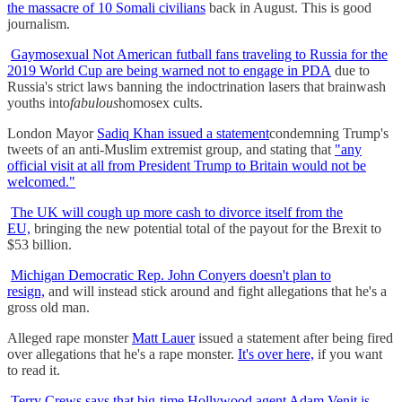
the massacre of 10 Somali civilians
back in August. This is good
journalism.
Gaymosexual Not American futball fans traveling to Russia for the
2019 World Cup are being warned not to engage in PDA
due to
Russia's strict laws banning the indoctrination lasers that brainwash
youths into
fabulous
homosex cults.
London Mayor
Sadiq Khan issued a statement
condemning Trump's
tweets of an anti-Muslim extremist group, and stating that
"any
official visit at all from President Trump to Britain would not be
welcomed."
The UK will cough up more cash to divorce itself from the
EU,
bringing the new potential total of the payout for the Brexit to
$53 billion.
Michigan Democratic Rep. John Conyers doesn't plan to
resign,
and will instead stick around and fight allegations that he's a
gross old man.
Alleged rape monster
Matt Lauer
issued a statement after being fired
over allegations that he's a rape monster.
It's over here,
if you want
to read it.
Terry Crews says that big-time Hollywood agent Adam Venit is