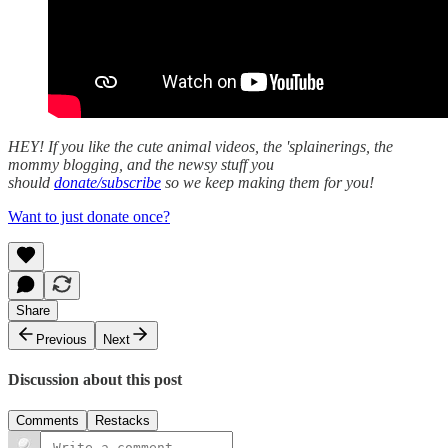
HEY! If you like the cute animal videos, the 'splainerings, the
mommy blogging, and the newsy stuff you
should
donate/subscribe
so we keep making them for you!
Want to just donate once?
Share
Previous
Next
Discussion about this post
Comments
Restacks