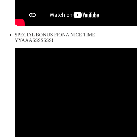
SPECIAL BONUS FIONA NICE TIME!
YYAAASSSSSSS!