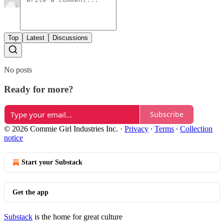
Top
Latest
Discussions
No posts
Ready for more?
Subscribe
© 2026 Commie Girl Industries Inc.
·
Privacy
∙
Terms
∙
Collection
notice
Start your Substack
Get the app
Substack
is the home for great culture