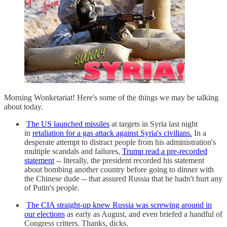
Morning Wonketariat! Here's some of the things we may be talking
about today.
The US launched missiles
at targets in Syria last night
in
retaliation for a gas attack against Syria's civilians.
In a
desperate attempt to distract people from his administration's
multiple scandals and failures,
Trump read a pre-recorded
statement
-- literally, the president recorded his statement
about bombing another country before going to dinner with
the Chinese dude -- that assured Russia that he hadn't hurt any
of Putin's people.
The CIA straight-up knew Russia was screwing around in
our elections
as early as August, and even briefed a handful of
Congress critters. Thanks, dicks.