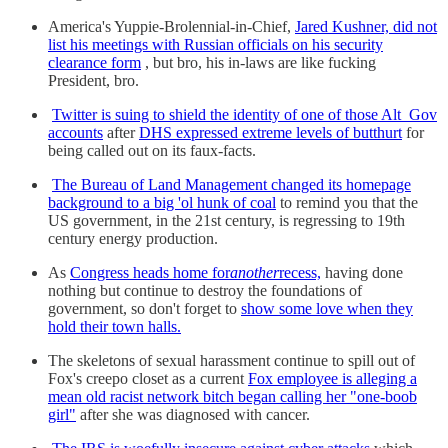
America's Yuppie-Brolennial-in-Chief,
Jared Kushner, did not
list his meetings with Russian officials on his security
clearance form
, but bro, his in-laws are like fucking
President, bro.
Twitter is suing to shield the identity of one of those Alt_Gov
accounts
after
DHS expressed extreme levels of butthurt
for
being called out on its faux-facts.
The Bureau of Land Management changed its homepage
background to a big 'ol hunk of coal
to remind you that the
US government, in the 21st century, is regressing to 19th
century energy production.
As
Congress heads home for
another
recess,
having done
nothing but continue to destroy the foundations of
government, so don't forget to
show some love when they
hold their town halls.
The skeletons of sexual harassment continue to spill out of
Fox's creepo closet as a current
Fox employee is alleging a
mean old racist network bitch began calling her "one-boob
girl"
after she was diagnosed with cancer.