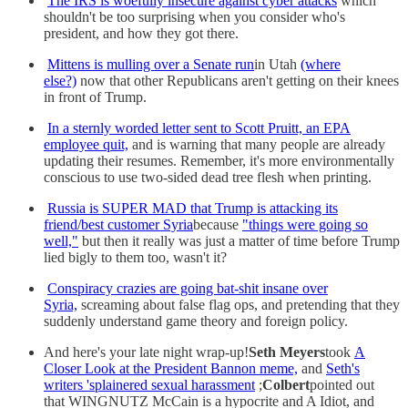
The IRS is woefully insecure against cyber attacks
which
shouldn't be too surprising when you consider who's
president, and how they got there.
Mittens is mulling over a Senate run
in Utah
(where
else?)
now that other Republicans aren't getting on their knees
in front of Trump.
In a sternly worded letter sent to Scott Pruitt, an EPA
employee quit,
and is warning that many people are already
updating their resumes. Remember, it's more environmentally
conscious to use two-sided dead tree flesh when printing.
Russia is SUPER MAD that Trump is attacking its
friend/best customer Syria
because
"things were going so
well,"
but then it really was just a matter of time before Trump
lied bigly to them too, wasn't it?
Conspiracy crazies are going bat-shit insane over
Syria,
screaming about false flag ops, and pretending that they
suddenly understand game theory and foreign policy.
And here's your late night wrap-up!
Seth Meyers
took
A
Closer Look at the President Bannon meme,
and
Seth's
writers 'splainered sexual harassment
;
Colbert
pointed out
that WINGNUTZ McCain is a hypocrite and A Idiot, and