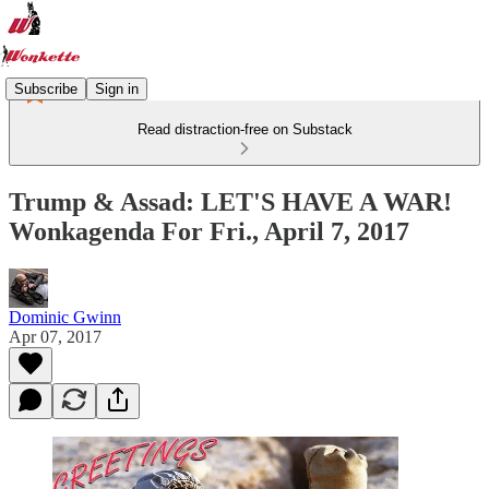
Subscribe
Sign in
Read distraction-free on Substack
Trump & Assad: LET'S HAVE A WAR!
Wonkagenda For Fri., April 7, 2017
Dominic Gwinn
Apr 07, 2017