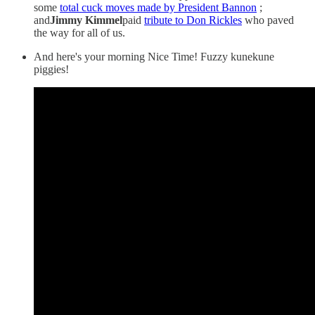
some
total cuck moves made by President Bannon
;
and
Jimmy Kimmel
paid
tribute to Don Rickles
who paved
the way for all of us.
And here's your morning Nice Time! Fuzzy kunekune
piggies!