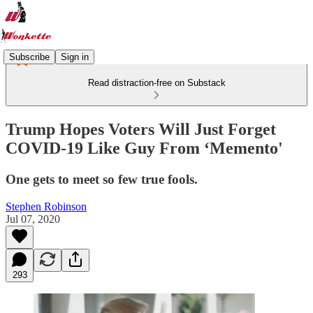
Subscribe
Sign in
Read distraction-free on Substack
Trump Hopes Voters Will Just Forget
COVID-19 Like Guy From ‘Memento'
One gets to meet so few true fools.
Stephen Robinson
Jul 07, 2020
293