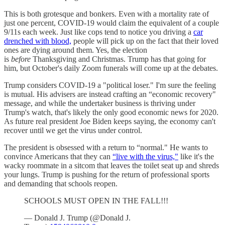
This is both grotesque and bonkers. Even with a mortality rate of
just one percent, COVID-19 would claim the equivalent of a couple
9/11s each week. Just like cops tend to notice you driving a
car
drenched with blood,
people will pick up on the fact that their loved
ones are dying around them. Yes, the election
is
before
Thanksgiving and Christmas. Trump has that going for
him, but October's daily Zoom funerals will come up at the debates.
Trump considers COVID-19 a "political loser." I'm sure the feeling
is mutual. His advisers are instead crafting an “economic recovery"
message, and while the undertaker business is thriving under
Trump's watch, that's likely the only good economic news for 2020.
As future real president Joe Biden keeps saying, the economy can't
recover until we get the virus under control.
The president is obsessed with a return to “normal." He wants to
convince Americans that they can
“live with the virus,"
like it's the
wacky roommate in a sitcom that leaves the toilet seat up and shreds
your lungs. Trump is pushing for the return of professional sports
and demanding that schools reopen.
SCHOOLS MUST OPEN IN THE FALL!!!
— Donald J. Trump (@Donald J.