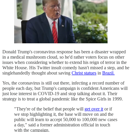
Donald Trump's coronavirus response has been a disaster wrapped
in a medical mushroom cloud, so he'd rather voters focus on other
issues when considering whether to extend his reign of terror in the
White House. His Twitter insult comedy hasn't missed a step, and he
singlehandedly thought about saving
Christ statues
in
Brazil.
Yes, the coronavirus is still out there, infecting a record number of
people each day, but Trump's campaign is confident Americans will
just lose interest in COVID-19 and stop talking about it. Their
strategy is to treat a global pandemic like the Spice Girls in 1999.
"They're of the belief that people will
get over it
or if
we stop highlighting it, the base will move on and the
public will learn to accept 50,000 to 100,000 new cases
a day," said a former administration official in touch
with the campaign.