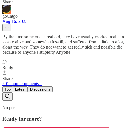
Share
goCatgo
Aug 16, 2023
By the time some one is real old, they have usually worked real hard
to stay alive and somewhat less ill, and suffered from a little to a lot,
along the way. They do not want to get really sick and possible die
because of anyone's stupidity.Anyone.
Reply
Share
291 more comments...
Top
Latest
Discussions
No posts
Ready for more?