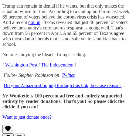
Trump can remain in denial if he wants, but that only makes the
situation worse for him. According to a Gallup poll from last week,
65 percent of voters believe the coronavirus crisis has worsened.
And a recent
poll in
Texas
revealed that just 46 percent of voters
believe the country's coronavirus response is going well. That's
down from 56 percent in April. And 65 percent of Texans agree
with those damn liberals that it's not safe yet to send kids back to
school.
No one's buying the bleach Trump's selling.
[
Washington Post
/
The Independent
]
Follow Stephen Robinson on
Twitter.
Do your Amazon shopping through this link, because reasons
.
Yr Wonkette is 100 percent ad free and entirely supported
entirely by reader donations. That's you! So please click the
clickie if you can!
Want to just donate once?