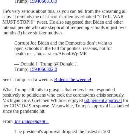
Trump)
1594060810.0
He's very serious about this, as you can tell from the screaming all-
caps. It reminds me of Lincoln's often-overlooked "CIVIL WAR
MUST STOP!!!" tweet. He also suggested that Biden and other
rational people who are skeptical of reopening schools in just two
months (!) have sinister motives.
Corrupt Joe Biden and the Democrats don’t want to
open schools in the Fall for political reasons, not for
health re… https: //t.co/A6oobWptMR
— Donald J. Trump (@Donald J.
Trump)
1594066302.0
See? Trump isn't a weenie.
Biden's the weenie!
What Trump still fails to grasp is that voters have responded
positively to politicians who took the coronavirus crisis seriously.
Michigan Gov. Gretchen Whitmer enjoyed
60 percent approval
for
her COVID-19 response. Meanwhile, Trump's approval has tanked
since the pandemic hit.
From
the Independent
:
The president's approval dropped the fastest in 500