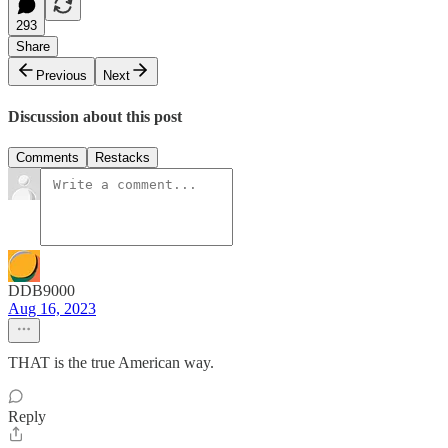
293
Share
Previous
Next
Discussion about this post
Comments
Restacks
DDB9000
Aug 16, 2023
THAT is the true American way.
Reply