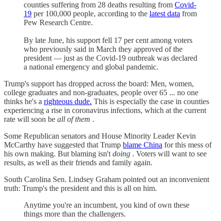
counties suffering from 28 deaths resulting from
Covid-
19
per 100,000 people, according to the
latest data
from
Pew Research Centre.
By late June, his support fell 17 per cent among voters
who previously said in March they approved of the
president — just as the Covid-19 outbreak was declared
a national emergency and global pandemic.
Trump's support has dropped across the board: Men, women,
college graduates and non-graduates, people over 65 ... no one
thinks he's a
righteous dude.
This is especially the case in counties
experiencing a rise in coronavirus infections, which at the current
rate will soon be
all of them
.
Some Republican senators and House Minority Leader Kevin
McCarthy have suggested that Trump
blame China
for this mess of
his own making. But blaming isn't
doing
. Voters will want to see
results, as well as their friends and family again.
South Carolina Sen. Lindsey Graham pointed out an inconvenient
truth: Trump's the president and this is all on him.
Anytime you're an incumbent, you kind of own these
things more than the challengers.