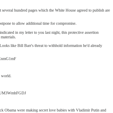
 that several hundred pages which the White House agreed to publish are
ostpone to allow additional time for compromise.
ndicated in my letter to you last night, this protective assertion
 materials.
oks like Bill Barr's threat to withhold information he'd already
tjmEnmG1mF
 world.
/t.co/UM3WmhFGDJ
ck Obama were making secret love babies with Vladimir Putin and