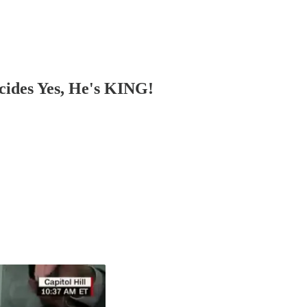
cides Yes, He's KING!