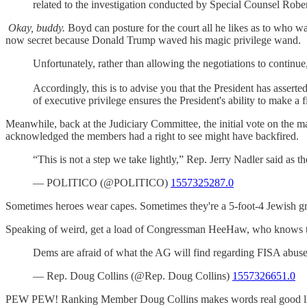
related to the investigation conducted by Special Counsel Robert
Okay, buddy.
Boyd can posture for the court all he likes as to who wa
now secret because Donald Trump waved his magic privilege wand.
Unfortunately, rather than allowing the negotiations to contin
Accordingly, this is to advise you that the President has asserted
of executive privilege ensures the President's ability to make a f
Meanwhile, back at the Judiciary Committee, the initial vote on the m
acknowledged the members had a right to see might have backfired.
“This is not a step we take lightly,” Rep. Jerry Nadler said 
— POLITICO (@POLITICO)
1557325287.0
Sometimes heroes wear capes. Sometimes they're a 5-foot-4 Jewish gra
Speaking of weird, get a load of Congressman HeeHaw, who k
Dems are afraid of what the AG will find regarding FISA abu
— Rep. Doug Collins (@Rep. Doug Collins)
1557326651.0
PEW PEW! Ranking Member Doug Collins makes words real good like. 