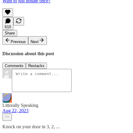
Want to just donate once?
610
Share
Previous
Next
Discussion about this post
Comments
Restacks
Littorally Speaking
Aug 22, 2023
Knock on your door in 3, 2, ...