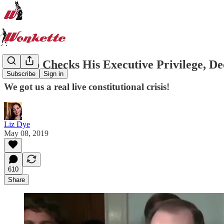
Trump Checks His Executive Privilege, De
Subscribe
Sign in
We got us a real live constitutional crisis!
Liz Dye
May 08, 2019
610
Share