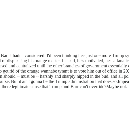
rr I hadn't considered. I'd been thinking he's just one more Trump syc
t of displeasing his orange master. Instead, he's motivated, he's a fana
sed and centralized until the other branches of government essentially ca
to get rid of the orange wannabe tyrant is to vote him out of office in
 should -- must be -- harshly and sharply nipped in the bud, and all poss
urse. But it ain't gonna be the Trump administration that does so.Impe
t there legitimate cause that Trump and Barr can't override?Maybe not. I