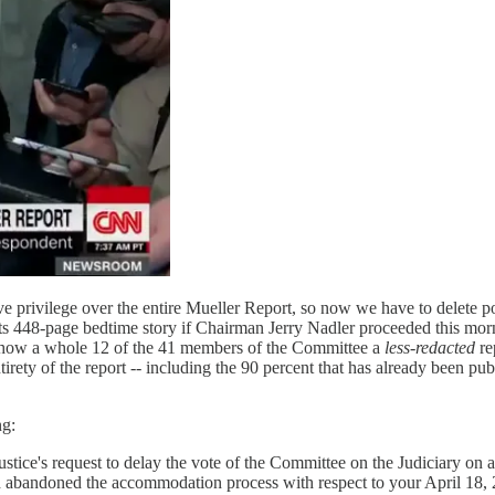
ve privilege over the entire Mueller Report, so now we have to delete 
ts 448-page bedtime story if Chairman Jerry Nadler proceeded this mor
 show a whole 12 of the 41 members of the Committee a
less-redacted
re
ty of the report -- including the 90 percent that has already been publ
ng:
stice's request to delay the vote of the Committee on the Judiciary on 
 abandoned the accommodation process with respect to your April 18, 2