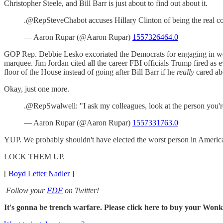
Christopher Steele, and Bill Barr is just about to find out about it.
.@RepSteveChabot accuses Hillary Clinton of being the real coll
— Aaron Rupar (@Aaron Rupar)
1557326464.0
GOP Rep. Debbie Lesko excoriated the Democrats for engaging in week 
marquee. Jim Jordan cited all the career FBI officials Trump fired as
floor of the House instead of going after Bill Barr if he
really
cared abo
Okay, just one more.
.@RepSwalwell: "I ask my colleagues, look at the person you're
— Aaron Rupar (@Aaron Rupar)
1557331763.0
YUP. We probably shouldn't have elected the worst person in America 
LOCK THEM UP.
[
Boyd Letter Nadler
]
Follow your
FDF
on Twitter!
It's gonna be trench warfare. Please click here to buy your Wo