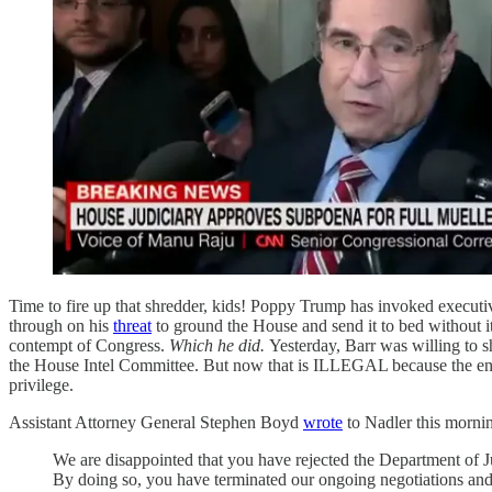
Time to fire up that shredder, kids! Poppy Trump has invoked executi
through on his
threat
to ground the House and send it to bed without i
contempt of Congress.
Which he did.
Yesterday, Barr was willing to
the House Intel Committee. But now that is ILLEGAL because the entire
privilege.
Assistant Attorney General Stephen Boyd
wrote
to Nadler this morni
We are disappointed that you have rejected the Department of Ju
By doing so, you have terminated our ongoing negotiations and