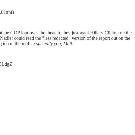
r7JKtfnB
t the GOP looooves the theatah, they just want Hillary Clinton on the
dler could read the "less redacted" version of the report out on the
g to cut them off.
Especially you, Matt!
Ii8LdgZ