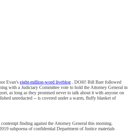
poor Evan's
eight-million-word liveblog
. DOH! Bill Barr followed
ning with a Judiciary Committee vote to hold the Attorney General in
port, as long as they promised never to talk about it with anyone on
ished unredacted -- is covered under a warm, fluffy blanket of
a contempt finding against the Attorney General this morning.
019 subpoena of confidential Department of Justice materials