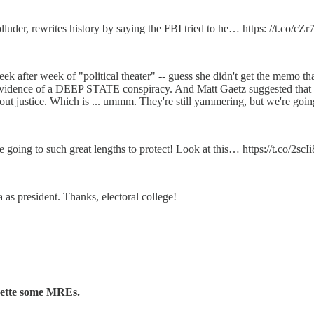
uder, rewrites history by saying the FBI tried to he… https: //t.co/cZ
after week of "political theater" -- guess she didn't get the memo tha
 evidence of a DEEP STATE conspiracy. And Matt Gaetz suggested that Na
ut justice. Which is ... ummm. They're still yammering, but we're goin
 going to such great lengths to protect! Look at this… https://t.co/2sc
as president. Thanks, electoral college!
nkette some MREs.