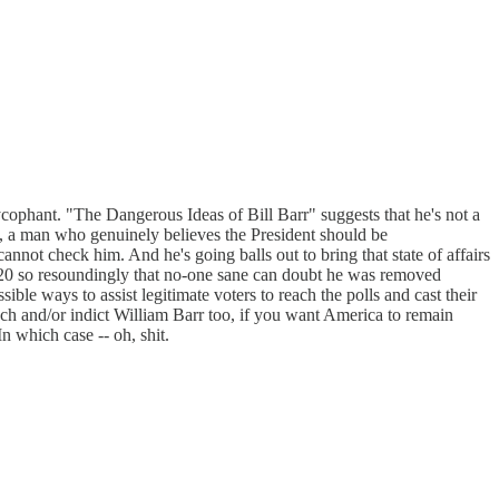
ophant. "The Dangerous Ideas of Bill Barr" suggests that he's not a
tic, a man who genuinely believes the President should be
nnot check him. And he's going balls out to bring that state of affairs
 2020 so resoundingly that no-one sane can doubt he was removed
ible ways to assist legitimate voters to reach the polls and cast their
ach and/or indict William Barr too, if you want America to remain
n which case -- oh, shit.