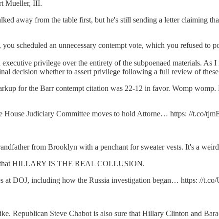
 Mueller, III.
lked away from the table first, but he's still sending a letter claiming
ue, you scheduled an unnecessary contempt vote, which you refused to p
 executive privilege over the entirety of the subpoenaed materials. As I i
inal decision whether to assert privilege following a full review of these
arkup for the Barr contempt citation was 22-12 in favor. Womp womp. Lo
as the House Judiciary Committee moves to hold Attorne… https: //t.co/
ndfather from Brooklyn with a penchant for sweater vests. It's a weird
nows that HILLARY IS THE REAL COLLUSION.
ses at DOJ, including how the Russia investigation began… https: /
Republican Steve Chabot is also sure that Hillary Clinton and Bara