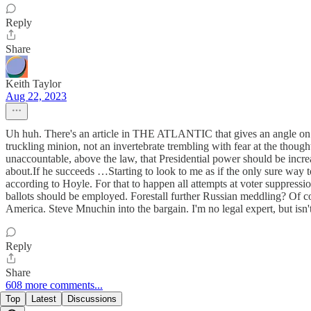
Reply
Share
Keith Taylor
Aug 22, 2023
Uh huh. There's an article in THE ATLANTIC that gives an angle on Ba
truckling minion, not an invertebrate trembling with fear at the though
unaccountable, above the law, that Presidential power should be increa
about.If he succeeds …Starting to look to me as if the only sure way 
according to Hoyle. For that to happen all attempts at voter suppression
ballots should be employed. Forestall further Russian meddling? Of co
America. Steve Mnuchin into the bargain. I'm no legal expert, but isn'
Reply
Share
608 more comments...
Top
Latest
Discussions