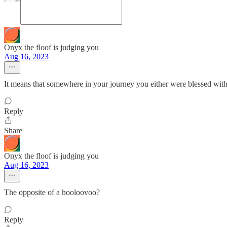
Onyx the floof is judging you
Aug 16, 2023
It means that somewhere in your journey you either were blessed with o
Reply
Share
Onyx the floof is judging you
Aug 16, 2023
The opposite of a hooloovoo?
Reply