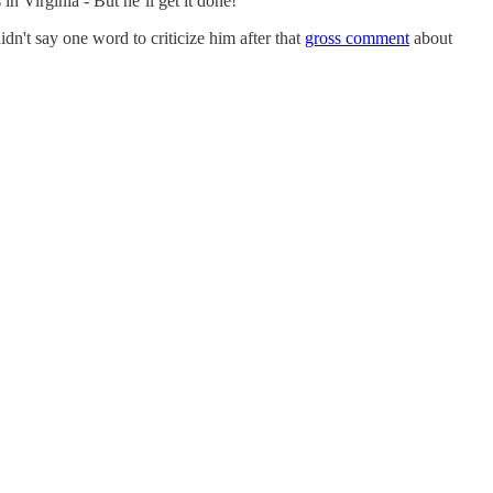
n Virginia - But he’ll get it done!
dn't say one word to criticize him after that
gross comment
about