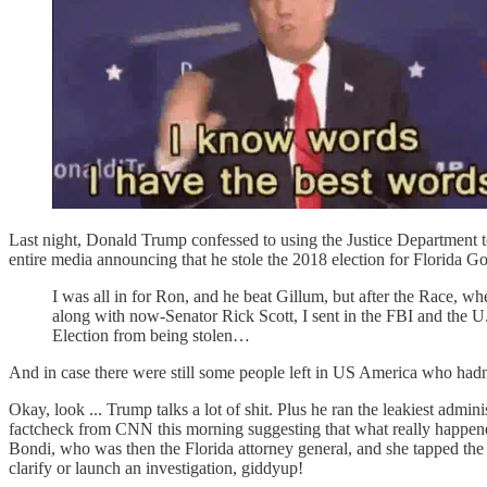
Last night, Donald Trump confessed to using the Justice Department to
entire media announcing that he stole the 2018 election for Florida 
I was all in for Ron, and he beat Gillum, but after the Race, 
along with now-Senator Rick Scott, I sent in the FBI and the U.S
Election from being stolen…
And in case there were still some people left in US America who ha
Okay, look ... Trump talks a lot of shit. Plus he ran the leakiest admini
factcheck from CNN this morning suggesting that what really happen
Bondi, who was then the Florida attorney general, and she tapped th
clarify or launch an investigation, giddyup!