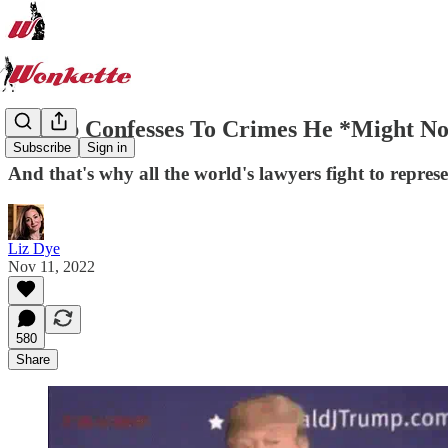
Trump Confesses To Crimes He *Might Not
Subscribe
Sign in
And that's why all the world's lawyers fight to repres
Liz Dye
Nov 11, 2022
580
Share