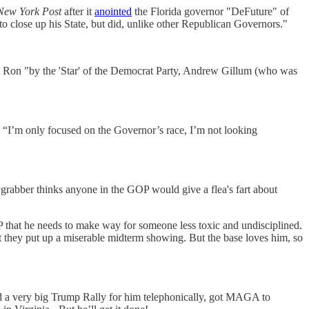
New York Post
after it
anointed
the Florida governor "DeFuture" of
ose up his State, but did, unlike other Republican Governors."
ot Ron "by the 'Star' of the Democrat Party, Andrew Gillum (who was
“I’m only focused on the Governor’s race, I’m not looking
sygrabber thinks anyone in the GOP would give a flea's fart about
 that he needs to make way for someone less toxic and undisciplined.
at they put up a miserable midterm showing. But the base loves him, so
id a very big Trump Rally for him telephonically, got MAGA to