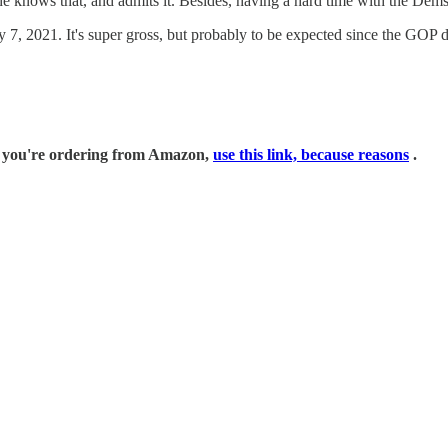
e knows that, and admits it. Besides, having a hard time with the Dems i
7, 2021. It's super gross, but probably to be expected since the GOP di
if you're ordering from Amazon,
use this link, because reasons
.