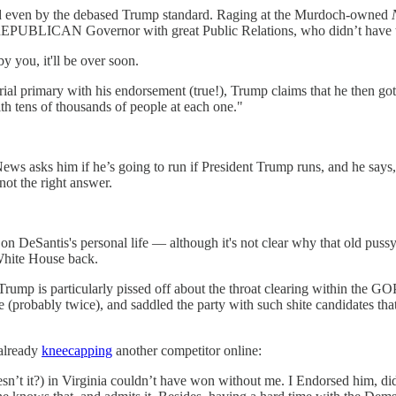
ged even by the debased Trump standard. Raging at the Murdoch-owned
UBLICAN Governor with great Public Relations, who didn’t have to cl
 by you, it'll be over soon.
rial primary with his endorsement (true!), Trump claims that he then g
th tens of thousands of people at each one."
 asks him if he’s going to run if President Trump runs, and he says, 
 not the right answer.
rt on DeSantis's personal life — although it's not clear why that old pus
 White House back.
p is particularly pissed off about the throat clearing within the GOP
 (probably twice), and saddled the party with such shite candidates th
already
kneecapping
another competitor online:
esn’t it?) in Virginia couldn’t have won without me. I Endorsed him, d