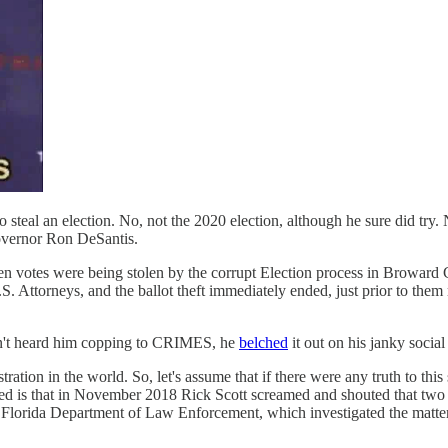
 steal an election. No, not the 2020 election, although he sure did try
Governor Ron DeSantis.
when votes were being stolen by the corrupt Election process in Browa
. Attorneys, and the ballot theft immediately ended, just prior to them 
dn't heard him copping to CRIMES, he
belched
it out on his janky social
stration in the world. So, let's assume that if there were any truth to thi
ed is that in November 2018 Rick Scott screamed and shouted that two
e Florida Department of Law Enforcement, which investigated the matter