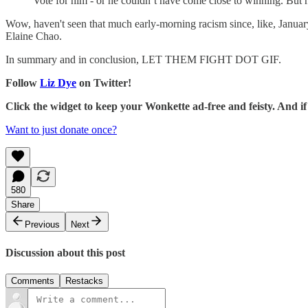
Vote for him - or he couldn’t have come close to winning. But h
Wow, haven't seen that much early-morning racism since, like, January 
Elaine Chao.
In summary and in conclusion, LET THEM FIGHT DOT GIF.
Follow
Liz Dye
on Twitter!
Click the widget to keep your Wonkette ad-free and feisty. And 
Want to just donate once?
580
Share
Previous
Next
Discussion about this post
Comments
Restacks