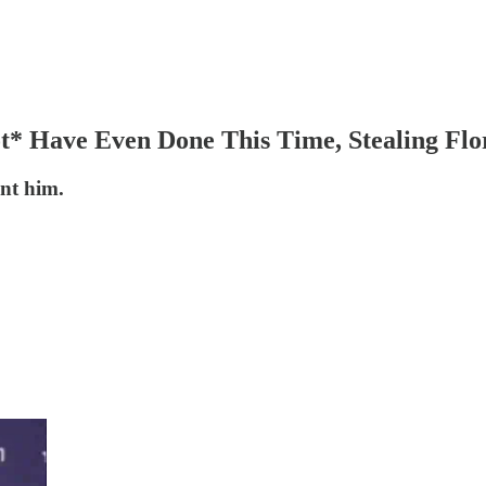
* Have Even Done This Time, Stealing Flor
ent him.