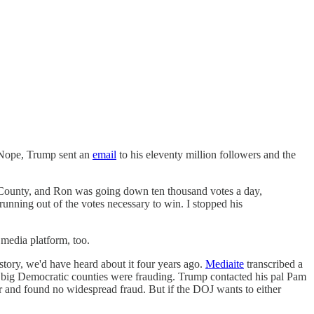
. Nope, Trump sent an
email
to his eleventy million followers and the
rd County, and Ron was going down ten thousand votes a day,
running out of the votes necessary to win. I stopped his
 media platform, too.
s story, we'd have heard about it four years ago.
Mediaite
transcribed a
 big Democratic counties were frauding. Trump contacted his pal Pam
 and found no widespread fraud. But if the DOJ wants to either