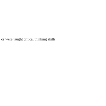
r were taught critical thinking skills.