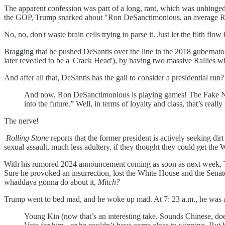
The apparent confession was part of a long, rant, which was unhin
the GOP, Trump snarked about "Ron DeSanctimonious, an average REP
No, no, don't waste brain cells trying to parse it. Just let the filth flow
Bragging that he pushed DeSantis over the line in the 2018 gubernato
later revealed to be a 'Crack Head'), by having two massive Rallies wi
And after all that, DeSantis has the gall to consider a presidential run?
And now, Ron DeSanctimonious is playing games! The Fake News
into the future.” Well, in terms of loyalty and class, that’s really
The nerve!
Rolling Stone
reports that the former president is actively seeking di
sexual assault, much less adultery, if they thought they could get the
With his rumored 2024 announcement coming as soon as next week, Trum
Sure he provoked an insurrection, lost the White House and the Senate
whaddaya gonna do about it,
Mitch?
Trump went to bed mad, and he woke up mad. At 7: 23 a.m., he was 
Young Kin (now that’s an interesting take. Sounds Chinese, do