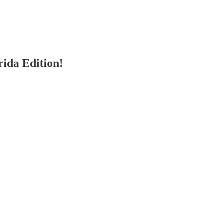
ida Edition!