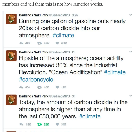
members and tell them this is not how America works.