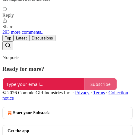
Reply
Share
293 more comments...
Top
Latest
Discussions
No posts
Ready for more?
Subscribe
© 2026 Commie Girl Industries Inc.
·
Privacy
∙
Terms
∙
Collection
notice
Start your Substack
Get the app