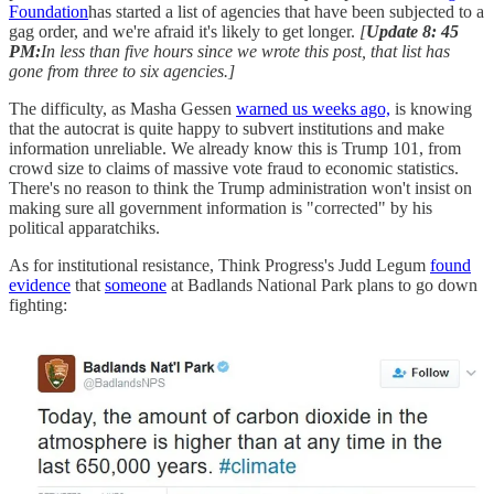
Foundation
has started a list of agencies that have been subjected to a
gag order, and we're afraid it's likely to get longer.
[
Update 8: 45
PM:
In less than five hours since we wrote this post, that list has
gone from three to six agencies.]
The difficulty, as Masha Gessen
warned us weeks ago,
is knowing
that the autocrat is quite happy to subvert institutions and make
information unreliable. We already know this is Trump 101, from
crowd size to claims of massive vote fraud to economic statistics.
There's no reason to think the Trump administration won't insist on
making sure all government information is "corrected" by his
political apparatchiks.
As for institutional resistance, Think Progress's Judd Legum
found
evidence
that
someone
at Badlands National Park plans to go down
fighting: