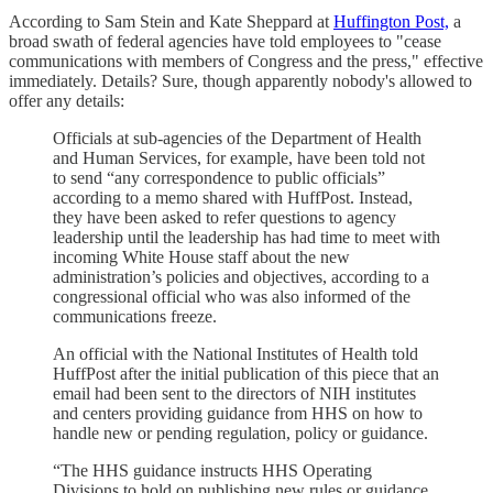
According to Sam Stein and Kate Sheppard at
Huffington Post,
a
broad swath of federal agencies have told employees to "cease
communications with members of Congress and the press," effective
immediately. Details? Sure, though apparently nobody's allowed to
offer any details:
Officials at sub-agencies of the Department of Health
and Human Services, for example, have been told not
to send “any correspondence to public officials”
according to a memo shared with HuffPost. Instead,
they have been asked to refer questions to agency
leadership until the leadership has had time to meet with
incoming White House staff about the new
administration’s policies and objectives, according to a
congressional official who was also informed of the
communications freeze.
An official with the National Institutes of Health told
HuffPost after the initial publication of this piece that an
email had been sent to the directors of NIH institutes
and centers providing guidance from HHS on how to
handle new or pending regulation, policy or guidance.
“The HHS guidance instructs HHS Operating
Divisions to hold on publishing new rules or guidance