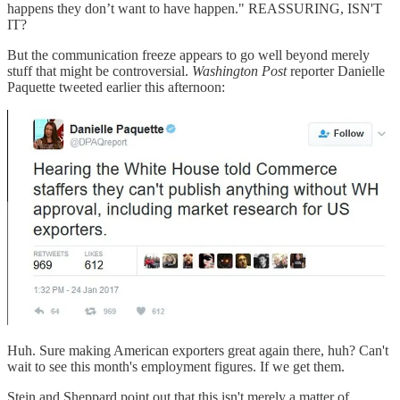
happens they don’t want to have happen." REASSURING, ISN'T
IT?
But the communication freeze appears to go well beyond merely
stuff that might be controversial.
Washington Post
reporter Danielle
Paquette tweeted earlier this afternoon:
Huh. Sure making American exporters great again there, huh? Can't
wait to see this month's employment figures. If we get them.
Stein and Sheppard point out that this isn't merely a matter of