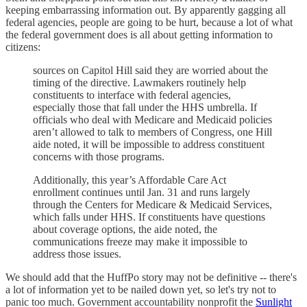
keeping embarrassing information out. By apparently gagging all
federal agencies, people are going to be hurt, because a lot of what
the federal government does is all about getting information to
citizens:
sources on Capitol Hill said they are worried about the
timing of the directive. Lawmakers routinely help
constituents to interface with federal agencies,
especially those that fall under the HHS umbrella. If
officials who deal with Medicare and Medicaid policies
aren’t allowed to talk to members of Congress, one Hill
aide noted, it will be impossible to address constituent
concerns with those programs.
Additionally, this year’s Affordable Care Act
enrollment continues until Jan. 31 and runs largely
through the Centers for Medicare & Medicaid Services,
which falls under HHS. If constituents have questions
about coverage options, the aide noted, the
communications freeze may make it impossible to
address those issues.
We should add that the HuffPo story may not be definitive -- there's
a lot of information yet to be nailed down yet, so let's try not to
panic too much. Government accountability nonprofit the
Sunlight