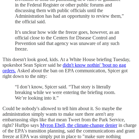
in the Federal Register or other public forums and
discussing them with public officials until the
Administration has had an opportunity to review them,”
the official said.
It’s unclear how wide the freeze goes, however, as an
official close to the Centers for Disease Control and
Prevention said that agency was unaware of any such
freeze.
This doesn't look good, kids. At a White House briefing Tuesday,
spokesbot Sean Spicer said he
didn't know nothin' 'bout no gag
orders.
Asked about the ban on EPA communication, Spicer got
right down to the nitty:
“I don’t know, Spicer said. “That story is literally
breaking while we were entering the briefing room.
We’re looking into it.”
Could be nobody's allowed to tell him about it. So maybe the
administration simply wants to make sure there aren't any
embarrassing slips like that mean Tweet from the Park Service,
right? Huffpo says
Myron Ebell, the climate-change denier
in charge
of the EPA's transition planning, said the communications and grant
freeze at EPA was simply put in place to "make sure nothing