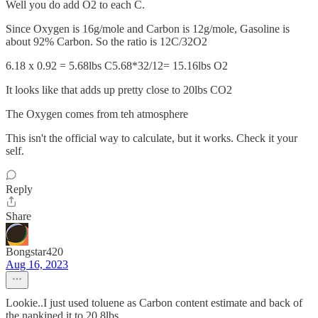
Well you do add O2 to each C.
Since Oxygen is 16g/mole and Carbon is 12g/mole, Gasoline is
about 92% Carbon. So the ratio is 12C/32O2
6.18 x 0.92 = 5.68lbs C5.68*32/12= 15.16lbs O2
It looks like that adds up pretty close to 20lbs CO2
The Oxygen comes from teh atmosphere
This isn't the official way to calculate, but it works. Check it your
self.
Reply
Share
Bongstar420
Aug 16, 2023
Lookie..I just used toluene as Carbon content estimate and back of
the napkined it to 20.8lbs