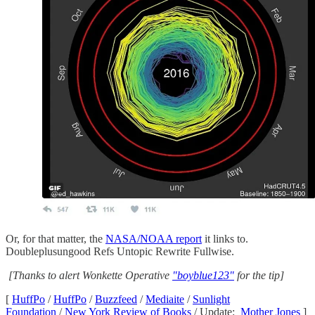
Or, for that matter, the
NASA/NOAA report
it links to.
Doubleplusungood Refs Untopic Rewrite Fullwise.
[Thanks to alert Wonkette Operative
"boyblue123"
for the tip]
[
HuffPo
/
HuffPo
/
Buzzfeed
/
Mediaite
/
Sunlight
Foundation
/
New York Review of Books
/ Update:
Mother Jones
]