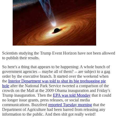
Scientists studying the Trump Event Horizon have not been allowed
to publish their results.
So here's a thing that appears to be happening: A whole bunch of
government agencies -- maybe all of them? -- are subject to a gag
order by the executive branch. It started over the weekend when
the
Interior Department was told to shut its big treehugging pie
hole
after the National Park Service tweeted a comparison of the
crowds on the Mall at the 2009 Obama inauguration and Friday's
Trump inauguration. Then the
EPA was told Monday
that it could
no longer issue grants, press releases, or social media
communications. Buzzfeed
reported Tuesday morning
that the
Department of Agriculture had been barred from releasing any
information to the public. And then shit got really weird!