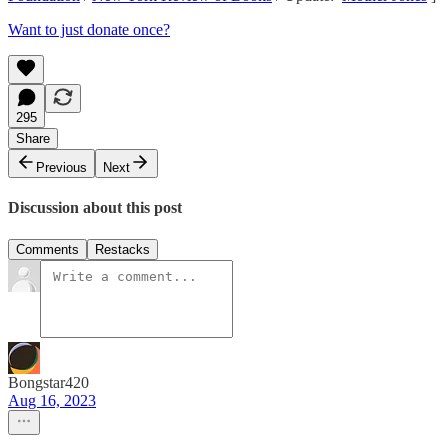
Want to just donate once?
295
Share
Previous
Next
Discussion about this post
Comments
Restacks
Bongstar420
Aug 16, 2023