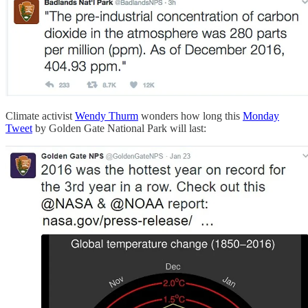
Climate activist
Wendy Thurm
wonders how long this
Monday
Tweet
by Golden Gate National Park will last: