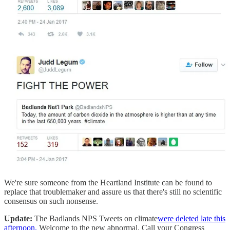
We're sure someone from the Heartland Institute can be found to
replace that troublemaker and assure us that there's still no scientific
consensus on such nonsense.
Update:
The Badlands NPS Tweets on climate
were deleted late this
afternoon.
Welcome to the new abnormal. Call your Congress