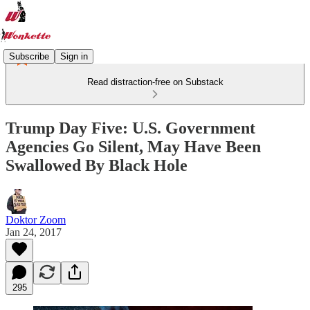
Subscribe
Sign in
Read distraction-free on Substack
Trump Day Five: U.S. Government
Agencies Go Silent, May Have Been
Swallowed By Black Hole
Doktor Zoom
Jan 24, 2017
295