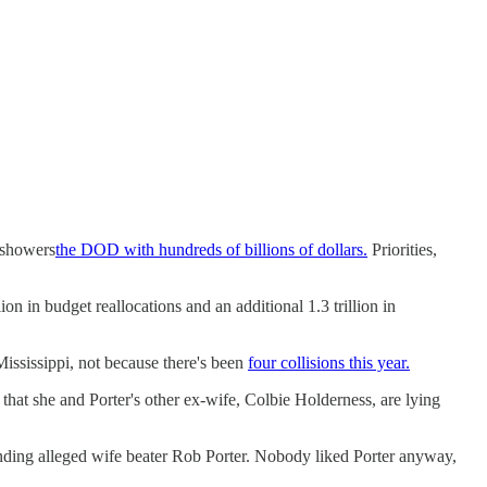
t showers
the DOD with hundreds of billions of dollars.
Priorities,
n in budget reallocations and an additional 1.3 trillion in
Mississippi, not because there's been
four collisions this year.
hat she and Porter's other ex-wife, Colbie Holderness, are lying
nding alleged wife beater Rob Porter. Nobody liked Porter anyway,