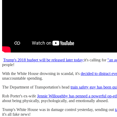
Trump's 2018 budget will be released later today;
it's calling for
"an a
people!
With the White House drowning in scandal, it's
decided to distract ev
unaccountable spending.
The Department of Transportation's head
train safety guy has been qui
Rob Porter's ex-wife
Jennie Willoughby has penned a powerful op-ed 
about being physically, psychologically, and emotionally abused.
Trump's White House was in damage control yesterday, sending out
t
it's all fake news!