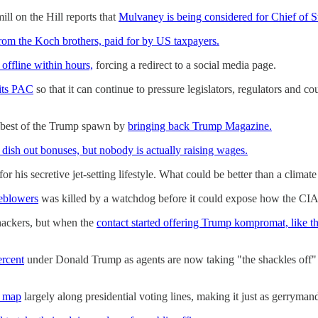
ll on the Hill reports that
Mulvaney is being considered for Chief of St
rom the Koch brothers, paid for by US taxpayers.
offline within hours,
forcing a redirect to a social media page.
 its PAC
so that it can continue to pressure legislators, regulators and c
umbest of the Trump spawn by
bringing back Trump Magazine.
 dish out bonuses, but nobody is actually raising wages.
for his secretive jet-setting lifestyle. What could be better than a clima
leblowers
was killed by a watchdog before it could expose how the CIA
 hackers, but when the
contact started offering Trump kompromat, like t
ercent
under Donald Trump as agents are now taking "the shackles off
l map
largely along presidential voting lines, making it just as gerryman