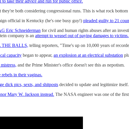
l to take their advice and run for public office.
t they're both considering congressional runs. This is what rock bottom 
ign official in Kentucky (he's one busy guy!)
pleaded guilty to 21 coun
k AG Eric Schneiderman
for civil and human rights abuses after an inves
stein company is an
attempt to weasel out of paying damages to victims.
ALL THE BALLS,
telling reporters, "Time's up on 10,000 years of recorded
ical capacity
began to appear,
an explosion at an electrical substation
plu
 mistress,
and the Prime Minister's office doesn't see this as nepotism.
 rebels in their vaginas.
e dick pics, sexts, and shitposts
decided to update and legitimize itself
nor Mary W. Jackson instead.
The NASA engineer was one of the first 