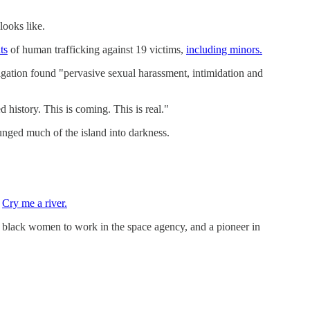
looks like.
ts
of human trafficking against 19 victims,
including minors.
tigation found "pervasive sexual harassment, intimidation and
 history. This is coming. This is real."
nged much of the island into darkness.
.
Cry me a river.
black women to work in the space agency, and a pioneer in