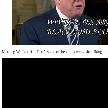
Morning Wonketariat! Here's some of the things we
may
be talking a