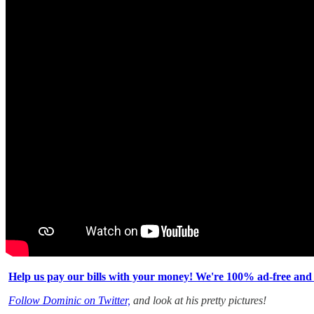
Help us pay our bills with your money! We're 100% ad-free and
Follow Dominic on Twitter,
and look at his pretty pictures!