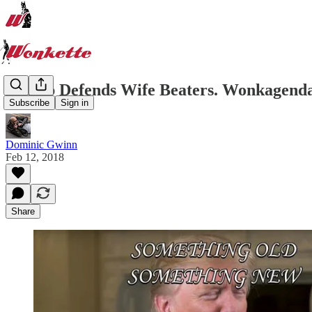
Trump Defends Wife Beaters. Wonkagenda 
Subscribe
Sign in
Dominic Gwinn
Feb 12, 2018
Share