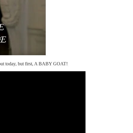
bout today, but first, A BABY GOAT!