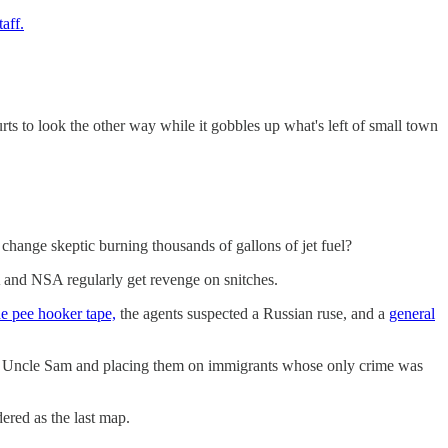
aff.
ourts to look the other way while it gobbles up what's left of small town
te change skeptic burning thousands of gallons of jet fuel?
 and NSA regularly get revenge on snitches.
he pee hooker tape,
the agents suspected a Russian ruse, and a
general
" Uncle Sam and placing them on immigrants whose only crime was
dered as the last map.