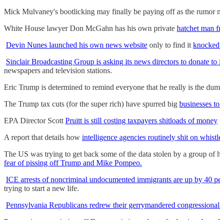
Mick Mulvaney's bootlicking may finally be paying off as the rumor mi
White House lawyer Don McGahn has his own private
hatchet man f
Devin Nunes launched his own news website
only to find it
knocked 
Sinclair Broadcasting Group is asking its news directors to donate to
newspapers and television stations.
Eric Trump is determined to remind everyone that he really is the d
The Trump tax cuts (for the super rich) have spurred big
businesses to
EPA Director Scott
Pruitt is still costing taxpayers shitloads of money
A report that details how
intelligence agencies routinely shit on whist
The US was trying to get back some of the data stolen by a group of
fear of pissing off Trump and Mike Pompeo.
ICE arrests of noncriminal undocumented immigrants are up by 40 p
trying to start a new life.
Pennsylvania Republicans redrew their gerrymandered congressiona