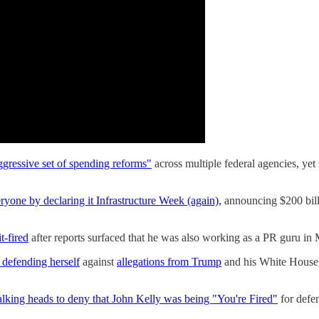
ggressive set of spending reforms"
across multiple federal agencies, ye
eryone by declaring it Infrastructure Week (again),
announcing $200 billio
t-fired
after reports surfaced that he was also working as a PR guru in 
defending herself
against
allegations from Trump
and his White House t
alking heads to deny that John Kelly was being "You're Fired"
for defe