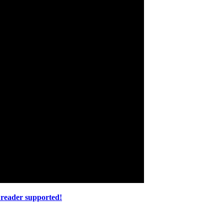
 reader supported!