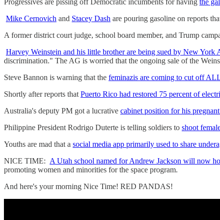
Progressives are pissing off Democratic incumbents for having
the gal
Mike Cernovich
and
Stacey Dash
are pouring gasoline on reports tha
A former district court judge, school board member, and Trump campa
Harvey Weinstein and his little brother are being sued by New Yor
discrimination." The AG is worried that the ongoing sale of the Wein
Steve Bannon is warning that the
feminazis are coming to cut off 
Shortly after reports that
Puerto Rico had restored 75 percent of electr
Australia's deputy PM got a lucrative
cabinet position for his pregnant
Philippine President Rodrigo Duterte is telling soldiers to
shoot female
Youths are mad that a
social media app primarily used to share underag
NICE TIME:
A Utah school named for Andrew Jackson will now ho
promoting women and minorities for the space program.
And here's your morning Nice Time! RED PANDAS!