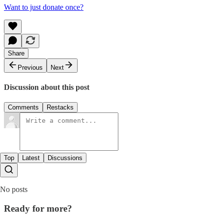
Want to just donate once?
Share
Previous
Next
Discussion about this post
Comments
Restacks
Top
Latest
Discussions
No posts
Ready for more?