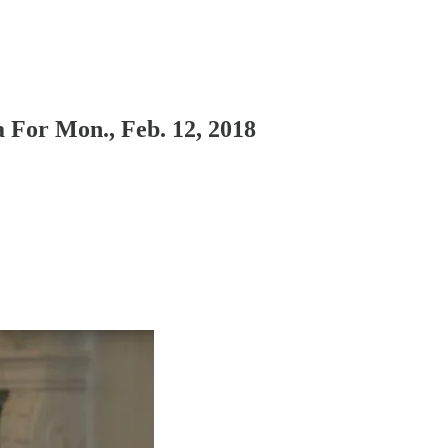
For Mon., Feb. 12, 2018